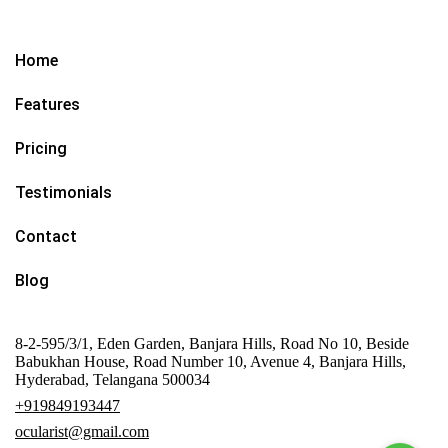
Home
Features
Pricing
Testimonials
Contact
Blog
8-2-595/3/1, Eden Garden, Banjara Hills, Road No 10, Beside
Babukhan House, Road Number 10, Avenue 4, Banjara Hills,
Hyderabad, Telangana 500034
+919849193447
ocularist@gmail.com