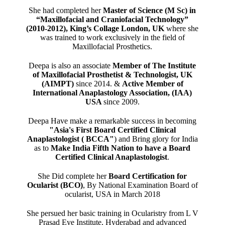
She had completed her
Master of Science (M Sc) in
“Maxillofacial and Craniofacial Technology”
(2010-2012), King’s Collage London, UK
where she
was trained to work exclusively in the field of
Maxillofacial Prosthetics.
Deepa is also an associate
Member of The Institute
of Maxillofacial Prosthetist & Technologist, UK
(AIMPT)
since 2014. &
Active Member of
International Anaplastology Association, (IAA)
USA
since 2009.
Deepa Have make a remarkable success in becoming
"Asia's First Board Certified Clinical
Anaplastologist ( BCCA"
) and Bring glory for India
as to
Make India Fifth Nation to have a Board
Certified Clinical Anaplastologist
.
She Did complete her
Board Certification for
Ocularist (BCO)
, By National Examination Board of
ocularist, USA in March 2018
She persued her basic training in Ocularistry from L V
Prasad Eye Institute, Hyderabad and advanced