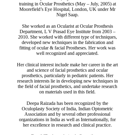
training in Ocular Prosthetics (May – July, 2005) at
Moorefield’s Eye Hospital, London, UK under Mr
Nigel Saap.
She worked as an Ocularist at Ocular Prosthesis
Department, L V Prasad Eye Institute from 2003 –
2010. She worked with different type of techniques,
developed new techniques in the fabrication and
fitting of ocular & facial Prostheses. Her work was
well recognized and appreciated.
Her clinical interest include make her career in the art
and science of facial prosthetics and ocular
prosthetics, particularly in pediatric patients. Her
research interests lie in developing new techniques in
the field of facial prosthetics, and undertake research
on materials used in this field.
Deepa Raizada has been recognized by the
Oculoplasty Society of India, Indian Optometric
Association and by several other professional
organizations in India as well as Internationally, for
her excellence in research and clinical practice.