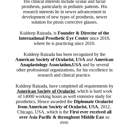
His clinical interests include ocular and facial
prosthesis, particularly in pediatric patients. His
research interests lie in newer advancement in
development of new types of prosthesis, newer
solution for ptosis corrective glasses.
Kuldeep Raizada, is
Founder & Director of the
International Prosthetic Eye Center
since 2010,
where he is practicing since 2010.
Kuldeep Raizada has been recognized by the
American Society of Ocularist, USA
and
American
Anaplastology Association,USA
and by several
other professional organizations, for his excellence in
research and clinical practice.
Kuldeep Raizada, have completed all requirements by
American Society of Ocularist
, which is hard work
of 14000 working hours as well extensive study for
prosthetics, Hence awarded the
Diplomate Ocularist
from American Society of Ocularist, USA
, 2012,
Chicago, USA, which is the
First ever received all
over Asia Pacific & throughout Middle Eas
t so
ever.