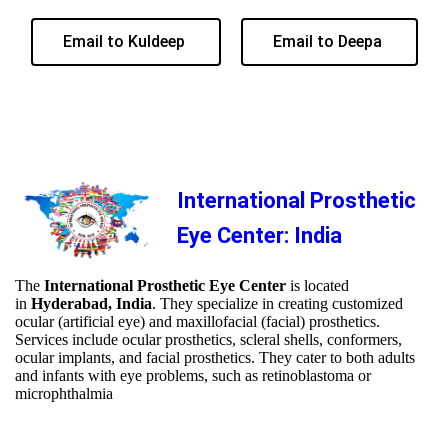
Email to Kuldeep
Email to Deepa
International Prosthetic
Eye Center: India
The
International Prosthetic Eye Center
is located
in
Hyderabad, India
. They specialize in creating customized
ocular (artificial eye) and maxillofacial (facial) prosthetics.
Services include ocular prosthetics, scleral shells, conformers,
ocular implants, and facial prosthetics. They cater to both adults
and infants with eye problems, such as retinoblastoma or
microphthalmia