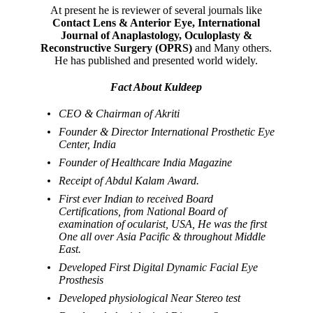
At present he is reviewer of several journals like
Contact Lens & Anterior Eye, International
Journal of Anaplastology, Oculoplasty &
Reconstructive Surgery (OPRS)
and Many others.
He has published and presented world widely.
Fact About Kuldeep
CEO & Chairman of Akriti
Founder & Director International Prosthetic Eye
Center, India
Founder of Healthcare India Magazine
Receipt of Abdul Kalam Award.
First ever Indian to received Board
Certifications, from National Board of
examination of ocularist, USA, He was the first
One all over Asia Pacific & throughout Middle
East.
Developed First Digital Dynamic Facial Eye
Prosthesis
Developed physiological Near Stereo test