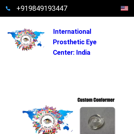
+919849193447
International
Prosthetic Eye
Center: India