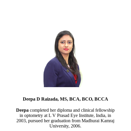
Deepa D Raizada, MS, BCA, BCO, BCCA
Deepa
completed her diploma and clinical fellowship
in optometry at L V Prasad Eye Institute, India, in
2003, pursued her graduation from Madhurai Kamraj
University, 2006.