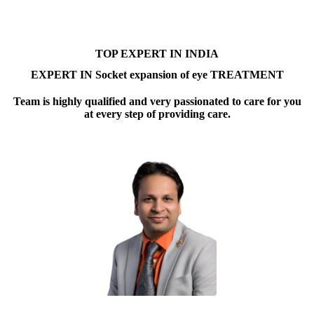
TOP EXPERT IN INDIA
EXPERT IN Socket expansion of eye TREATMENT
Team is highly qualified and very passionated to care for you
at every step of providing care.