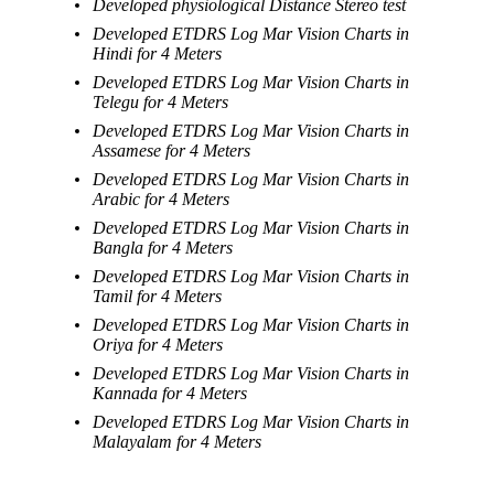
Developed physiological Distance Stereo test
Developed ETDRS Log Mar Vision Charts in
Hindi for 4 Meters
Developed ETDRS Log Mar Vision Charts in
Telegu for 4 Meters
Developed ETDRS Log Mar Vision Charts in
Assamese for 4 Meters
Developed ETDRS Log Mar Vision Charts in
Arabic for 4 Meters
Developed ETDRS Log Mar Vision Charts in
Bangla for 4 Meters
Developed ETDRS Log Mar Vision Charts in
Tamil for 4 Meters
Developed ETDRS Log Mar Vision Charts in
Oriya for 4 Meters
Developed ETDRS Log Mar Vision Charts in
Kannada for 4 Meters
Developed ETDRS Log Mar Vision Charts in
Malayalam for 4 Meters