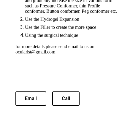
and gradually increase the size in Various form
such as Pressure Conformer, thin Profile
conformer, Button conformer, Peg conformer etc.
Use the Hydrogel Expansion
Use the Filler to create the more space
Using the surgical technique
for more details please send email to us on
ocularist@gmail.com
Email
Call