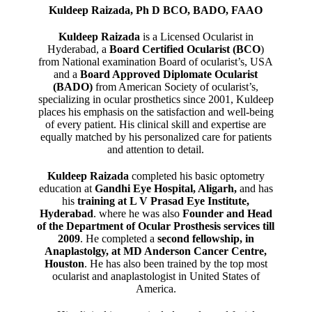
Kuldeep Raizada, Ph D BCO, BADO, FAAO
Kuldeep Raizada
is a Licensed Ocularist in
Hyderabad, a
Board Certified Ocularist (BCO
)
from National examination Board of ocularist’s, USA
and a
Board Approved Diplomate Ocularist
(BADO)
from American Society of ocularist’s,
specializing in ocular prosthetics since 2001, Kuldeep
places his emphasis on the satisfaction and well-being
of every patient. His clinical skill and expertise are
equally matched by his personalized care for patients
and attention to detail.
Kuldeep Raizada
completed his basic optometry
education at
Gandhi Eye Hospital, Aligarh
,
and has
his
training at L V Prasad Eye Institute,
Hyderabad
. where he was also
Founder and Head
of the Department of Ocular Prosthesis services till
2009
. He completed a
second fellowship, in
Anaplastolgy, at MD Anderson Cancer Centre,
Houston
. He has also been trained by the top most
ocularist and anaplastologist in United States of
America.