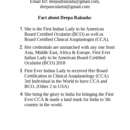
Email ID: deepadraizada@gmail.com,
deepaocularist@gmail.com
Fact about Deepa Raizada:
She is the First Indian Lady to be American
Board Certified Ocularist (BCO) as well as
Board Certified Clinical Anaplastogist (CCA).
Her credentials are unmatched with any one from
Asia, Middle East, Africa & Europe. First Ever
Indian Lady to be American Board Certified
Ocularist (BCO) 2018
First Ever Indian Lady to received Her Board
Certification in Clinical Anaplastology (CCA)
3rd Individual in the World to have CCA and
BCO, (Other 2 in USA)
She bring the glory to India for bringing the First
Ever CCA & made a land mark for India to 5th
country in the world.