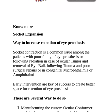
Know more
Socket Expansion
Way to increase retention of eye prosthesis
Socket contraction is a common issue among the
patients with poor fitting of eye prosthesis or
following radiation in case of ocular Tumor and
removal of Eye Ball, following Trauma and poor
surgical repairs or in congenital Microphthalmia or
Anophthalmia.
Early intervention are key of success to create better
space for retention of eye prosthesis
These are Several Way to do so
Manufacturing the custom Ocular Conformer