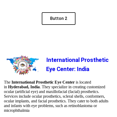
Button 2
International Prosthetic
Eye Center: India
The
International Prosthetic Eye Center
is located
in
Hyderabad, India
. They specialize in creating customized
ocular (artificial eye) and maxillofacial (facial) prosthetics.
Services include ocular prosthetics, scleral shells, conformers,
ocular implants, and facial prosthetics. They cater to both adults
and infants with eye problems, such as retinoblastoma or
microphthalmia