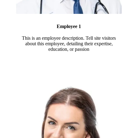
Employee 1
This is an employee description. Tell site visitors
about this employee, detailing their expertise,
education, or passion