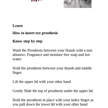
Learn
How to insert eye prosthesis
Know step by step
Wash the Prosthesis between your Hands with a non
abrasive, Fragrance and moisture free soap and hot
water.
Hold the prosthesis between your thumb and middle
finger.
Lift the upper lid with your other hand
Gently Slide the top of prosthesis under the upper lid.
Hold the prosthesis in place with your index finger as
you pull down the lower lid with your other hand