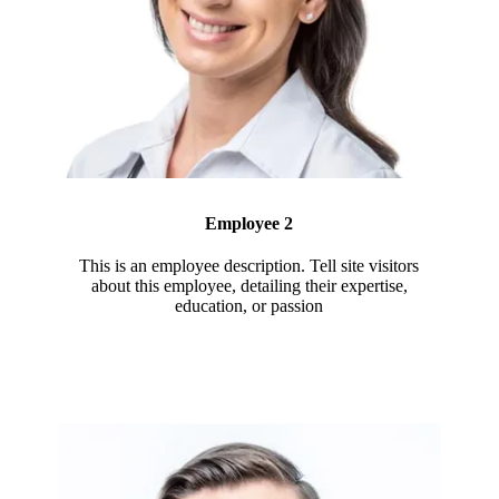
Employee 2
This is an employee description. Tell site visitors
about this employee, detailing their expertise,
education, or passion