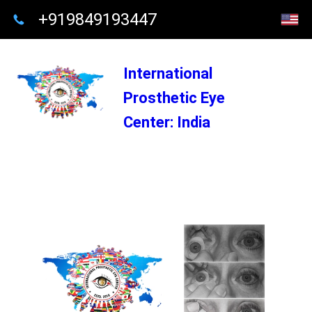
+919849193447
International
Prosthetic Eye
Center: India