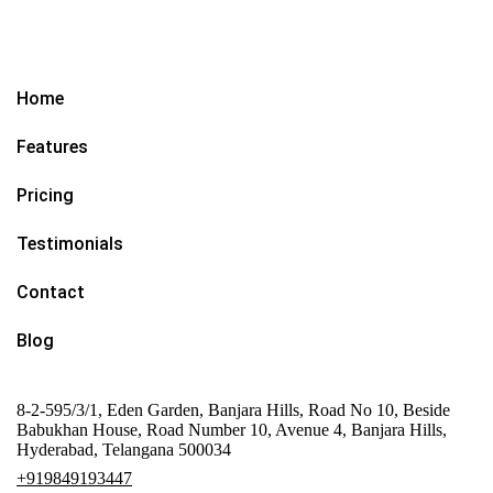
Home
Features
Pricing
Testimonials
Contact
Blog
8-2-595/3/1, Eden Garden, Banjara Hills, Road No 10, Beside
Babukhan House, Road Number 10, Avenue 4, Banjara Hills,
Hyderabad, Telangana 500034
+919849193447