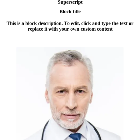
Superscript
Block title
This is a block description. To edit, click and type the text or
replace it with your own custom content