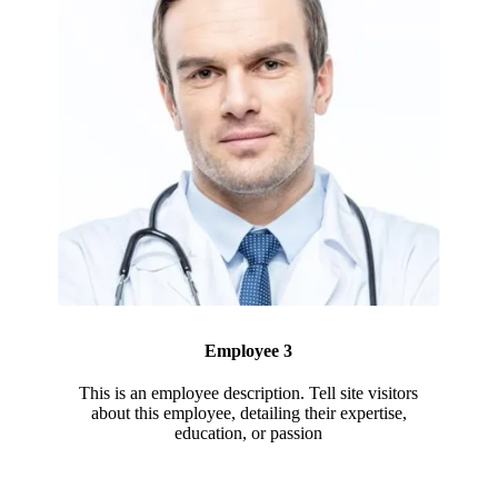
Employee 3
This is an employee description. Tell site visitors
about this employee, detailing their expertise,
education, or passion