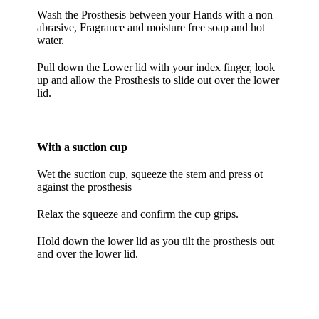
Wash the Prosthesis between your Hands with a non
abrasive, Fragrance and moisture free soap and hot
water.
Pull down the Lower lid with your index finger, look
up and allow the Prosthesis to slide out over the lower
lid.
With a suction cup
Wet the suction cup, squeeze the stem and press ot
against the prosthesis
Relax the squeeze and confirm the cup grips.
Hold down the lower lid as you tilt the prosthesis out
and over the lower lid.