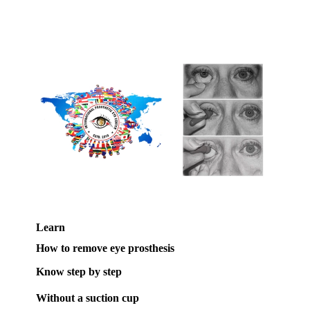
Learn
How to remove eye prosthesis
Know step by step
Without a suction cup