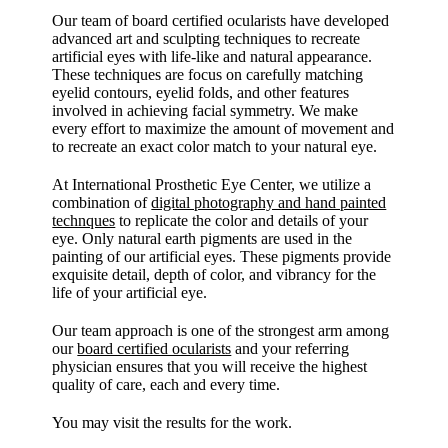
Our team of board certified ocularists have developed
advanced art and sculpting techniques to recreate
artificial eyes with life-like and natural appearance.
These techniques are focus on carefully matching
eyelid contours, eyelid folds, and other features
involved in achieving facial symmetry. We make
every effort to maximize the amount of movement and
to recreate an exact color match to your natural eye.
At International Prosthetic Eye Center, we utilize a
combination of
digital photography and hand painted
technques
to replicate the color and details of your
eye. Only natural earth pigments are used in the
painting of our artificial eyes. These pigments provide
exquisite detail, depth of color, and vibrancy for the
life of your artificial eye.
Our team approach is one of the strongest arm among
our
board certified ocularists
and your referring
physician ensures that you will receive the highest
quality of care, each and every time.
You may visit the results for the work.