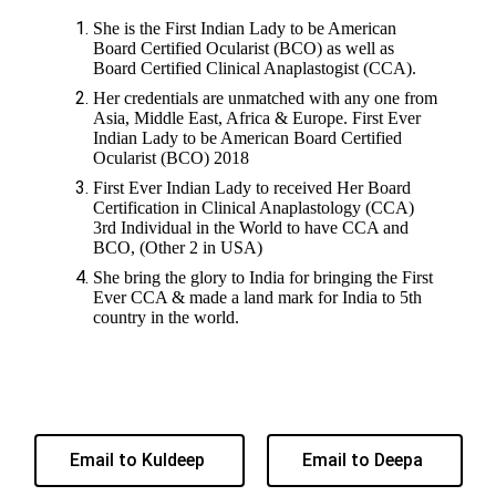
She is the First Indian Lady to be American
Board Certified Ocularist (BCO) as well as
Board Certified Clinical Anaplastogist (CCA).
Her credentials are unmatched with any one from
Asia, Middle East, Africa & Europe. First Ever
Indian Lady to be American Board Certified
Ocularist (BCO) 2018
First Ever Indian Lady to received Her Board
Certification in Clinical Anaplastology (CCA)
3rd Individual in the World to have CCA and
BCO, (Other 2 in USA)
She bring the glory to India for bringing the First
Ever CCA & made a land mark for India to 5th
country in the world.
Email to Kuldeep
Email to Deepa