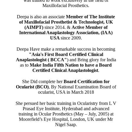
was trained to work exclusively in the field of
Maxillofacial Prosthetics.
Deepa is also an associate
Member of The Institute
of Maxillofacial Prosthetist & Technologist, UK
(AIMPT)
since 2014. &
Active Member of
International Anaplastology Association, (IAA)
USA
since 2009.
Deepa Have make a remarkable success in becoming
"Asia's First Board Certified Clinical
Anaplastologist ( BCCA"
) and Bring glory for India
as to
Make India Fifth Nation to have a Board
Certified Clinical Anaplastologist
.
She Did complete her
Board Certification for
Ocularist (BCO)
, By National Examination Board of
ocularist, USA in March 2018
She persued her basic training in Ocularistry from L V
Prasad Eye Institute, Hyderabad and advanced
training in Ocular Prosthetics (May – July, 2005) at
Moorefield’s Eye Hospital, London, UK under Mr
Nigel Saap.