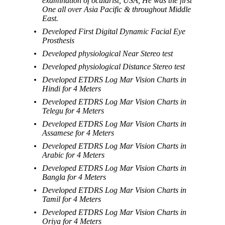
examination of ocularist, USA, He was the first
One all over Asia Pacific & throughout Middle
East.
Developed First Digital Dynamic Facial Eye
Prosthesis
Developed physiological Near Stereo test
Developed physiological Distance Stereo test
Developed ETDRS Log Mar Vision Charts in
Hindi for 4 Meters
Developed ETDRS Log Mar Vision Charts in
Telegu for 4 Meters
Developed ETDRS Log Mar Vision Charts in
Assamese for 4 Meters
Developed ETDRS Log Mar Vision Charts in
Arabic for 4 Meters
Developed ETDRS Log Mar Vision Charts in
Bangla for 4 Meters
Developed ETDRS Log Mar Vision Charts in
Tamil for 4 Meters
Developed ETDRS Log Mar Vision Charts in
Oriya for 4 Meters