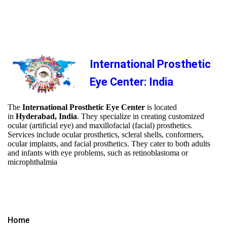
International Prosthetic
Eye Center: India
The
International Prosthetic Eye Center
is located
in
Hyderabad, India
. They specialize in creating customized
ocular (artificial eye) and maxillofacial (facial) prosthetics.
Services include ocular prosthetics, scleral shells, conformers,
ocular implants, and facial prosthetics. They cater to both adults
and infants with eye problems, such as retinoblastoma or
microphthalmia
Home