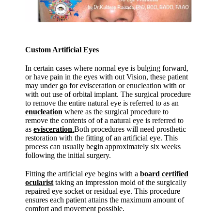
Custom Artificial Eyes
In certain cases where normal eye is bulging forward,
or have pain in the eyes with out Vision, these patient
may under go for evisceration or enucleation with or
with out use of orbital implant. The surgical procedure
to remove the entire natural eye is referred to as an
enucleation
where as the surgical procedure to
remove the contents of of a natural eye is referred to
as
evisceration
.
Both procedures will need prosthetic
restoration with the fitting of an artificial eye. This
process can usually begin approximately six weeks
following the initial surgery.
Fitting the artificial eye begins with a
board certified
ocularist
taking an impression mold of the surgically
repaired eye socket or residual eye. This procedure
ensures each patient attains the maximum amount of
comfort and movement possible.