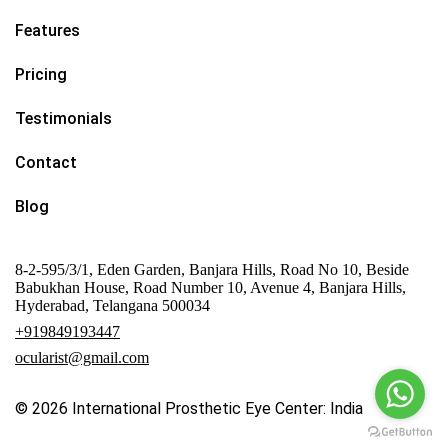
Features
Pricing
Testimonials
Contact
Blog
8-2-595/3/1, Eden Garden, Banjara Hills, Road No 10, Beside
Babukhan House, Road Number 10, Avenue 4, Banjara Hills,
Hyderabad, Telangana 500034
+919849193447
ocularist@gmail.com
© 2026
International Prosthetic Eye Center: India