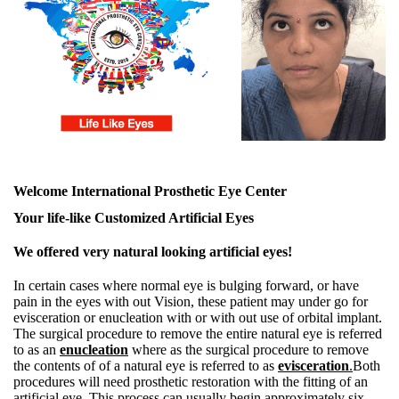
Welcome International Prosthetic Eye Center
Your life-like Customized Artificial Eyes
We offered very natural looking artificial eyes!
In certain cases where normal eye is bulging forward, or have
pain in the eyes with out Vision, these patient may under go for
evisceration or enucleation with or with out use of orbital implant.
The surgical procedure to remove the entire natural eye is referred
to as an
enucleation
where as the surgical procedure to remove
the contents of of a natural eye is referred to as
evisceration
.
Both
procedures will need prosthetic restoration with the fitting of an
artificial eye. This process can usually begin approximately six