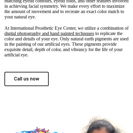
matching eyelid contours, eyelid folds, and other features involved
in achieving facial symmetry. We make every effort to maximize
the amount of movement and to recreate an exact color match to
your natural eye.
At International Prosthetic Eye Center, we utilize a combination of
digital photography and hand painted technques
to replicate the
color and details of your eye. Only natural earth pigments are used
in the painting of our artificial eyes. These pigments provide
exquisite detail, depth of color, and vibrancy for the life of your
artificial eye.
Call us now