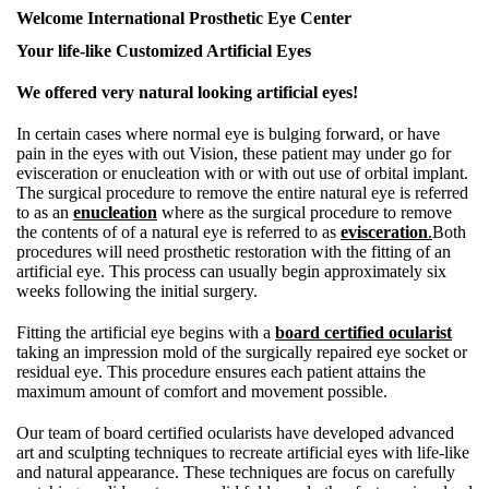
Welcome International Prosthetic Eye Center
Your life-like Customized Artificial Eyes
We offered very natural looking artificial eyes!
In certain cases where normal eye is bulging forward, or have
pain in the eyes with out Vision, these patient may under go for
evisceration or enucleation with or with out use of orbital implant.
The surgical procedure to remove the entire natural eye is referred
to as an
enucleation
where as the surgical procedure to remove
the contents of of a natural eye is referred to as
evisceration
.
Both
procedures will need prosthetic restoration with the fitting of an
artificial eye. This process can usually begin approximately six
weeks following the initial surgery.
Fitting the artificial eye begins with a
board certified ocularist
taking an impression mold of the surgically repaired eye socket or
residual eye. This procedure ensures each patient attains the
maximum amount of comfort and movement possible.
Our team of board certified ocularists have developed advanced
art and sculpting techniques to recreate artificial eyes with life-like
and natural appearance. These techniques are focus on carefully