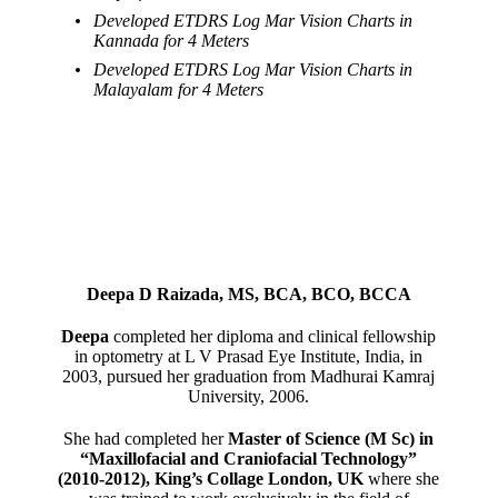
Developed ETDRS Log Mar Vision Charts in
Kannada for 4 Meters
Developed ETDRS Log Mar Vision Charts in
Malayalam for 4 Meters
Deepa D Raizada, MS, BCA, BCO, BCCA
Deepa
completed her diploma and clinical fellowship
in optometry at L V Prasad Eye Institute, India, in
2003, pursued her graduation from Madhurai Kamraj
University, 2006.
She had completed her
Master of Science (M Sc) in
“Maxillofacial and Craniofacial Technology”
(2010-2012), King’s Collage London, UK
where she