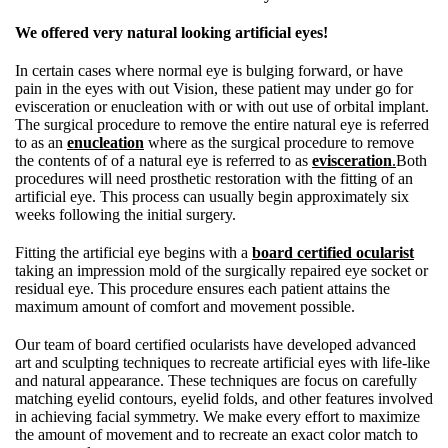
We offered very natural looking artificial eyes!
In certain cases where normal eye is bulging forward, or have
pain in the eyes with out Vision, these patient may under go for
evisceration or enucleation with or with out use of orbital implant.
The surgical procedure to remove the entire natural eye is referred
to as an
enucleation
where as the surgical procedure to remove
the contents of of a natural eye is referred to as
evisceration
.
Both
procedures will need prosthetic restoration with the fitting of an
artificial eye. This process can usually begin approximately six
weeks following the initial surgery.
Fitting the artificial eye begins with a
board certified ocularist
taking an impression mold of the surgically repaired eye socket or
residual eye. This procedure ensures each patient attains the
maximum amount of comfort and movement possible.
Our team of board certified ocularists have developed advanced
art and sculpting techniques to recreate artificial eyes with life-like
and natural appearance. These techniques are focus on carefully
matching eyelid contours, eyelid folds, and other features involved
in achieving facial symmetry. We make every effort to maximize
the amount of movement and to recreate an exact color match to