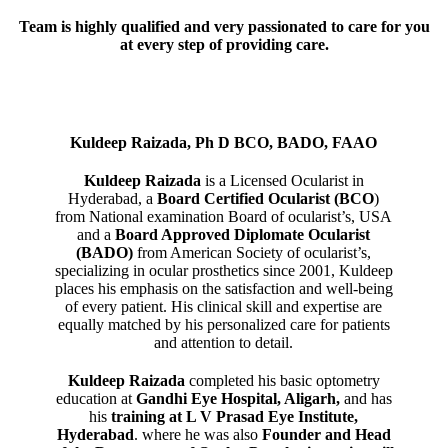
Team is highly qualified and very passionated to care for you
at every step of providing care.
Kuldeep Raizada, Ph D BCO, BADO, FAAO
Kuldeep Raizada
is a Licensed Ocularist in
Hyderabad, a
Board Certified Ocularist (BCO
)
from National examination Board of ocularist’s, USA
and a
Board Approved Diplomate Ocularist
(BADO)
from American Society of ocularist’s,
specializing in ocular prosthetics since 2001, Kuldeep
places his emphasis on the satisfaction and well-being
of every patient. His clinical skill and expertise are
equally matched by his personalized care for patients
and attention to detail.
Kuldeep Raizada
completed his basic optometry
education at
Gandhi Eye Hospital, Aligarh
,
and has
his
training at L V Prasad Eye Institute,
Hyderabad
. where he was also
Founder and Head