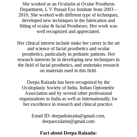
She worked as an Ocularist at Ocular Prosthesis
Department, L V Prasad Eye Institute from 2003 –
2010. She worked with different type of techniques,
developed new techniques in the fabrication and
fitting of ocular & facial Prostheses. Her work was
well recognized and appreciated.
Her clinical interest include make her career in the art
and science of facial prosthetics and ocular
prosthetics, particularly in pediatric patients. Her
research interests lie in developing new techniques in
the field of facial prosthetics, and undertake research
on materials used in this field.
Deepa Raizada has been recognized by the
Oculoplasty Society of India, Indian Optometric
Association and by several other professional
organizations in India as well as Internationally, for
her excellence in research and clinical practice.
Email ID: deepadraizada@gmail.com,
deepaocularist@gmail.com
Fact about Deepa Raizada: