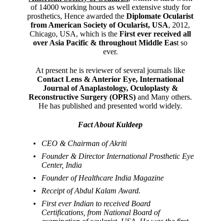
of 14000 working hours as well extensive study for
prosthetics, Hence awarded the
Diplomate Ocularist
from American Society of Ocularist, USA
, 2012,
Chicago, USA, which is the
First ever received all
over Asia Pacific & throughout Middle Eas
t so
ever.
At present he is reviewer of several journals like
Contact Lens & Anterior Eye, International
Journal of Anaplastology, Oculoplasty &
Reconstructive Surgery (OPRS)
and Many others.
He has published and presented world widely.
Fact About Kuldeep
CEO & Chairman of Akriti
Founder & Director International Prosthetic Eye
Center, India
Founder of Healthcare India Magazine
Receipt of Abdul Kalam Award.
First ever Indian to received Board
Certifications, from National Board of