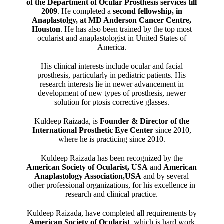
of the Department of Ocular Prosthesis services till
2009
. He completed a
second fellowship, in
Anaplastolgy, at MD Anderson Cancer Centre,
Houston
. He has also been trained by the top most
ocularist and anaplastologist in United States of
America.
His clinical interests include ocular and facial
prosthesis, particularly in pediatric patients. His
research interests lie in newer advancement in
development of new types of prosthesis, newer
solution for ptosis corrective glasses.
Kuldeep Raizada, is
Founder & Director of the
International Prosthetic Eye Center
since 2010,
where he is practicing since 2010.
Kuldeep Raizada has been recognized by the
American Society of Ocularist, USA
and
American
Anaplastology Association,USA
and by several
other professional organizations, for his excellence in
research and clinical practice.
Kuldeep Raizada, have completed all requirements by
American Society of Ocularist
, which is hard work