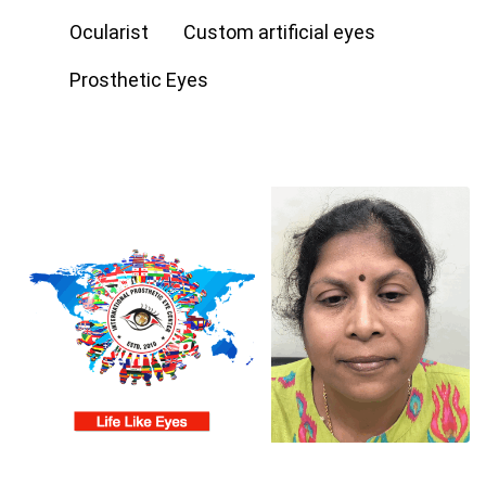
Ocularist
Custom artificial eyes
Prosthetic Eyes