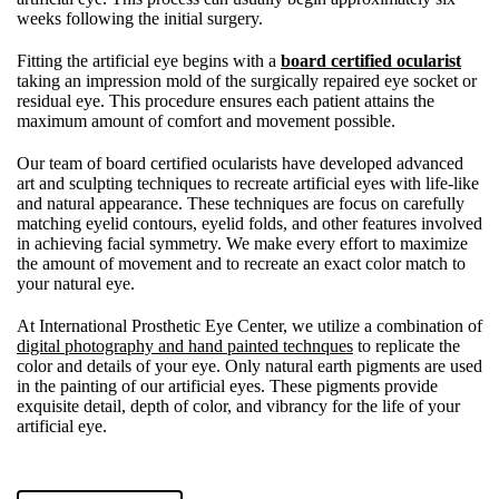
weeks following the initial surgery.
Fitting the artificial eye begins with a
board certified ocularist
taking an impression mold of the surgically repaired eye socket or
residual eye. This procedure ensures each patient attains the
maximum amount of comfort and movement possible.
Our team of board certified ocularists have developed advanced
art and sculpting techniques to recreate artificial eyes with life-like
and natural appearance. These techniques are focus on carefully
matching eyelid contours, eyelid folds, and other features involved
in achieving facial symmetry. We make every effort to maximize
the amount of movement and to recreate an exact color match to
your natural eye.
At International Prosthetic Eye Center, we utilize a combination of
digital photography and hand painted technques
to replicate the
color and details of your eye. Only natural earth pigments are used
in the painting of our artificial eyes. These pigments provide
exquisite detail, depth of color, and vibrancy for the life of your
artificial eye.