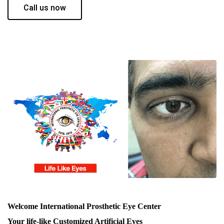
Call us now
Welcome International Prosthetic Eye Center
Your life-like Customized Artificial Eyes