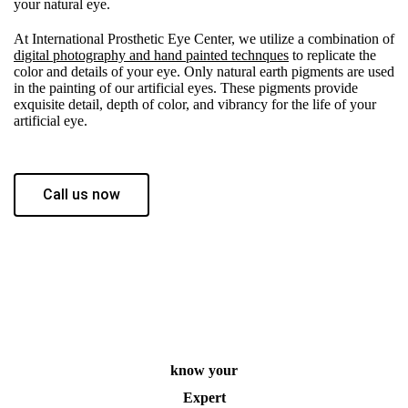
your natural eye.
At International Prosthetic Eye Center, we utilize a combination of
digital photography and hand painted technques
to replicate the
color and details of your eye. Only natural earth pigments are used
in the painting of our artificial eyes. These pigments provide
exquisite detail, depth of color, and vibrancy for the life of your
artificial eye.
Call us now
know your
Expert