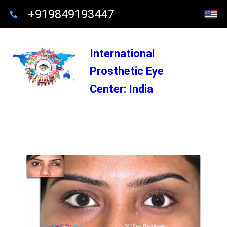
+919849193447
International
Prosthetic Eye
Center: India