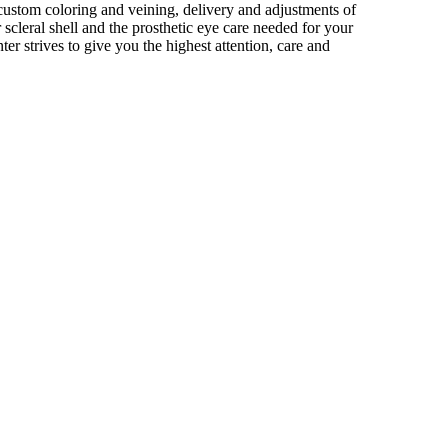
ustom coloring and veining, delivery and adjustments of
r scleral shell and the prosthetic eye care needed for your
ter strives to give you the highest attention, care and