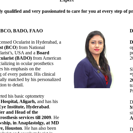
y qualified and very passionated to care for you at every step of p
 D BCO, BADO, FAAO
D
censed Ocularist in Hyderabad, a
D
ist (BCO
) from National
o
larist’s, USA and a
Board
p
ularist (BADO)
from American
2
cializing in ocular prosthetics
es his emphasis on the
S
 of every patient. His clinical
“
ually matched by his personalized
2
ion to detail.
t
P
ted his basic optometry
Hospital, Aligarh
,
and has his
D
Eye Institute, Hyderabad
.
M
er and Head of the
s
sthesis services till 2009
. He
A
wship, in Anaplastolgy, at MD
e, Houston
. He has also been
D