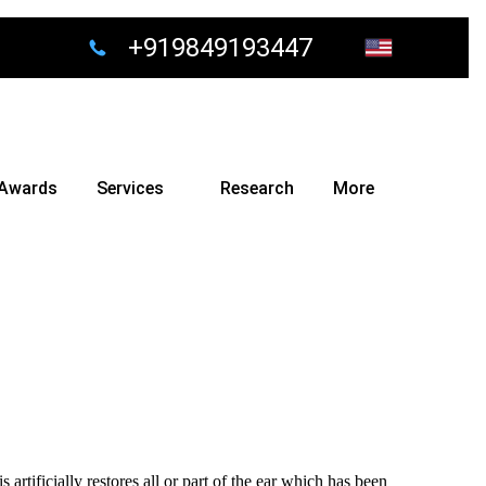
+919849193447
Awards
Services
Research
More
s artificially restores all or part of the ear which has been