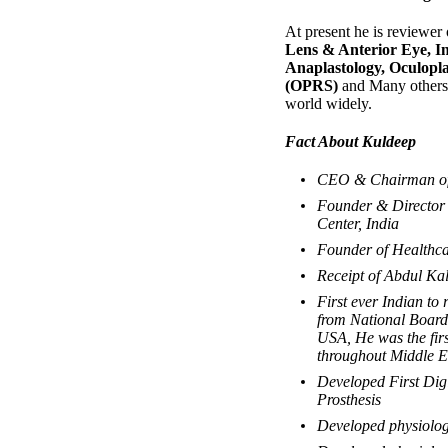
At present he is reviewer 
Lens & Anterior Eye, In
Anaplastology, Oculopl
(OPRS)
and Many others.
world widely.
Fact About Kuldeep
CEO & Chairman of 
Founder & Director 
Center, India
Founder of Healthca
Receipt of Abdul K
First ever Indian to 
from National Board 
USA, He was the firs
throughout Middle E
Developed First Dig
Prosthesis
Developed physiologi