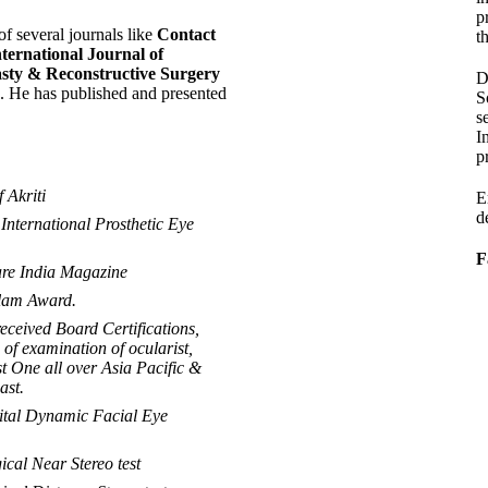
p
of several journals like
Contact
th
ternational Journal of
asty & Reconstructive Surgery
D
 He has published and presented
S
s
I
p
Akriti
E
d
International Prosthetic Eye
F
re India Magazine
alam Award.
received Board Certifications,
of examination of ocularist,
t One all over Asia Pacific &
ast.
ital Dynamic Facial Eye
cal Near Stereo test