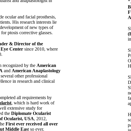
ularist and anaplastologist in
"
F
ude ocular and facial prosthesis,
A
tients. His research interests lie
development of new types of
S
for ptosis corrective glasses.
(
i
der & Director of the
c Eye Center
since 2010, where
S
0.
P
O
n recognized by the
American
H
SA
and
American Anaplastology
several other professional
S
llence in research and clinical
D
S
n
mpleted all requirements by
f
larist
, which is hard work of
a
ell extensive study for
ed the
Diplomate Ocularist
H
of Ocularist, USA
, 2012,
s
the
First ever received all over
p
out Middle Eas
t so ever.
i