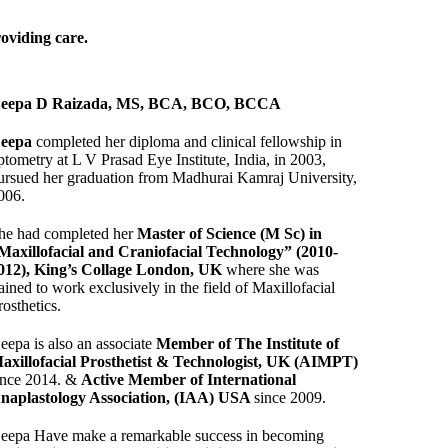
roviding care.
eepa D Raizada, MS, BCA, BCO, BCCA
eepa
completed her diploma and clinical fellowship in
ptometry at L V Prasad Eye Institute, India, in 2003,
ursued her graduation from Madhurai Kamraj University,
006.
he had completed her
Master of Science (M Sc) in
Maxillofacial and Craniofacial Technology” (2010-
012), King’s Collage London, UK
where she was
rained to work exclusively in the field of Maxillofacial
rosthetics.
eepa is also an associate
Member of The Institute of
axillofacial Prosthetist & Technologist, UK (AIMPT)
ince 2014. &
Active Member of International
naplastology Association, (IAA) USA
since 2009.
eepa Have make a remarkable success in becoming