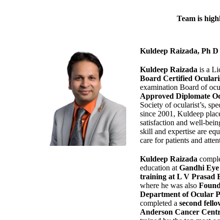
Team is highl
Kuldeep Raizada, Ph
Kuldeep Raizada
is a Li
Board Certified Ocular
examination Board of ocu
Approved Diplomate Oc
Society of ocularist’s, spe
since 2001, Kuldeep plac
satisfaction and well-being
skill and expertise are eq
care for patients and attent
Kuldeep Raizada
comple
education at
Gandhi Eye 
training at L V Prasad 
where he was also
Found
Department of Ocular Pro
completed a
second fello
Anderson Cancer Centr