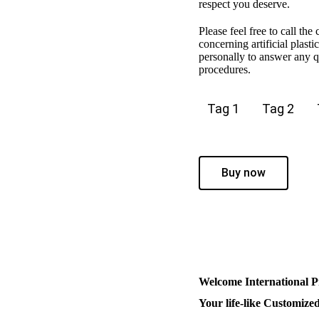
respect you deserve.
Please feel free to call the
concerning artificial plast
personally to answer any qu
procedures.
Tag 1
Tag 2
Buy now
Welcome International P
Your life-like Customize