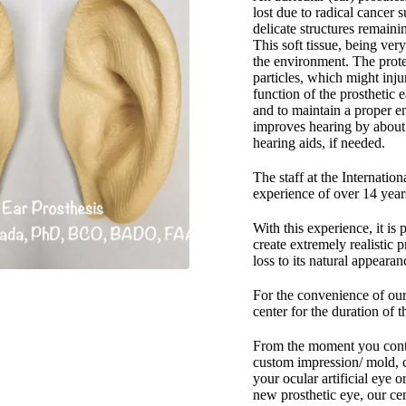
lost due to radical cancer 
delicate structures remaini
This soft tissue, being very
the environment. The protec
particles, which might inju
function of the prosthetic 
and to maintain a proper e
improves hearing by about 
hearing aids, if needed.
The staff at the Internatio
experience of over 14 year
With this experience, it is
create extremely realistic p
loss to its natural appeara
For the convenience of our 
center for the duration of t
From the moment you contac
custom impression/ mold, c
your ocular artificial eye o
new prosthetic eye, our cen