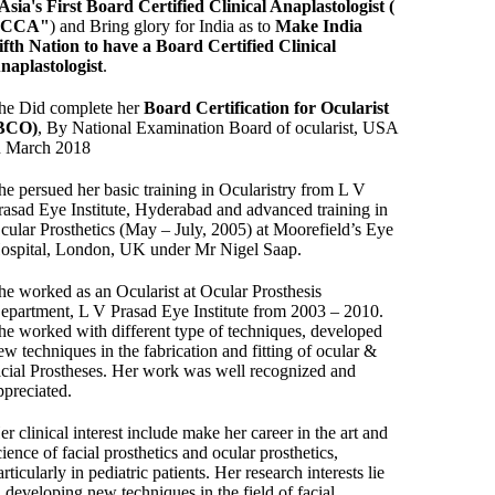
Asia's First Board Certified Clinical Anaplastologist (
BCCA"
) and Bring glory for India as to
Make India
ifth Nation to have a Board Certified Clinical
naplastologist
.
he Did complete her
Board Certification for Ocularist
BCO)
, By National Examination Board of ocularist, USA
n March 2018
he persued her basic training in Ocularistry from L V
rasad Eye Institute, Hyderabad and advanced training in
cular Prosthetics (May – July, 2005) at Moorefield’s Eye
ospital, London, UK under Mr Nigel Saap.
he worked as an Ocularist at Ocular Prosthesis
epartment, L V Prasad Eye Institute from 2003 – 2010.
he worked with different type of techniques, developed
ew techniques in the fabrication and fitting of ocular &
acial Prostheses. Her work was well recognized and
ppreciated.
er clinical interest include make her career in the art and
cience of facial prosthetics and ocular prosthetics,
articularly in pediatric patients. Her research interests lie
n developing new techniques in the field of facial