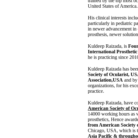
trained by the top most oc
United States of America.
His clinical interests incl
particularly in pediatric pa
in newer advancement in 
prosthesis, newer solution 
Kuldeep Raizada, is
Foun
International Prostheti
he is practicing since 201
Kuldeep Raizada has bee
Society of Ocularist, U
Association,USA
and by 
organizations, for his exce
practice.
Kuldeep Raizada, have co
American Society of Ocu
14000 working hours as w
prosthetics, Hence award
from American Society 
Chicago, USA, which is 
Asia Pacific & through