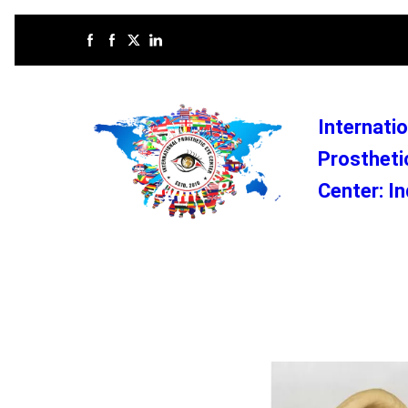
Internatio
Prostheti
Center: In