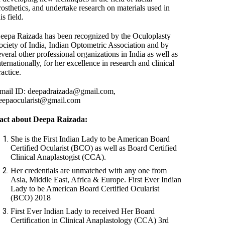
rosthetics, and undertake research on materials used in
is field.
eepa Raizada has been recognized by the Oculoplasty
ociety of India, Indian Optometric Association and by
everal other professional organizations in India as well as
nternationally, for her excellence in research and clinical
ractice.
mail ID: deepadraizada@gmail.com,
eepaocularist@gmail.com
act about Deepa Raizada:
She is the First Indian Lady to be American Board
Certified Ocularist (BCO) as well as Board Certified
Clinical Anaplastogist (CCA).
Her credentials are unmatched with any one from
Asia, Middle East, Africa & Europe. First Ever Indian
Lady to be American Board Certified Ocularist
(BCO) 2018
First Ever Indian Lady to received Her Board
Certification in Clinical Anaplastology (CCA) 3rd