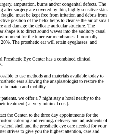
surgery, amputation, burns and/or congenital defects. The
ng after surgery are covered by thin, highly sensitive skin.
 fragile, must be kept free from irritation and debris from
tive position of the helix helps to cleanse the air of small
re and damage the delicate auricular structure. The
ear shape is to direct sound waves into the auditory canal
nvironment for the inner ear membranes. It normally
20%. The prosthetic ear will retain eyeglasses, and
nal Prosthetic Eye Center has a combined clinical
s.
 possible to use methods and materials available today to
rosthetic ears allowing the anaplastologist to restore the
nce in match and mobility.
patients, we offer a 7 night stay a hotel nearby to the
heir treatment ( at very minimal cost).
t the Center, to the three day appointments for the
ustom coloring and veining, delivery and adjustments of
r scleral shell and the prosthetic eye care needed for your
ter strives to give you the highest attention, care and