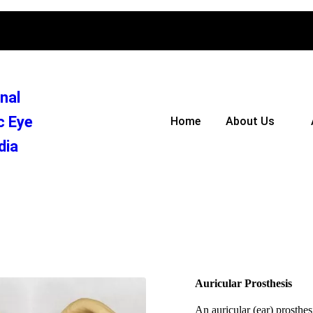
nal
c Eye
Home
About Us
dia
Auricular Prosthesis
An auricular (ear) prosthesi