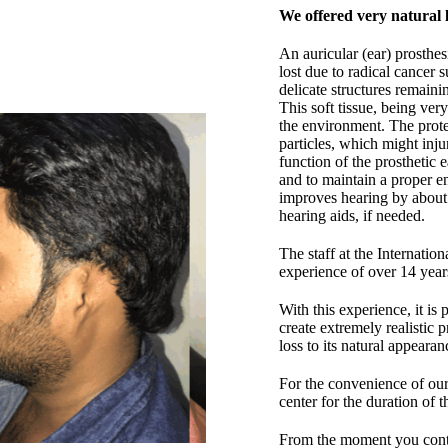
We offered very natural 
An auricular (ear) prosthesi
lost due to radical cancer 
delicate structures remaini
This soft tissue, being very
the environment. The protec
particles, which might inju
function of the prosthetic 
and to maintain a proper e
improves hearing by about 
hearing aids, if needed.
The staff at the Internatio
experience of over 14 year
With this experience, it is
create extremely realistic p
loss to its natural appeara
For the convenience of our 
center for the duration of t
From the moment you contac