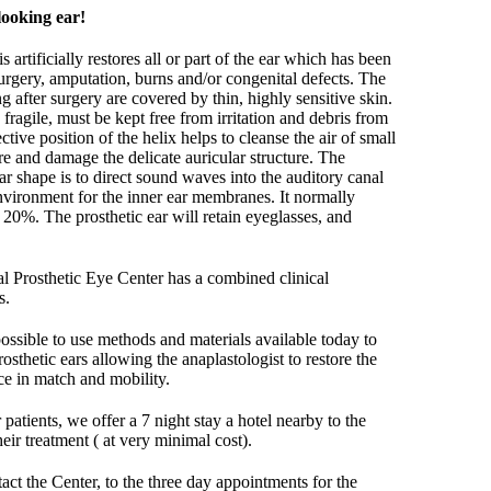
looking ear!
s artificially restores all or part of the ear which has been
surgery, amputation, burns and/or congenital defects. The
ng after surgery are covered by thin, highly sensitive skin.
 fragile, must be kept free from irritation and debris from
tive position of the helix helps to cleanse the air of small
re and damage the delicate auricular structure. The
ear shape is to direct sound waves into the auditory canal
nvironment for the inner ear membranes. It normally
20%. The prosthetic ear will retain eyeglasses, and
nal Prosthetic Eye Center has a combined clinical
s.
 possible to use methods and materials available today to
rosthetic ears allowing the anaplastologist to restore the
nce in match and mobility.
patients, we offer a 7 night stay a hotel nearby to the
heir treatment ( at very minimal cost).
t the Center, to the three day appointments for the