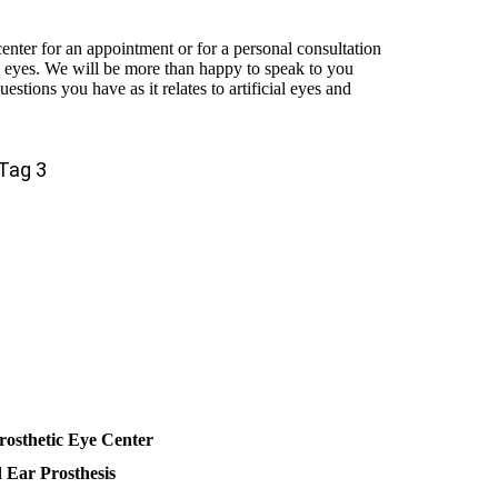
 center for an appointment or for a personal consultation
ic eyes. We will be more than happy to speak to you
estions you have as it relates to artificial eyes and
Tag 3
rosthetic Eye Center
d Ear Prosthesis