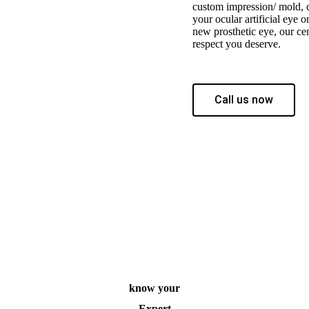
custom impression/ mold, c
your ocular artificial eye o
new prosthetic eye, our cen
respect you deserve.
Call us now
know your
Expert