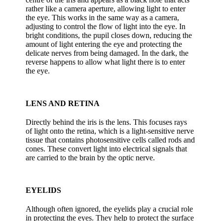
rather like a camera aperture, allowing light to enter
the eye. This works in the same way as a camera,
adjusting to control the flow of light into the eye. In
bright conditions, the pupil closes down, reducing the
amount of light entering the eye and protecting the
delicate nerves from being damaged. In the dark, the
reverse happens to allow what light there is to enter
the eye.
LENS AND RETINA
Directly behind the iris is the lens. This focuses rays
of light onto the retina, which is a light-sensitive nerve
tissue that contains photosensitive cells called rods and
cones. These convert light into electrical signals that
are carried to the brain by the optic nerve.
EYELIDS
Although often ignored, the eyelids play a crucial role
in protecting the eyes. They help to protect the surface