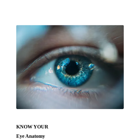
KNOW YOUR
Eye Anatomy