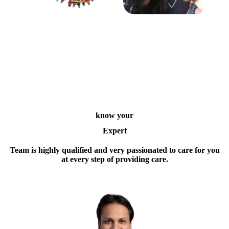
know your
Expert
Team is highly qualified and very passionated to care for you
at every step of providing care.