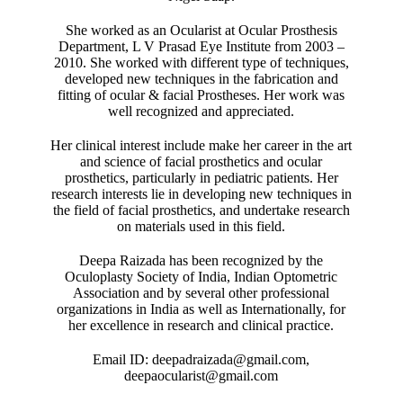
She worked as an Ocularist at Ocular Prosthesis
Department, L V Prasad Eye Institute from 2003 –
2010. She worked with different type of techniques,
developed new techniques in the fabrication and
fitting of ocular & facial Prostheses. Her work was
well recognized and appreciated.
Her clinical interest include make her career in the art
and science of facial prosthetics and ocular
prosthetics, particularly in pediatric patients. Her
research interests lie in developing new techniques in
the field of facial prosthetics, and undertake research
on materials used in this field.
Deepa Raizada has been recognized by the
Oculoplasty Society of India, Indian Optometric
Association and by several other professional
organizations in India as well as Internationally, for
her excellence in research and clinical practice.
Email ID: deepadraizada@gmail.com,
deepaocularist@gmail.com