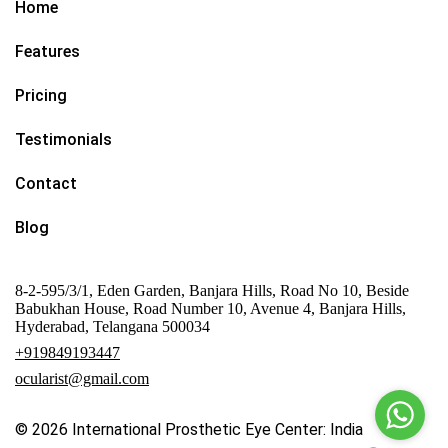
Home
Features
Pricing
Testimonials
Contact
Blog
8-2-595/3/1, Eden Garden, Banjara Hills, Road No 10, Beside
Babukhan House, Road Number 10, Avenue 4, Banjara Hills,
Hyderabad, Telangana 500034
+919849193447
ocularist@gmail.com
© 2026
International Prosthetic Eye Center: India