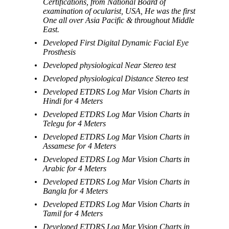
Certifications, from National Board of
examination of ocularist, USA, He was the first
One all over Asia Pacific & throughout Middle
East.
Developed First Digital Dynamic Facial Eye
Prosthesis
Developed physiological Near Stereo test
Developed physiological Distance Stereo test
Developed ETDRS Log Mar Vision Charts in
Hindi for 4 Meters
Developed ETDRS Log Mar Vision Charts in
Telegu for 4 Meters
Developed ETDRS Log Mar Vision Charts in
Assamese for 4 Meters
Developed ETDRS Log Mar Vision Charts in
Arabic for 4 Meters
Developed ETDRS Log Mar Vision Charts in
Bangla for 4 Meters
Developed ETDRS Log Mar Vision Charts in
Tamil for 4 Meters
Developed ETDRS Log Mar Vision Charts in