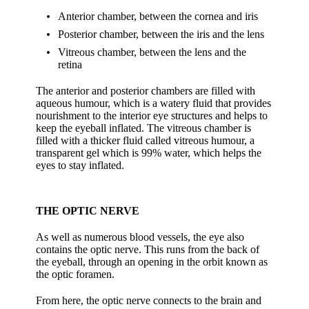
Anterior chamber, between the cornea and iris
Posterior chamber, between the iris and the lens
Vitreous chamber, between the lens and the
retina
The anterior and posterior chambers are filled with
aqueous humour, which is a watery fluid that provides
nourishment to the interior eye structures and helps to
keep the eyeball inflated. The vitreous chamber is
filled with a thicker fluid called vitreous humour, a
transparent gel which is 99% water, which helps the
eyes to stay inflated.
THE OPTIC NERVE
As well as numerous blood vessels, the eye also
contains the optic nerve. This runs from the back of
the eyeball, through an opening in the orbit known as
the optic foramen.
From here, the optic nerve connects to the brain and