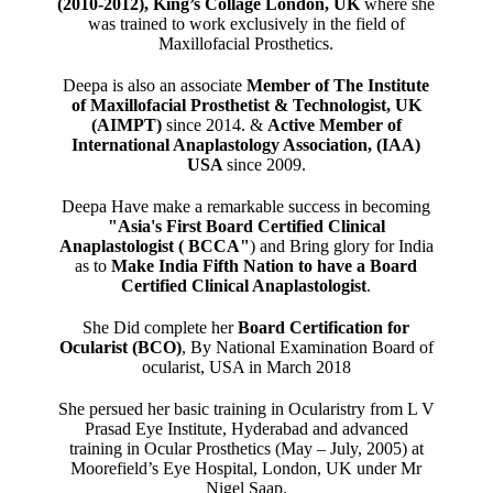
(2010-2012), King’s Collage London, UK
where she
was trained to work exclusively in the field of
Maxillofacial Prosthetics.
Deepa is also an associate
Member of The Institute
of Maxillofacial Prosthetist & Technologist, UK
(AIMPT)
since 2014. &
Active Member of
International Anaplastology Association, (IAA)
USA
since 2009.
Deepa Have make a remarkable success in becoming
"Asia's First Board Certified Clinical
Anaplastologist ( BCCA"
) and Bring glory for India
as to
Make India Fifth Nation to have a Board
Certified Clinical Anaplastologist
.
She Did complete her
Board Certification for
Ocularist (BCO)
, By National Examination Board of
ocularist, USA in March 2018
She persued her basic training in Ocularistry from L V
Prasad Eye Institute, Hyderabad and advanced
training in Ocular Prosthetics (May – July, 2005) at
Moorefield’s Eye Hospital, London, UK under Mr
Nigel Saap.