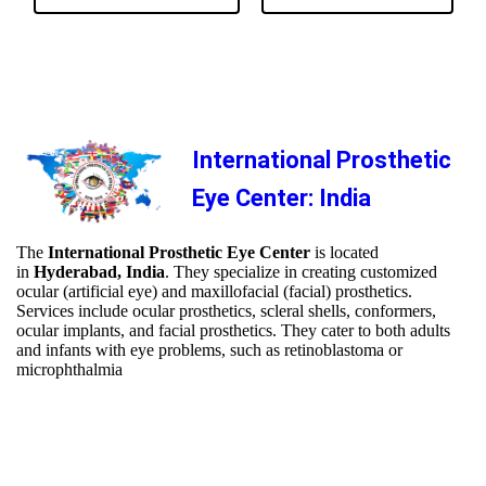
International Prosthetic
Eye Center: India
The
International Prosthetic Eye Center
is located
in
Hyderabad, India
. They specialize in creating customized
ocular (artificial eye) and maxillofacial (facial) prosthetics.
Services include ocular prosthetics, scleral shells, conformers,
ocular implants, and facial prosthetics. They cater to both adults
and infants with eye problems, such as retinoblastoma or
microphthalmia