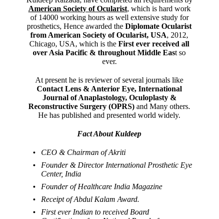
American Society of Ocularist
, which is hard work
of 14000 working hours as well extensive study for
prosthetics, Hence awarded the
Diplomate Ocularist
from American Society of Ocularist, USA
, 2012,
Chicago, USA, which is the
First ever received all
over Asia Pacific & throughout Middle Eas
t so
ever.
At present he is reviewer of several journals like
Contact Lens & Anterior Eye, International
Journal of Anaplastology, Oculoplasty &
Reconstructive Surgery (OPRS)
and Many others.
He has published and presented world widely.
Fact About Kuldeep
CEO & Chairman of Akriti
Founder & Director International Prosthetic Eye
Center, India
Founder of Healthcare India Magazine
Receipt of Abdul Kalam Award.
First ever Indian to received Board