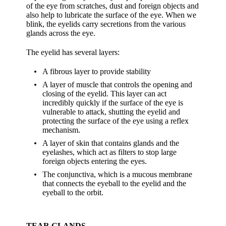
of the eye from scratches, dust and foreign objects and
also help to lubricate the surface of the eye. When we
blink, the eyelids carry secretions from the various
glands across the eye.
The eyelid has several layers:
A fibrous layer to provide stability
A layer of muscle that controls the opening and
closing of the eyelid. This layer can act
incredibly quickly if the surface of the eye is
vulnerable to attack, shutting the eyelid and
protecting the surface of the eye using a reflex
mechanism.
A layer of skin that contains glands and the
eyelashes, which act as filters to stop large
foreign objects entering the eyes.
The conjunctiva, which is a mucous membrane
that connects the eyeball to the eyelid and the
eyeball to the orbit.
TEAR GLANDS