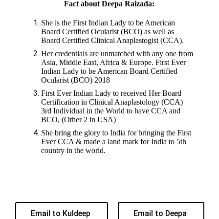
Fact about Deepa Raizada:
She is the First Indian Lady to be American
Board Certified Ocularist (BCO) as well as
Board Certified Clinical Anaplastogist (CCA).
Her credentials are unmatched with any one from
Asia, Middle East, Africa & Europe. First Ever
Indian Lady to be American Board Certified
Ocularist (BCO) 2018
First Ever Indian Lady to received Her Board
Certification in Clinical Anaplastology (CCA)
3rd Individual in the World to have CCA and
BCO, (Other 2 in USA)
She bring the glory to India for bringing the First
Ever CCA & made a land mark for India to 5th
country in the world.
Email to Kuldeep
Email to Deepa