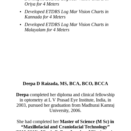
Oriya for 4 Meters
Developed ETDRS Log Mar Vision Charts in
Kannada for 4 Meters
Developed ETDRS Log Mar Vision Charts in
Malayalam for 4 Meters
Deepa D Raizada, MS, BCA, BCO, BCCA
Deepa
completed her diploma and clinical fellowship
in optometry at L V Prasad Eye Institute, India, in
2003, pursued her graduation from Madhurai Kamraj
University, 2006.
She had completed her
Master of Science (M Sc) in
“Maxillofacial and Craniofacial Technology”