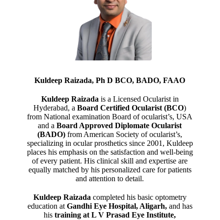
Kuldeep Raizada, Ph D BCO, BADO, FAAO
Kuldeep Raizada
is a Licensed Ocularist in
Hyderabad, a
Board Certified Ocularist (BCO
)
from National examination Board of ocularist’s, USA
and a
Board Approved Diplomate Ocularist
(BADO)
from American Society of ocularist’s,
specializing in ocular prosthetics since 2001, Kuldeep
places his emphasis on the satisfaction and well-being
of every patient. His clinical skill and expertise are
equally matched by his personalized care for patients
and attention to detail.
Kuldeep Raizada
completed his basic optometry
education at
Gandhi Eye Hospital, Aligarh
,
and has
his
training at L V Prasad Eye Institute,