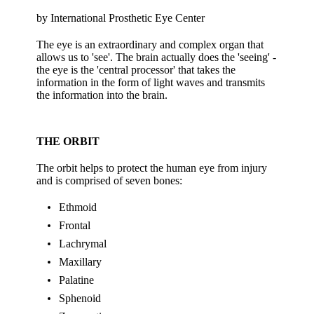
by International Prosthetic Eye Center
The eye is an extraordinary and complex organ that
allows us to 'see'. The brain actually does the 'seeing' -
the eye is the 'central processor' that takes the
information in the form of light waves and transmits
the information into the brain.
THE ORBIT
The orbit helps to protect the human eye from injury
and is comprised of seven bones:
Ethmoid
Frontal
Lachrymal
Maxillary
Palatine
Sphenoid