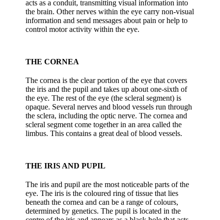
acts as a conduit, transmitting visual information into
the brain. Other nerves within the eye carry non-visual
information and send messages about pain or help to
control motor activity within the eye.
THE CORNEA
The cornea is the clear portion of the eye that covers
the iris and the pupil and takes up about one-sixth of
the eye. The rest of the eye (the scleral segment) is
opaque. Several nerves and blood vessels run through
the sclera, including the optic nerve. The cornea and
scleral segment come together in an area called the
limbus. This contains a great deal of blood vessels.
THE IRIS AND PUPIL
The iris and pupil are the most noticeable parts of the
eye. The iris is the coloured ring of tissue that lies
beneath the cornea and can be a range of colours,
determined by genetics. The pupil is located in the
centre of the iris and appears as a black hole that acts