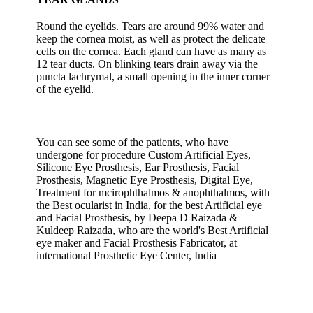
Round the eyelids. Tears are around 99% water and
keep the cornea moist, as well as protect the delicate
cells on the cornea. Each gland can have as many as
12 tear ducts. On blinking tears drain away via the
puncta lachrymal, a small opening in the inner corner
of the eyelid.
You can see some of the patients, who have
undergone for procedure Custom Artificial Eyes,
Silicone Eye Prosthesis, Ear Prosthesis, Facial
Prosthesis, Magnetic Eye Prosthesis, Digital Eye,
Treatment for mcirophthalmos & anophthalmos, with
the Best ocularist in India, for the best Artificial eye
and Facial Prosthesis, by Deepa D Raizada &
Kuldeep Raizada, who are the world's Best Artificial
eye maker and Facial Prosthesis Fabricator, at
international Prosthetic Eye Center, India