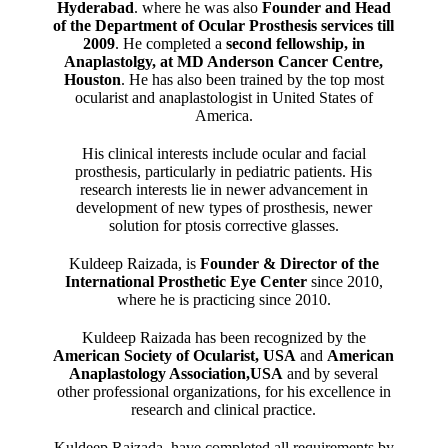
Hyderabad
. where he was also
Founder and Head
of the Department of Ocular Prosthesis services till
2009
. He completed a
second fellowship, in
Anaplastolgy, at MD Anderson Cancer Centre,
Houston
. He has also been trained by the top most
ocularist and anaplastologist in United States of
America.
His clinical interests include ocular and facial
prosthesis, particularly in pediatric patients. His
research interests lie in newer advancement in
development of new types of prosthesis, newer
solution for ptosis corrective glasses.
Kuldeep Raizada, is
Founder & Director of the
International Prosthetic Eye Center
since 2010,
where he is practicing since 2010.
Kuldeep Raizada has been recognized by the
American Society of Ocularist, USA
and
American
Anaplastology Association,USA
and by several
other professional organizations, for his excellence in
research and clinical practice.
Kuldeep Raizada, have completed all requirements by