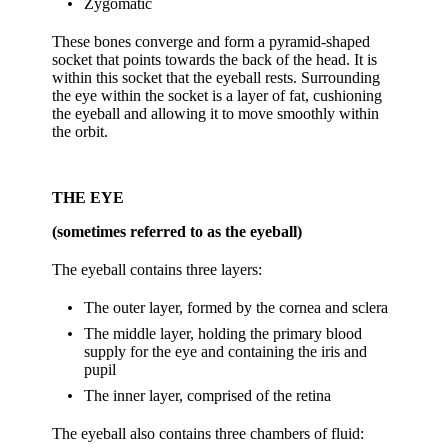
Zygomatic
These bones converge and form a pyramid-shaped
socket that points towards the back of the head. It is
within this socket that the eyeball rests. Surrounding
the eye within the socket is a layer of fat, cushioning
the eyeball and allowing it to move smoothly within
the orbit.
THE EYE
(sometimes referred to as the eyeball)
The eyeball contains three layers:
The outer layer, formed by the cornea and sclera
The middle layer, holding the primary blood
supply for the eye and containing the iris and
pupil
The inner layer, comprised of the retina
The eyeball also contains three chambers of fluid: