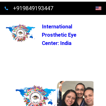
+919849193447
International
Prosthetic Eye
Center: India