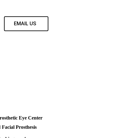
EMAIL US
rosthetic Eye Center
 Facial Prosthesis