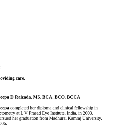
T
roviding care.
eepa D Raizada, MS, BCA, BCO, BCCA
eepa
completed her diploma and clinical fellowship in
ptometry at L V Prasad Eye Institute, India, in 2003,
ursued her graduation from Madhurai Kamraj University,
006.