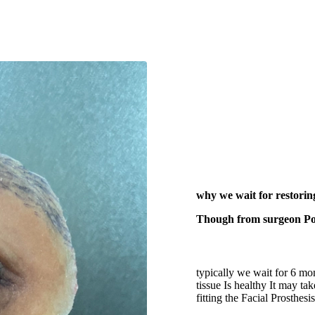
why we wait for restor
Though from surgeon Poin
typically we wait for 6 mo
tissue Is healthy It may t
fitting the Facial Prosthes