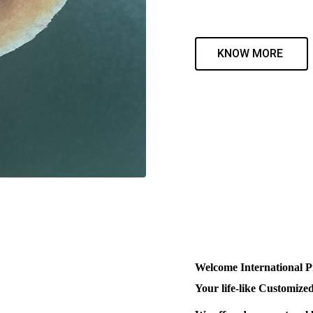
KNOW MORE
Welcome International P
Your life-like Customized