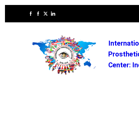
Internatio
Prostheti
Center: In