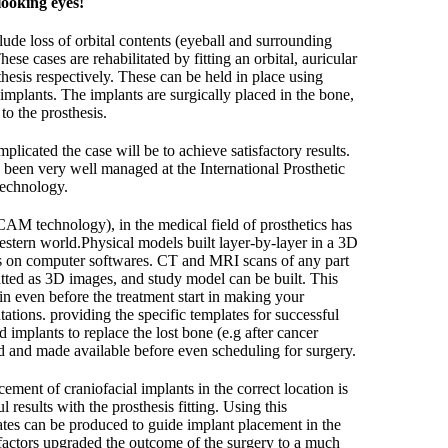
looking eyes!
ude loss of orbital contents (eyeball and surrounding
hese cases are rehabilitated by fitting an orbital, auricular
thesis respectively. These can be held in place using
implants. The implants are surgically placed in the bone,
o the prosthesis.
plicated the case will be to achieve satisfactory results.
been very well managed at the International Prosthetic
technology.
M technology), in the medical field of prosthetics has
estern world.Physical models built layer-by-layer in a 3D
s on computer softwares. CT and MRI scans of any part
tted as 3D images, and study model can be built. This
 in even before the treatment start in making your
tations. providing the specific templates for successful
d implants to replace the lost bone (e.g after cancer
ed and made available before even scheduling for surgery.
acement of craniofacial implants in the correct location is
l results with the prosthesis fitting. Using this
ates can be produced to guide implant placement in the
e factors upgraded the outcome of the surgery to a much