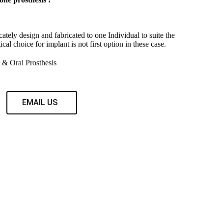
cately design and fabricated to one Individual to suite the
ical choice for implant is not first option in these case.
& Oral Prosthesis
EMAIL US