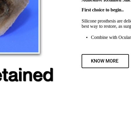
First choice to begin..
Silicone prosthesis are deli
best way to restore, as surg
Combine with Ocular 
KNOW MORE