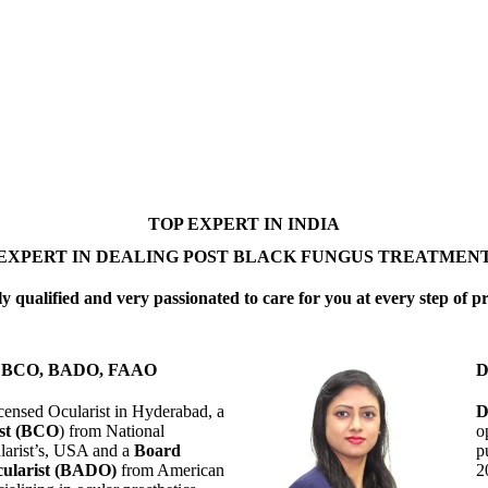
TOP EXPERT IN INDIA
EXPERT IN DEALING POST BLACK FUNGUS TREATMEN
y qualified and very passionated to care for you at every step of p
 D BCO, BADO, FAAO
D
censed Ocularist in Hyderabad, a
D
ist (BCO
) from National
o
larist’s, USA and a
Board
p
ularist (BADO)
from American
2