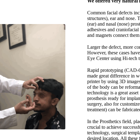
We offered very natural 
Common facial defects incl
structures), ear and nose. T
(ear) and nasal (nose) pros
adhesives and craniofacial 
and magnets connect them t
Larger the defect, more com
However, these cases have 
Eye Center using Hi-tech 
Rapid prototyping (CAD-CA
made great difference in w
printer by using 3D image
of the body can be reforma
technology is a great asset
prosthesis ready for implan
surgery, also for customize
treatment) can be fabricat
In the Prosthetics field, pl
crucial to achieve successfu
technology, surgical templ
desired location. All thes