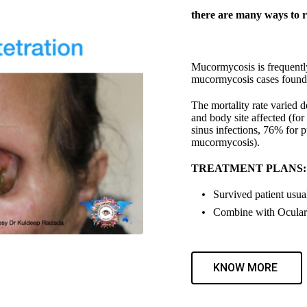
there are many ways to r
Mucormycosis is frequently
mucormycosis cases found a
The mortality rate varied 
and body site affected (fo
sinus infections, 76% for 
mucormycosis).
TREATMENT PLANS:
Survived patient usual
Combine with Ocular 
KNOW MORE