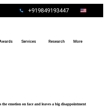
+919849193447
Awards
Services
Research
More
 the emotion on face and leaves a big disappointment