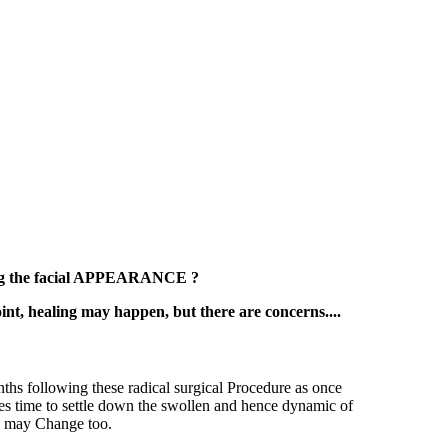
ing the facial APPEARANCE ?
t, healing may happen, but there are concerns....
nths following these radical surgical Procedure as once
akes time to settle down the swollen and hence dynamic of
is may Change too.