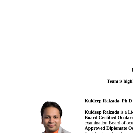
Team is highl
Kuldeep Raizada, Ph
Kuldeep Raizada
is a Li
Board Certified Ocular
examination Board of ocu
Approved Diplomate Oc