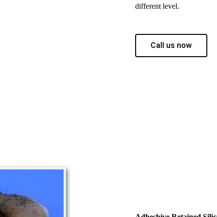
different level.
Call us now
Adheshive Retained Silic