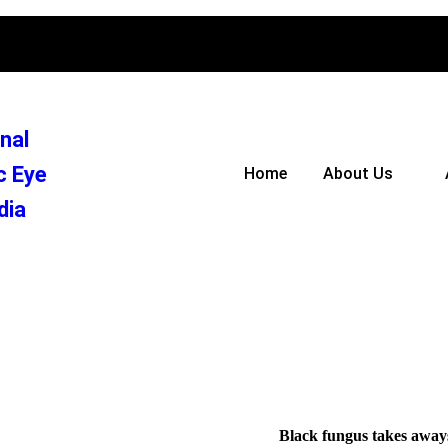
nal
c Eye
Home
About Us
dia
Black fungus takes aways