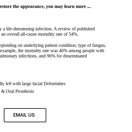
estore the appearance, you may learn more ...
 a life-threatening infection. A review of published
n overall all-cause mortality rate of 54%.
depending on underlying patient condition, type of fungus,
r example, the mortality rate was 46% among people with
pulmonary infections, and 96% for disseminated
ly left with large facial Deformities
& Oral Prosthesis
EMAIL US