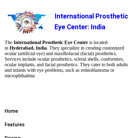
International Prosthetic
Eye Center: India
The
International Prosthetic Eye Center
is located
in
Hyderabad, India
. They specialize in creating customized
ocular (artificial eye) and maxillofacial (facial) prosthetics.
Services include ocular prosthetics, scleral shells, conformers,
ocular implants, and facial prosthetics. They cater to both adults
and infants with eye problems, such as retinoblastoma or
microphthalmia
Home
Features