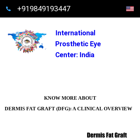
+919849193447
International
Prosthetic Eye
Center: India
KNOW MORE ABOUT
DERMIS FAT GRAFT (DFG): A CLINICAL OVERVIEW