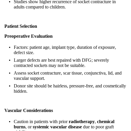
Studies show higher recurrence of socket contracture in
adults compared to children.
Patient Selection
Preoperative Evaluation
Factors: patient age, implant type, duration of exposure,
defect size.
Larger defects are best repaired with DFG; severely
contracted sockets may not be suitable.
Assess socket contracture, scar tissue, conjunctiva, lid, and
vascular support.
Donor site should be hairless, pressure‑free, and cosmetically
hidden.
Vascular Considerations
Caution in patients with prior
radiotherapy
,
chemical
burns
, or
systemic vascular disease
due to poor graft