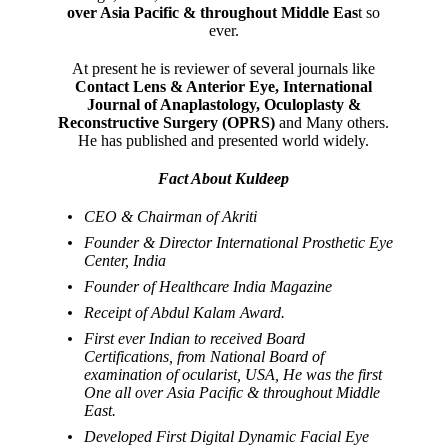
over Asia Pacific & throughout Middle Eas
t so
ever.
At present he is reviewer of several journals like
Contact Lens & Anterior Eye, International
Journal of Anaplastology, Oculoplasty &
Reconstructive Surgery (OPRS)
and Many others.
He has published and presented world widely.
Fact About Kuldeep
CEO & Chairman of Akriti
Founder & Director International Prosthetic Eye
Center, India
Founder of Healthcare India Magazine
Receipt of Abdul Kalam Award.
First ever Indian to received Board
Certifications, from National Board of
examination of ocularist, USA, He was the first
One all over Asia Pacific & throughout Middle
East.
Developed First Digital Dynamic Facial Eye