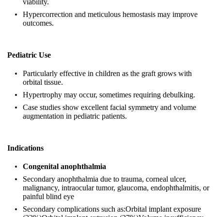
viability.
Hypercorrection and meticulous hemostasis may improve
outcomes.
Pediatric Use
Particularly effective in children as the graft grows with
orbital tissue.
Hypertrophy may occur, sometimes requiring debulking.
Case studies show excellent facial symmetry and volume
augmentation in pediatric patients.
Indications
Congenital anophthalmia
Secondary anophthalmia due to trauma, corneal ulcer,
malignancy, intraocular tumor, glaucoma, endophthalmitis, or
painful blind eye
Secondary complications such as:Orbital implant exposure