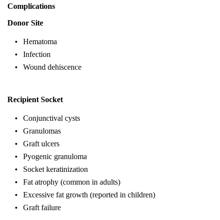
Complications
Donor Site
Hematoma
Infection
Wound dehiscence
Recipient Socket
Conjunctival cysts
Granulomas
Graft ulcers
Pyogenic granuloma
Socket keratinization
Fat atrophy (common in adults)
Excessive fat growth (reported in children)
Graft failure