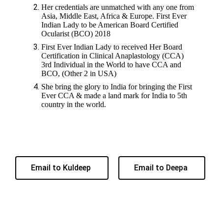
Her credentials are unmatched with any one from
Asia, Middle East, Africa & Europe. First Ever
Indian Lady to be American Board Certified
Ocularist (BCO) 2018
First Ever Indian Lady to received Her Board
Certification in Clinical Anaplastology (CCA)
3rd Individual in the World to have CCA and
BCO, (Other 2 in USA)
She bring the glory to India for bringing the First
Ever CCA & made a land mark for India to 5th
country in the world.
Email to Kuldeep
Email to Deepa