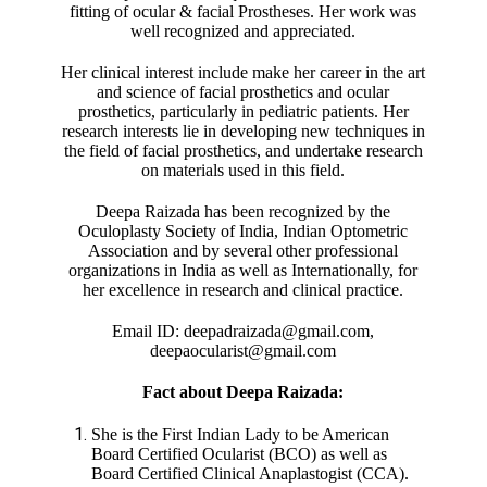
fitting of ocular & facial Prostheses. Her work was
well recognized and appreciated.
Her clinical interest include make her career in the art
and science of facial prosthetics and ocular
prosthetics, particularly in pediatric patients. Her
research interests lie in developing new techniques in
the field of facial prosthetics, and undertake research
on materials used in this field.
Deepa Raizada has been recognized by the
Oculoplasty Society of India, Indian Optometric
Association and by several other professional
organizations in India as well as Internationally, for
her excellence in research and clinical practice.
Email ID: deepadraizada@gmail.com,
deepaocularist@gmail.com
Fact about Deepa Raizada:
She is the First Indian Lady to be American
Board Certified Ocularist (BCO) as well as
Board Certified Clinical Anaplastogist (CCA).