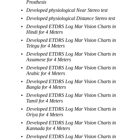
Prosthesis
Developed physiological Near Stereo test
Developed physiological Distance Stereo test
Developed ETDRS Log Mar Vision Charts in
Hindi for 4 Meters
Developed ETDRS Log Mar Vision Charts in
Telegu for 4 Meters
Developed ETDRS Log Mar Vision Charts in
Assamese for 4 Meters
Developed ETDRS Log Mar Vision Charts in
Arabic for 4 Meters
Developed ETDRS Log Mar Vision Charts in
Bangla for 4 Meters
Developed ETDRS Log Mar Vision Charts in
Tamil for 4 Meters
Developed ETDRS Log Mar Vision Charts in
Oriya for 4 Meters
Developed ETDRS Log Mar Vision Charts in
Kannada for 4 Meters
Developed ETDRS Log Mar Vision Charts in