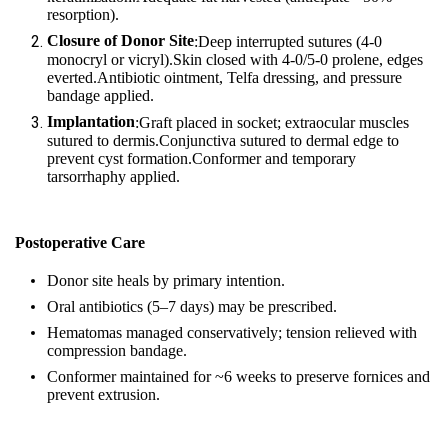
resorption).
Closure of Donor Site
:Deep interrupted sutures (4‑0
monocryl or vicryl).Skin closed with 4‑0/5‑0 prolene, edges
everted.Antibiotic ointment, Telfa dressing, and pressure
bandage applied.
Implantation
:Graft placed in socket; extraocular muscles
sutured to dermis.Conjunctiva sutured to dermal edge to
prevent cyst formation.Conformer and temporary
tarsorrhaphy applied.
Postoperative Care
Donor site heals by primary intention.
Oral antibiotics (5–7 days) may be prescribed.
Hematomas managed conservatively; tension relieved with
compression bandage.
Conformer maintained for ~6 weeks to preserve fornices and
prevent extrusion.