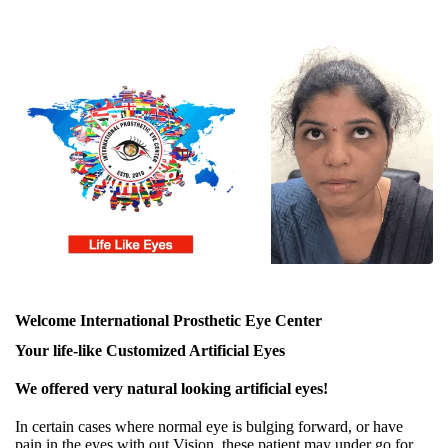
Welcome International Prosthetic Eye Center
Your life-like Customized Artificial Eyes
We offered very natural looking artificial eyes!
In certain cases where normal eye is bulging forward, or have
pain in the eyes with out Vision, these patient may under go for