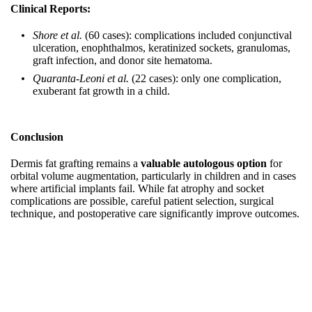
Clinical Reports:
Shore et al.
(60 cases): complications included conjunctival
ulceration, enophthalmos, keratinized sockets, granulomas,
graft infection, and donor site hematoma.
Quaranta‑Leoni et al.
(22 cases): only one complication,
exuberant fat growth in a child.
Conclusion
Dermis fat grafting remains a
valuable autologous option
for
orbital volume augmentation, particularly in children and in cases
where artificial implants fail. While fat atrophy and socket
complications are possible, careful patient selection, surgical
technique, and postoperative care significantly improve outcomes.