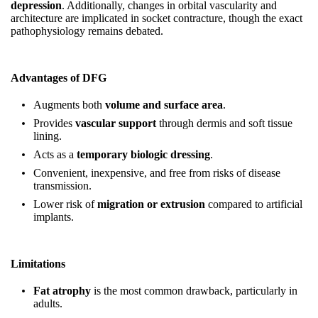
depression
. Additionally, changes in orbital vascularity and
architecture are implicated in socket contracture, though the exact
pathophysiology remains debated.
Advantages of DFG
Augments both
volume and surface area
.
Provides
vascular support
through dermis and soft tissue
lining.
Acts as a
temporary biologic dressing
.
Convenient, inexpensive, and free from risks of disease
transmission.
Lower risk of
migration or extrusion
compared to artificial
implants.
Limitations
Fat atrophy
is the most common drawback, particularly in
adults.