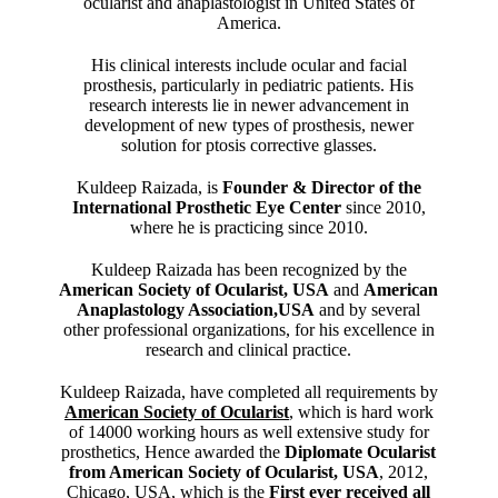
ocularist and anaplastologist in United States of
America.
His clinical interests include ocular and facial
prosthesis, particularly in pediatric patients. His
research interests lie in newer advancement in
development of new types of prosthesis, newer
solution for ptosis corrective glasses.
Kuldeep Raizada, is
Founder & Director of the
International Prosthetic Eye Center
since 2010,
where he is practicing since 2010.
Kuldeep Raizada has been recognized by the
American Society of Ocularist, USA
and
American
Anaplastology Association,USA
and by several
other professional organizations, for his excellence in
research and clinical practice.
Kuldeep Raizada, have completed all requirements by
American Society of Ocularist
, which is hard work
of 14000 working hours as well extensive study for
prosthetics, Hence awarded the
Diplomate Ocularist
from American Society of Ocularist, USA
, 2012,
Chicago, USA, which is the
First ever received all