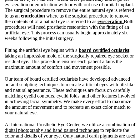
evisceration or enucleation with or with out use of orbital implant.
The surgical procedure to remove the entire natural eye is referred
to as an
enucleation
where as the surgical procedure to remove
the contents of of a natural eye is referred to as
evisceration
.
Both
procedures will need prosthetic restoration with the fitting of an
artificial eye. This process can usually begin approximately six
weeks following the initial surgery.
Fitting the artificial eye begins with a
board certified ocularist
taking an impression mold of the surgically repaired eye socket or
residual eye. This procedure ensures each patient attains the
maximum amount of comfort and movement possible.
Our team of board certified ocularists have developed advanced
art and sculpting techniques to recreate artificial eyes with life-like
and natural appearance. These techniques are focus on carefully
matching eyelid contours, eyelid folds, and other features involved
in achieving facial symmetry. We make every effort to maximize
the amount of movement and to recreate an exact color match to
your natural eye.
At International Prosthetic Eye Center, we utilize a combination of
digital photography and hand painted technques
to replicate the
color and details of your eye. Only natural earth pigments are used