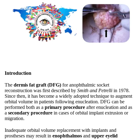
Introduction
The
dermis fat graft (DFG)
for anophthalmic socket
reconstruction was first described by
Smith and Petrelli
in 1978.
Since then, it has become a widely adopted technique to augment
orbital volume in patients following enucleation. DFG can be
performed both as a
primary procedure
after enucleation and as
a
secondary procedure
in cases of orbital implant extrusion or
migration.
Inadequate orbital volume replacement with implants and
prostheses may result in
enophthalmos
and
upper eyelid