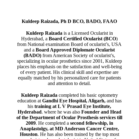
Kuldeep Raizada, Ph D BCO, BADO, FAAO
Kuldeep Raizada
is a Licensed Ocularist in
Hyderabad, a
Board Certified Ocularist (BCO
)
from National examination Board of ocularist’s, USA
and a
Board Approved Diplomate Ocularist
(BADO)
from American Society of ocularist’s,
specializing in ocular prosthetics since 2001, Kuldeep
places his emphasis on the satisfaction and well-being
of every patient. His clinical skill and expertise are
equally matched by his personalized care for patients
and attention to detail.
Kuldeep Raizada
completed his basic optometry
education at
Gandhi Eye Hospital, Aligarh
,
and has
his
training at L V Prasad Eye Institute,
Hyderabad
. where he was also
Founder and Head
of the Department of Ocular Prosthesis services till
2009
. He completed a
second fellowship, in
Anaplastolgy, at MD Anderson Cancer Centre,
Houston
. He has also been trained by the top most