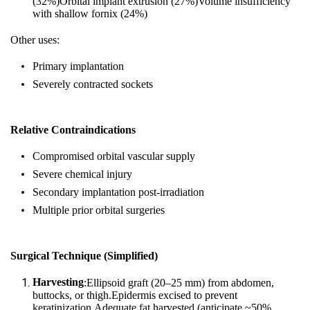
(32%)Orbital implant extrusion (27%)Volume insufficiency
with shallow fornix (24%)
Other uses:
Primary implantation
Severely contracted sockets
Relative Contraindications
Compromised orbital vascular supply
Severe chemical injury
Secondary implantation post‑irradiation
Multiple prior orbital surgeries
Surgical Technique (Simplified)
Harvesting
:Ellipsoid graft (20–25 mm) from abdomen,
buttocks, or thigh.Epidermis excised to prevent
keratinization.Adequate fat harvested (anticipate ~50%