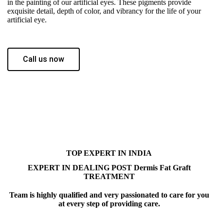
in the painting of our artificial eyes. These pigments provide
exquisite detail, depth of color, and vibrancy for the life of your
artificial eye.
Call us now
TOP EXPERT IN INDIA
EXPERT IN DEALING POST Dermis Fat Graft
TREATMENT
Team is highly qualified and very passionated to care for you
at every step of providing care.