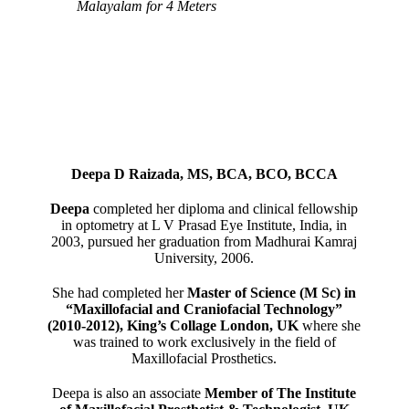
Malayalam for 4 Meters
Deepa D Raizada, MS, BCA, BCO, BCCA
Deepa
completed her diploma and clinical fellowship
in optometry at L V Prasad Eye Institute, India, in
2003, pursued her graduation from Madhurai Kamraj
University, 2006.
She had completed her
Master of Science (M Sc) in
“Maxillofacial and Craniofacial Technology”
(2010-2012), King’s Collage London, UK
where she
was trained to work exclusively in the field of
Maxillofacial Prosthetics.
Deepa is also an associate
Member of The Institute