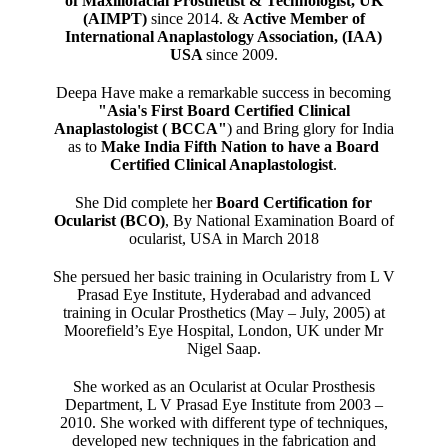
of Maxillofacial Prosthetist & Technologist, UK
(AIMPT)
since 2014. &
Active Member of
International Anaplastology Association, (IAA)
USA
since 2009.
Deepa Have make a remarkable success in becoming
"Asia's First Board Certified Clinical
Anaplastologist ( BCCA"
) and Bring glory for India
as to
Make India Fifth Nation to have a Board
Certified Clinical Anaplastologist
.
She Did complete her
Board Certification for
Ocularist (BCO)
, By National Examination Board of
ocularist, USA in March 2018
She persued her basic training in Ocularistry from L V
Prasad Eye Institute, Hyderabad and advanced
training in Ocular Prosthetics (May – July, 2005) at
Moorefield’s Eye Hospital, London, UK under Mr
Nigel Saap.
She worked as an Ocularist at Ocular Prosthesis
Department, L V Prasad Eye Institute from 2003 –
2010. She worked with different type of techniques,
developed new techniques in the fabrication and