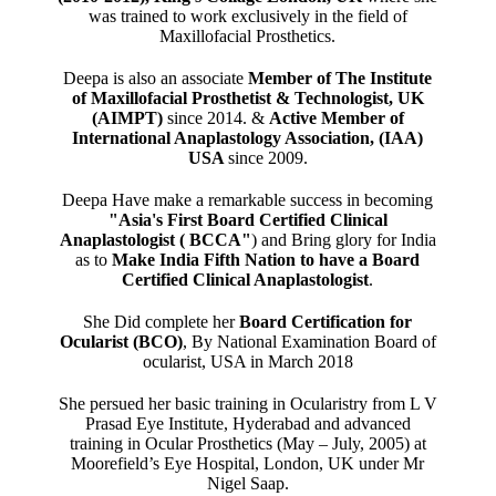
was trained to work exclusively in the field of
Maxillofacial Prosthetics.
Deepa is also an associate
Member of The Institute
of Maxillofacial Prosthetist & Technologist, UK
(AIMPT)
since 2014. &
Active Member of
International Anaplastology Association, (IAA)
USA
since 2009.
Deepa Have make a remarkable success in becoming
"Asia's First Board Certified Clinical
Anaplastologist ( BCCA"
) and Bring glory for India
as to
Make India Fifth Nation to have a Board
Certified Clinical Anaplastologist
.
She Did complete her
Board Certification for
Ocularist (BCO)
, By National Examination Board of
ocularist, USA in March 2018
She persued her basic training in Ocularistry from L V
Prasad Eye Institute, Hyderabad and advanced
training in Ocular Prosthetics (May – July, 2005) at
Moorefield’s Eye Hospital, London, UK under Mr
Nigel Saap.