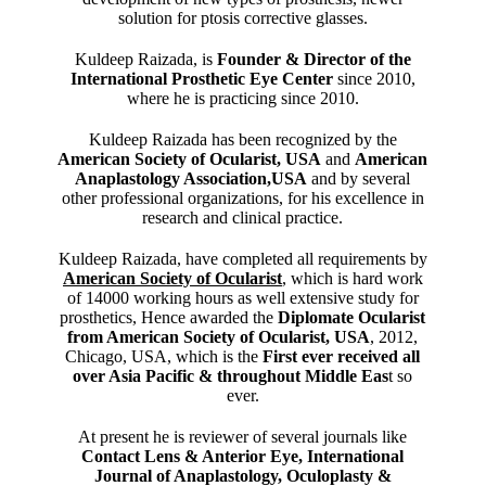
solution for ptosis corrective glasses.
Kuldeep Raizada, is
Founder & Director of the
International Prosthetic Eye Center
since 2010,
where he is practicing since 2010.
Kuldeep Raizada has been recognized by the
American Society of Ocularist, USA
and
American
Anaplastology Association,USA
and by several
other professional organizations, for his excellence in
research and clinical practice.
Kuldeep Raizada, have completed all requirements by
American Society of Ocularist
, which is hard work
of 14000 working hours as well extensive study for
prosthetics, Hence awarded the
Diplomate Ocularist
from American Society of Ocularist, USA
, 2012,
Chicago, USA, which is the
First ever received all
over Asia Pacific & throughout Middle Eas
t so
ever.
At present he is reviewer of several journals like
Contact Lens & Anterior Eye, International
Journal of Anaplastology, Oculoplasty &