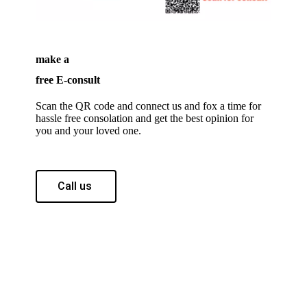
make a
free E-consult
Scan the QR code and connect us and fox a time for
hassle free consolation and get the best opinion for
you and your loved one.
Call us