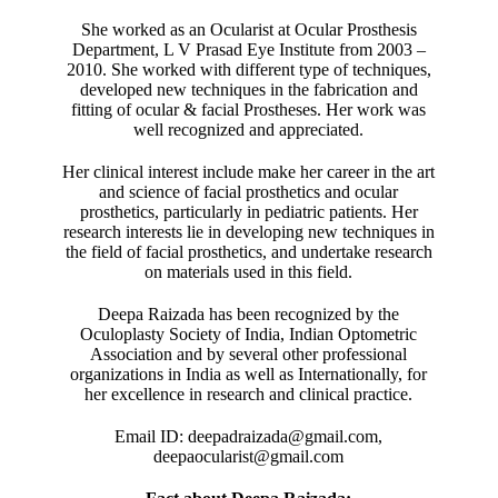
She worked as an Ocularist at Ocular Prosthesis
Department, L V Prasad Eye Institute from 2003 –
2010. She worked with different type of techniques,
developed new techniques in the fabrication and
fitting of ocular & facial Prostheses. Her work was
well recognized and appreciated.
Her clinical interest include make her career in the art
and science of facial prosthetics and ocular
prosthetics, particularly in pediatric patients. Her
research interests lie in developing new techniques in
the field of facial prosthetics, and undertake research
on materials used in this field.
Deepa Raizada has been recognized by the
Oculoplasty Society of India, Indian Optometric
Association and by several other professional
organizations in India as well as Internationally, for
her excellence in research and clinical practice.
Email ID: deepadraizada@gmail.com,
deepaocularist@gmail.com