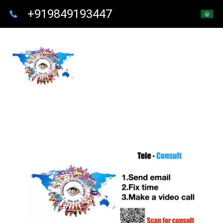
+919849193447