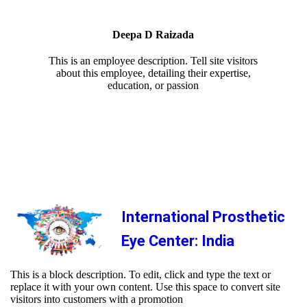
Deepa D Raizada
This is an employee description. Tell site visitors
about this employee, detailing their expertise,
education, or passion
International Prosthetic
Eye Center: India
This is a block description. To edit, click and type the text or
replace it with your own content. Use this space to convert site
visitors into customers with a promotion