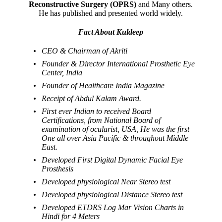
Reconstructive Surgery (OPRS)
and Many others.
He has published and presented world widely.
Fact About Kuldeep
CEO & Chairman of Akriti
Founder & Director International Prosthetic Eye
Center, India
Founder of Healthcare India Magazine
Receipt of Abdul Kalam Award.
First ever Indian to received Board
Certifications, from National Board of
examination of ocularist, USA, He was the first
One all over Asia Pacific & throughout Middle
East.
Developed First Digital Dynamic Facial Eye
Prosthesis
Developed physiological Near Stereo test
Developed physiological Distance Stereo test
Developed ETDRS Log Mar Vision Charts in
Hindi for 4 Meters