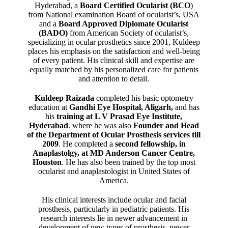
Hyderabad, a
Board Certified Ocularist (BCO
)
from National examination Board of ocularist’s, USA
and a
Board Approved Diplomate Ocularist
(BADO)
from American Society of ocularist’s,
specializing in ocular prosthetics since 2001, Kuldeep
places his emphasis on the satisfaction and well-being
of every patient. His clinical skill and expertise are
equally matched by his personalized care for patients
and attention to detail.
Kuldeep Raizada
completed his basic optometry
education at
Gandhi Eye Hospital, Aligarh
,
and has
his
training at L V Prasad Eye Institute,
Hyderabad
. where he was also
Founder and Head
of the Department of Ocular Prosthesis services till
2009
. He completed a
second fellowship, in
Anaplastolgy, at MD Anderson Cancer Centre,
Houston
. He has also been trained by the top most
ocularist and anaplastologist in United States of
America.
His clinical interests include ocular and facial
prosthesis, particularly in pediatric patients. His
research interests lie in newer advancement in
development of new types of prosthesis, newer