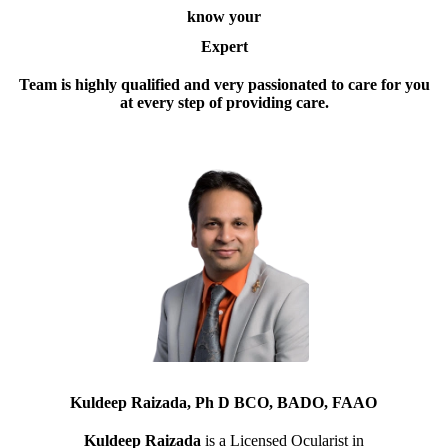
know your
Expert
Team is highly qualified and very passionated to care for you
at every step of providing care.
Kuldeep Raizada, Ph D BCO, BADO, FAAO
Kuldeep Raizada
is a Licensed Ocularist in