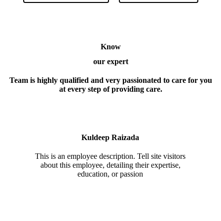
Know
our expert
Team is highly qualified and very passionated to care for you
at every step of providing care.
Kuldeep Raizada
This is an employee description. Tell site visitors
about this employee, detailing their expertise,
education, or passion