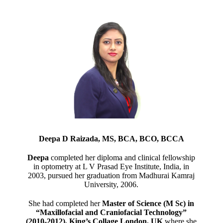
Deepa D Raizada, MS, BCA, BCO, BCCA
Deepa
completed her diploma and clinical fellowship
in optometry at L V Prasad Eye Institute, India, in
2003, pursued her graduation from Madhurai Kamraj
University, 2006.
She had completed her
Master of Science (M Sc) in
“Maxillofacial and Craniofacial Technology”
(2010-2012), King’s Collage London, UK
where she