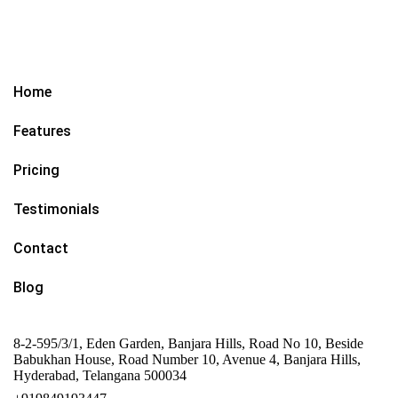
Home
Features
Pricing
Testimonials
Contact
Blog
8-2-595/3/1, Eden Garden, Banjara Hills, Road No 10, Beside
Babukhan House, Road Number 10, Avenue 4, Banjara Hills,
Hyderabad, Telangana 500034