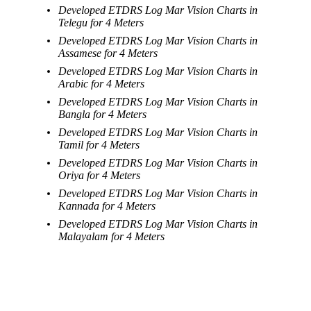
Developed ETDRS Log Mar Vision Charts in
Telegu for 4 Meters
Developed ETDRS Log Mar Vision Charts in
Assamese for 4 Meters
Developed ETDRS Log Mar Vision Charts in
Arabic for 4 Meters
Developed ETDRS Log Mar Vision Charts in
Bangla for 4 Meters
Developed ETDRS Log Mar Vision Charts in
Tamil for 4 Meters
Developed ETDRS Log Mar Vision Charts in
Oriya for 4 Meters
Developed ETDRS Log Mar Vision Charts in
Kannada for 4 Meters
Developed ETDRS Log Mar Vision Charts in
Malayalam for 4 Meters