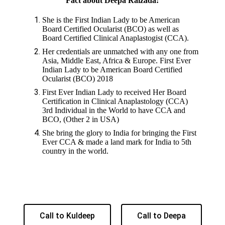
Fact about Deepa Raizada:
She is the First Indian Lady to be American
Board Certified Ocularist (BCO) as well as
Board Certified Clinical Anaplastogist (CCA).
Her credentials are unmatched with any one from
Asia, Middle East, Africa & Europe. First Ever
Indian Lady to be American Board Certified
Ocularist (BCO) 2018
First Ever Indian Lady to received Her Board
Certification in Clinical Anaplastology (CCA)
3rd Individual in the World to have CCA and
BCO, (Other 2 in USA)
She bring the glory to India for bringing the First
Ever CCA & made a land mark for India to 5th
country in the world.
Call to Kuldeep
Call to Deepa