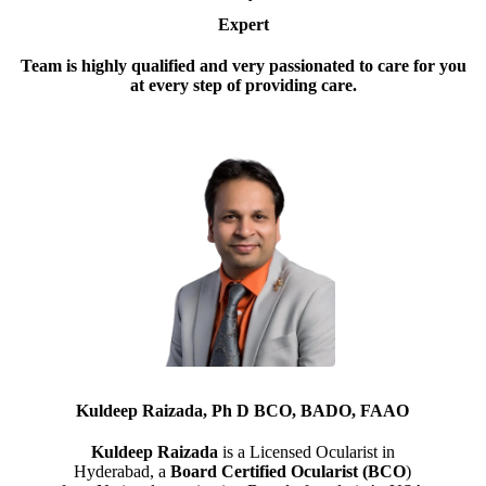
Expert
Team is highly qualified and very passionated to care for you
at every step of providing care.
Kuldeep Raizada, Ph D BCO, BADO, FAAO
Kuldeep Raizada
is a Licensed Ocularist in
Hyderabad, a
Board Certified Ocularist (BCO
)