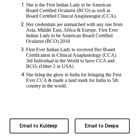
She is the First Indian Lady to be American
Board Certified Ocularist (BCO) as well as
Board Certified Clinical Anaplastogist (CCA).
Her credentials are unmatched with any one from
Asia, Middle East, Africa & Europe. First Ever
Indian Lady to be American Board Certified
Ocularist (BCO) 2018
First Ever Indian Lady to received Her Board
Certification in Clinical Anaplastology (CCA)
3rd Individual in the World to have CCA and
BCO, (Other 2 in USA)
She bring the glory to India for bringing the First
Ever CCA & made a land mark for India to 5th
country in the world.
Email to Kuldeep
Email to Deepa