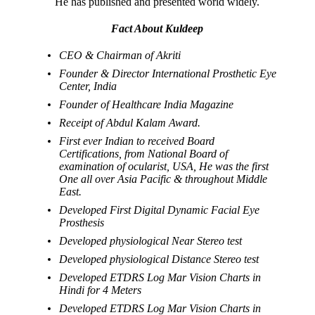
He has published and presented world widely.
Fact About Kuldeep
CEO & Chairman of Akriti
Founder & Director International Prosthetic Eye
Center, India
Founder of Healthcare India Magazine
Receipt of Abdul Kalam Award.
First ever Indian to received Board
Certifications, from National Board of
examination of ocularist, USA, He was the first
One all over Asia Pacific & throughout Middle
East.
Developed First Digital Dynamic Facial Eye
Prosthesis
Developed physiological Near Stereo test
Developed physiological Distance Stereo test
Developed ETDRS Log Mar Vision Charts in
Hindi for 4 Meters
Developed ETDRS Log Mar Vision Charts in