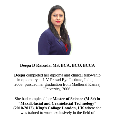
Deepa D Raizada, MS, BCA, BCO, BCCA
Deepa
completed her diploma and clinical fellowship
in optometry at L V Prasad Eye Institute, India, in
2003, pursued her graduation from Madhurai Kamraj
University, 2006.
She had completed her
Master of Science (M Sc) in
“Maxillofacial and Craniofacial Technology”
(2010-2012), King’s Collage London, UK
where she
was trained to work exclusively in the field of