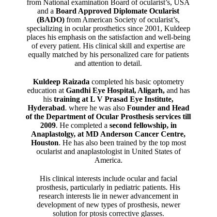
from National examination Board of ocularist’s, USA
and a
Board Approved Diplomate Ocularist
(BADO)
from American Society of ocularist’s,
specializing in ocular prosthetics since 2001, Kuldeep
places his emphasis on the satisfaction and well-being
of every patient. His clinical skill and expertise are
equally matched by his personalized care for patients
and attention to detail.
Kuldeep Raizada
completed his basic optometry
education at
Gandhi Eye Hospital, Aligarh
,
and has
his
training at L V Prasad Eye Institute,
Hyderabad
. where he was also
Founder and Head
of the Department of Ocular Prosthesis services till
2009
. He completed a
second fellowship, in
Anaplastolgy, at MD Anderson Cancer Centre,
Houston
. He has also been trained by the top most
ocularist and anaplastologist in United States of
America.
His clinical interests include ocular and facial
prosthesis, particularly in pediatric patients. His
research interests lie in newer advancement in
development of new types of prosthesis, newer
solution for ptosis corrective glasses.