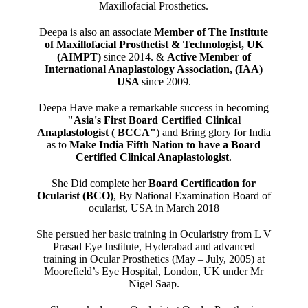
Maxillofacial Prosthetics.
Deepa is also an associate
Member of The Institute
of Maxillofacial Prosthetist & Technologist, UK
(AIMPT)
since 2014. &
Active Member of
International Anaplastology Association, (IAA)
USA
since 2009.
Deepa Have make a remarkable success in becoming
"Asia's First Board Certified Clinical
Anaplastologist ( BCCA"
) and Bring glory for India
as to
Make India Fifth Nation to have a Board
Certified Clinical Anaplastologist
.
She Did complete her
Board Certification for
Ocularist (BCO)
, By National Examination Board of
ocularist, USA in March 2018
She persued her basic training in Ocularistry from L V
Prasad Eye Institute, Hyderabad and advanced
training in Ocular Prosthetics (May – July, 2005) at
Moorefield’s Eye Hospital, London, UK under Mr
Nigel Saap.