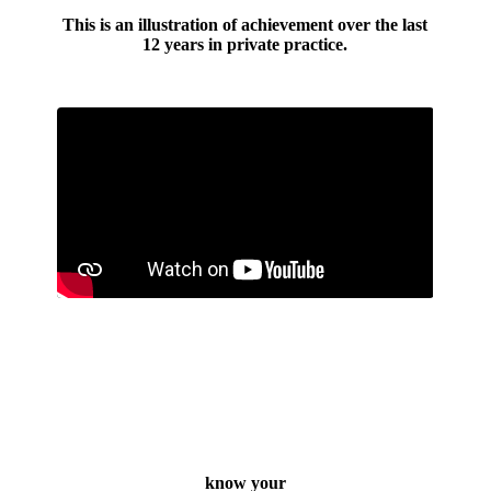
This is an illustration of achievement over the last
12 years in private practice.
know your