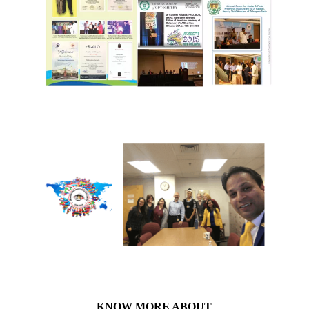
KNOW MORE ABOUT