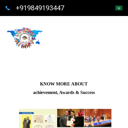
+919849193447
KNOW MORE ABOUT
achievement, Awards & Success