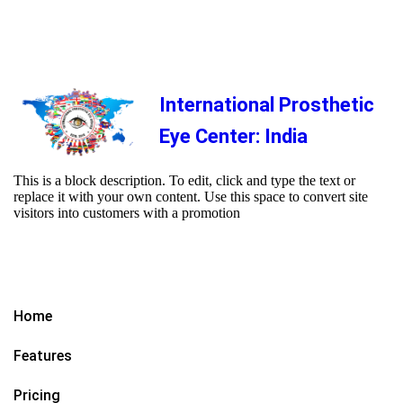
International Prosthetic
Eye Center: India
This is a block description. To edit, click and type the text or
replace it with your own content. Use this space to convert site
visitors into customers with a promotion
Home
Features
Pricing