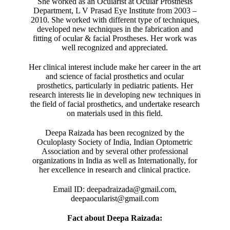
She worked as an Ocularist at Ocular Prosthesis
Department, L V Prasad Eye Institute from 2003 –
2010. She worked with different type of techniques,
developed new techniques in the fabrication and
fitting of ocular & facial Prostheses. Her work was
well recognized and appreciated.
Her clinical interest include make her career in the art
and science of facial prosthetics and ocular
prosthetics, particularly in pediatric patients. Her
research interests lie in developing new techniques in
the field of facial prosthetics, and undertake research
on materials used in this field.
Deepa Raizada has been recognized by the
Oculoplasty Society of India, Indian Optometric
Association and by several other professional
organizations in India as well as Internationally, for
her excellence in research and clinical practice.
Email ID: deepadraizada@gmail.com,
deepaocularist@gmail.com
Fact about Deepa Raizada: