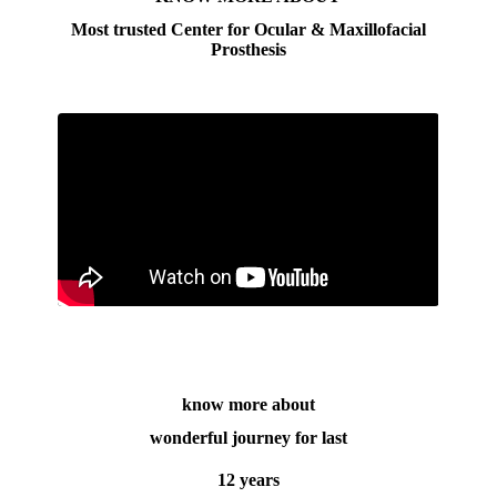
Most trusted Center for Ocular & Maxillofacial
Prosthesis
know more about
wonderful journey for last
12 years