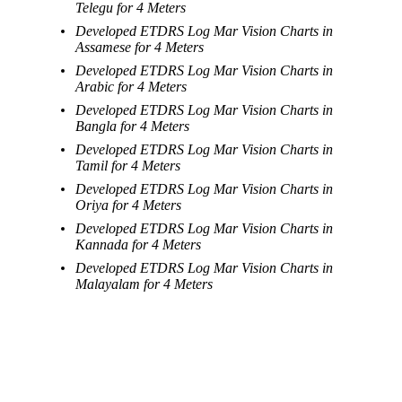
Telegu for 4 Meters
Developed ETDRS Log Mar Vision Charts in
Assamese for 4 Meters
Developed ETDRS Log Mar Vision Charts in
Arabic for 4 Meters
Developed ETDRS Log Mar Vision Charts in
Bangla for 4 Meters
Developed ETDRS Log Mar Vision Charts in
Tamil for 4 Meters
Developed ETDRS Log Mar Vision Charts in
Oriya for 4 Meters
Developed ETDRS Log Mar Vision Charts in
Kannada for 4 Meters
Developed ETDRS Log Mar Vision Charts in
Malayalam for 4 Meters