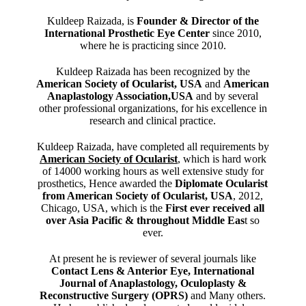
Kuldeep Raizada, is
Founder & Director of the
International Prosthetic Eye Center
since 2010,
where he is practicing since 2010.
Kuldeep Raizada has been recognized by the
American Society of Ocularist, USA
and
American
Anaplastology Association,USA
and by several
other professional organizations, for his excellence in
research and clinical practice.
Kuldeep Raizada, have completed all requirements by
American Society of Ocularist
, which is hard work
of 14000 working hours as well extensive study for
prosthetics, Hence awarded the
Diplomate Ocularist
from American Society of Ocularist, USA
, 2012,
Chicago, USA, which is the
First ever received all
over Asia Pacific & throughout Middle Eas
t so
ever.
At present he is reviewer of several journals like
Contact Lens & Anterior Eye, International
Journal of Anaplastology, Oculoplasty &
Reconstructive Surgery (OPRS)
and Many others.