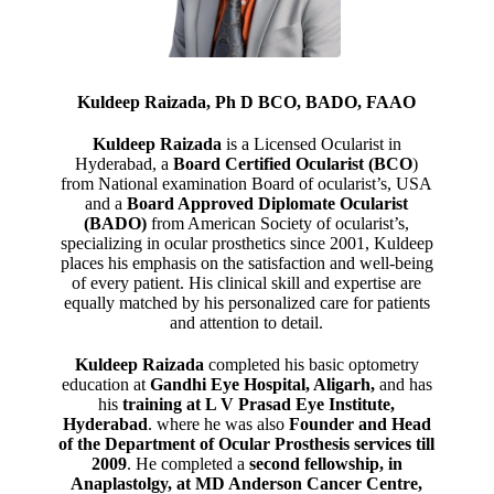
Kuldeep Raizada, Ph D BCO, BADO, FAAO
Kuldeep Raizada
is a Licensed Ocularist in
Hyderabad, a
Board Certified Ocularist (BCO
)
from National examination Board of ocularist’s, USA
and a
Board Approved Diplomate Ocularist
(BADO)
from American Society of ocularist’s,
specializing in ocular prosthetics since 2001, Kuldeep
places his emphasis on the satisfaction and well-being
of every patient. His clinical skill and expertise are
equally matched by his personalized care for patients
and attention to detail.
Kuldeep Raizada
completed his basic optometry
education at
Gandhi Eye Hospital, Aligarh
,
and has
his
training at L V Prasad Eye Institute,
Hyderabad
. where he was also
Founder and Head
of the Department of Ocular Prosthesis services till
2009
. He completed a
second fellowship, in
Anaplastolgy, at MD Anderson Cancer Centre,