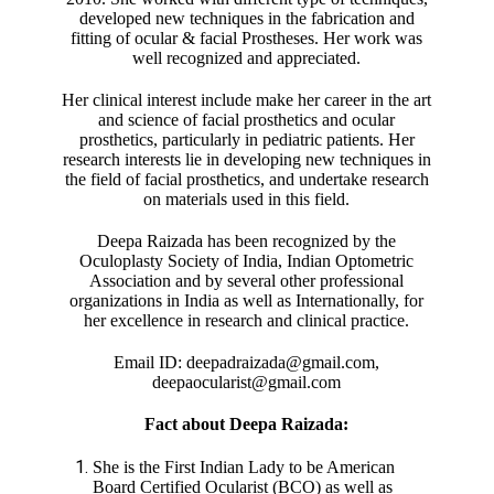
developed new techniques in the fabrication and
fitting of ocular & facial Prostheses. Her work was
well recognized and appreciated.
Her clinical interest include make her career in the art
and science of facial prosthetics and ocular
prosthetics, particularly in pediatric patients. Her
research interests lie in developing new techniques in
the field of facial prosthetics, and undertake research
on materials used in this field.
Deepa Raizada has been recognized by the
Oculoplasty Society of India, Indian Optometric
Association and by several other professional
organizations in India as well as Internationally, for
her excellence in research and clinical practice.
Email ID: deepadraizada@gmail.com,
deepaocularist@gmail.com
Fact about Deepa Raizada:
She is the First Indian Lady to be American
Board Certified Ocularist (BCO) as well as