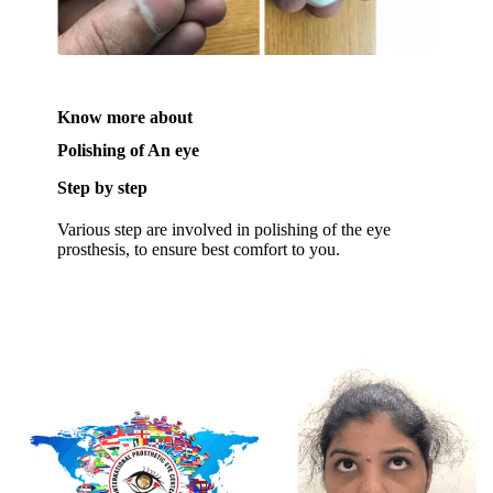
Know more about
Polishing of An eye
Step by step
Various step are involved in polishing of the eye
prosthesis, to ensure best comfort to you.