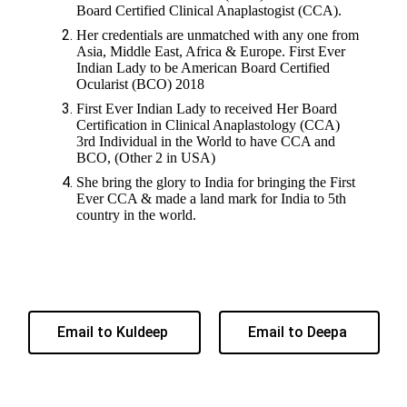
Board Certified Clinical Anaplastogist (CCA).
Her credentials are unmatched with any one from
Asia, Middle East, Africa & Europe. First Ever
Indian Lady to be American Board Certified
Ocularist (BCO) 2018
First Ever Indian Lady to received Her Board
Certification in Clinical Anaplastology (CCA)
3rd Individual in the World to have CCA and
BCO, (Other 2 in USA)
She bring the glory to India for bringing the First
Ever CCA & made a land mark for India to 5th
country in the world.
Email to Kuldeep
Email to Deepa