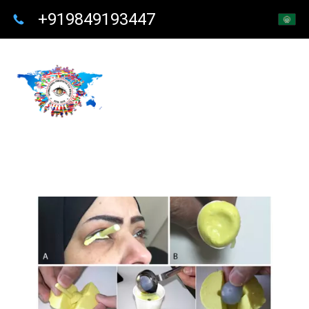
+919849193447