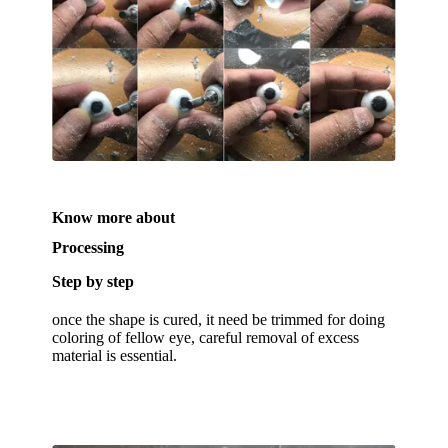
Know more about
Processing
Step by step
once the shape is cured, it need be trimmed for doing
coloring of fellow eye, careful removal of excess
material is essential.