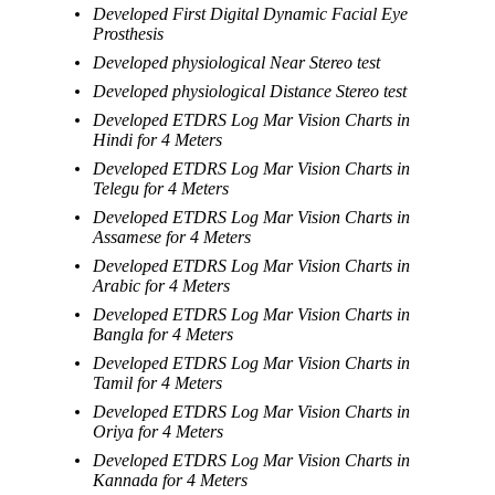
Developed First Digital Dynamic Facial Eye
Prosthesis
Developed physiological Near Stereo test
Developed physiological Distance Stereo test
Developed ETDRS Log Mar Vision Charts in
Hindi for 4 Meters
Developed ETDRS Log Mar Vision Charts in
Telegu for 4 Meters
Developed ETDRS Log Mar Vision Charts in
Assamese for 4 Meters
Developed ETDRS Log Mar Vision Charts in
Arabic for 4 Meters
Developed ETDRS Log Mar Vision Charts in
Bangla for 4 Meters
Developed ETDRS Log Mar Vision Charts in
Tamil for 4 Meters
Developed ETDRS Log Mar Vision Charts in
Oriya for 4 Meters
Developed ETDRS Log Mar Vision Charts in
Kannada for 4 Meters