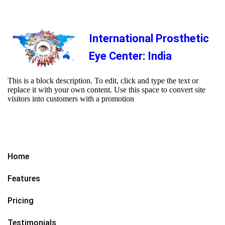
International Prosthetic
Eye Center: India
This is a block description. To edit, click and type the text or
replace it with your own content. Use this space to convert site
visitors into customers with a promotion
Home
Features
Pricing
Testimonials