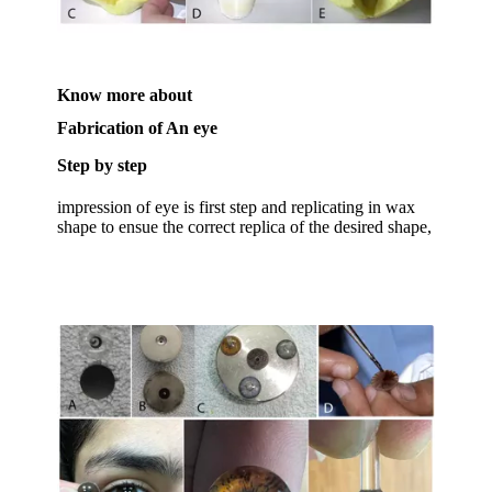
Know more about
Fabrication of An eye
Step by step
impression of eye is first step and replicating in wax
shape to ensue the correct replica of the desired shape,