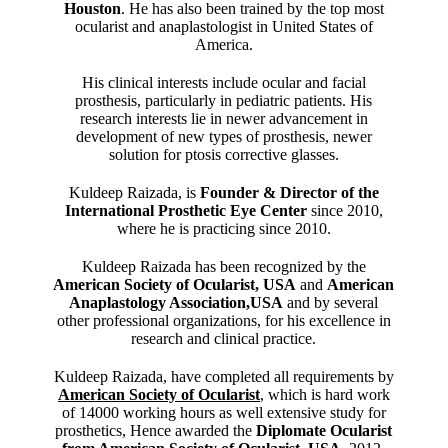
Houston
. He has also been trained by the top most
ocularist and anaplastologist in United States of
America.
His clinical interests include ocular and facial
prosthesis, particularly in pediatric patients. His
research interests lie in newer advancement in
development of new types of prosthesis, newer
solution for ptosis corrective glasses.
Kuldeep Raizada, is
Founder & Director of the
International Prosthetic Eye Center
since 2010,
where he is practicing since 2010.
Kuldeep Raizada has been recognized by the
American Society of Ocularist, USA
and
American
Anaplastology Association,USA
and by several
other professional organizations, for his excellence in
research and clinical practice.
Kuldeep Raizada, have completed all requirements by
American Society of Ocularist
, which is hard work
of 14000 working hours as well extensive study for
prosthetics, Hence awarded the
Diplomate Ocularist