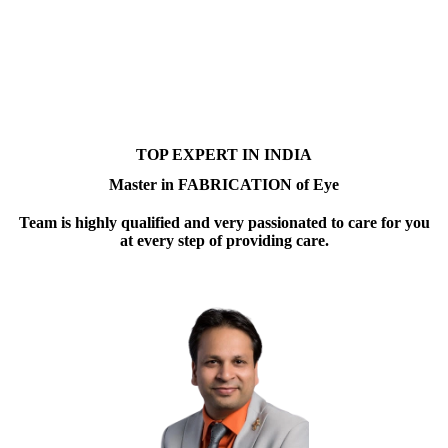
TOP EXPERT IN INDIA
Master in FABRICATION of Eye
Team is highly qualified and very passionated to care for you
at every step of providing care.