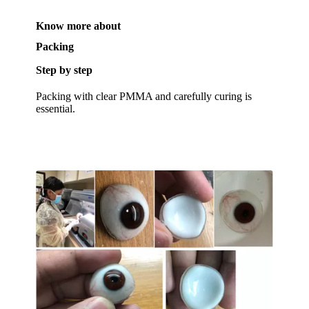
Know more about
Packing
Step by step
Packing with clear PMMA and carefully curing is
essential.