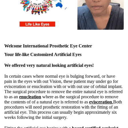
Welcome International Prosthetic Eye Center
Your life-like Customized Artificial Eyes
We offered very natural looking artificial eyes!
In certain cases where normal eye is bulging forward, or have
pain in the eyes with out Vision, these patient may under go for
evisceration or enucleation with or with out use of orbital implant.
The surgical procedure to remove the entire natural eye is referred
to as an
enucleation
where as the surgical procedure to remove
the contents of of a natural eye is referred to as
evisceration
.
Both
procedures will need prosthetic restoration with the fitting of an
artificial eye. This process can usually begin approximately six
weeks following the initial surgery.