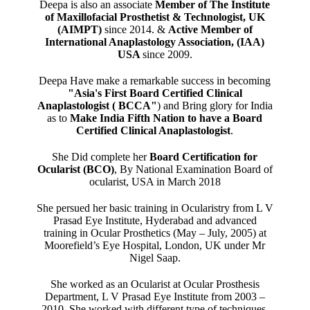
Deepa is also an associate
Member of The Institute
of Maxillofacial Prosthetist & Technologist, UK
(AIMPT)
since 2014. &
Active Member of
International Anaplastology Association, (IAA)
USA
since 2009.
Deepa Have make a remarkable success in becoming
"Asia's First Board Certified Clinical
Anaplastologist ( BCCA"
) and Bring glory for India
as to
Make India Fifth Nation to have a Board
Certified Clinical Anaplastologist
.
She Did complete her
Board Certification for
Ocularist (BCO)
, By National Examination Board of
ocularist, USA in March 2018
She persued her basic training in Ocularistry from L V
Prasad Eye Institute, Hyderabad and advanced
training in Ocular Prosthetics (May – July, 2005) at
Moorefield’s Eye Hospital, London, UK under Mr
Nigel Saap.
She worked as an Ocularist at Ocular Prosthesis
Department, L V Prasad Eye Institute from 2003 –
2010. She worked with different type of techniques,