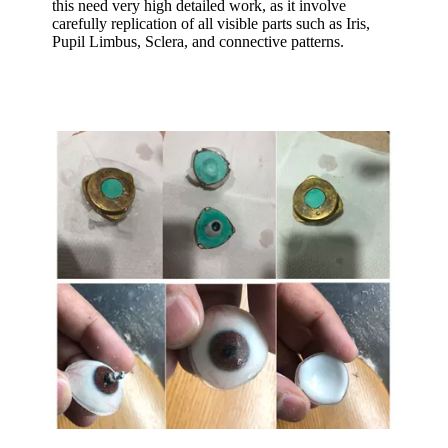
this need very high detailed work, as it involve
carefully replication of all visible parts such as Iris,
Pupil Limbus, Sclera, and connective patterns.