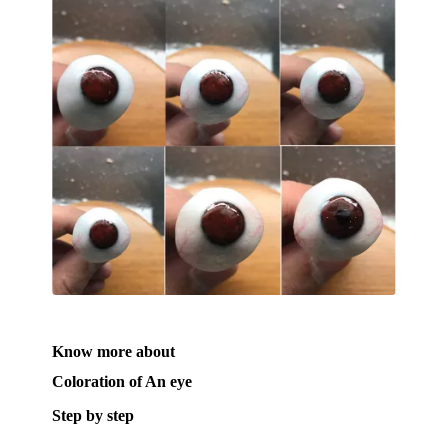
Know more about
Coloration of An eye
Step by step