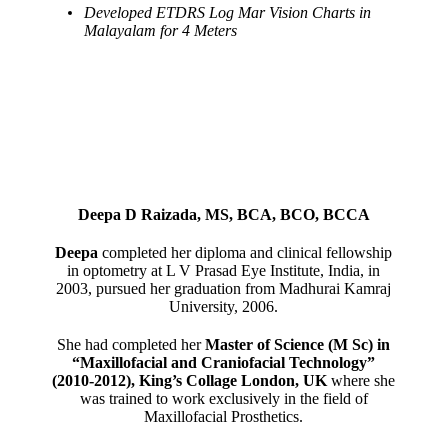
Developed ETDRS Log Mar Vision Charts in
Malayalam for 4 Meters
Deepa D Raizada, MS, BCA, BCO, BCCA
Deepa
completed her diploma and clinical fellowship
in optometry at L V Prasad Eye Institute, India, in
2003, pursued her graduation from Madhurai Kamraj
University, 2006.
She had completed her
Master of Science (M Sc) in
“Maxillofacial and Craniofacial Technology”
(2010-2012), King’s Collage London, UK
where she
was trained to work exclusively in the field of
Maxillofacial Prosthetics.