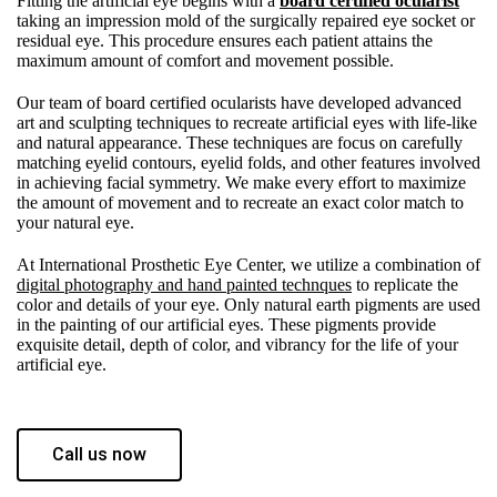
Fitting the artificial eye begins with a
board certified ocularist
taking an impression mold of the surgically repaired eye socket or
residual eye. This procedure ensures each patient attains the
maximum amount of comfort and movement possible.
Our team of board certified ocularists have developed advanced
art and sculpting techniques to recreate artificial eyes with life-like
and natural appearance. These techniques are focus on carefully
matching eyelid contours, eyelid folds, and other features involved
in achieving facial symmetry. We make every effort to maximize
the amount of movement and to recreate an exact color match to
your natural eye.
At International Prosthetic Eye Center, we utilize a combination of
digital photography and hand painted technques
to replicate the
color and details of your eye. Only natural earth pigments are used
in the painting of our artificial eyes. These pigments provide
exquisite detail, depth of color, and vibrancy for the life of your
artificial eye.
Call us now