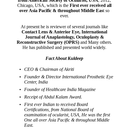
from American Society of Ocularist, USA
, 2012,
Chicago, USA, which is the
First ever received all
over Asia Pacific & throughout Middle Eas
t so
ever.
At present he is reviewer of several journals like
Contact Lens & Anterior Eye, International
Journal of Anaplastology, Oculoplasty &
Reconstructive Surgery (OPRS)
and Many others.
He has published and presented world widely.
Fact About Kuldeep
CEO & Chairman of Akriti
Founder & Director International Prosthetic Eye
Center, India
Founder of Healthcare India Magazine
Receipt of Abdul Kalam Award.
First ever Indian to received Board
Certifications, from National Board of
examination of ocularist, USA, He was the first
One all over Asia Pacific & throughout Middle
East.