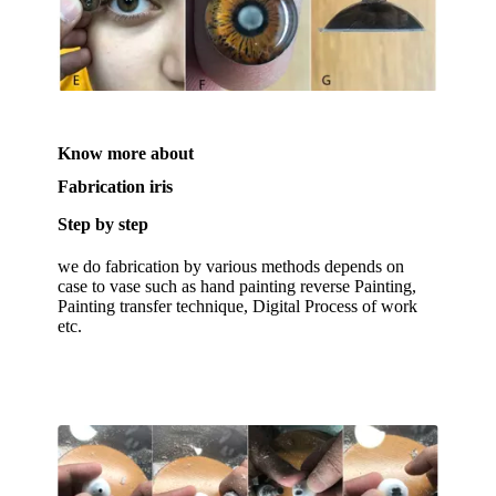
Know more about
Fabrication iris
Step by step
we do fabrication by various methods depends on
case to vase such as hand painting reverse Painting,
Painting transfer technique, Digital Process of work
etc.