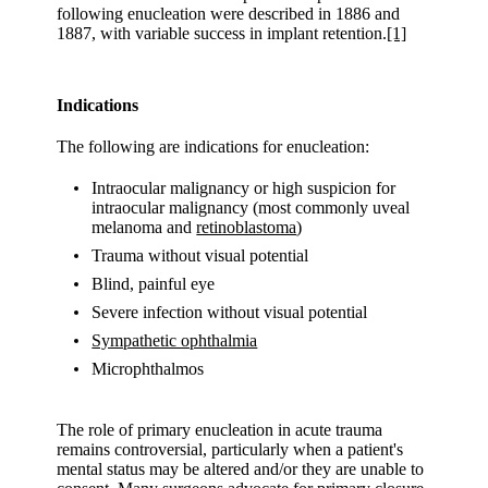
following enucleation were described in 1886 and
1887, with variable success in implant retention.
[1]
Indications
The following are indications for enucleation:
Intraocular malignancy or high suspicion for
intraocular malignancy (most commonly uveal
melanoma and
retinoblastoma
)
Trauma without visual potential
Blind, painful eye
Severe infection without visual potential
Sympathetic ophthalmia
Microphthalmos
The role of primary enucleation in acute trauma
remains controversial, particularly when a patient's
mental status may be altered and/or they are unable to