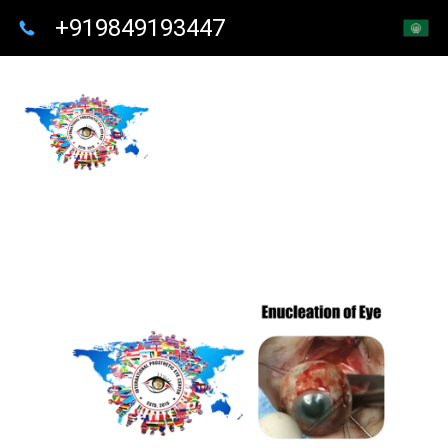
+919849193447