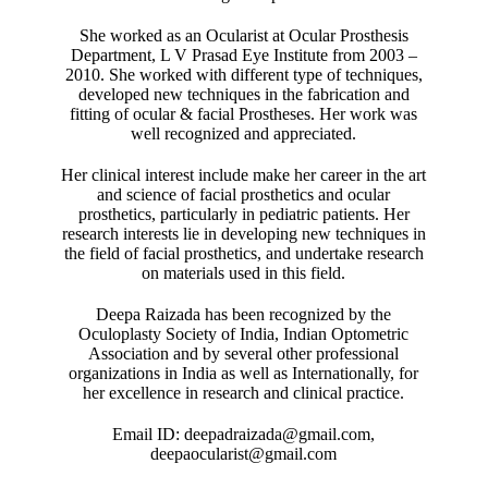
She worked as an Ocularist at Ocular Prosthesis
Department, L V Prasad Eye Institute from 2003 –
2010. She worked with different type of techniques,
developed new techniques in the fabrication and
fitting of ocular & facial Prostheses. Her work was
well recognized and appreciated.
Her clinical interest include make her career in the art
and science of facial prosthetics and ocular
prosthetics, particularly in pediatric patients. Her
research interests lie in developing new techniques in
the field of facial prosthetics, and undertake research
on materials used in this field.
Deepa Raizada has been recognized by the
Oculoplasty Society of India, Indian Optometric
Association and by several other professional
organizations in India as well as Internationally, for
her excellence in research and clinical practice.
Email ID: deepadraizada@gmail.com,
deepaocularist@gmail.com