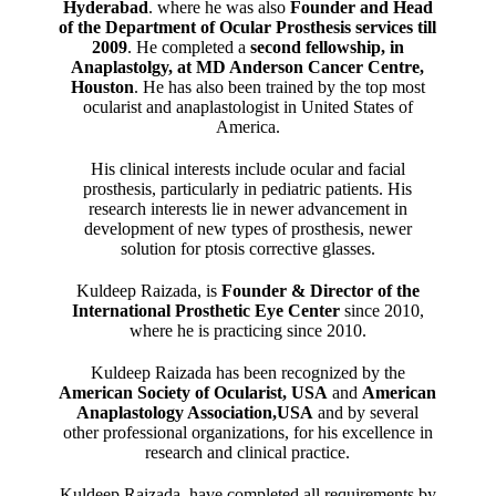
Hyderabad
. where he was also
Founder and Head
of the Department of Ocular Prosthesis services till
2009
. He completed a
second fellowship, in
Anaplastolgy, at MD Anderson Cancer Centre,
Houston
. He has also been trained by the top most
ocularist and anaplastologist in United States of
America.
His clinical interests include ocular and facial
prosthesis, particularly in pediatric patients. His
research interests lie in newer advancement in
development of new types of prosthesis, newer
solution for ptosis corrective glasses.
Kuldeep Raizada, is
Founder & Director of the
International Prosthetic Eye Center
since 2010,
where he is practicing since 2010.
Kuldeep Raizada has been recognized by the
American Society of Ocularist, USA
and
American
Anaplastology Association,USA
and by several
other professional organizations, for his excellence in
research and clinical practice.
Kuldeep Raizada, have completed all requirements by