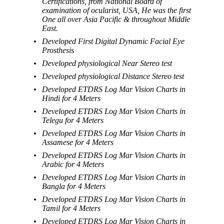
Certifications, from National Board of
examination of ocularist, USA, He was the first
One all over Asia Pacific & throughout Middle
East.
Developed First Digital Dynamic Facial Eye
Prosthesis
Developed physiological Near Stereo test
Developed physiological Distance Stereo test
Developed ETDRS Log Mar Vision Charts in
Hindi for 4 Meters
Developed ETDRS Log Mar Vision Charts in
Telegu for 4 Meters
Developed ETDRS Log Mar Vision Charts in
Assamese for 4 Meters
Developed ETDRS Log Mar Vision Charts in
Arabic for 4 Meters
Developed ETDRS Log Mar Vision Charts in
Bangla for 4 Meters
Developed ETDRS Log Mar Vision Charts in
Tamil for 4 Meters
Developed ETDRS Log Mar Vision Charts in