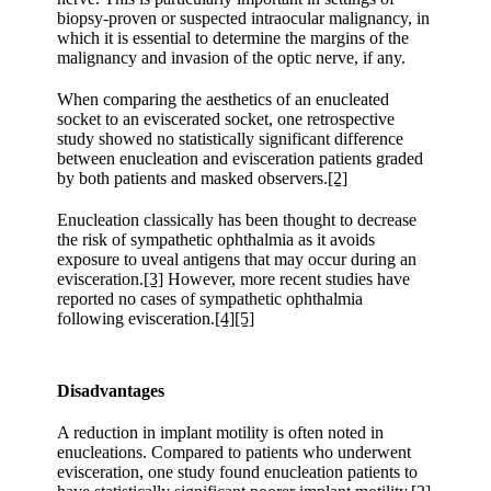
biopsy-proven or suspected intraocular malignancy, in
which it is essential to determine the margins of the
malignancy and invasion of the optic nerve, if any.
When comparing the aesthetics of an enucleated
socket to an eviscerated socket, one retrospective
study showed no statistically significant difference
between enucleation and evisceration patients graded
by both patients and masked observers.
[2]
Enucleation classically has been thought to decrease
the risk of sympathetic ophthalmia as it avoids
exposure to uveal antigens that may occur during an
evisceration.
[3]
However, more recent studies have
reported no cases of sympathetic ophthalmia
following evisceration.
[4]
[5]
Disadvantages
A reduction in implant motility is often noted in
enucleations. Compared to patients who underwent
evisceration, one study found enucleation patients to