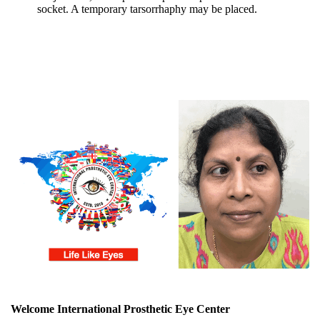
socket. A temporary tarsorrhaphy may be placed.
Welcome International Prosthetic Eye Center