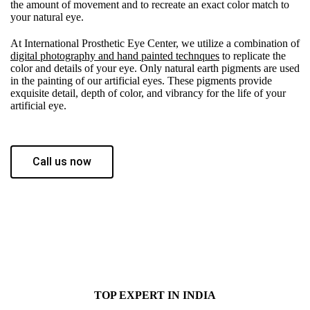
the amount of movement and to recreate an exact color match to
your natural eye.
At International Prosthetic Eye Center, we utilize a combination of
digital photography and hand painted technques
to replicate the
color and details of your eye. Only natural earth pigments are used
in the painting of our artificial eyes. These pigments provide
exquisite detail, depth of color, and vibrancy for the life of your
artificial eye.
Call us now
TOP EXPERT IN INDIA