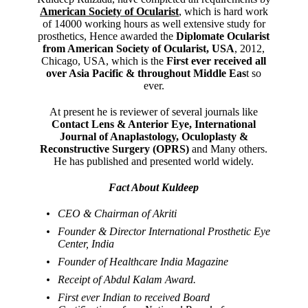
American Society of Ocularist
, which is hard work
of 14000 working hours as well extensive study for
prosthetics, Hence awarded the
Diplomate Ocularist
from American Society of Ocularist, USA
, 2012,
Chicago, USA, which is the
First ever received all
over Asia Pacific & throughout Middle Eas
t so
ever.
At present he is reviewer of several journals like
Contact Lens & Anterior Eye, International
Journal of Anaplastology, Oculoplasty &
Reconstructive Surgery (OPRS)
and Many others.
He has published and presented world widely.
Fact About Kuldeep
CEO & Chairman of Akriti
Founder & Director International Prosthetic Eye
Center, India
Founder of Healthcare India Magazine
Receipt of Abdul Kalam Award.
First ever Indian to received Board