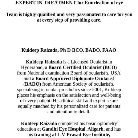
EXPERT IN TREATMENT for Enucleation of eye
Team is highly qualified and very passionated to care for you
at every step of providing care.
Kuldeep Raizada, Ph D BCO, BADO, FAAO
Kuldeep Raizada
is a Licensed Ocularist in
Hyderabad, a
Board Certified Ocularist (BCO
)
from National examination Board of ocularist’s, USA
and a
Board Approved Diplomate Ocularist
(BADO)
from American Society of ocularist’s,
specializing in ocular prosthetics since 2001, Kuldeep
places his emphasis on the satisfaction and well-being
of every patient. His clinical skill and expertise are
equally matched by his personalized care for patients
and attention to detail.
Kuldeep Raizada
completed his basic optometry
education at
Gandhi Eye Hospital, Aligarh
,
and has
his
training at L V Prasad Eye Institute,