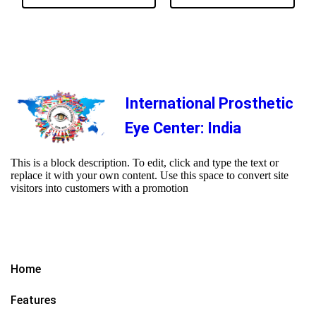
International Prosthetic
Eye Center: India
This is a block description. To edit, click and type the text or
replace it with your own content. Use this space to convert site
visitors into customers with a promotion
Home
Features