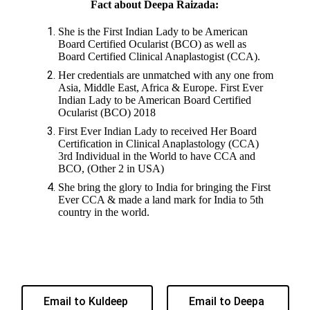
Fact about Deepa Raizada:
She is the First Indian Lady to be American
Board Certified Ocularist (BCO) as well as
Board Certified Clinical Anaplastogist (CCA).
Her credentials are unmatched with any one from
Asia, Middle East, Africa & Europe. First Ever
Indian Lady to be American Board Certified
Ocularist (BCO) 2018
First Ever Indian Lady to received Her Board
Certification in Clinical Anaplastology (CCA)
3rd Individual in the World to have CCA and
BCO, (Other 2 in USA)
She bring the glory to India for bringing the First
Ever CCA & made a land mark for India to 5th
country in the world.
Email to Kuldeep
Email to Deepa