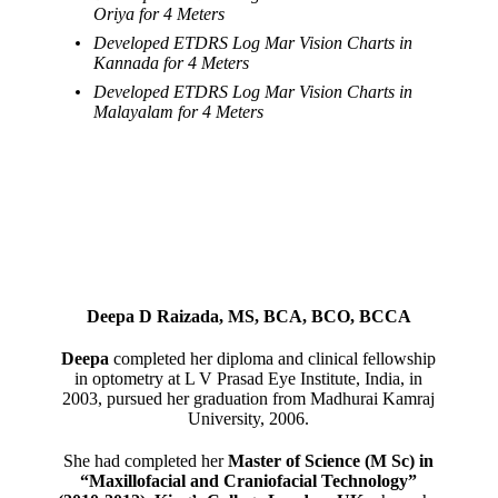
Oriya for 4 Meters
Developed ETDRS Log Mar Vision Charts in
Kannada for 4 Meters
Developed ETDRS Log Mar Vision Charts in
Malayalam for 4 Meters
Deepa D Raizada, MS, BCA, BCO, BCCA
Deepa
completed her diploma and clinical fellowship
in optometry at L V Prasad Eye Institute, India, in
2003, pursued her graduation from Madhurai Kamraj
University, 2006.
She had completed her
Master of Science (M Sc) in
“Maxillofacial and Craniofacial Technology”