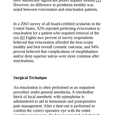
have statistically significant poorer implant motility.
[2]
However, no difference in prosthesis motility was
noted between evisceration and enucleation patients.
In a 2003 survey of all board-certified ocularists in the
United States, 92% reported preferring evisceration to
enucleation for a patient who required removal of the
eye.
[6]
Eighty-two percent of survey respondents
believed that evisceration afforded the best ocular
motility and best overall cosmetic outcome, and 94%
percent believed that complications of enophthalmos
and/or deep superior sulcus were more common after
enucleations.
Surgical Technique
An enucleation is often performed as an outpatient
procedure under general anesthesia. A retrobulbar
block of local anesthetic with epinephrine is
administered to aid in hemostasis and postoperative
pain management. After a time-out is performed to
confirm the correct operative eye with the entire