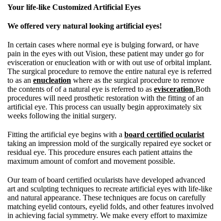
Your life-like Customized Artificial Eyes
We offered very natural looking artificial eyes!
In certain cases where normal eye is bulging forward, or have
pain in the eyes with out Vision, these patient may under go for
evisceration or enucleation with or with out use of orbital implant.
The surgical procedure to remove the entire natural eye is referred
to as an
enucleation
where as the surgical procedure to remove
the contents of of a natural eye is referred to as
evisceration
.
Both
procedures will need prosthetic restoration with the fitting of an
artificial eye. This process can usually begin approximately six
weeks following the initial surgery.
Fitting the artificial eye begins with a
board certified ocularist
taking an impression mold of the surgically repaired eye socket or
residual eye. This procedure ensures each patient attains the
maximum amount of comfort and movement possible.
Our team of board certified ocularists have developed advanced
art and sculpting techniques to recreate artificial eyes with life-like
and natural appearance. These techniques are focus on carefully
matching eyelid contours, eyelid folds, and other features involved
in achieving facial symmetry. We make every effort to maximize