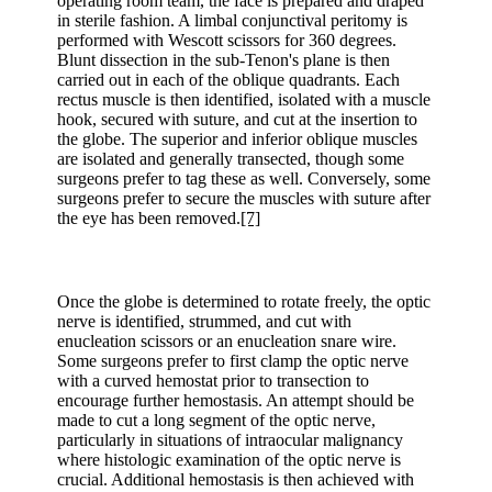
operating room team, the face is prepared and draped
in sterile fashion. A limbal conjunctival peritomy is
performed with Wescott scissors for 360 degrees.
Blunt dissection in the sub-Tenon's plane is then
carried out in each of the oblique quadrants. Each
rectus muscle is then identified, isolated with a muscle
hook, secured with suture, and cut at the insertion to
the globe. The superior and inferior oblique muscles
are isolated and generally transected, though some
surgeons prefer to tag these as well. Conversely, some
surgeons prefer to secure the muscles with suture after
the eye has been removed.
[7]
Once the globe is determined to rotate freely, the optic
nerve is identified, strummed, and cut with
enucleation scissors or an enucleation snare wire.
Some surgeons prefer to first clamp the optic nerve
with a curved hemostat prior to transection to
encourage further hemostasis. An attempt should be
made to cut a long segment of the optic nerve,
particularly in situations of intraocular malignancy
where histologic examination of the optic nerve is
crucial. Additional hemostasis is then achieved with