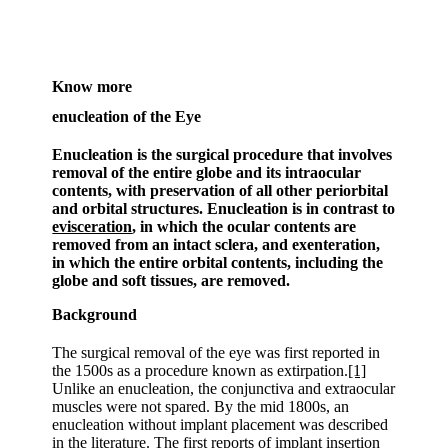
Know more
enucleation of the Eye
Enucleation is the surgical procedure that involves
removal of the entire globe and its intraocular
contents, with preservation of all other periorbital
and orbital structures. Enucleation is in contrast to
evisceration
, in which the ocular contents are
removed from an intact sclera, and exenteration,
in which the entire orbital contents, including the
globe and soft tissues, are removed.
Background
The surgical removal of the eye was first reported in
the 1500s as a procedure known as extirpation.
[1]
Unlike an enucleation, the conjunctiva and extraocular
muscles were not spared. By the mid 1800s, an
enucleation without implant placement was described
in the literature. The first reports of implant insertion