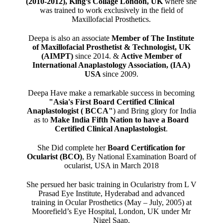
(2010-2012), King’s Collage London, UK
where she
was trained to work exclusively in the field of
Maxillofacial Prosthetics.
Deepa is also an associate
Member of The Institute
of Maxillofacial Prosthetist & Technologist, UK
(AIMPT)
since 2014. &
Active Member of
International Anaplastology Association, (IAA)
USA
since 2009.
Deepa Have make a remarkable success in becoming
"Asia's First Board Certified Clinical
Anaplastologist ( BCCA"
) and Bring glory for India
as to
Make India Fifth Nation to have a Board
Certified Clinical Anaplastologist
.
She Did complete her
Board Certification for
Ocularist (BCO)
, By National Examination Board of
ocularist, USA in March 2018
She persued her basic training in Ocularistry from L V
Prasad Eye Institute, Hyderabad and advanced
training in Ocular Prosthetics (May – July, 2005) at
Moorefield’s Eye Hospital, London, UK under Mr
Nigel Saap.