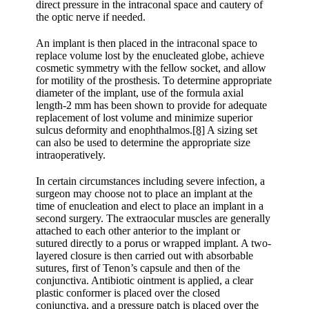
direct pressure in the intraconal space and cautery of
the optic nerve if needed.
An implant is then placed in the intraconal space to
replace volume lost by the enucleated globe, achieve
cosmetic symmetry with the fellow socket, and allow
for motility of the prosthesis. To determine appropriate
diameter of the implant, use of the formula axial
length-2 mm has been shown to provide for adequate
replacement of lost volume and minimize superior
sulcus deformity and enophthalmos.
[8]
A sizing set
can also be used to determine the appropriate size
intraoperatively.
In certain circumstances including severe infection, a
surgeon may choose not to place an implant at the
time of enucleation and elect to place an implant in a
second surgery. The extraocular muscles are generally
attached to each other anterior to the implant or
sutured directly to a porus or wrapped implant. A two-
layered closure is then carried out with absorbable
sutures, first of Tenon’s capsule and then of the
conjunctiva. Antibiotic ointment is applied, a clear
plastic conformer is placed over the closed
conjunctiva, and a pressure patch is placed over the