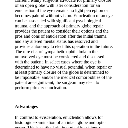
consent. Many surgeons advocate for primary closure
of an open globe with later consideration for an
enucleation if the eye remains no light perception or
becomes painful without vision. Enucleation of an eye
can be associated with significant psychological
trauma, and the approach of primary globe repair
provides the patient to consider their options and the
pros and cons of enucleation after the initial trauma
and any altered mental status has resolved and
provides autonomy to elect this operation in the future.
The rare risk of sympathetic ophthalmia in the
uninvolved eye must be considered and discussed
with the patient. In select cases where the eye is
determined to have no visual potential, when repair or
at least primary closure of the globe is determined to
be impossible, and/or the medical comorbidities of the
patient are significant, the surgeon may elect to
perform primary enucleation.
Advantages
In contrast to evisceration, enucleation allows for
histologic examination of an intact globe and optic
nerve. This is particularly important in settings of