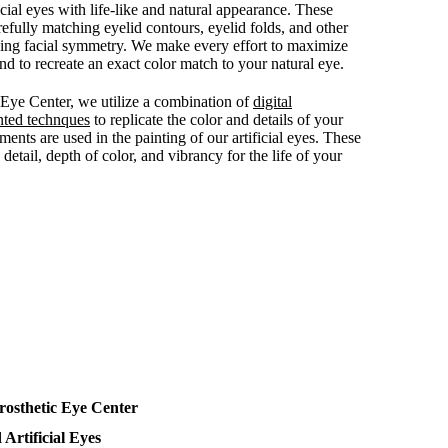
ficial eyes with life-like and natural appearance. These
efully matching eyelid contours, eyelid folds, and other
ving facial symmetry. We make every effort to maximize
 to recreate an exact color match to your natural eye.
c Eye Center, we utilize a combination of
digital
nted technques
to replicate the color and details of your
ments are used in the painting of our artificial eyes. These
detail, depth of color, and vibrancy for the life of your
rosthetic Eye Center
 Artificial Eyes