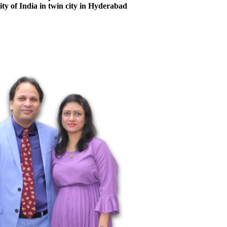
city of India in twin city in Hyderabad