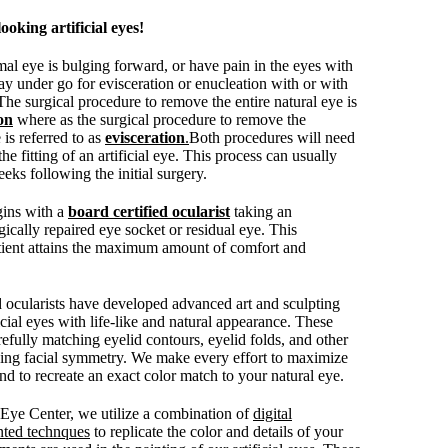
ooking artificial eyes!
mal eye is bulging forward, or have pain in the eyes with
ay under go for evisceration or enucleation with or with
 The surgical procedure to remove the entire natural eye is
on
where as the surgical procedure to remove the
 is referred to as
evisceration
.
Both procedures will need
the fitting of an artificial eye. This process can usually
eks following the initial surgery.
egins with a
board certified ocularist
taking an
ically repaired eye socket or residual eye. This
tient attains the maximum amount of comfort and
d ocularists have developed advanced art and sculpting
ficial eyes with life-like and natural appearance. These
efully matching eyelid contours, eyelid folds, and other
ving facial symmetry. We make every effort to maximize
 to recreate an exact color match to your natural eye.
c Eye Center, we utilize a combination of
digital
nted technques
to replicate the color and details of your