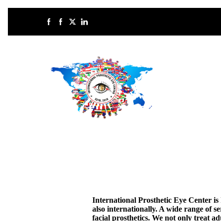
International Prosthetic Eye Center i
also internationally. A wide range of se
facial prosthetics. We not only treat a