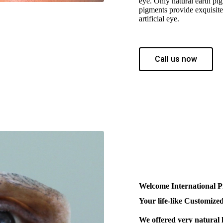
eye. Only natural earth pig
pigments provide exquisite 
artificial eye.
Call us now
Welcome International P
Your life-like Customized
We offered very natural 