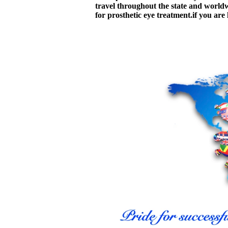
travel throughout the state and worldwid
for prosthetic eye treatment.if you are