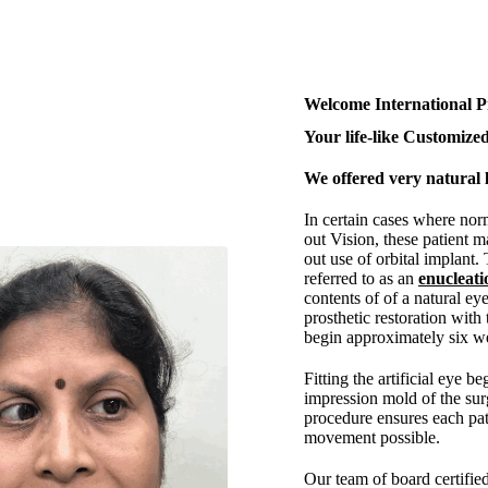
Welcome International P
Your life-like Customized
We offered very natural l
In certain cases where nor
out Vision, these patient m
out use of orbital implant.
referred to as an
enucleati
contents of of a natural eye
prosthetic restoration with 
begin approximately six we
Fitting the artificial eye b
impression mold of the surg
procedure ensures each pa
movement possible.
Our team of board certifie