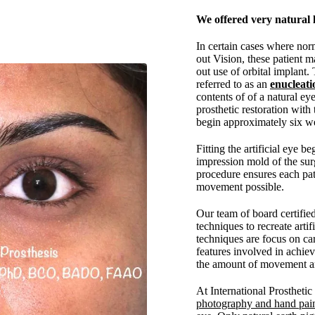
We offered very natural l
In certain cases where nor
out Vision, these patient m
out use of orbital implant.
referred to as an
enucleati
contents of of a natural eye
prosthetic restoration with 
begin approximately six we
Fitting the artificial eye b
impression mold of the surg
procedure ensures each pa
movement possible.
Our team of board certifie
techniques to recreate arti
techniques are focus on car
features involved in achie
the amount of movement and
At International Prostheti
photography and hand pai