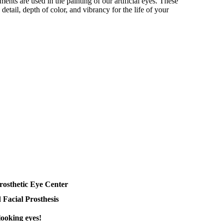
ments are used in the painting of our artificial eyes. These
detail, depth of color, and vibrancy for the life of your
rosthetic Eye Center
 Facial Prosthesis
looking eyes!