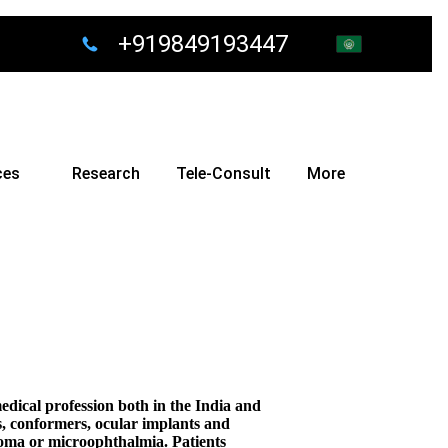
+919849193447
ces
Research
Tele-Consult
More
dical profession both in the India and
lls, conformers, ocular implants and
astoma or microophthalmia. Patients