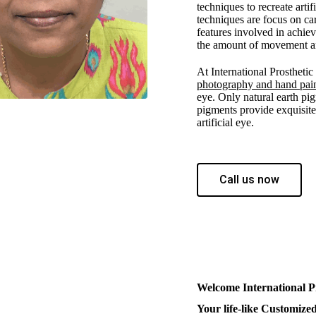
techniques to recreate arti
techniques are focus on car
features involved in achie
the amount of movement and
At International Prostheti
photography and hand pai
eye. Only natural earth pig
pigments provide exquisite 
artificial eye.
Call us now
Welcome International P
Your life-like Customized