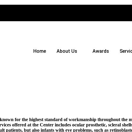
Home
About Us
Awards
Servi
s known for the highest standard of workmanship throughout the me
rvices offered at the Center includes ocular prosthetic, scleral she
dult patients, but also infants with eye problems, such as retinobl