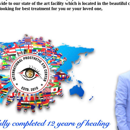
e to our state of the art facility which is located in the beautiful 
 looking for best treatment for you or your loved one,