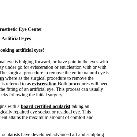
rosthetic Eye Center
 Artificial Eyes
ooking artificial eyes!
mal eye is bulging forward, or have pain in the eyes with
ay under go for evisceration or enucleation with or with
 The surgical procedure to remove the entire natural eye is
on
where as the surgical procedure to remove the
 is referred to as
evisceration
.
Both procedures will need
the fitting of an artificial eye. This process can usually
eks following the initial surgery.
egins with a
board certified ocularist
taking an
ically repaired eye socket or residual eye. This
tient attains the maximum amount of comfort and
d ocularists have developed advanced art and sculpting