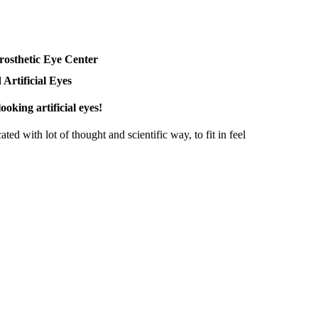
rosthetic Eye Center
 Artificial Eyes
ooking artificial eyes!
ted with lot of thought and scientific way, to fit in feel