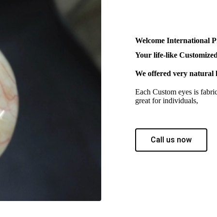
Welcome International P
Your life-like Customized
We offered very natural l
Each Custom eyes is fabrica
great for individuals,
Call us now