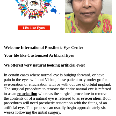
Welcome International Prosthetic Eye Center
Your life-like Customized Artificial Eyes
We offered very natural looking artificial eyes!
In certain cases where normal eye is bulging forward, or have
pain in the eyes with out Vision, these patient may under go for
evisceration or enucleation with or with out use of orbital implant.
The surgical procedure to remove the entire natural eye is referred
to as an
enucleation
where as the surgical procedure to remove
the contents of of a natural eye is referred to as
evisceration
.
Both
procedures will need prosthetic restoration with the fitting of an
artificial eye. This process can usually begin approximately six
weeks following the initial surgery.