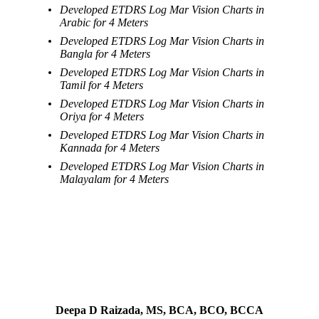
Developed ETDRS Log Mar Vision Charts in
Arabic for 4 Meters
Developed ETDRS Log Mar Vision Charts in
Bangla for 4 Meters
Developed ETDRS Log Mar Vision Charts in
Tamil for 4 Meters
Developed ETDRS Log Mar Vision Charts in
Oriya for 4 Meters
Developed ETDRS Log Mar Vision Charts in
Kannada for 4 Meters
Developed ETDRS Log Mar Vision Charts in
Malayalam for 4 Meters
Deepa D Raizada, MS, BCA, BCO, BCCA