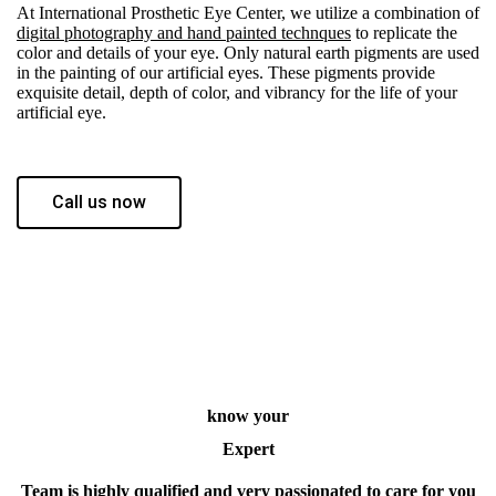
At International Prosthetic Eye Center, we utilize a combination of
digital photography and hand painted technques
to replicate the
color and details of your eye. Only natural earth pigments are used
in the painting of our artificial eyes. These pigments provide
exquisite detail, depth of color, and vibrancy for the life of your
artificial eye.
Call us now
know your
Expert
Team is highly qualified and very passionated to care for you