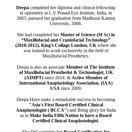
Deepa
completed her diploma and clinical fellowship
in optometry at L V Prasad Eye Institute, India, in
2003, pursued her graduation from Madhurai Kamraj
University, 2006.
She had completed her
Master of Science (M Sc) in
“Maxillofacial and Craniofacial Technology”
(2010-2012), King’s Collage London, UK
where she
was trained to work exclusively in the field of
Maxillofacial Prosthetics.
Deepa is also an associate
Member of The Institute
of Maxillofacial Prosthetist & Technologist, UK
(AIMPT)
since 2014. &
Active Member of
International Anaplastology Association, (IAA)
USA
since 2009.
Deepa Have make a remarkable success in becoming
"Asia's First Board Certified Clinical
Anaplastologist ( BCCA"
) and Bring glory for India
as to
Make India Fifth Nation to have a Board
Certified Clinical Anaplastologist
.
She Did complete her
Board Certification for