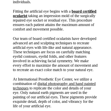
individuals.
Fitting the artificial eye begins with a
board certified
ocularist
taking an impression mold of the surgically
repaired eye socket or residual eye. This procedure
ensures each patient attains the maximum amount of
comfort and movement possible.
Our team of board certified ocularists have developed
advanced art and sculpting techniques to recreate
artificial eyes with life-like and natural appearance.
These techniques are focus on carefully matching
eyelid contours, eyelid folds, and other features
involved in achieving facial symmetry. We make
every effort to maximize the amount of movement and
to recreate an exact color match to your natural eye.
At International Prosthetic Eye Center, we utilize a
combination of
digital photography and hand painted
technques
to replicate the color and details of your
eye. Only natural earth pigments are used in the
painting of our artificial eyes. These pigments provide
exquisite detail, depth of color, and vibrancy for the
life of your artificial eye.