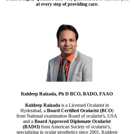
at every step of providing care.
Kuldeep Raizada, Ph D BCO, BADO, FAAO
Kuldeep Raizada
is a Licensed Ocularist in
Hyderabad, a
Board Certified Ocularist (BCO
)
from National examination Board of ocularist’s, USA
and a
Board Approved Diplomate Ocularist
(BADO)
from American Society of ocularist’s,
specializing in ocular prosthetics since 2001, Kuldeep