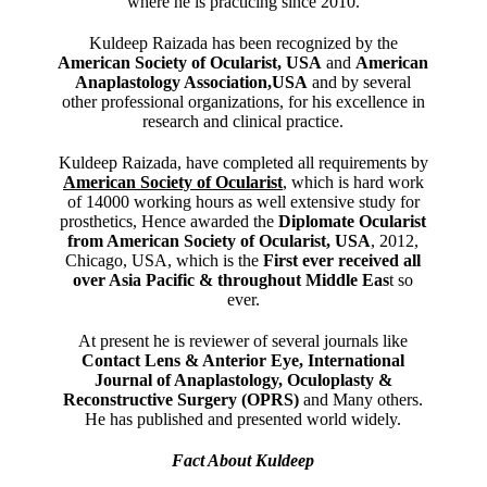
where he is practicing since 2010.
Kuldeep Raizada has been recognized by the
American Society of Ocularist, USA
and
American
Anaplastology Association,USA
and by several
other professional organizations, for his excellence in
research and clinical practice.
Kuldeep Raizada, have completed all requirements by
American Society of Ocularist
, which is hard work
of 14000 working hours as well extensive study for
prosthetics, Hence awarded the
Diplomate Ocularist
from American Society of Ocularist, USA
, 2012,
Chicago, USA, which is the
First ever received all
over Asia Pacific & throughout Middle Eas
t so
ever.
At present he is reviewer of several journals like
Contact Lens & Anterior Eye, International
Journal of Anaplastology, Oculoplasty &
Reconstructive Surgery (OPRS)
and Many others.
He has published and presented world widely.
Fact About Kuldeep