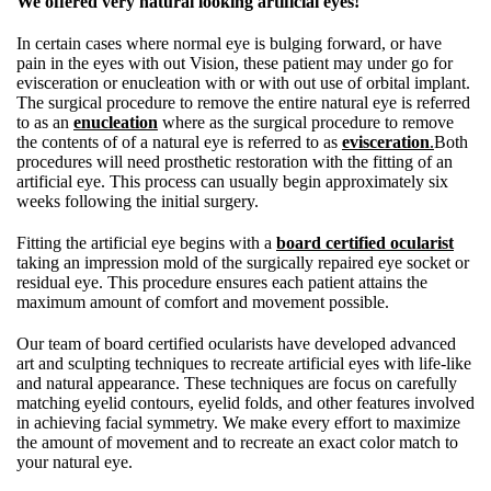
We offered very natural looking artificial eyes!
In certain cases where normal eye is bulging forward, or have
pain in the eyes with out Vision, these patient may under go for
evisceration or enucleation with or with out use of orbital implant.
The surgical procedure to remove the entire natural eye is referred
to as an
enucleation
where as the surgical procedure to remove
the contents of of a natural eye is referred to as
evisceration
.
Both
procedures will need prosthetic restoration with the fitting of an
artificial eye. This process can usually begin approximately six
weeks following the initial surgery.
Fitting the artificial eye begins with a
board certified ocularist
taking an impression mold of the surgically repaired eye socket or
residual eye. This procedure ensures each patient attains the
maximum amount of comfort and movement possible.
Our team of board certified ocularists have developed advanced
art and sculpting techniques to recreate artificial eyes with life-like
and natural appearance. These techniques are focus on carefully
matching eyelid contours, eyelid folds, and other features involved
in achieving facial symmetry. We make every effort to maximize
the amount of movement and to recreate an exact color match to
your natural eye.