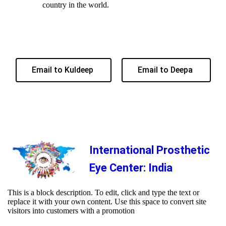
country in the world.
Email to Kuldeep
Email to Deepa
International Prosthetic
Eye Center: India
This is a block description. To edit, click and type the text or
replace it with your own content. Use this space to convert site
visitors into customers with a promotion