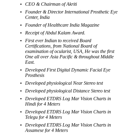
CEO & Chairman of Akriti
Founder & Director International Prosthetic Eye
Center, India
Founder of Healthcare India Magazine
Receipt of Abdul Kalam Award.
First ever Indian to received Board
Certifications, from National Board of
examination of ocularist, USA, He was the first
One all over Asia Pacific & throughout Middle
East.
Developed First Digital Dynamic Facial Eye
Prosthesis
Developed physiological Near Stereo test
Developed physiological Distance Stereo test
Developed ETDRS Log Mar Vision Charts in
Hindi for 4 Meters
Developed ETDRS Log Mar Vision Charts in
Telegu for 4 Meters
Developed ETDRS Log Mar Vision Charts in
Assamese for 4 Meters