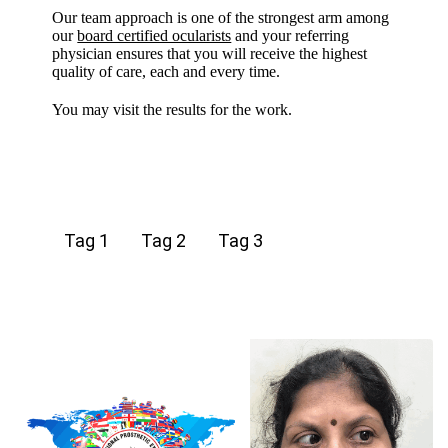
Our team approach is one of the strongest arm among
our
board certified ocularists
and your referring
physician ensures that you will receive the highest
quality of care, each and every time.
You may visit the results for the work.
Tag 1
Tag 2
Tag 3