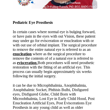
Pediatric Eye Prosthesis
In certain cases where normal eye is bulging forward,
or have pain in the eyes with out Vision, these patient
may under go for evisceration or enucleation with or
with out use of orbital implant. The surgical procedure
to remove the entire natural eye is referred to as an
enucleation
where as the surgical procedure to
remove the contents of of a natural eye is referred to
as
evisceration
.
Both procedures will need prosthetic
restoration with the fitting of an artificial eye. This
process can usually begin approximately six weeks
following the initial surgery.
it can be due to Microphthalmia, Anophthalmia,
Anophthalmic Socket, Phthisis Bulbi, Disfigured
eyes, Disfigured Globe, Child Born with
Microohthalmia, Lost Eye in Early Child Hood, Post
Enucleation Artificial Eyes, Post Eviscerations Eye
Prosthesis in any young child as well as older