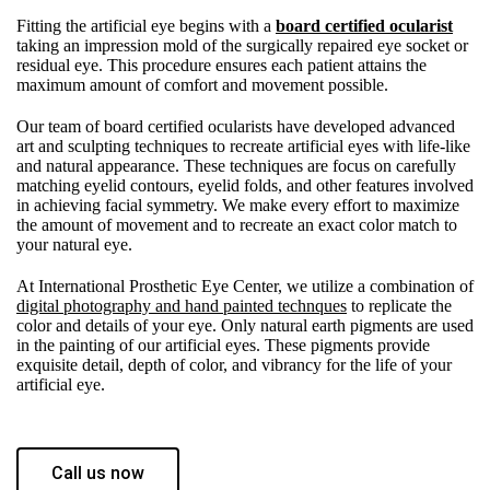
Fitting the artificial eye begins with a
board certified ocularist
taking an impression mold of the surgically repaired eye socket or
residual eye. This procedure ensures each patient attains the
maximum amount of comfort and movement possible.
Our team of board certified ocularists have developed advanced
art and sculpting techniques to recreate artificial eyes with life-like
and natural appearance. These techniques are focus on carefully
matching eyelid contours, eyelid folds, and other features involved
in achieving facial symmetry. We make every effort to maximize
the amount of movement and to recreate an exact color match to
your natural eye.
At International Prosthetic Eye Center, we utilize a combination of
digital photography and hand painted technques
to replicate the
color and details of your eye. Only natural earth pigments are used
in the painting of our artificial eyes. These pigments provide
exquisite detail, depth of color, and vibrancy for the life of your
artificial eye.
Call us now