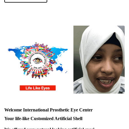
Welcome International Prosthetic Eye Center
Your life-like Customized Artificial Shell