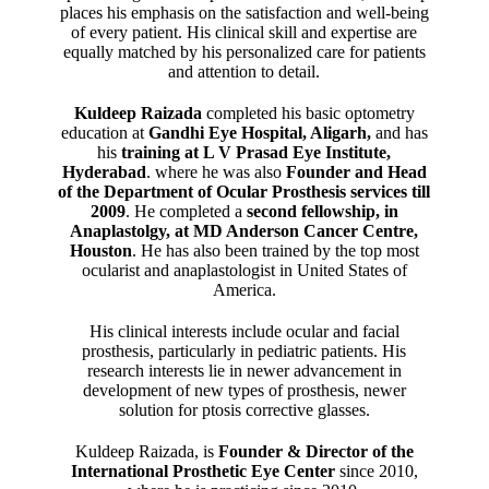
places his emphasis on the satisfaction and well-being
of every patient. His clinical skill and expertise are
equally matched by his personalized care for patients
and attention to detail.
Kuldeep Raizada
completed his basic optometry
education at
Gandhi Eye Hospital, Aligarh
,
and has
his
training at L V Prasad Eye Institute,
Hyderabad
. where he was also
Founder and Head
of the Department of Ocular Prosthesis services till
2009
. He completed a
second fellowship, in
Anaplastolgy, at MD Anderson Cancer Centre,
Houston
. He has also been trained by the top most
ocularist and anaplastologist in United States of
America.
His clinical interests include ocular and facial
prosthesis, particularly in pediatric patients. His
research interests lie in newer advancement in
development of new types of prosthesis, newer
solution for ptosis corrective glasses.
Kuldeep Raizada, is
Founder & Director of the
International Prosthetic Eye Center
since 2010,