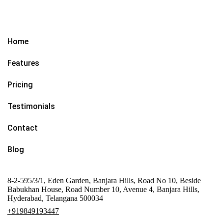
Home
Features
Pricing
Testimonials
Contact
Blog
8-2-595/3/1, Eden Garden, Banjara Hills, Road No 10, Beside
Babukhan House, Road Number 10, Avenue 4, Banjara Hills,
Hyderabad, Telangana 500034
+919849193447