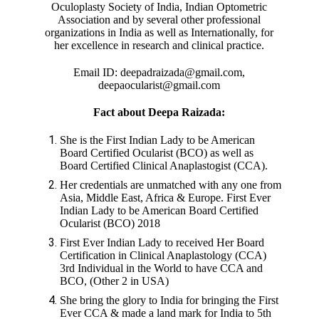
Oculoplasty Society of India, Indian Optometric
Association and by several other professional
organizations in India as well as Internationally, for
her excellence in research and clinical practice.
Email ID: deepadraizada@gmail.com,
deepaocularist@gmail.com
Fact about Deepa Raizada:
She is the First Indian Lady to be American
Board Certified Ocularist (BCO) as well as
Board Certified Clinical Anaplastogist (CCA).
Her credentials are unmatched with any one from
Asia, Middle East, Africa & Europe. First Ever
Indian Lady to be American Board Certified
Ocularist (BCO) 2018
First Ever Indian Lady to received Her Board
Certification in Clinical Anaplastology (CCA)
3rd Individual in the World to have CCA and
BCO, (Other 2 in USA)
She bring the glory to India for bringing the First
Ever CCA & made a land mark for India to 5th