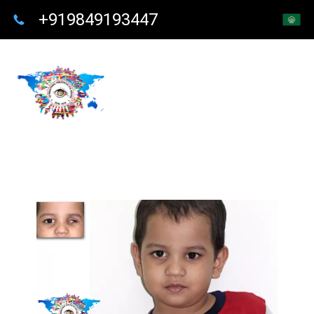
+919849193447