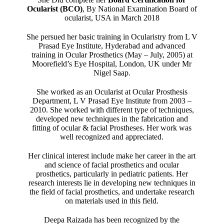
Ocularist (BCO)
, By National Examination Board of
ocularist, USA in March 2018
She persued her basic training in Ocularistry from L V
Prasad Eye Institute, Hyderabad and advanced
training in Ocular Prosthetics (May – July, 2005) at
Moorefield’s Eye Hospital, London, UK under Mr
Nigel Saap.
She worked as an Ocularist at Ocular Prosthesis
Department, L V Prasad Eye Institute from 2003 –
2010. She worked with different type of techniques,
developed new techniques in the fabrication and
fitting of ocular & facial Prostheses. Her work was
well recognized and appreciated.
Her clinical interest include make her career in the art
and science of facial prosthetics and ocular
prosthetics, particularly in pediatric patients. Her
research interests lie in developing new techniques in
the field of facial prosthetics, and undertake research
on materials used in this field.
Deepa Raizada has been recognized by the