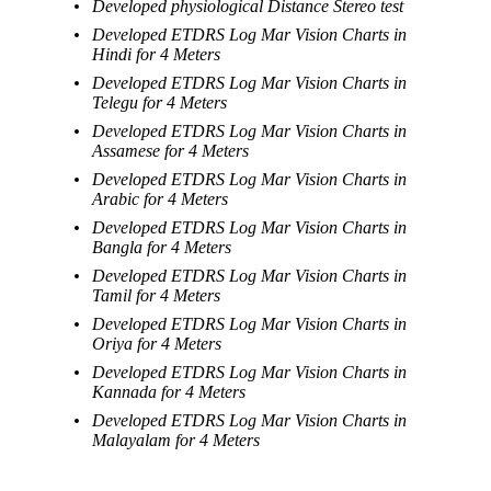
Developed physiological Distance Stereo test
Developed ETDRS Log Mar Vision Charts in
Hindi for 4 Meters
Developed ETDRS Log Mar Vision Charts in
Telegu for 4 Meters
Developed ETDRS Log Mar Vision Charts in
Assamese for 4 Meters
Developed ETDRS Log Mar Vision Charts in
Arabic for 4 Meters
Developed ETDRS Log Mar Vision Charts in
Bangla for 4 Meters
Developed ETDRS Log Mar Vision Charts in
Tamil for 4 Meters
Developed ETDRS Log Mar Vision Charts in
Oriya for 4 Meters
Developed ETDRS Log Mar Vision Charts in
Kannada for 4 Meters
Developed ETDRS Log Mar Vision Charts in
Malayalam for 4 Meters