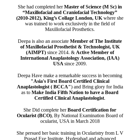
She had completed her
Master of Science (M Sc) in
“Maxillofacial and Craniofacial Technology”
(2010-2012), King’s Collage London, UK
where she
was trained to work exclusively in the field of
Maxillofacial Prosthetics.
Deepa is also an associate
Member of The Institute
of Maxillofacial Prosthetist & Technologist, UK
(AIMPT)
since 2014. &
Active Member of
International Anaplastology Association, (IAA)
USA
since 2009.
Deepa Have make a remarkable success in becoming
"Asia's First Board Certified Clinical
Anaplastologist ( BCCA"
) and Bring glory for India
as to
Make India Fifth Nation to have a Board
Certified Clinical Anaplastologist
.
She Did complete her
Board Certification for
Ocularist (BCO)
, By National Examination Board of
ocularist, USA in March 2018
She persued her basic training in Ocularistry from L V
Prasad Eye Institute, Hyderabad and advanced