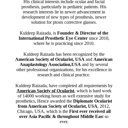
His clinical interests include ocular and facial
prosthesis, particularly in pediatric patients. His
research interests lie in newer advancement in
development of new types of prosthesis, newer
solution for ptosis corrective glasses.
Kuldeep Raizada, is
Founder & Director of the
International Prosthetic Eye Center
since 2010,
where he is practicing since 2010.
Kuldeep Raizada has been recognized by the
American Society of Ocularist, USA
and
American
Anaplastology Association,USA
and by several
other professional organizations, for his excellence in
research and clinical practice.
Kuldeep Raizada, have completed all requirements by
American Society of Ocularist
, which is hard work
of 14000 working hours as well extensive study for
prosthetics, Hence awarded the
Diplomate Ocularist
from American Society of Ocularist, USA
, 2012,
Chicago, USA, which is the
First ever received all
over Asia Pacific & throughout Middle Eas
t so
ever.