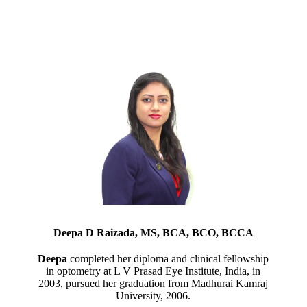
Deepa D Raizada, MS, BCA, BCO, BCCA
Deepa
completed her diploma and clinical fellowship
in optometry at L V Prasad Eye Institute, India, in
2003, pursued her graduation from Madhurai Kamraj
University, 2006.