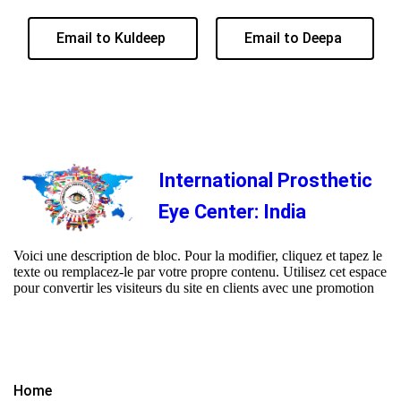
Email to Kuldeep
Email to Deepa
International Prosthetic
Eye Center: India
Voici une description de bloc. Pour la modifier, cliquez et tapez le
texte ou remplacez-le par votre propre contenu. Utilisez cet espace
pour convertir les visiteurs du site en clients avec une promotion
Home