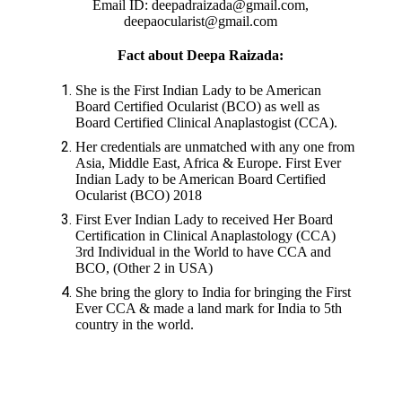
Email ID: deepadraizada@gmail.com,
deepaocularist@gmail.com
Fact about Deepa Raizada:
She is the First Indian Lady to be American
Board Certified Ocularist (BCO) as well as
Board Certified Clinical Anaplastogist (CCA).
Her credentials are unmatched with any one from
Asia, Middle East, Africa & Europe. First Ever
Indian Lady to be American Board Certified
Ocularist (BCO) 2018
First Ever Indian Lady to received Her Board
Certification in Clinical Anaplastology (CCA)
3rd Individual in the World to have CCA and
BCO, (Other 2 in USA)
She bring the glory to India for bringing the First
Ever CCA & made a land mark for India to 5th
country in the world.