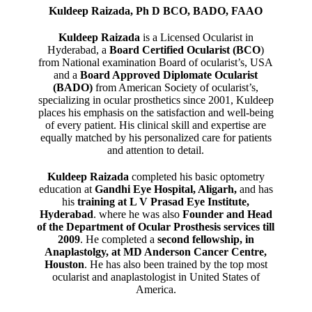
Kuldeep Raizada, Ph D BCO, BADO, FAAO
Kuldeep Raizada
is a Licensed Ocularist in
Hyderabad, a
Board Certified Ocularist (BCO
)
from National examination Board of ocularist’s, USA
and a
Board Approved Diplomate Ocularist
(BADO)
from American Society of ocularist’s,
specializing in ocular prosthetics since 2001, Kuldeep
places his emphasis on the satisfaction and well-being
of every patient. His clinical skill and expertise are
equally matched by his personalized care for patients
and attention to detail.
Kuldeep Raizada
completed his basic optometry
education at
Gandhi Eye Hospital, Aligarh
,
and has
his
training at L V Prasad Eye Institute,
Hyderabad
. where he was also
Founder and Head
of the Department of Ocular Prosthesis services till
2009
. He completed a
second fellowship, in
Anaplastolgy, at MD Anderson Cancer Centre,
Houston
. He has also been trained by the top most
ocularist and anaplastologist in United States of
America.