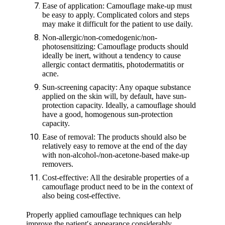
Ease of application: Camouflage make-up must
be easy to apply. Complicated colors and steps
may make it difficult for the patient to use daily.
Non-allergic/non-comedogenic/non-
photosensitizing: Camouflage products should
ideally be inert, without a tendency to cause
allergic contact dermatitis, photodermatitis or
acne.
Sun-screening capacity: Any opaque substance
applied on the skin will, by default, have sun-
protection capacity. Ideally, a camouflage should
have a good, homogenous sun-protection
capacity.
Ease of removal: The products should also be
relatively easy to remove at the end of the day
with non-alcohol-/non-acetone-based make-up
removers.
Cost-effective: All the desirable properties of a
camouflage product need to be in the context of
also being cost-effective.
Properly applied camouflage techniques can help
improve the patient′s appearance considerably,