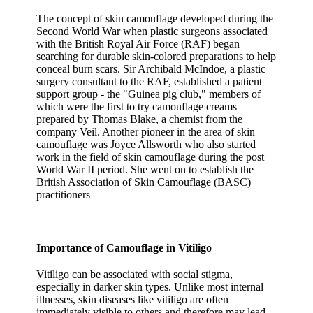
The concept of skin camouflage developed during the
Second World War when plastic surgeons associated
with the British Royal Air Force (RAF) began
searching for durable skin-colored preparations to help
conceal burn scars. Sir Archibald McIndoe, a plastic
surgery consultant to the RAF, established a patient
support group - the "Guinea pig club," members of
which were the first to try camouflage creams
prepared by Thomas Blake, a chemist from the
company Veil. Another pioneer in the area of skin
camouflage was Joyce Allsworth who also started
work in the field of skin camouflage during the post
World War II period. She went on to establish the
British Association of Skin Camouflage (BASC)
practitioners
Importance of Camouflage in Vitiligo
Vitiligo can be associated with social stigma,
especially in darker skin types. Unlike most internal
illnesses, skin diseases like vitiligo are often
immediately visible to others and therefore may lead