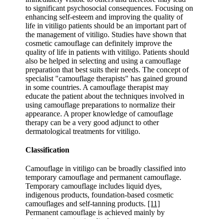
to significant psychosocial consequences. Focusing on
enhancing self-esteem and improving the quality of
life in vitiligo patients should be an important part of
the management of vitiligo. Studies have shown that
cosmetic camouflage can definitely improve the
quality of life in patients with vitiligo. Patients should
also be helped in selecting and using a camouflage
preparation that best suits their needs. The concept of
specialist "camouflage therapists" has gained ground
in some countries. A camouflage therapist may
educate the patient about the techniques involved in
using camouflage preparations to normalize their
appearance. A proper knowledge of camouflage
therapy can be a very good adjunct to other
dermatological treatments for vitiligo.
Classification
Camouflage in vitiligo can be broadly classified into
temporary camouflage and permanent camouflage.
Temporary camouflage includes liquid dyes,
indigenous products, foundation-based cosmetic
camouflages and self-tanning products.
[11]
Permanent camouflage is achieved mainly by