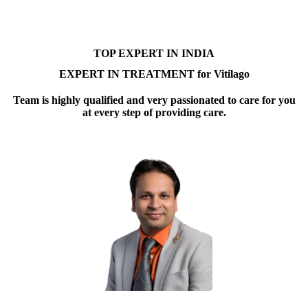
TOP EXPERT IN INDIA
EXPERT IN TREATMENT for Vitilago
Team is highly qualified and very passionated to care for you
at every step of providing care.