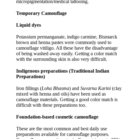
micropigmentation/medical tattooing.
Temporary Camouflage
Liquid dyes
Potassium permanganate, indigo carmine, Bismarck
brown and henna pastes were commonly used to
camouflage vitiligo. All these have the disadvantage
of being washed away easily. Getting a color match
with the surrounding skin is also very difficult.
Indigenous preparations (Traditional Indian
Preparations)
Iron fillings (
Loha Bhasma
) and
Suvarna Karini
(clay
mixed with henna and oils) have been used as
camouflage materials. Getting a good color match is
difficult with these preparations too.
Foundation-based cosmetic camouflage
These are the most common and best daily use
preparations available for camouflage purposes.