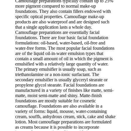
Camouflage preparations typically contain up to 25%
more pigment compared to normal make-up
foundations. They also contain fillers endowed with
specific optical properties. Camouflage make-up
products are also waterproof and are designed such
that a single application lasts a whole day.
Camouflage preparations are essentially facial
foundations. There are four basic facial foundation
formulations: oil-based, water-based, oil-free and
water-free forms. The most popular facial foundations
are of the liquid oil-in-water emulsion types that
contain a small amount of oil in which the pigment is
emulsified with a relatively large quantity of water.
The primary emulsifier is usually soap, such as
triethanolamine or a non-ionic surfactant. The
secondary emulsifier is usually glyceryl stearate or
propylene glycol stearate. Facial foundations are
manufactured in a variety of finishes like matte, semi-
matte, moist semi-matte and shiny. Matte-finish
foundations are mostly suitable for cosmetic
camouflage. Foundations are also available in a
variety of forms: liquid, mousse, water-containing
cream, soufflι, anhydrous cream, stick, cake and shake
lotion. Most camouflage preparations are formulated
as creams because it is possible to incorporate