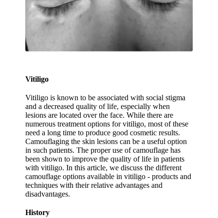
Vitiligo
Vitiligo is known to be associated with social stigma
and a decreased quality of life, especially when
lesions are located over the face. While there are
numerous treatment options for vitiligo, most of these
need a long time to produce good cosmetic results.
Camouflaging the skin lesions can be a useful option
in such patients. The proper use of camouflage has
been shown to improve the quality of life in patients
with vitiligo. In this article, we discuss the different
camouflage options available in vitiligo - products and
techniques with their relative advantages and
disadvantages.
History