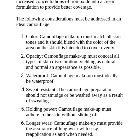
increased concentrations of iron oxide into a cream
formulation to provide better coverage.
The following considerations must be addressed in an
ideal camouflage:
Color: Camouflage make-up must match all skin
tones and it should blend with the color of the
area on the skin it is intended to cover evenly.
Opacity: Camouflage make-up must conceal all
types of skin discoloration, yielding as natural
and normal an appearance as possible.
Waterproof: Camouflage make-up must ideally
be waterproof.
Sweat resistant: The camouflage preparation
should not smudge or be washed away as a result
of sweating.
Holding power: Camouflage make-up must
adhere to the skin without sliding off.
Longer wear: Camouflage make-up must provide
the assurance of long wear with easy
reapplication as and when needed.