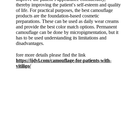
thereby improving the patient′s self-esteem and quality
of life. For practical purposes, the best camouflage
products are the foundation-based cosmetic
preparations. These can be used as daily wear creams
and provide the best color match options. Permanent
camouflage can be done by micropigmentation, but it
has to be used understanding its limitations and
disadvantages.
fore more details please find the link
https://ijdvl.com/camouflage-for-patients-with-
vitiligo/