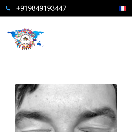
+919849193447