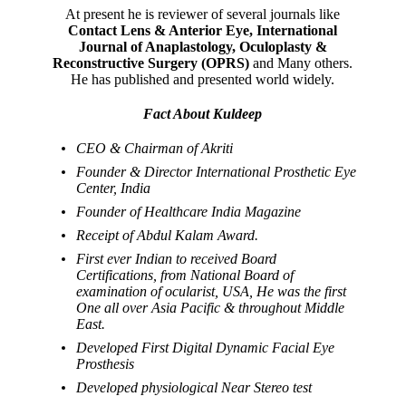
At present he is reviewer of several journals like
Contact Lens & Anterior Eye, International
Journal of Anaplastology, Oculoplasty &
Reconstructive Surgery (OPRS)
and Many others.
He has published and presented world widely.
Fact About Kuldeep
CEO & Chairman of Akriti
Founder & Director International Prosthetic Eye
Center, India
Founder of Healthcare India Magazine
Receipt of Abdul Kalam Award.
First ever Indian to received Board
Certifications, from National Board of
examination of ocularist, USA, He was the first
One all over Asia Pacific & throughout Middle
East.
Developed First Digital Dynamic Facial Eye
Prosthesis
Developed physiological Near Stereo test