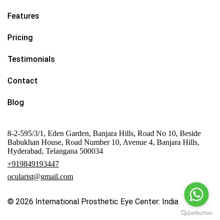
Features
Pricing
Testimonials
Contact
Blog
8-2-595/3/1, Eden Garden, Banjara Hills, Road No 10, Beside
Babukhan House, Road Number 10, Avenue 4, Banjara Hills,
Hyderabad, Telangana 500034
+919849193447
ocularist@gmail.com
© 2026
International Prosthetic Eye Center: India