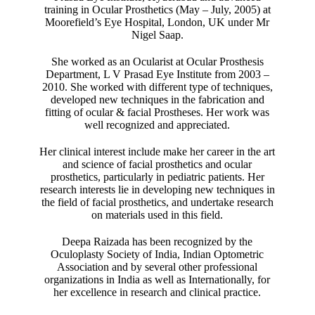
training in Ocular Prosthetics (May – July, 2005) at
Moorefield’s Eye Hospital, London, UK under Mr
Nigel Saap.
She worked as an Ocularist at Ocular Prosthesis
Department, L V Prasad Eye Institute from 2003 –
2010. She worked with different type of techniques,
developed new techniques in the fabrication and
fitting of ocular & facial Prostheses. Her work was
well recognized and appreciated.
Her clinical interest include make her career in the art
and science of facial prosthetics and ocular
prosthetics, particularly in pediatric patients. Her
research interests lie in developing new techniques in
the field of facial prosthetics, and undertake research
on materials used in this field.
Deepa Raizada has been recognized by the
Oculoplasty Society of India, Indian Optometric
Association and by several other professional
organizations in India as well as Internationally, for
her excellence in research and clinical practice.