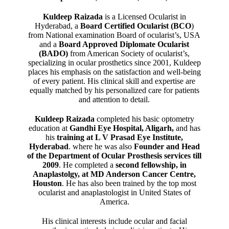
Kuldeep Raizada
is a Licensed Ocularist in
Hyderabad, a
Board Certified Ocularist (BCO
)
from National examination Board of ocularist’s, USA
and a
Board Approved Diplomate Ocularist
(BADO)
from American Society of ocularist’s,
specializing in ocular prosthetics since 2001, Kuldeep
places his emphasis on the satisfaction and well-being
of every patient. His clinical skill and expertise are
equally matched by his personalized care for patients
and attention to detail.
Kuldeep Raizada
completed his basic optometry
education at
Gandhi Eye Hospital, Aligarh
,
and has
his
training at L V Prasad Eye Institute,
Hyderabad
. where he was also
Founder and Head
of the Department of Ocular Prosthesis services till
2009
. He completed a
second fellowship, in
Anaplastolgy, at MD Anderson Cancer Centre,
Houston
. He has also been trained by the top most
ocularist and anaplastologist in United States of
America.
His clinical interests include ocular and facial