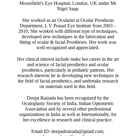
Moorefield’s Eye Hospital, London, UK under Mr
Nigel Saap.
She worked as an Ocularist at Ocular Prosthesis
Department, L V Prasad Eye Institute from 2003 –
2010. She worked with different type of techniques,
developed new techniques in the fabrication and
fitting of ocular & facial Prostheses. Her work was
well recognized and appreciated.
Her clinical interest include make her career in the art
and science of facial prosthetics and ocular
prosthetics, particularly in pediatric patients. Her
research interests lie in developing new techniques in
the field of facial prosthetics, and undertake research
on materials used in this field.
Deepa Raizada has been recognized by the
Oculoplasty Society of India, Indian Optometric
Association and by several other professional
organizations in India as well as Internationally, for
her excellence in research and clinical practice.
Email ID: deepadraizada@gmail.com,