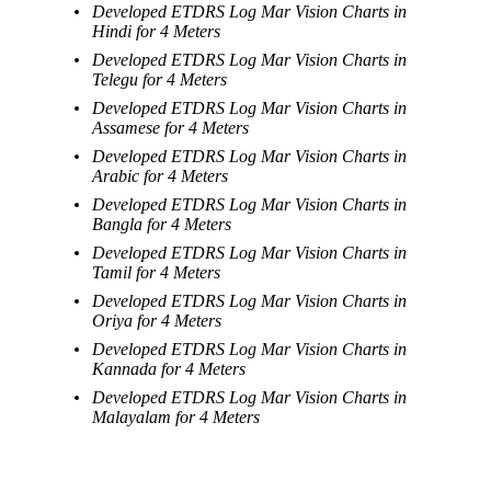
Developed ETDRS Log Mar Vision Charts in
Hindi for 4 Meters
Developed ETDRS Log Mar Vision Charts in
Telegu for 4 Meters
Developed ETDRS Log Mar Vision Charts in
Assamese for 4 Meters
Developed ETDRS Log Mar Vision Charts in
Arabic for 4 Meters
Developed ETDRS Log Mar Vision Charts in
Bangla for 4 Meters
Developed ETDRS Log Mar Vision Charts in
Tamil for 4 Meters
Developed ETDRS Log Mar Vision Charts in
Oriya for 4 Meters
Developed ETDRS Log Mar Vision Charts in
Kannada for 4 Meters
Developed ETDRS Log Mar Vision Charts in
Malayalam for 4 Meters