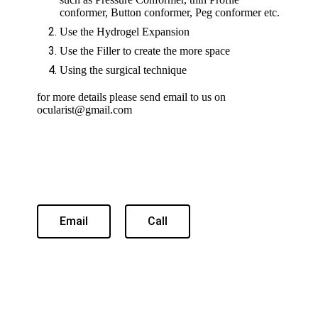
conformer, Button conformer, Peg conformer etc.
Use the Hydrogel Expansion
Use the Filler to create the more space
Using the surgical technique
for more details please send email to us on
ocularist@gmail.com
Email
Call