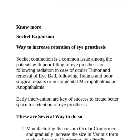
Know more
Socket Expansion
Way to increase retention of eye prosthesis
Socket contraction is a common issue among the
patients with poor fitting of eye prosthesis or
following radiation in case of ocular Tumor and
removal of Eye Ball, following Trauma and poor
surgical repairs or in congenital Microphthalmia or
Anophthalmia.
Early intervention are key of success to create better
space for retention of eye prosthesis
These are Several Way to do so
Manufacturing the custom Ocular Conformer
and gradually increase the size in Various form
such as Pressure Conformer, thin Profile