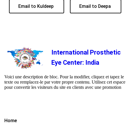
Email to Kuldeep
Email to Deepa
International Prosthetic
Eye Center: India
Voici une description de bloc. Pour la modifier, cliquez et tapez le
texte ou remplacez-le par votre propre contenu. Utilisez cet espace
pour convertir les visiteurs du site en clients avec une promotion
Home