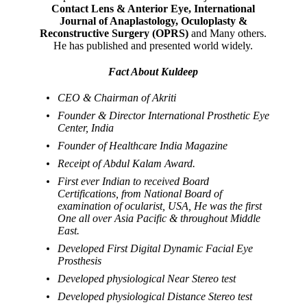
Contact Lens & Anterior Eye, International
Journal of Anaplastology, Oculoplasty &
Reconstructive Surgery (OPRS)
and Many others.
He has published and presented world widely.
Fact About Kuldeep
CEO & Chairman of Akriti
Founder & Director International Prosthetic Eye
Center, India
Founder of Healthcare India Magazine
Receipt of Abdul Kalam Award.
First ever Indian to received Board
Certifications, from National Board of
examination of ocularist, USA, He was the first
One all over Asia Pacific & throughout Middle
East.
Developed First Digital Dynamic Facial Eye
Prosthesis
Developed physiological Near Stereo test
Developed physiological Distance Stereo test