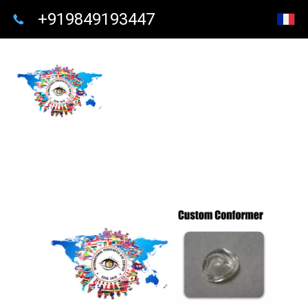
+919849193447