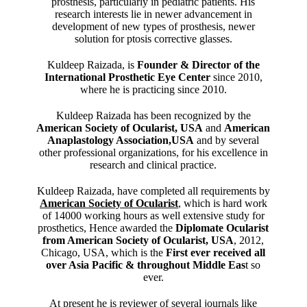
prosthesis, particularly in pediatric patients. His
research interests lie in newer advancement in
development of new types of prosthesis, newer
solution for ptosis corrective glasses.
Kuldeep Raizada, is
Founder & Director of the
International Prosthetic Eye Center
since 2010,
where he is practicing since 2010.
Kuldeep Raizada has been recognized by the
American Society of Ocularist, USA
and
American
Anaplastology Association,USA
and by several
other professional organizations, for his excellence in
research and clinical practice.
Kuldeep Raizada, have completed all requirements by
American Society of Ocularist
, which is hard work
of 14000 working hours as well extensive study for
prosthetics, Hence awarded the
Diplomate Ocularist
from American Society of Ocularist, USA
, 2012,
Chicago, USA, which is the
First ever received all
over Asia Pacific & throughout Middle Eas
t so
ever.
At present he is reviewer of several journals like