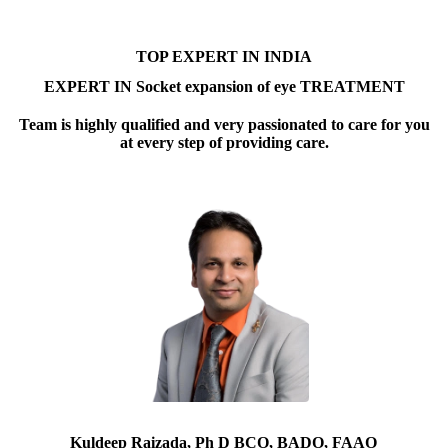
TOP EXPERT IN INDIA
EXPERT IN Socket expansion of eye TREATMENT
Team is highly qualified and very passionated to care for you
at every step of providing care.
Kuldeep Raizada, Ph D BCO, BADO, FAAO