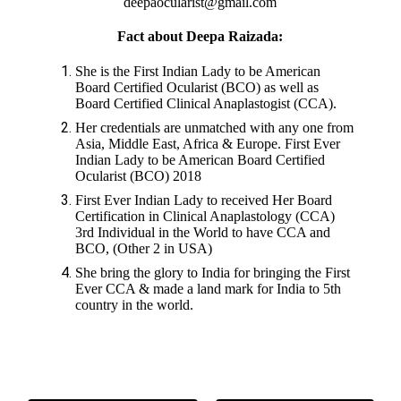
deepaocularist@gmail.com
Fact about Deepa Raizada:
She is the First Indian Lady to be American
Board Certified Ocularist (BCO) as well as
Board Certified Clinical Anaplastogist (CCA).
Her credentials are unmatched with any one from
Asia, Middle East, Africa & Europe. First Ever
Indian Lady to be American Board Certified
Ocularist (BCO) 2018
First Ever Indian Lady to received Her Board
Certification in Clinical Anaplastology (CCA)
3rd Individual in the World to have CCA and
BCO, (Other 2 in USA)
She bring the glory to India for bringing the First
Ever CCA & made a land mark for India to 5th
country in the world.