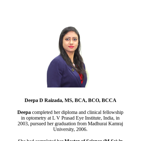
Deepa D Raizada, MS, BCA, BCO, BCCA
Deepa
completed her diploma and clinical fellowship
in optometry at L V Prasad Eye Institute, India, in
2003, pursued her graduation from Madhurai Kamraj
University, 2006.