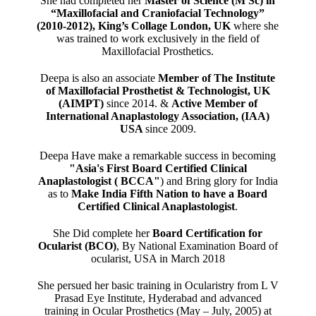
She had completed her
Master of Science (M Sc) in
“Maxillofacial and Craniofacial Technology”
(2010-2012), King’s Collage London, UK
where she
was trained to work exclusively in the field of
Maxillofacial Prosthetics.
Deepa is also an associate
Member of The Institute
of Maxillofacial Prosthetist & Technologist, UK
(AIMPT)
since 2014. &
Active Member of
International Anaplastology Association, (IAA)
USA
since 2009.
Deepa Have make a remarkable success in becoming
"Asia's First Board Certified Clinical
Anaplastologist ( BCCA"
) and Bring glory for India
as to
Make India Fifth Nation to have a Board
Certified Clinical Anaplastologist
.
She Did complete her
Board Certification for
Ocularist (BCO)
, By National Examination Board of
ocularist, USA in March 2018
She persued her basic training in Ocularistry from L V
Prasad Eye Institute, Hyderabad and advanced
training in Ocular Prosthetics (May – July, 2005) at