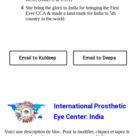
She bring the glory to India for bringing the First
Ever CCA & made a land mark for India to 5th
country in the world.
Email to Kuldeep
Email to Deepa
International Prosthetic
Eye Center: India
Voici une description de bloc. Pour la modifier, cliquez et tapez le