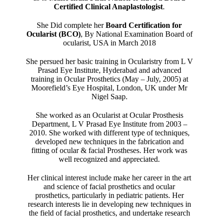
Certified Clinical Anaplastologist
.
She Did complete her
Board Certification for
Ocularist (BCO)
, By National Examination Board of
ocularist, USA in March 2018
She persued her basic training in Ocularistry from L V
Prasad Eye Institute, Hyderabad and advanced
training in Ocular Prosthetics (May – July, 2005) at
Moorefield’s Eye Hospital, London, UK under Mr
Nigel Saap.
She worked as an Ocularist at Ocular Prosthesis
Department, L V Prasad Eye Institute from 2003 –
2010. She worked with different type of techniques,
developed new techniques in the fabrication and
fitting of ocular & facial Prostheses. Her work was
well recognized and appreciated.
Her clinical interest include make her career in the art
and science of facial prosthetics and ocular
prosthetics, particularly in pediatric patients. Her
research interests lie in developing new techniques in
the field of facial prosthetics, and undertake research