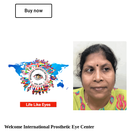
Buy now
Welcome International Prosthetic Eye Center