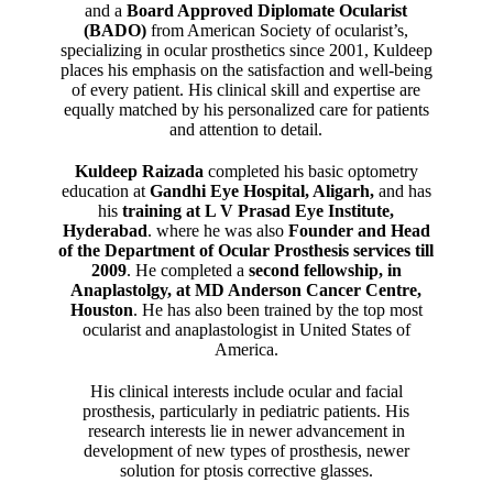
and a
Board Approved Diplomate Ocularist
(BADO)
from American Society of ocularist’s,
specializing in ocular prosthetics since 2001, Kuldeep
places his emphasis on the satisfaction and well-being
of every patient. His clinical skill and expertise are
equally matched by his personalized care for patients
and attention to detail.
Kuldeep Raizada
completed his basic optometry
education at
Gandhi Eye Hospital, Aligarh
,
and has
his
training at L V Prasad Eye Institute,
Hyderabad
. where he was also
Founder and Head
of the Department of Ocular Prosthesis services till
2009
. He completed a
second fellowship, in
Anaplastolgy, at MD Anderson Cancer Centre,
Houston
. He has also been trained by the top most
ocularist and anaplastologist in United States of
America.
His clinical interests include ocular and facial
prosthesis, particularly in pediatric patients. His
research interests lie in newer advancement in
development of new types of prosthesis, newer
solution for ptosis corrective glasses.