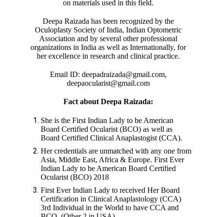
on materials used in this field.
Deepa Raizada has been recognized by the
Oculoplasty Society of India, Indian Optometric
Association and by several other professional
organizations in India as well as Internationally, for
her excellence in research and clinical practice.
Email ID: deepadraizada@gmail.com,
deepaocularist@gmail.com
Fact about Deepa Raizada:
She is the First Indian Lady to be American
Board Certified Ocularist (BCO) as well as
Board Certified Clinical Anaplastogist (CCA).
Her credentials are unmatched with any one from
Asia, Middle East, Africa & Europe. First Ever
Indian Lady to be American Board Certified
Ocularist (BCO) 2018
First Ever Indian Lady to received Her Board
Certification in Clinical Anaplastology (CCA)
3rd Individual in the World to have CCA and
BCO, (Other 2 in USA)