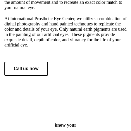
the amount of movement and to recreate an exact color match to
your natural eye.
At International Prosthetic Eye Center, we utilize a combination of
digital photography and hand painted technques
to replicate the
color and details of your eye. Only natural earth pigments are used
in the painting of our artificial eyes. These pigments provide
exquisite detail, depth of color, and vibrancy for the life of your
artificial eye.
Call us now
know your