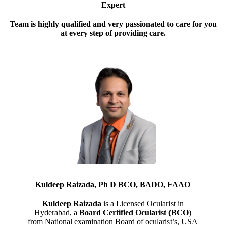
Expert
Team is highly qualified and very passionated to care for you
at every step of providing care.
Kuldeep Raizada, Ph D BCO, BADO, FAAO
Kuldeep Raizada
is a Licensed Ocularist in
Hyderabad, a
Board Certified Ocularist (BCO
)
from National examination Board of ocularist’s, USA