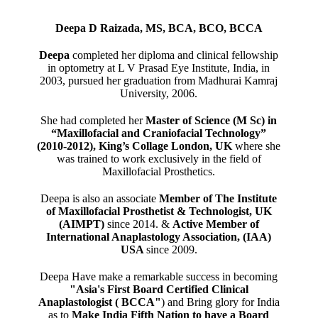
Deepa D Raizada, MS, BCA, BCO, BCCA
Deepa
completed her diploma and clinical fellowship
in optometry at L V Prasad Eye Institute, India, in
2003, pursued her graduation from Madhurai Kamraj
University, 2006.
She had completed her
Master of Science (M Sc) in
“Maxillofacial and Craniofacial Technology”
(2010-2012), King’s Collage London, UK
where she
was trained to work exclusively in the field of
Maxillofacial Prosthetics.
Deepa is also an associate
Member of The Institute
of Maxillofacial Prosthetist & Technologist, UK
(AIMPT)
since 2014. &
Active Member of
International Anaplastology Association, (IAA)
USA
since 2009.
Deepa Have make a remarkable success in becoming
"Asia's First Board Certified Clinical
Anaplastologist ( BCCA"
) and Bring glory for India
as to
Make India Fifth Nation to have a Board