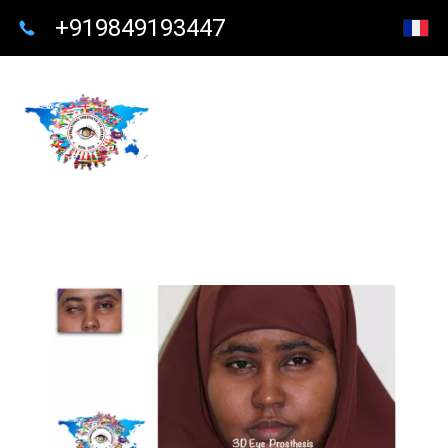
+919849193447