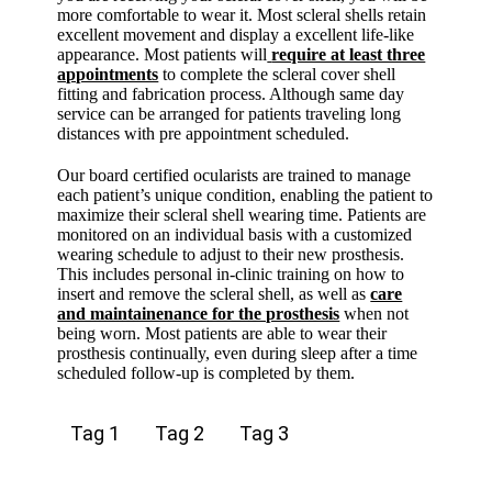
more comfortable to wear it. Most scleral shells retain
excellent movement and display a excellent life-like
appearance. Most patients will
require at least three
appointments
to complete the scleral cover shell
fitting and fabrication process. Although same day
service can be arranged for patients traveling long
distances with pre appointment scheduled.
Our board certified ocularists are trained to manage
each patient’s unique condition, enabling the patient to
maximize their scleral shell wearing time. Patients are
monitored on an individual basis with a customized
wearing schedule to adjust to their new prosthesis.
This includes personal in-clinic training on how to
insert and remove the scleral shell, as well as
care
and maintainenance for the prosthesis
when not
being worn. Most patients are able to wear their
prosthesis continually, even during sleep after a time
scheduled follow-up is completed by them.
Tag 1
Tag 2
Tag 3