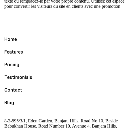
texte ou remplacez-le par votre propre contenu. Utilisez cet espace
pour convertir les visiteurs du site en clients avec une promotion
Home
Features
Pricing
Testimonials
Contact
Blog
8-2-595/3/1, Eden Garden, Banjara Hills, Road No 10, Beside
Babukhan House, Road Number 10, Avenue 4, Banjara Hills,