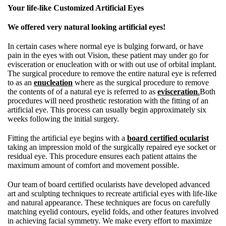
Your life-like Customized Artificial Eyes
We offered very natural looking artificial eyes!
In certain cases where normal eye is bulging forward, or have
pain in the eyes with out Vision, these patient may under go for
evisceration or enucleation with or with out use of orbital implant.
The surgical procedure to remove the entire natural eye is referred
to as an
enucleation
where as the surgical procedure to remove
the contents of of a natural eye is referred to as
evisceration
.
Both
procedures will need prosthetic restoration with the fitting of an
artificial eye. This process can usually begin approximately six
weeks following the initial surgery.
Fitting the artificial eye begins with a
board certified ocularist
taking an impression mold of the surgically repaired eye socket or
residual eye. This procedure ensures each patient attains the
maximum amount of comfort and movement possible.
Our team of board certified ocularists have developed advanced
art and sculpting techniques to recreate artificial eyes with life-like
and natural appearance. These techniques are focus on carefully
matching eyelid contours, eyelid folds, and other features involved
in achieving facial symmetry. We make every effort to maximize