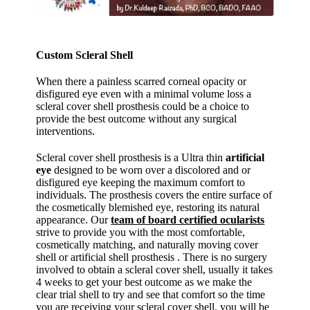
Custom Scleral Shell
When there a painless scarred corneal opacity or
disfigured eye even with a minimal volume loss a
scleral cover shell prosthesis could be a choice to
provide the best outcome without any surgical
interventions.
Scleral cover shell prosthesis is a Ultra thin
artificial
eye
designed to be worn over a discolored and or
disfigured eye keeping the maximum comfort to
individuals. The prosthesis covers the entire surface of
the cosmetically blemished eye, restoring its natural
appearance. Our
team of board certified ocularists
strive to provide you with the most comfortable,
cosmetically matching, and naturally moving cover
shell or artificial shell prosthesis . There is no surgery
involved to obtain a scleral cover shell, usually it takes
4 weeks to get your best outcome as we make the
clear trial shell to try and see that comfort so the time
you are receiving your scleral cover shell, you will be