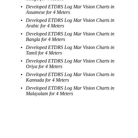
Developed ETDRS Log Mar Vision Charts in
Assamese for 4 Meters
Developed ETDRS Log Mar Vision Charts in
Arabic for 4 Meters
Developed ETDRS Log Mar Vision Charts in
Bangla for 4 Meters
Developed ETDRS Log Mar Vision Charts in
Tamil for 4 Meters
Developed ETDRS Log Mar Vision Charts in
Oriya for 4 Meters
Developed ETDRS Log Mar Vision Charts in
Kannada for 4 Meters
Developed ETDRS Log Mar Vision Charts in
Malayalam for 4 Meters