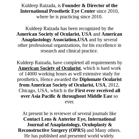
Kuldeep Raizada, is
Founder & Director of the
International Prosthetic Eye Center
since 2010,
where he is practicing since 2010.
Kuldeep Raizada has been recognized by the
American Society of Ocularist, USA
and
American
Anaplastology Association,USA
and by several
other professional organizations, for his excellence in
research and clinical practice.
Kuldeep Raizada, have completed all requirements by
American Society of Ocularist
, which is hard work
of 14000 working hours as well extensive study for
prosthetics, Hence awarded the
Diplomate Ocularist
from American Society of Ocularist, USA
, 2012,
Chicago, USA, which is the
First ever received all
over Asia Pacific & throughout Middle Eas
t so
ever.
At present he is reviewer of several journals like
Contact Lens & Anterior Eye, International
Journal of Anaplastology, Oculoplasty &
Reconstructive Surgery (OPRS)
and Many others.
He has published and presented world widely.