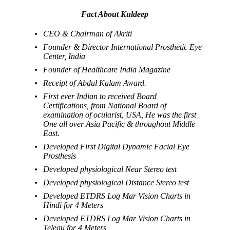
Fact About Kuldeep
CEO & Chairman of Akriti
Founder & Director International Prosthetic Eye
Center, India
Founder of Healthcare India Magazine
Receipt of Abdul Kalam Award.
First ever Indian to received Board
Certifications, from National Board of
examination of ocularist, USA, He was the first
One all over Asia Pacific & throughout Middle
East.
Developed First Digital Dynamic Facial Eye
Prosthesis
Developed physiological Near Stereo test
Developed physiological Distance Stereo test
Developed ETDRS Log Mar Vision Charts in
Hindi for 4 Meters
Developed ETDRS Log Mar Vision Charts in
Telegu for 4 Meters