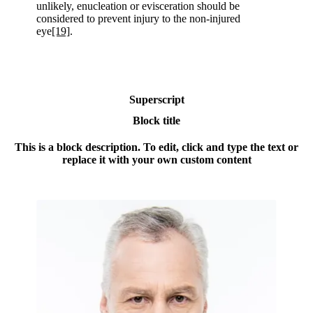
unlikely, enucleation or evisceration should be
considered to prevent injury to the non-injured
eye
[19]
.
Superscript
Block title
This is a block description. To edit, click and type the text or
replace it with your own custom content