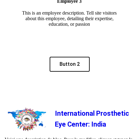
Employee 3
This is an employee description. Tell site visitors
about this employee, detailing their expertise,
education, or passion
Button 2
International Prosthetic
Eye Center: India