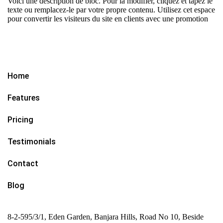
Voici une description de bloc. Pour la modifier, cliquez et tapez le
texte ou remplacez-le par votre propre contenu. Utilisez cet espace
pour convertir les visiteurs du site en clients avec une promotion
Home
Features
Pricing
Testimonials
Contact
Blog
8-2-595/3/1, Eden Garden, Banjara Hills, Road No 10, Beside