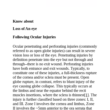
Know about
Loss of An eye
Following Ocular Injuries
Ocular penetrating and perforating injuries (commonly
referred to as open globe injuries) can result in severe
vision loss or loss of the eye. Penetrating injuries by
definition penetrate into the eye but not through and
through--there is no exit wound. Perforating injuries
have both entrance and exit wounds. Typically, to
constitute one of these injuries, a full-thickness rupture
of the cornea and/or sclera must be present. Open
globe rupture, in contrast, refers to blunt injury of the
eye causing globe collapse. This typically occurs at
the limbus and near the equator behind the recti
muscles insertions, where the sclera is thinnest
[1]
. The
injury is further classified based on three zones: I, II,
and III. Zone I involves the cornea and limbus, Zone
II involves the ~5mm anterior to the ora serrata that