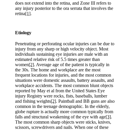
does not extend into the retina, and Zone III refers to
any injury posterior to the ora serrata that involves the
retina
[1]
.
Etiology
Penetrating or perforating ocular injuries can be due to
injury from any sharp or high velocity object. Most
individuals sustaining eye injuries are male with an
estimated relative risk of 5.5 times greater than
women
[2]
. Average age of the patient is typically in
the 30s. The home and workplace are the most
frequent locations for injuries, and the most common
situations were domestic assaults, battery assaults, and
workplace accidents. The most common blunt objects
reported by May et al from the United States Eye
injury Registry were rocks, fists, baseballs, lumber
and fishing weights
[2]
. Paintball and BB guns are also
common in the teenage demographic. In the elderly,
globe rupture is actually more common typically from
falls and structural weakening of the eye with age
[3]
.
The most common sharp objects were sticks, knives,
scissors, screwdrivers and nails. When one of these