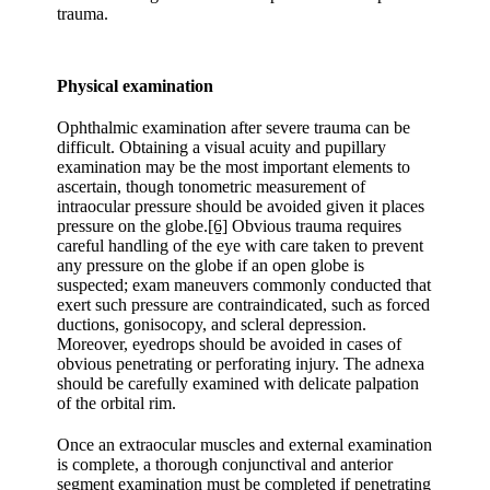
trauma.
Physical examination
Ophthalmic examination after severe trauma can be
difficult. Obtaining a visual acuity and pupillary
examination may be the most important elements to
ascertain, though tonometric measurement of
intraocular pressure should be avoided given it places
pressure on the globe.
[6]
Obvious trauma requires
careful handling of the eye with care taken to prevent
any pressure on the globe if an open globe is
suspected; exam maneuvers commonly conducted that
exert such pressure are contraindicated, such as forced
ductions, gonisocopy, and scleral depression.
Moreover, eyedrops should be avoided in cases of
obvious penetrating or perforating injury. The adnexa
should be carefully examined with delicate palpation
of the orbital rim.
Once an extraocular muscles and external examination
is complete, a thorough conjunctival and anterior
segment examination must be completed if penetrating