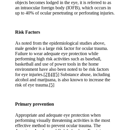
objects becomes lodged in the eye, it is referred to as
an intraocular foreign body (IOFB), which occurs in
up to 40% of ocular penetrating or perforating injuries.
Risk Factors
As noted from the epidemiological studies above,
male gender is a large risk factor for ocular trauma.
Failure to wear adequate eye protection while
performing high risk activities such as baseball,
basketball and use of power tools in the home
environment have also been noted to be risk factors
for eye injuries.
[2]
[4]
[5]
Substance abuse, including
alcohol and marijuana, is also known to increase the
risk of eye trauma.
[5]
Primary prevention
Appropriate and adequate eye protection when
performing visually threatening activities is the most
effective method to prevent ocular trauma. The