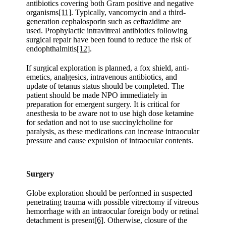
antibiotics covering both Gram positive and negative
organisms
[11]
. Typically, vancomycin and a third-
generation cephalosporin such as ceftazidime are
used. Prophylactic intravitreal antibiotics following
surgical repair have been found to reduce the risk of
endophthalmitis
[12]
.
If surgical exploration is planned, a fox shield, anti-
emetics, analgesics, intravenous antibiotics, and
update of tetanus status should be completed. The
patient should be made NPO immediately in
preparation for emergent surgery. It is critical for
anesthesia to be aware not to use high dose ketamine
for sedation and not to use succinylcholine for
paralysis, as these medications can increase intraocular
pressure and cause expulsion of intraocular contents.
Surgery
Globe exploration should be performed in suspected
penetrating trauma with possible vitrectomy if vitreous
hemorrhage with an intraocular foreign body or retinal
detachment is present
[6]
. Otherwise, closure of the