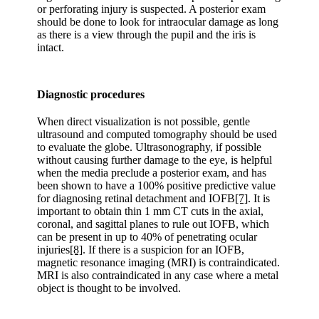
or perforating injury is suspected. A posterior exam
should be done to look for intraocular damage as long
as there is a view through the pupil and the iris is
intact.
Diagnostic procedures
When direct visualization is not possible, gentle
ultrasound and computed tomography should be used
to evaluate the globe. Ultrasonography, if possible
without causing further damage to the eye, is helpful
when the media preclude a posterior exam, and has
been shown to have a 100% positive predictive value
for diagnosing retinal detachment and IOFB
[7]
. It is
important to obtain thin 1 mm CT cuts in the axial,
coronal, and sagittal planes to rule out IOFB, which
can be present in up to 40% of penetrating ocular
injuries
[8]
. If there is a suspicion for an IOFB,
magnetic resonance imaging (MRI) is contraindicated.
MRI is also contraindicated in any case where a metal
object is thought to be involved.