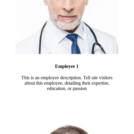
Employee 1
This is an employee description. Tell site visitors
about this employee, detailing their expertise,
education, or passion