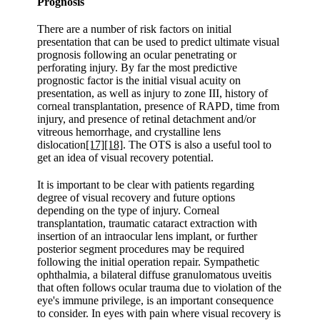
Prognosis
There are a number of risk factors on initial
presentation that can be used to predict ultimate visual
prognosis following an ocular penetrating or
perforating injury. By far the most predictive
prognostic factor is the initial visual acuity on
presentation, as well as injury to zone III, history of
corneal transplantation, presence of RAPD, time from
injury, and presence of retinal detachment and/or
vitreous hemorrhage, and crystalline lens
dislocation
[17]
[18]
. The OTS is also a useful tool to
get an idea of visual recovery potential.
It is important to be clear with patients regarding
degree of visual recovery and future options
depending on the type of injury. Corneal
transplantation, traumatic cataract extraction with
insertion of an intraocular lens implant, or further
posterior segment procedures may be required
following the initial operation repair. Sympathetic
ophthalmia, a bilateral diffuse granulomatous uveitis
that often follows ocular trauma due to violation of the
eye's immune privilege, is an important consequence
to consider. In eyes with pain where visual recovery is