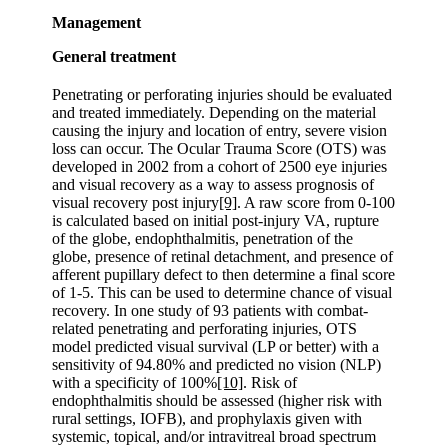
Management
General treatment
Penetrating or perforating injuries should be evaluated
and treated immediately. Depending on the material
causing the injury and location of entry, severe vision
loss can occur. The Ocular Trauma Score (OTS) was
developed in 2002 from a cohort of 2500 eye injuries
and visual recovery as a way to assess prognosis of
visual recovery post injury
[9]
. A raw score from 0-100
is calculated based on initial post-injury VA, rupture
of the globe, endophthalmitis, penetration of the
globe, presence of retinal detachment, and presence of
afferent pupillary defect to then determine a final score
of 1-5. This can be used to determine chance of visual
recovery. In one study of 93 patients with combat-
related penetrating and perforating injuries, OTS
model predicted visual survival (LP or better) with a
sensitivity of 94.80% and predicted no vision (NLP)
with a specificity of 100%
[10]
. Risk of
endophthalmitis should be assessed (higher risk with
rural settings, IOFB), and prophylaxis given with
systemic, topical, and/or intravitreal broad spectrum