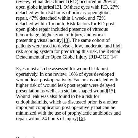
review, retinal detachment (RD) occurred in 29% of
open globe injuries
[13]
. Of these eyes with RD, 27%
detached within 24 hours of primary open globe
repair, 47% detached within 1 week, and 72%
detached within 1 month. Risk factors for RD post
open globe repair included presence of vitreous
hemorrhage, higher zone of injury, and worse
presenting visual acuity
[13]
. The same cohort of
patients were used to devise a low, moderate, and high
risk scoring system for predicting this risk, the Retinal
Detachment after Open Globe Injury (RD-OGI)
[14]
.
Eyes must also be assessed for wound leak post
operatively. In one review, 16% of eyes developed
wound leak post-operatively. Factors associated with
higher risk of wound leak post-repair were delayed
presentation as well as a stellate shaped wound
[15]
.
Wound leak was also found to be a risk for
endophthalmitis, which as discussed prior, is another
important complication post-operatively that can be
minimized with the use of prophylactic antibiotics and
repair within 24 hours of injury
[16]
.