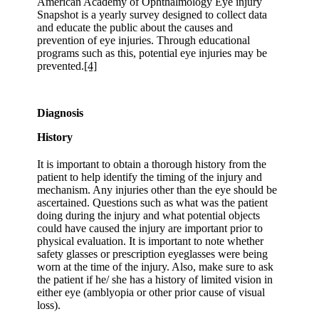
American Academy of Ophthalmology Eye injury
Snapshot is a yearly survey designed to collect data
and educate the public about the causes and
prevention of eye injuries. Through educational
programs such as this, potential eye injuries may be
prevented.
[4]
Diagnosis
History
It is important to obtain a thorough history from the
patient to help identify the timing of the injury and
mechanism. Any injuries other than the eye should be
ascertained. Questions such as what was the patient
doing during the injury and what potential objects
could have caused the injury are important prior to
physical evaluation. It is important to note whether
safety glasses or prescription eyeglasses were being
worn at the time of the injury. Also, make sure to ask
the patient if he/ she has a history of limited vision in
either eye (amblyopia or other prior cause of visual
loss).