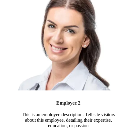
Employee 2
This is an employee description. Tell site visitors
about this employee, detailing their expertise,
education, or passion