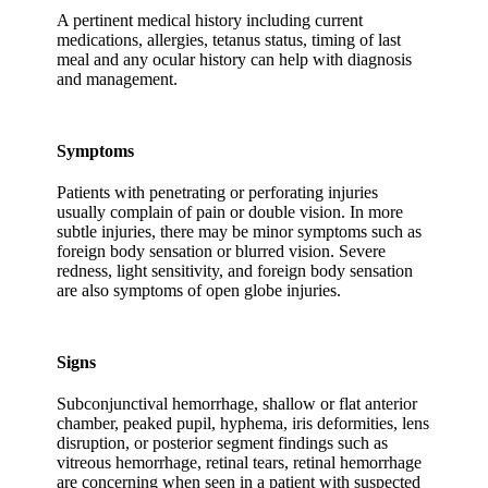
A pertinent medical history including current
medications, allergies, tetanus status, timing of last
meal and any ocular history can help with diagnosis
and management.
Symptoms
Patients with penetrating or perforating injuries
usually complain of pain or double vision. In more
subtle injuries, there may be minor symptoms such as
foreign body sensation or blurred vision. Severe
redness, light sensitivity, and foreign body sensation
are also symptoms of open globe injuries.
Signs
Subconjunctival hemorrhage, shallow or flat anterior
chamber, peaked pupil, hyphema, iris deformities, lens
disruption, or posterior segment findings such as
vitreous hemorrhage, retinal tears, retinal hemorrhage
are concerning when seen in a patient with suspected