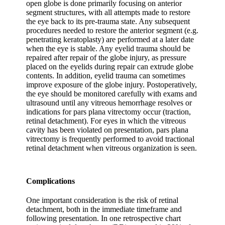
open globe is done primarily focusing on anterior
segment structures, with all attempts made to restore
the eye back to its pre-trauma state. Any subsequent
procedures needed to restore the anterior segment (e.g.
penetrating keratoplasty) are performed at a later date
when the eye is stable. Any eyelid trauma should be
repaired after repair of the globe injury, as pressure
placed on the eyelids during repair can extrude globe
contents. In addition, eyelid trauma can sometimes
improve exposure of the globe injury. Postoperatively,
the eye should be monitored carefully with exams and
ultrasound until any vitreous hemorrhage resolves or
indications for pars plana vitrectomy occur (traction,
retinal detachment). For eyes in which the vitreous
cavity has been violated on presentation, pars plana
vitrectomy is frequently performed to avoid tractional
retinal detachment when vitreous organization is seen.
Complications
One important consideration is the risk of retinal
detachment, both in the immediate timeframe and
following presentation. In one retrospective chart