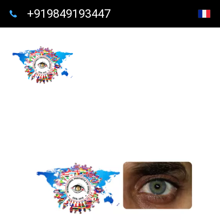
+919849193447