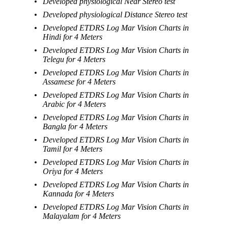
Developed physiological Near Stereo test
Developed physiological Distance Stereo test
Developed ETDRS Log Mar Vision Charts in
Hindi for 4 Meters
Developed ETDRS Log Mar Vision Charts in
Telegu for 4 Meters
Developed ETDRS Log Mar Vision Charts in
Assamese for 4 Meters
Developed ETDRS Log Mar Vision Charts in
Arabic for 4 Meters
Developed ETDRS Log Mar Vision Charts in
Bangla for 4 Meters
Developed ETDRS Log Mar Vision Charts in
Tamil for 4 Meters
Developed ETDRS Log Mar Vision Charts in
Oriya for 4 Meters
Developed ETDRS Log Mar Vision Charts in
Kannada for 4 Meters
Developed ETDRS Log Mar Vision Charts in
Malayalam for 4 Meters