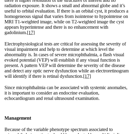
there is higher resolution of the structures of interest and no
radiation exposure. It shows a small and abnormal globe and it’s
useful to orbital evaluation. If there is an orbital cyst, it produces a
homogeneous signal that varies from isointense to hypointense on
MRI T1-weighted image, while on T2-weighted image the cyst
appears hyperintense and there is no enhancement with
gadolinium.
[17]
Electrophysiological tests are critical for assessing the severity of
visual impairment and help to determine at which level the
abnormality is. In cases of severe microphthalmia, a flash visual
evoked potential (VEP) will establish if any visual function is
present. A pattern VEP will determine the severity of the disease
and detect any optic nerve dysfunction while an electroretinogram
will identify if there is retinal dysfunction.
[17]
Since microphthalmia can be associated with systemic anomalies,
it is important to consider an endocrine evaluation,
echocardiogram and renal ultrasound examination.
Management
Because of the variable phenotype spectrum associated to