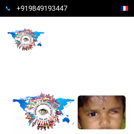
+919849193447