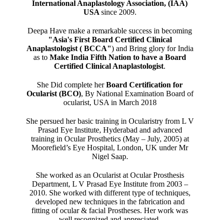
International Anaplastology Association, (IAA)
USA
since 2009.
Deepa Have make a remarkable success in becoming
"Asia's First Board Certified Clinical
Anaplastologist ( BCCA"
) and Bring glory for India
as to
Make India Fifth Nation to have a Board
Certified Clinical Anaplastologist
.
She Did complete her
Board Certification for
Ocularist (BCO)
, By National Examination Board of
ocularist, USA in March 2018
She persued her basic training in Ocularistry from L V
Prasad Eye Institute, Hyderabad and advanced
training in Ocular Prosthetics (May – July, 2005) at
Moorefield’s Eye Hospital, London, UK under Mr
Nigel Saap.
She worked as an Ocularist at Ocular Prosthesis
Department, L V Prasad Eye Institute from 2003 –
2010. She worked with different type of techniques,
developed new techniques in the fabrication and
fitting of ocular & facial Prostheses. Her work was
well recognized and appreciated.