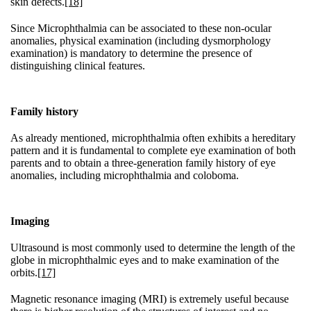
skin defects.
[18]
Since Microphthalmia can be associated to these non-ocular
anomalies, physical examination (including dysmorphology
examination) is mandatory to determine the presence of
distinguishing clinical features.
Family history
As already mentioned, microphthalmia often exhibits a hereditary
pattern and it is fundamental to complete eye examination of both
parents and to obtain a three-generation family history of eye
anomalies, including microphthalmia and coloboma.
Imaging
Ultrasound is most commonly used to determine the length of the
globe in microphthalmic eyes and to make examination of the
orbits.
[17]
Magnetic resonance imaging (MRI) is extremely useful because