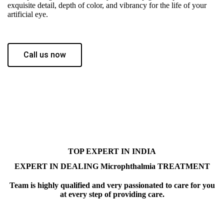
exquisite detail, depth of color, and vibrancy for the life of your
artificial eye.
Call us now
TOP EXPERT IN INDIA
EXPERT IN DEALING Microphthalmia TREATMENT
Team is highly qualified and very passionated to care for you
at every step of providing care.