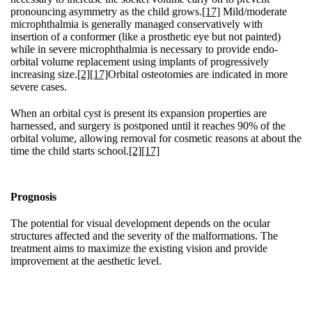
pronouncing asymmetry as the child grows.
[17]
Mild/moderate
microphthalmia is generally managed conservatively with
insertion of a conformer (like a prosthetic eye but not painted)
while in severe microphthalmia is necessary to provide endo-
orbital volume replacement using implants of progressively
increasing size.
[2]
[17]
Orbital osteotomies are indicated in more
severe cases.
When an orbital cyst is present its expansion properties are
harnessed, and surgery is postponed until it reaches 90% of the
orbital volume, allowing removal for cosmetic reasons at about the
time the child starts school.
[2]
[17]
Prognosis
The potential for visual development depends on the ocular
structures affected and the severity of the malformations. The
treatment aims to maximize the existing vision and provide
improvement at the aesthetic level.