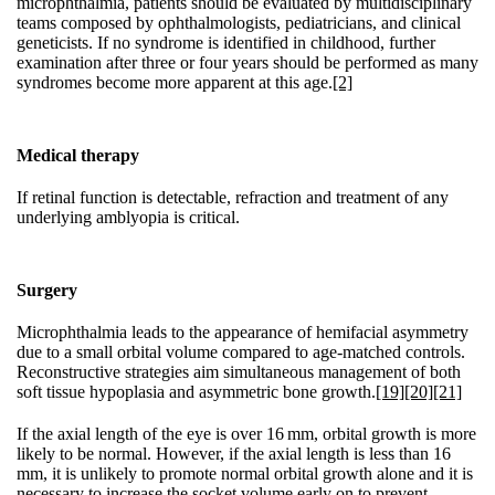
microphthalmia, patients should be evaluated by multidisciplinary
teams composed by ophthalmologists, pediatricians, and clinical
geneticists. If no syndrome is identified in childhood, further
examination after three or four years should be performed as many
syndromes become more apparent at this age.
[2]
Medical therapy
If retinal function is detectable, refraction and treatment of any
underlying amblyopia is critical.
Surgery
Microphthalmia leads to the appearance of hemifacial asymmetry
due to a small orbital volume compared to age-matched controls.
Reconstructive strategies aim simultaneous management of both
soft tissue hypoplasia and asymmetric bone growth.
[19]
[20]
[21]
If the axial length of the eye is over 16 mm, orbital growth is more
likely to be normal. However, if the axial length is less than 16
mm, it is unlikely to promote normal orbital growth alone and it is
necessary to increase the socket volume early on to prevent