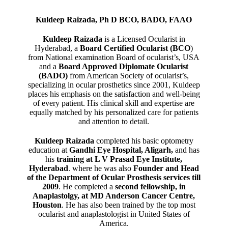
Kuldeep Raizada, Ph D BCO, BADO, FAAO
Kuldeep Raizada
is a Licensed Ocularist in
Hyderabad, a
Board Certified Ocularist (BCO
)
from National examination Board of ocularist’s, USA
and a
Board Approved Diplomate Ocularist
(BADO)
from American Society of ocularist’s,
specializing in ocular prosthetics since 2001, Kuldeep
places his emphasis on the satisfaction and well-being
of every patient. His clinical skill and expertise are
equally matched by his personalized care for patients
and attention to detail.
Kuldeep Raizada
completed his basic optometry
education at
Gandhi Eye Hospital, Aligarh
,
and has
his
training at L V Prasad Eye Institute,
Hyderabad
. where he was also
Founder and Head
of the Department of Ocular Prosthesis services till
2009
. He completed a
second fellowship, in
Anaplastolgy, at MD Anderson Cancer Centre,
Houston
. He has also been trained by the top most
ocularist and anaplastologist in United States of
America.