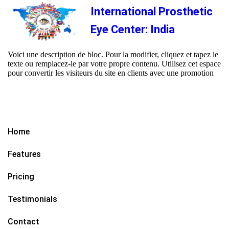
International Prosthetic
Eye Center: India
Voici une description de bloc. Pour la modifier, cliquez et tapez le
texte ou remplacez-le par votre propre contenu. Utilisez cet espace
pour convertir les visiteurs du site en clients avec une promotion
Home
Features
Pricing
Testimonials
Contact