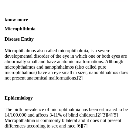
know more
Microphthlmia
Disease Entity
Microphthalmos also called microphthalmia, is a severe
developmental disorder of the eye in which one or both eyes are
abnormally small and have anatomic malformations. Although
microphthalmos and nanophthalmos (also called pure
microphthalmos) have an eye small in sizer, nanophthalmos does
not present anatomical malformations.
[2]
Epidemiology
The birth prevalence of microphthalmia has been estimated to be
14/100.000 and affects 3-11% of blind children.
[2]
[3]
[4]
[5]
Microphthalmia is commonly bilateral and it does not present
differences according to sex and race.
[6]
[7]