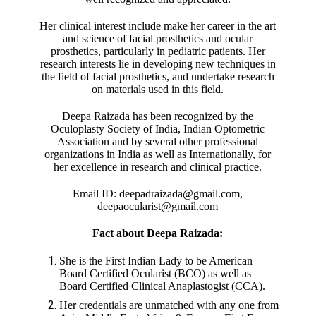
Her clinical interest include make her career in the art
and science of facial prosthetics and ocular
prosthetics, particularly in pediatric patients. Her
research interests lie in developing new techniques in
the field of facial prosthetics, and undertake research
on materials used in this field.
Deepa Raizada has been recognized by the
Oculoplasty Society of India, Indian Optometric
Association and by several other professional
organizations in India as well as Internationally, for
her excellence in research and clinical practice.
Email ID: deepadraizada@gmail.com,
deepaocularist@gmail.com
Fact about Deepa Raizada:
She is the First Indian Lady to be American
Board Certified Ocularist (BCO) as well as
Board Certified Clinical Anaplastogist (CCA).
Her credentials are unmatched with any one from