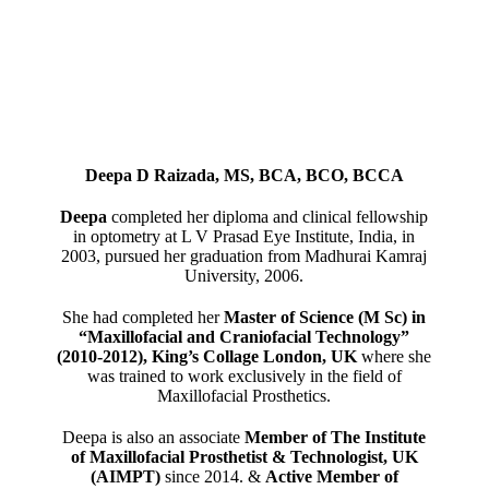
Deepa D Raizada, MS, BCA, BCO, BCCA
Deepa
completed her diploma and clinical fellowship
in optometry at L V Prasad Eye Institute, India, in
2003, pursued her graduation from Madhurai Kamraj
University, 2006.
She had completed her
Master of Science (M Sc) in
“Maxillofacial and Craniofacial Technology”
(2010-2012), King’s Collage London, UK
where she
was trained to work exclusively in the field of
Maxillofacial Prosthetics.
Deepa is also an associate
Member of The Institute
of Maxillofacial Prosthetist & Technologist, UK
(AIMPT)
since 2014. &
Active Member of