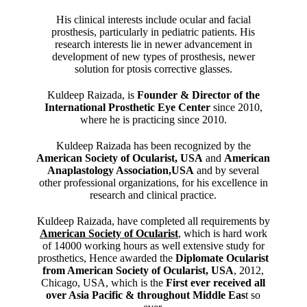
His clinical interests include ocular and facial
prosthesis, particularly in pediatric patients. His
research interests lie in newer advancement in
development of new types of prosthesis, newer
solution for ptosis corrective glasses.
Kuldeep Raizada, is
Founder & Director of the
International Prosthetic Eye Center
since 2010,
where he is practicing since 2010.
Kuldeep Raizada has been recognized by the
American Society of Ocularist, USA
and
American
Anaplastology Association,USA
and by several
other professional organizations, for his excellence in
research and clinical practice.
Kuldeep Raizada, have completed all requirements by
American Society of Ocularist
, which is hard work
of 14000 working hours as well extensive study for
prosthetics, Hence awarded the
Diplomate Ocularist
from American Society of Ocularist, USA
, 2012,
Chicago, USA, which is the
First ever received all
over Asia Pacific & throughout Middle Eas
t so