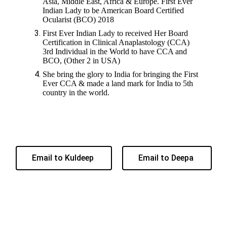
Asia, Middle East, Africa & Europe. First Ever
Indian Lady to be American Board Certified
Ocularist (BCO) 2018
First Ever Indian Lady to received Her Board
Certification in Clinical Anaplastology (CCA)
3rd Individual in the World to have CCA and
BCO, (Other 2 in USA)
She bring the glory to India for bringing the First
Ever CCA & made a land mark for India to 5th
country in the world.
Email to Kuldeep
Email to Deepa