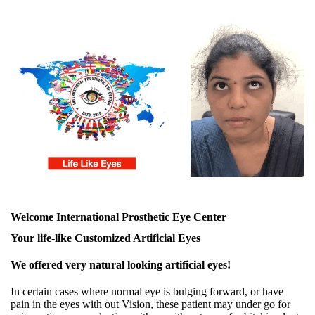
Welcome International Prosthetic Eye Center
Your life-like Customized Artificial Eyes
We offered very natural looking artificial eyes!
In certain cases where normal eye is bulging forward, or have
pain in the eyes with out Vision, these patient may under go for