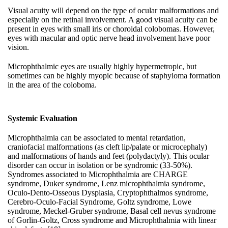
Visual acuity will depend on the type of ocular malformations and
especially on the retinal involvement. A good visual acuity can be
present in eyes with small iris or choroidal colobomas. However,
eyes with macular and optic nerve head involvement have poor
vision.
Microphthalmic eyes are usually highly hypermetropic, but
sometimes can be highly myopic because of staphyloma formation
in the area of the coloboma.
Systemic Evaluation
Microphthalmia can be associated to mental retardation,
craniofacial malformations (as cleft lip/palate or microcephaly)
and malformations of hands and feet (polydactyly). This ocular
disorder can occur in isolation or be syndromic (33-50%).
Syndromes associated to Microphthalmia are CHARGE
syndrome, Duker syndrome, Lenz microphthalmia syndrome,
Oculo-Dento-Osseous Dysplasia, Cryptophthalmos syndrome,
Cerebro-Oculo-Facial Syndrome, Goltz syndrome, Lowe
syndrome, Meckel-Gruber syndrome, Basal cell nevus syndrome
of Gorlin-Goltz, Cross syndrome and Microphthalmia with linear