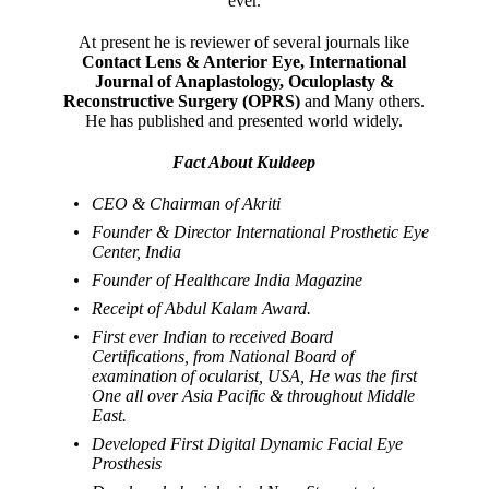
ever.
At present he is reviewer of several journals like
Contact Lens & Anterior Eye, International
Journal of Anaplastology, Oculoplasty &
Reconstructive Surgery (OPRS)
and Many others.
He has published and presented world widely.
Fact About Kuldeep
CEO & Chairman of Akriti
Founder & Director International Prosthetic Eye
Center, India
Founder of Healthcare India Magazine
Receipt of Abdul Kalam Award.
First ever Indian to received Board
Certifications, from National Board of
examination of ocularist, USA, He was the first
One all over Asia Pacific & throughout Middle
East.
Developed First Digital Dynamic Facial Eye
Prosthesis