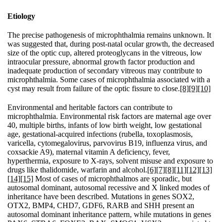
Etiology
The precise pathogenesis of microphthalmia remains unknown. It
was suggested that, during post-natal ocular growth, the decreased
size of the optic cup, altered proteoglycans in the vitreous, low
intraocular pressure, abnormal growth factor production and
inadequate production of secondary vitreous may contribute to
microphthalmia. Some cases of microphthalmia associated with a
cyst may result from failure of the optic fissure to close.
[8]
[9]
[10]
Environmental and heritable factors can contribute to
microphthalmia. Environmental risk factors are maternal age over
40, multiple births, infants of low birth weight, low gestational
age, gestational-acquired infections (rubella, toxoplasmosis,
varicella, cytomegalovirus, parvovirus B19, influenza virus, and
coxsackie A9), maternal vitamin A deficiency, fever,
hyperthermia, exposure to X-rays, solvent misuse and exposure to
drugs like thalidomide, warfarin and alcohol.
[6]
[7]
[8]
[11]
[12]
[13]
[14]
[15]
Most of cases of microphthalmos are sporadic, but
autosomal dominant, autosomal recessive and X linked modes of
inheritance have been described. Mutations in genes SOX2,
OTX2, BMP4, CHD7, GDF6, RARB and SHH present an
autosomal dominant inheritance pattern, while mutations in genes