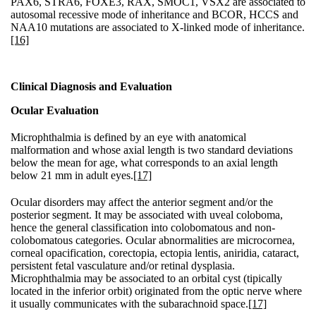
PAX6, STRA6, FOXE3, RAX, SMOC1, VSX2 are associated to
autosomal recessive mode of inheritance and BCOR, HCCS and
NAA10 mutations are associated to X-linked mode of inheritance.
[16]
Clinical Diagnosis and Evaluation
Ocular Evaluation
Microphthalmia is defined by an eye with anatomical
malformation and whose axial length is two standard deviations
below the mean for age, what corresponds to an axial length
below 21 mm in adult eyes.
[17]
Ocular disorders may affect the anterior segment and/or the
posterior segment. It may be associated with uveal coloboma,
hence the general classification into colobomatous and non-
colobomatous categories. Ocular abnormalities are microcornea,
corneal opacification, corectopia, ectopia lentis, aniridia, cataract,
persistent fetal vasculature and/or retinal dysplasia.
Microphthalmia may be associated to an orbital cyst (tipically
located in the inferior orbit) originated from the optic nerve where
it usually communicates with the subarachnoid space.
[17]