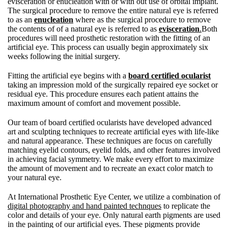
evisceration or enucleation with or with out use of orbital implant.
The surgical procedure to remove the entire natural eye is referred
to as an
enucleation
where as the surgical procedure to remove
the contents of of a natural eye is referred to as
evisceration
.
Both
procedures will need prosthetic restoration with the fitting of an
artificial eye. This process can usually begin approximately six
weeks following the initial surgery.
Fitting the artificial eye begins with a
board certified ocularist
taking an impression mold of the surgically repaired eye socket or
residual eye. This procedure ensures each patient attains the
maximum amount of comfort and movement possible.
Our team of board certified ocularists have developed advanced
art and sculpting techniques to recreate artificial eyes with life-like
and natural appearance. These techniques are focus on carefully
matching eyelid contours, eyelid folds, and other features involved
in achieving facial symmetry. We make every effort to maximize
the amount of movement and to recreate an exact color match to
your natural eye.
At International Prosthetic Eye Center, we utilize a combination of
digital photography and hand painted technques
to replicate the
color and details of your eye. Only natural earth pigments are used
in the painting of our artificial eyes. These pigments provide