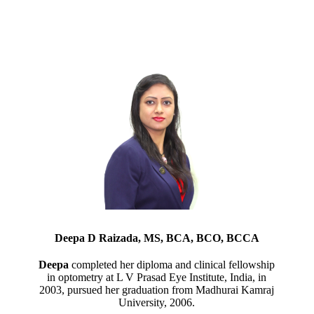
Deepa D Raizada, MS, BCA, BCO, BCCA
Deepa
completed her diploma and clinical fellowship
in optometry at L V Prasad Eye Institute, India, in
2003, pursued her graduation from Madhurai Kamraj
University, 2006.