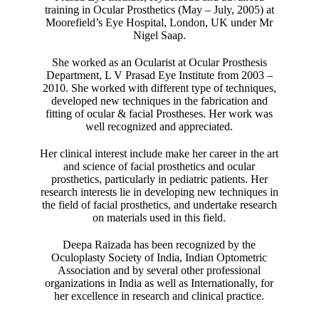
training in Ocular Prosthetics (May – July, 2005) at
Moorefield’s Eye Hospital, London, UK under Mr
Nigel Saap.
She worked as an Ocularist at Ocular Prosthesis
Department, L V Prasad Eye Institute from 2003 –
2010. She worked with different type of techniques,
developed new techniques in the fabrication and
fitting of ocular & facial Prostheses. Her work was
well recognized and appreciated.
Her clinical interest include make her career in the art
and science of facial prosthetics and ocular
prosthetics, particularly in pediatric patients. Her
research interests lie in developing new techniques in
the field of facial prosthetics, and undertake research
on materials used in this field.
Deepa Raizada has been recognized by the
Oculoplasty Society of India, Indian Optometric
Association and by several other professional
organizations in India as well as Internationally, for
her excellence in research and clinical practice.