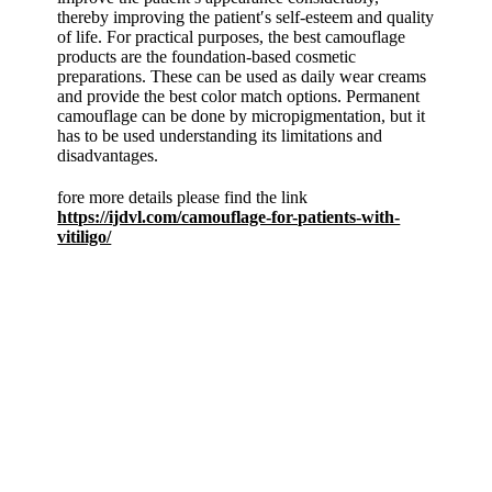
thereby improving the patient′s self-esteem and quality
of life. For practical purposes, the best camouflage
products are the foundation-based cosmetic
preparations. These can be used as daily wear creams
and provide the best color match options. Permanent
camouflage can be done by micropigmentation, but it
has to be used understanding its limitations and
disadvantages.
fore more details please find the link
https://ijdvl.com/camouflage-for-patients-with-
vitiligo/