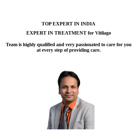
TOP EXPERT IN INDIA
EXPERT IN TREATMENT for Vitilago
Team is highly qualified and very passionated to care for you
at every step of providing care.