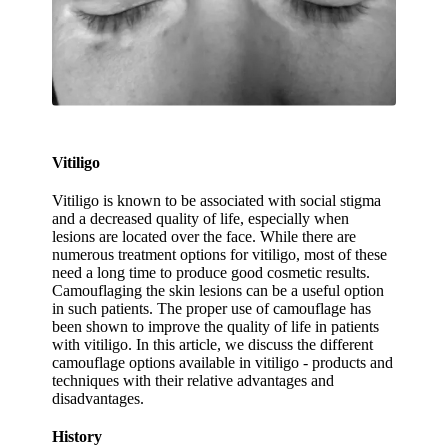
Vitiligo
Vitiligo is known to be associated with social stigma
and a decreased quality of life, especially when
lesions are located over the face. While there are
numerous treatment options for vitiligo, most of these
need a long time to produce good cosmetic results.
Camouflaging the skin lesions can be a useful option
in such patients. The proper use of camouflage has
been shown to improve the quality of life in patients
with vitiligo. In this article, we discuss the different
camouflage options available in vitiligo - products and
techniques with their relative advantages and
disadvantages.
History