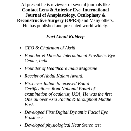
At present he is reviewer of several journals like
Contact Lens & Anterior Eye, International
Journal of Anaplastology, Oculoplasty &
Reconstructive Surgery (OPRS)
and Many others.
He has published and presented world widely.
Fact About Kuldeep
CEO & Chairman of Akriti
Founder & Director International Prosthetic Eye
Center, India
Founder of Healthcare India Magazine
Receipt of Abdul Kalam Award.
First ever Indian to received Board
Certifications, from National Board of
examination of ocularist, USA, He was the first
One all over Asia Pacific & throughout Middle
East.
Developed First Digital Dynamic Facial Eye
Prosthesis
Developed physiological Near Stereo test