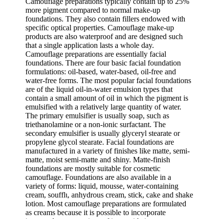
Camouflage preparations typically contain up to 25%
more pigment compared to normal make-up
foundations. They also contain fillers endowed with
specific optical properties. Camouflage make-up
products are also waterproof and are designed such
that a single application lasts a whole day.
Camouflage preparations are essentially facial
foundations. There are four basic facial foundation
formulations: oil-based, water-based, oil-free and
water-free forms. The most popular facial foundations
are of the liquid oil-in-water emulsion types that
contain a small amount of oil in which the pigment is
emulsified with a relatively large quantity of water.
The primary emulsifier is usually soap, such as
triethanolamine or a non-ionic surfactant. The
secondary emulsifier is usually glyceryl stearate or
propylene glycol stearate. Facial foundations are
manufactured in a variety of finishes like matte, semi-
matte, moist semi-matte and shiny. Matte-finish
foundations are mostly suitable for cosmetic
camouflage. Foundations are also available in a
variety of forms: liquid, mousse, water-containing
cream, soufflι, anhydrous cream, stick, cake and shake
lotion. Most camouflage preparations are formulated
as creams because it is possible to incorporate