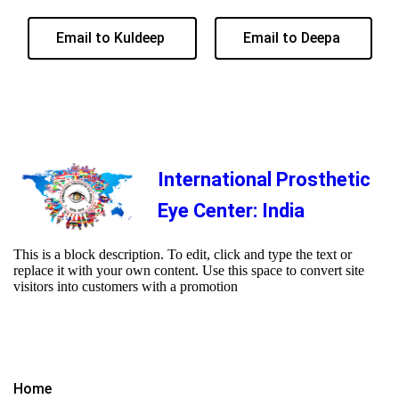
Email to Kuldeep
Email to Deepa
International Prosthetic
Eye Center: India
This is a block description. To edit, click and type the text or
replace it with your own content. Use this space to convert site
visitors into customers with a promotion
Home