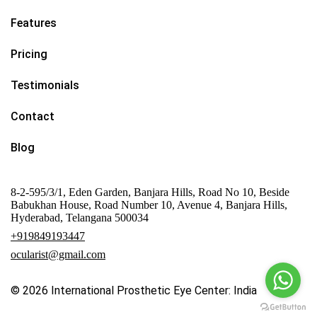
Features
Pricing
Testimonials
Contact
Blog
8-2-595/3/1, Eden Garden, Banjara Hills, Road No 10, Beside
Babukhan House, Road Number 10, Avenue 4, Banjara Hills,
Hyderabad, Telangana 500034
+919849193447
ocularist@gmail.com
© 2026
International Prosthetic Eye Center: India