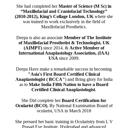
She had completed her
Master of Science (M Sc) in
“Maxillofacial and Craniofacial Technology”
(2010-2012), King’s Collage London, UK
where she
was trained to work exclusively in the field of
Maxillofacial Prosthetics.
Deepa is also an associate
Member of The Institute
of Maxillofacial Prosthetist & Technologist, UK
(AIMPT)
since 2014. &
Active Member of
International Anaplastology Association, (IAA)
USA
since 2009.
Deepa Have make a remarkable success in becoming
"Asia's First Board Certified Clinical
Anaplastologist ( BCCA"
) and Bring glory for India
as to
Make India Fifth Nation to have a Board
Certified Clinical Anaplastologist
.
She Did complete her
Board Certification for
Ocularist (BCO)
, By National Examination Board of
ocularist, USA in March 2018
She persued her basic training in Ocularistry from L V
Prasad Eye Institute, Hyderabad and advanced