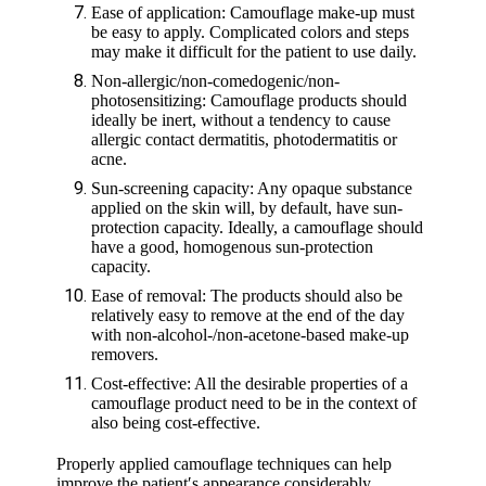
Ease of application: Camouflage make-up must
be easy to apply. Complicated colors and steps
may make it difficult for the patient to use daily.
Non-allergic/non-comedogenic/non-
photosensitizing: Camouflage products should
ideally be inert, without a tendency to cause
allergic contact dermatitis, photodermatitis or
acne.
Sun-screening capacity: Any opaque substance
applied on the skin will, by default, have sun-
protection capacity. Ideally, a camouflage should
have a good, homogenous sun-protection
capacity.
Ease of removal: The products should also be
relatively easy to remove at the end of the day
with non-alcohol-/non-acetone-based make-up
removers.
Cost-effective: All the desirable properties of a
camouflage product need to be in the context of
also being cost-effective.
Properly applied camouflage techniques can help
improve the patient′s appearance considerably,