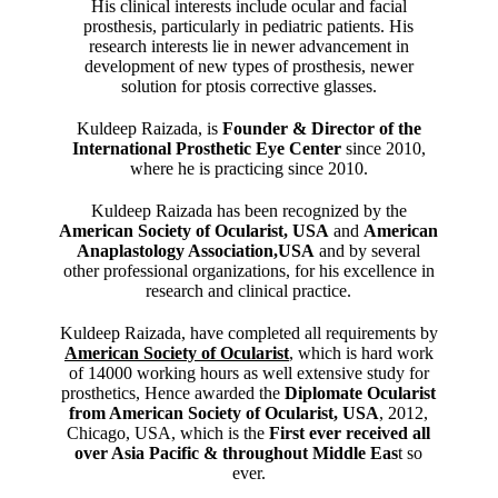
His clinical interests include ocular and facial
prosthesis, particularly in pediatric patients. His
research interests lie in newer advancement in
development of new types of prosthesis, newer
solution for ptosis corrective glasses.
Kuldeep Raizada, is
Founder & Director of the
International Prosthetic Eye Center
since 2010,
where he is practicing since 2010.
Kuldeep Raizada has been recognized by the
American Society of Ocularist, USA
and
American
Anaplastology Association,USA
and by several
other professional organizations, for his excellence in
research and clinical practice.
Kuldeep Raizada, have completed all requirements by
American Society of Ocularist
, which is hard work
of 14000 working hours as well extensive study for
prosthetics, Hence awarded the
Diplomate Ocularist
from American Society of Ocularist, USA
, 2012,
Chicago, USA, which is the
First ever received all
over Asia Pacific & throughout Middle Eas
t so
ever.