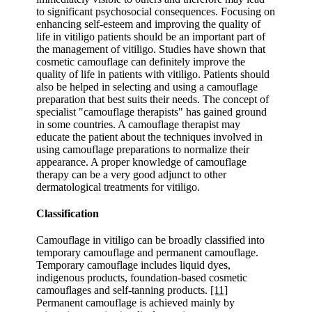
to significant psychosocial consequences. Focusing on
enhancing self-esteem and improving the quality of
life in vitiligo patients should be an important part of
the management of vitiligo. Studies have shown that
cosmetic camouflage can definitely improve the
quality of life in patients with vitiligo. Patients should
also be helped in selecting and using a camouflage
preparation that best suits their needs. The concept of
specialist "camouflage therapists" has gained ground
in some countries. A camouflage therapist may
educate the patient about the techniques involved in
using camouflage preparations to normalize their
appearance. A proper knowledge of camouflage
therapy can be a very good adjunct to other
dermatological treatments for vitiligo.
Classification
Camouflage in vitiligo can be broadly classified into
temporary camouflage and permanent camouflage.
Temporary camouflage includes liquid dyes,
indigenous products, foundation-based cosmetic
camouflages and self-tanning products.
[11]
Permanent camouflage is achieved mainly by