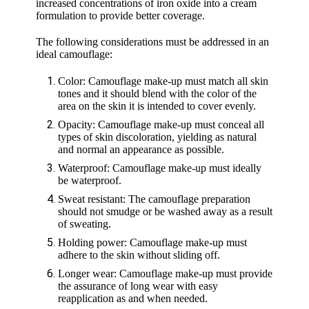
increased concentrations of iron oxide into a cream
formulation to provide better coverage.
The following considerations must be addressed in an
ideal camouflage:
Color: Camouflage make-up must match all skin
tones and it should blend with the color of the
area on the skin it is intended to cover evenly.
Opacity: Camouflage make-up must conceal all
types of skin discoloration, yielding as natural
and normal an appearance as possible.
Waterproof: Camouflage make-up must ideally
be waterproof.
Sweat resistant: The camouflage preparation
should not smudge or be washed away as a result
of sweating.
Holding power: Camouflage make-up must
adhere to the skin without sliding off.
Longer wear: Camouflage make-up must provide
the assurance of long wear with easy
reapplication as and when needed.