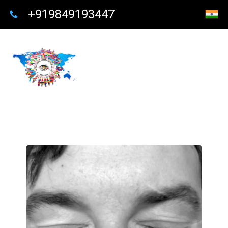
+919849193447