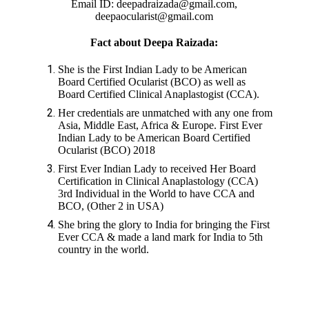
Email ID: deepadraizada@gmail.com,
deepaocularist@gmail.com
Fact about Deepa Raizada:
She is the First Indian Lady to be American
Board Certified Ocularist (BCO) as well as
Board Certified Clinical Anaplastogist (CCA).
Her credentials are unmatched with any one from
Asia, Middle East, Africa & Europe. First Ever
Indian Lady to be American Board Certified
Ocularist (BCO) 2018
First Ever Indian Lady to received Her Board
Certification in Clinical Anaplastology (CCA)
3rd Individual in the World to have CCA and
BCO, (Other 2 in USA)
She bring the glory to India for bringing the First
Ever CCA & made a land mark for India to 5th
country in the world.