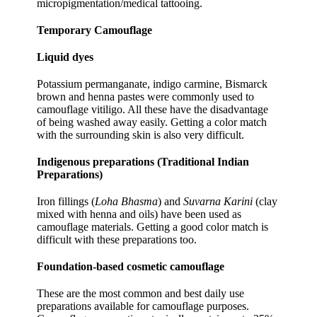
micropigmentation/medical tattooing.
Temporary Camouflage
Liquid dyes
Potassium permanganate, indigo carmine, Bismarck
brown and henna pastes were commonly used to
camouflage vitiligo. All these have the disadvantage
of being washed away easily. Getting a color match
with the surrounding skin is also very difficult.
Indigenous preparations (Traditional Indian
Preparations)
Iron fillings (
Loha Bhasma
) and
Suvarna Karini
(clay
mixed with henna and oils) have been used as
camouflage materials. Getting a good color match is
difficult with these preparations too.
Foundation-based cosmetic camouflage
These are the most common and best daily use
preparations available for camouflage purposes.