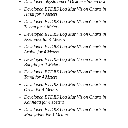
Developed physiological Distance Stereo test
Developed ETDRS Log Mar Vision Charts in
Hindi for 4 Meters
Developed ETDRS Log Mar Vision Charts in
Telegu for 4 Meters
Developed ETDRS Log Mar Vision Charts in
Assamese for 4 Meters
Developed ETDRS Log Mar Vision Charts in
Arabic for 4 Meters
Developed ETDRS Log Mar Vision Charts in
Bangla for 4 Meters
Developed ETDRS Log Mar Vision Charts in
Tamil for 4 Meters
Developed ETDRS Log Mar Vision Charts in
Oriya for 4 Meters
Developed ETDRS Log Mar Vision Charts in
Kannada for 4 Meters
Developed ETDRS Log Mar Vision Charts in
Malayalam for 4 Meters