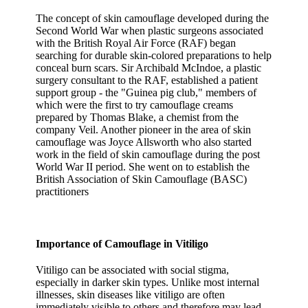
The concept of skin camouflage developed during the
Second World War when plastic surgeons associated
with the British Royal Air Force (RAF) began
searching for durable skin-colored preparations to help
conceal burn scars. Sir Archibald McIndoe, a plastic
surgery consultant to the RAF, established a patient
support group - the "Guinea pig club," members of
which were the first to try camouflage creams
prepared by Thomas Blake, a chemist from the
company Veil. Another pioneer in the area of skin
camouflage was Joyce Allsworth who also started
work in the field of skin camouflage during the post
World War II period. She went on to establish the
British Association of Skin Camouflage (BASC)
practitioners
Importance of Camouflage in Vitiligo
Vitiligo can be associated with social stigma,
especially in darker skin types. Unlike most internal
illnesses, skin diseases like vitiligo are often
immediately visible to others and therefore may lead