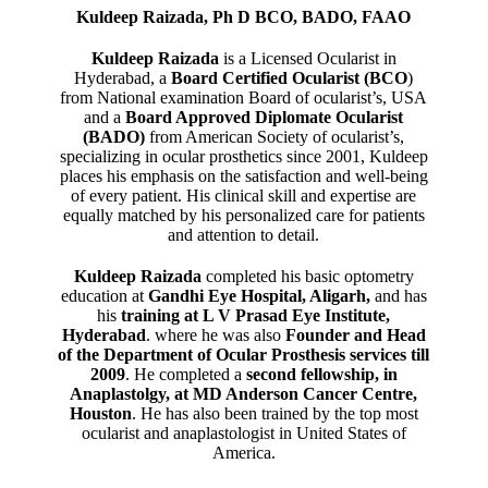
Kuldeep Raizada, Ph D BCO, BADO, FAAO
Kuldeep Raizada
is a Licensed Ocularist in
Hyderabad, a
Board Certified Ocularist (BCO
)
from National examination Board of ocularist’s, USA
and a
Board Approved Diplomate Ocularist
(BADO)
from American Society of ocularist’s,
specializing in ocular prosthetics since 2001, Kuldeep
places his emphasis on the satisfaction and well-being
of every patient. His clinical skill and expertise are
equally matched by his personalized care for patients
and attention to detail.
Kuldeep Raizada
completed his basic optometry
education at
Gandhi Eye Hospital, Aligarh
,
and has
his
training at L V Prasad Eye Institute,
Hyderabad
. where he was also
Founder and Head
of the Department of Ocular Prosthesis services till
2009
. He completed a
second fellowship, in
Anaplastolgy, at MD Anderson Cancer Centre,
Houston
. He has also been trained by the top most
ocularist and anaplastologist in United States of
America.