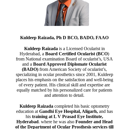
Kuldeep Raizada, Ph D BCO, BADO, FAAO
Kuldeep Raizada
is a Licensed Ocularist in
Hyderabad, a
Board Certified Ocularist (BCO
)
from National examination Board of ocularist’s, USA
and a
Board Approved Diplomate Ocularist
(BADO)
from American Society of ocularist’s,
specializing in ocular prosthetics since 2001, Kuldeep
places his emphasis on the satisfaction and well-being
of every patient. His clinical skill and expertise are
equally matched by his personalized care for patients
and attention to detail.
Kuldeep Raizada
completed his basic optometry
education at
Gandhi Eye Hospital, Aligarh
,
and has
his
training at L V Prasad Eye Institute,
Hyderabad
. where he was also
Founder and Head
of the Department of Ocular Prosthesis services till