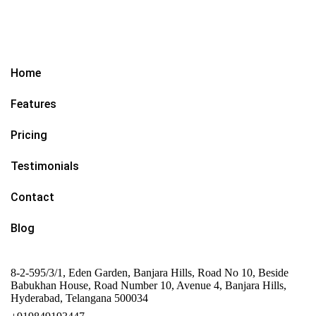
Home
Features
Pricing
Testimonials
Contact
Blog
8-2-595/3/1, Eden Garden, Banjara Hills, Road No 10, Beside
Babukhan House, Road Number 10, Avenue 4, Banjara Hills,
Hyderabad, Telangana 500034