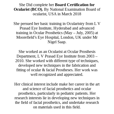
She Did complete her
Board Certification for
Ocularist (BCO)
, By National Examination Board of
ocularist, USA in March 2018
She persued her basic training in Ocularistry from L V
Prasad Eye Institute, Hyderabad and advanced
training in Ocular Prosthetics (May – July, 2005) at
Moorefield’s Eye Hospital, London, UK under Mr
Nigel Saap.
She worked as an Ocularist at Ocular Prosthesis
Department, L V Prasad Eye Institute from 2003 –
2010. She worked with different type of techniques,
developed new techniques in the fabrication and
fitting of ocular & facial Prostheses. Her work was
well recognized and appreciated.
Her clinical interest include make her career in the art
and science of facial prosthetics and ocular
prosthetics, particularly in pediatric patients. Her
research interests lie in developing new techniques in
the field of facial prosthetics, and undertake research
on materials used in this field.