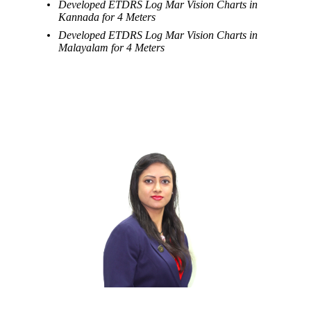
Developed ETDRS Log Mar Vision Charts in
Kannada for 4 Meters
Developed ETDRS Log Mar Vision Charts in
Malayalam for 4 Meters