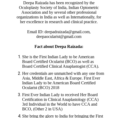
Deepa Raizada has been recognized by the
Oculoplasty Society of India, Indian Optometric
Association and by several other professional
organizations in India as well as Internationally, for
her excellence in research and clinical practice.
Email ID: deepadraizada@gmail.com,
deepaocularist@gmail.com
Fact about Deepa Raizada:
She is the First Indian Lady to be American
Board Certified Ocularist (BCO) as well as
Board Certified Clinical Anaplastogist (CCA).
Her credentials are unmatched with any one from
Asia, Middle East, Africa & Europe. First Ever
Indian Lady to be American Board Certified
Ocularist (BCO) 2018
First Ever Indian Lady to received Her Board
Certification in Clinical Anaplastology (CCA)
3rd Individual in the World to have CCA and
BCO, (Other 2 in USA)
She bring the glory to India for bringing the First