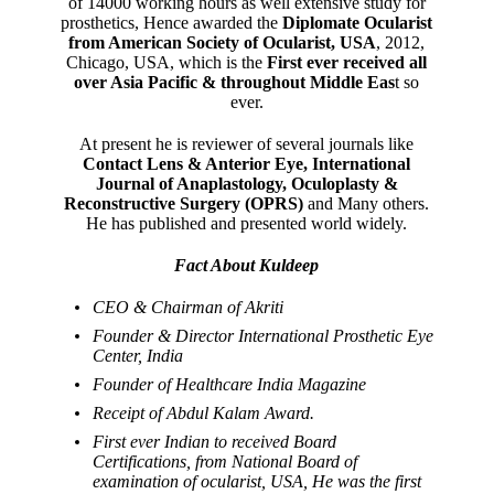
of 14000 working hours as well extensive study for
prosthetics, Hence awarded the
Diplomate Ocularist
from American Society of Ocularist, USA
, 2012,
Chicago, USA, which is the
First ever received all
over Asia Pacific & throughout Middle Eas
t so
ever.
At present he is reviewer of several journals like
Contact Lens & Anterior Eye, International
Journal of Anaplastology, Oculoplasty &
Reconstructive Surgery (OPRS)
and Many others.
He has published and presented world widely.
Fact About Kuldeep
CEO & Chairman of Akriti
Founder & Director International Prosthetic Eye
Center, India
Founder of Healthcare India Magazine
Receipt of Abdul Kalam Award.
First ever Indian to received Board
Certifications, from National Board of
examination of ocularist, USA, He was the first