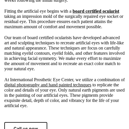
weeks following the initial surgery.
Fitting the artificial eye begins with a
board certified ocularist
taking an impression mold of the surgically repaired eye socket or
residual eye. This procedure ensures each patient attains the
maximum amount of comfort and movement possible.
Our team of board certified ocularists have developed advanced
art and sculpting techniques to recreate artificial eyes with life-like
and natural appearance. These techniques are focus on carefully
matching eyelid contours, eyelid folds, and other features involved
in achieving facial symmetry. We make every effort to maximize
the amount of movement and to recreate an exact color match to
your natural eye.
At International Prosthetic Eye Center, we utilize a combination of
digital photography and hand painted technques
to replicate the
color and details of your eye. Only natural earth pigments are used
in the painting of our artificial eyes. These pigments provide
exquisite detail, depth of color, and vibrancy for the life of your
artificial eye.
Call us now