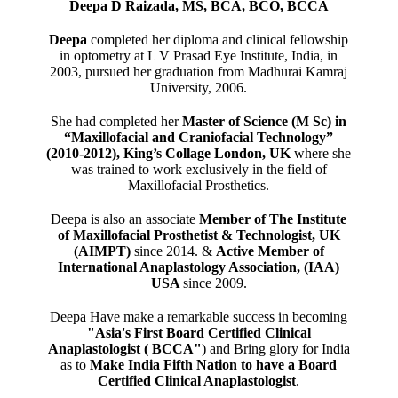
Deepa D Raizada, MS, BCA, BCO, BCCA
Deepa
completed her diploma and clinical fellowship
in optometry at L V Prasad Eye Institute, India, in
2003, pursued her graduation from Madhurai Kamraj
University, 2006.
She had completed her
Master of Science (M Sc) in
“Maxillofacial and Craniofacial Technology”
(2010-2012), King’s Collage London, UK
where she
was trained to work exclusively in the field of
Maxillofacial Prosthetics.
Deepa is also an associate
Member of The Institute
of Maxillofacial Prosthetist & Technologist, UK
(AIMPT)
since 2014. &
Active Member of
International Anaplastology Association, (IAA)
USA
since 2009.
Deepa Have make a remarkable success in becoming
"Asia's First Board Certified Clinical
Anaplastologist ( BCCA"
) and Bring glory for India
as to
Make India Fifth Nation to have a Board
Certified Clinical Anaplastologist
.