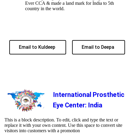
Ever CCA & made a land mark for India to 5th
country in the world.
Email to Kuldeep
Email to Deepa
International Prosthetic
Eye Center: India
This is a block description. To edit, click and type the text or
replace it with your own content. Use this space to convert site
visitors into customers with a promotion