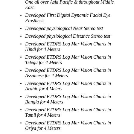
One all over Asia Pacific & throughout Middle
East.
Developed First Digital Dynamic Facial Eye
Prosthesis
Developed physiological Near Stereo test
Developed physiological Distance Stereo test
Developed ETDRS Log Mar Vision Charts in
Hindi for 4 Meters
Developed ETDRS Log Mar Vision Charts in
Telegu for 4 Meters
Developed ETDRS Log Mar Vision Charts in
Assamese for 4 Meters
Developed ETDRS Log Mar Vision Charts in
Arabic for 4 Meters
Developed ETDRS Log Mar Vision Charts in
Bangla for 4 Meters
Developed ETDRS Log Mar Vision Charts in
Tamil for 4 Meters
Developed ETDRS Log Mar Vision Charts in
Oriya for 4 Meters