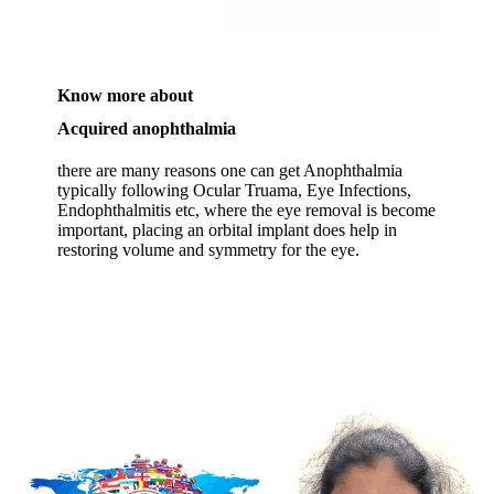
Know more about
Acquired anophthalmia
there are many reasons one can get Anophthalmia
typically following Ocular Truama, Eye Infections,
Endophthalmitis etc, where the eye removal is become
important, placing an orbital implant does help in
restoring volume and symmetry for the eye.