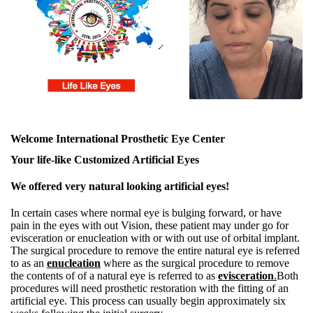
Welcome International Prosthetic Eye Center
Your life-like Customized Artificial Eyes
We offered very natural looking artificial eyes!
In certain cases where normal eye is bulging forward, or have
pain in the eyes with out Vision, these patient may under go for
evisceration or enucleation with or with out use of orbital implant.
The surgical procedure to remove the entire natural eye is referred
to as an
enucleation
where as the surgical procedure to remove
the contents of of a natural eye is referred to as
evisceration
.
Both
procedures will need prosthetic restoration with the fitting of an
artificial eye. This process can usually begin approximately six