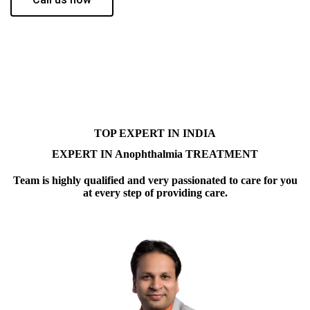
TOP EXPERT IN INDIA
EXPERT IN Anophthalmia TREATMENT
Team is highly qualified and very passionated to care for you
at every step of providing care.