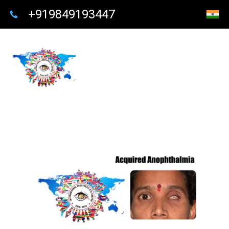
+919849193447