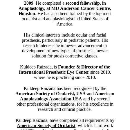
2009
. He completed a
second fellowship, in
Anaplastolgy, at MD Anderson Cancer Centre,
Houston
. He has also been trained by the top most
ocularist and anaplastologist in United States of
America.
His clinical interests include ocular and facial
prosthesis, particularly in pediatric patients. His
research interests lie in newer advancement in
development of new types of prosthesis, newer
solution for ptosis corrective glasses.
Kuldeep Raizada, is
Founder & Director of the
International Prosthetic Eye Center
since 2010,
where he is practicing since 2010.
Kuldeep Raizada has been recognized by the
American Society of Ocularist, USA
and
American
Anaplastology Association,USA
and by several
other professional organizations, for his excellence in
research and clinical practice.
Kuldeep Raizada, have completed all requirements by
American Society of Ocularist
, which is hard work