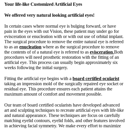
Your life-like Customized Artificial Eyes
We offered very natural looking artificial eyes!
In certain cases where normal eye is bulging forward, or have
pain in the eyes with out Vision, these patient may under go for
evisceration or enucleation with or with out use of orbital implant.
The surgical procedure to remove the entire natural eye is referred
to as an
enucleation
where as the surgical procedure to remove
the contents of of a natural eye is referred to as
evisceration
.
Both
procedures will need prosthetic restoration with the fitting of an
artificial eye. This process can usually begin approximately six
weeks following the initial surgery.
Fitting the artificial eye begins with a
board certified ocularist
taking an impression mold of the surgically repaired eye socket or
residual eye. This procedure ensures each patient attains the
maximum amount of comfort and movement possible.
Our team of board certified ocularists have developed advanced
art and sculpting techniques to recreate artificial eyes with life-like
and natural appearance. These techniques are focus on carefully
matching eyelid contours, eyelid folds, and other features involved
in achieving facial symmetry. We make every effort to maximize