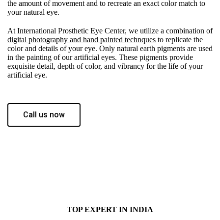
the amount of movement and to recreate an exact color match to
your natural eye.
At International Prosthetic Eye Center, we utilize a combination of
digital photography and hand painted technques
to replicate the
color and details of your eye. Only natural earth pigments are used
in the painting of our artificial eyes. These pigments provide
exquisite detail, depth of color, and vibrancy for the life of your
artificial eye.
Call us now
TOP EXPERT IN INDIA