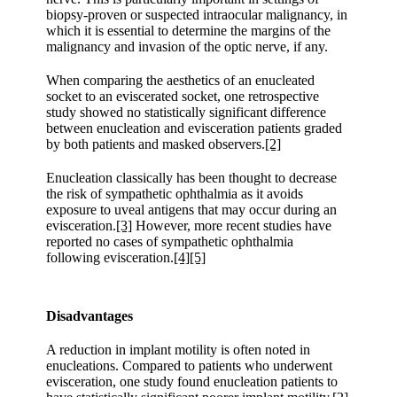
biopsy-proven or suspected intraocular malignancy, in
which it is essential to determine the margins of the
malignancy and invasion of the optic nerve, if any.
When comparing the aesthetics of an enucleated
socket to an eviscerated socket, one retrospective
study showed no statistically significant difference
between enucleation and evisceration patients graded
by both patients and masked observers.
[2]
Enucleation classically has been thought to decrease
the risk of sympathetic ophthalmia as it avoids
exposure to uveal antigens that may occur during an
evisceration.
[3]
However, more recent studies have
reported no cases of sympathetic ophthalmia
following evisceration.
[4]
[5]
Disadvantages
A reduction in implant motility is often noted in
enucleations. Compared to patients who underwent
evisceration, one study found enucleation patients to