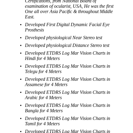
Certifications, from National Board of
examination of ocularist, USA, He was the first
One all over Asia Pacific & throughout Middle
East.
Developed First Digital Dynamic Facial Eye
Prosthesis
Developed physiological Near Stereo test
Developed physiological Distance Stereo test
Developed ETDRS Log Mar Vision Charts in
Hindi for 4 Meters
Developed ETDRS Log Mar Vision Charts in
Telegu for 4 Meters
Developed ETDRS Log Mar Vision Charts in
Assamese for 4 Meters
Developed ETDRS Log Mar Vision Charts in
Arabic for 4 Meters
Developed ETDRS Log Mar Vision Charts in
Bangla for 4 Meters
Developed ETDRS Log Mar Vision Charts in
Tamil for 4 Meters
Developed ETDRS Log Mar Vision Charts in