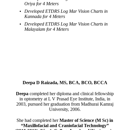
Oriya for 4 Meters
Developed ETDRS Log Mar Vision Charts in
Kannada for 4 Meters
Developed ETDRS Log Mar Vision Charts in
Malayalam for 4 Meters
Deepa D Raizada, MS, BCA, BCO, BCCA
Deepa
completed her diploma and clinical fellowship
in optometry at L V Prasad Eye Institute, India, in
2003, pursued her graduation from Madhurai Kamraj
University, 2006.
She had completed her
Master of Science (M Sc) in
“Maxillofacial and Craniofacial Technology”