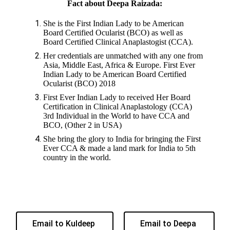
Fact about Deepa Raizada:
She is the First Indian Lady to be American
Board Certified Ocularist (BCO) as well as
Board Certified Clinical Anaplastogist (CCA).
Her credentials are unmatched with any one from
Asia, Middle East, Africa & Europe. First Ever
Indian Lady to be American Board Certified
Ocularist (BCO) 2018
First Ever Indian Lady to received Her Board
Certification in Clinical Anaplastology (CCA)
3rd Individual in the World to have CCA and
BCO, (Other 2 in USA)
She bring the glory to India for bringing the First
Ever CCA & made a land mark for India to 5th
country in the world.
Email to Kuldeep
Email to Deepa