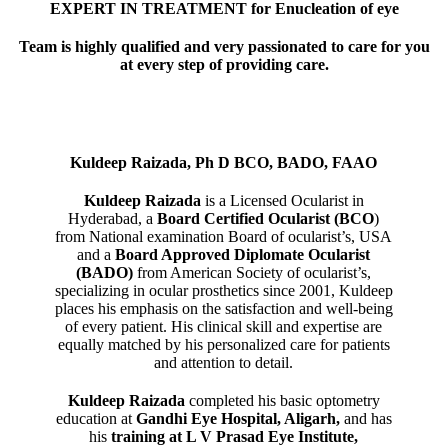
EXPERT IN TREATMENT for Enucleation of eye
Team is highly qualified and very passionated to care for you
at every step of providing care.
Kuldeep Raizada, Ph D BCO, BADO, FAAO
Kuldeep Raizada
is a Licensed Ocularist in
Hyderabad, a
Board Certified Ocularist (BCO
)
from National examination Board of ocularist’s, USA
and a
Board Approved Diplomate Ocularist
(BADO)
from American Society of ocularist’s,
specializing in ocular prosthetics since 2001, Kuldeep
places his emphasis on the satisfaction and well-being
of every patient. His clinical skill and expertise are
equally matched by his personalized care for patients
and attention to detail.
Kuldeep Raizada
completed his basic optometry
education at
Gandhi Eye Hospital, Aligarh
,
and has
his
training at L V Prasad Eye Institute,