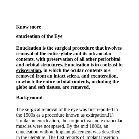
Know more
enucleation of the Eye
Enucleation is the surgical procedure that involves
removal of the entire globe and its intraocular
contents, with preservation of all other periorbital
and orbital structures. Enucleation is in contrast to
evisceration
, in which the ocular contents are
removed from an intact sclera, and exenteration,
in which the entire orbital contents, including the
globe and soft tissues, are removed.
Background
The surgical removal of the eye was first reported in
the 1500s as a procedure known as extirpation.
[1]
Unlike an enucleation, the conjunctiva and extraocular
muscles were not spared. By the mid 1800s, an
enucleation without implant placement was described
in the literature. The first reports of implant insertion