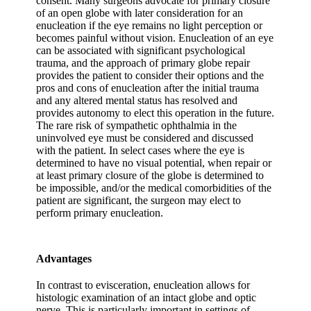
consent. Many surgeons advocate for primary closure
of an open globe with later consideration for an
enucleation if the eye remains no light perception or
becomes painful without vision. Enucleation of an eye
can be associated with significant psychological
trauma, and the approach of primary globe repair
provides the patient to consider their options and the
pros and cons of enucleation after the initial trauma
and any altered mental status has resolved and
provides autonomy to elect this operation in the future.
The rare risk of sympathetic ophthalmia in the
uninvolved eye must be considered and discussed
with the patient. In select cases where the eye is
determined to have no visual potential, when repair or
at least primary closure of the globe is determined to
be impossible, and/or the medical comorbidities of the
patient are significant, the surgeon may elect to
perform primary enucleation.
Advantages
In contrast to evisceration, enucleation allows for
histologic examination of an intact globe and optic
nerve. This is particularly important in settings of