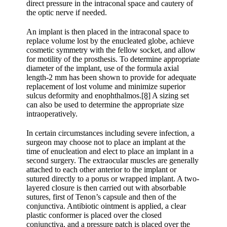
direct pressure in the intraconal space and cautery of
the optic nerve if needed.
An implant is then placed in the intraconal space to
replace volume lost by the enucleated globe, achieve
cosmetic symmetry with the fellow socket, and allow
for motility of the prosthesis. To determine appropriate
diameter of the implant, use of the formula axial
length-2 mm has been shown to provide for adequate
replacement of lost volume and minimize superior
sulcus deformity and enophthalmos.
[8]
A sizing set
can also be used to determine the appropriate size
intraoperatively.
In certain circumstances including severe infection, a
surgeon may choose not to place an implant at the
time of enucleation and elect to place an implant in a
second surgery. The extraocular muscles are generally
attached to each other anterior to the implant or
sutured directly to a porus or wrapped implant. A two-
layered closure is then carried out with absorbable
sutures, first of Tenon’s capsule and then of the
conjunctiva. Antibiotic ointment is applied, a clear
plastic conformer is placed over the closed
conjunctiva, and a pressure patch is placed over the