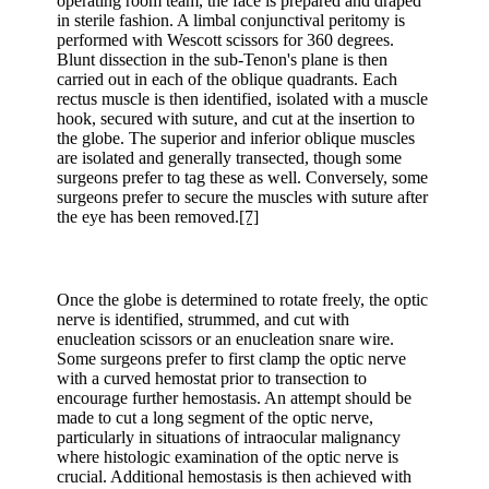
operating room team, the face is prepared and draped
in sterile fashion. A limbal conjunctival peritomy is
performed with Wescott scissors for 360 degrees.
Blunt dissection in the sub-Tenon's plane is then
carried out in each of the oblique quadrants. Each
rectus muscle is then identified, isolated with a muscle
hook, secured with suture, and cut at the insertion to
the globe. The superior and inferior oblique muscles
are isolated and generally transected, though some
surgeons prefer to tag these as well. Conversely, some
surgeons prefer to secure the muscles with suture after
the eye has been removed.
[7]
Once the globe is determined to rotate freely, the optic
nerve is identified, strummed, and cut with
enucleation scissors or an enucleation snare wire.
Some surgeons prefer to first clamp the optic nerve
with a curved hemostat prior to transection to
encourage further hemostasis. An attempt should be
made to cut a long segment of the optic nerve,
particularly in situations of intraocular malignancy
where histologic examination of the optic nerve is
crucial. Additional hemostasis is then achieved with