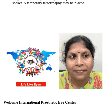
socket. A temporary tarsorrhaphy may be placed.
Welcome International Prosthetic Eye Center