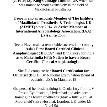
(2010-2012), King’s Collage London, UK
where she
was trained to work exclusively in the field of
Maxillofacial Prosthetics.
Deepa is also an associate
Member of The Institute
of Maxillofacial Prosthetist & Technologist, UK
(AIMPT)
since 2014. &
Active Member of
International Anaplastology Association, (IAA)
USA
since 2009.
Deepa Have make a remarkable success in becoming
"Asia's First Board Certified Clinical
Anaplastologist ( BCCA"
) and Bring glory for India
as to
Make India Fifth Nation to have a Board
Certified Clinical Anaplastologist
.
She Did complete her
Board Certification for
Ocularist (BCO)
, By National Examination Board of
ocularist, USA in March 2018
She persued her basic training in Ocularistry from L V
Prasad Eye Institute, Hyderabad and advanced
training in Ocular Prosthetics (May – July, 2005) at
Moorefield’s Eye Hospital, London, UK under Mr
Nigel Saap.