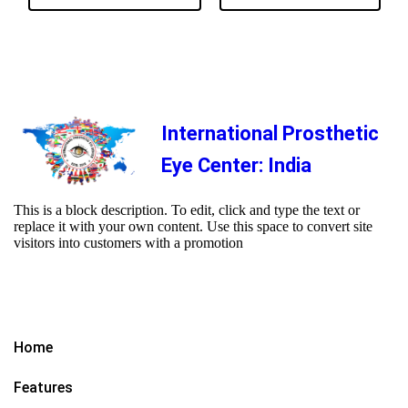
International Prosthetic
Eye Center: India
This is a block description. To edit, click and type the text or
replace it with your own content. Use this space to convert site
visitors into customers with a promotion
Home
Features