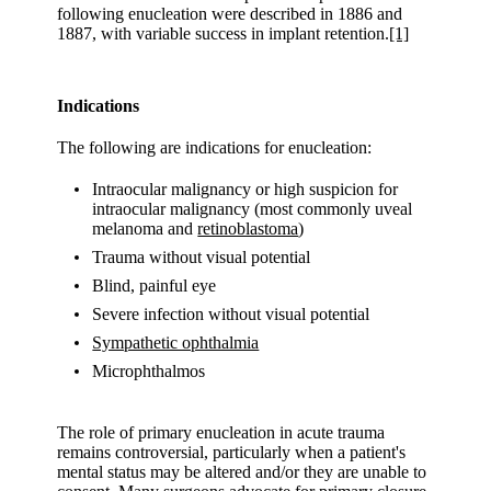
following enucleation were described in 1886 and
1887, with variable success in implant retention.
[1]
Indications
The following are indications for enucleation:
Intraocular malignancy or high suspicion for
intraocular malignancy (most commonly uveal
melanoma and
retinoblastoma
)
Trauma without visual potential
Blind, painful eye
Severe infection without visual potential
Sympathetic ophthalmia
Microphthalmos
The role of primary enucleation in acute trauma
remains controversial, particularly when a patient's
mental status may be altered and/or they are unable to