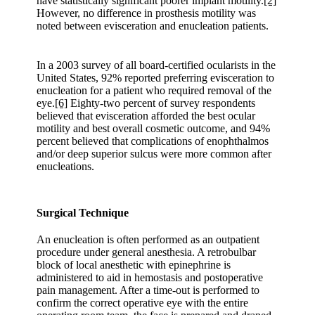
have statistically significant poorer implant motility.
[2]
However, no difference in prosthesis motility was
noted between evisceration and enucleation patients.
In a 2003 survey of all board-certified ocularists in the
United States, 92% reported preferring evisceration to
enucleation for a patient who required removal of the
eye.
[6]
Eighty-two percent of survey respondents
believed that evisceration afforded the best ocular
motility and best overall cosmetic outcome, and 94%
percent believed that complications of enophthalmos
and/or deep superior sulcus were more common after
enucleations.
Surgical Technique
An enucleation is often performed as an outpatient
procedure under general anesthesia. A retrobulbar
block of local anesthetic with epinephrine is
administered to aid in hemostasis and postoperative
pain management. After a time-out is performed to
confirm the correct operative eye with the entire