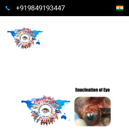
+919849193447