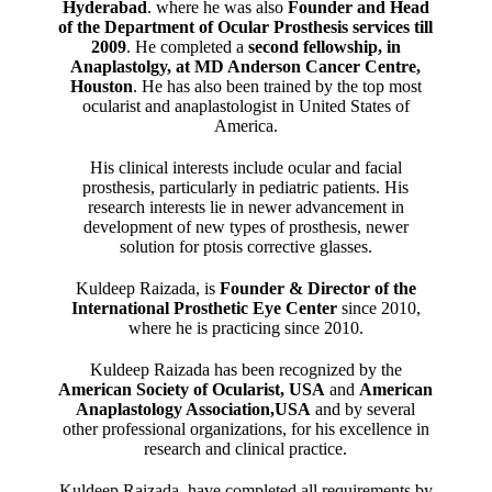
Hyderabad
. where he was also
Founder and Head
of the Department of Ocular Prosthesis services till
2009
. He completed a
second fellowship, in
Anaplastolgy, at MD Anderson Cancer Centre,
Houston
. He has also been trained by the top most
ocularist and anaplastologist in United States of
America.
His clinical interests include ocular and facial
prosthesis, particularly in pediatric patients. His
research interests lie in newer advancement in
development of new types of prosthesis, newer
solution for ptosis corrective glasses.
Kuldeep Raizada, is
Founder & Director of the
International Prosthetic Eye Center
since 2010,
where he is practicing since 2010.
Kuldeep Raizada has been recognized by the
American Society of Ocularist, USA
and
American
Anaplastology Association,USA
and by several
other professional organizations, for his excellence in
research and clinical practice.
Kuldeep Raizada, have completed all requirements by