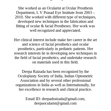
She worked as an Ocularist at Ocular Prosthesis
Department, L V Prasad Eye Institute from 2003 –
2010. She worked with different type of techniques,
developed new techniques in the fabrication and
fitting of ocular & facial Prostheses. Her work was
well recognized and appreciated.
Her clinical interest include make her career in the art
and science of facial prosthetics and ocular
prosthetics, particularly in pediatric patients. Her
research interests lie in developing new techniques in
the field of facial prosthetics, and undertake research
on materials used in this field.
Deepa Raizada has been recognized by the
Oculoplasty Society of India, Indian Optometric
Association and by several other professional
organizations in India as well as Internationally, for
her excellence in research and clinical practice.
Email ID: deepadraizada@gmail.com,
deepaocularist@gmail.com