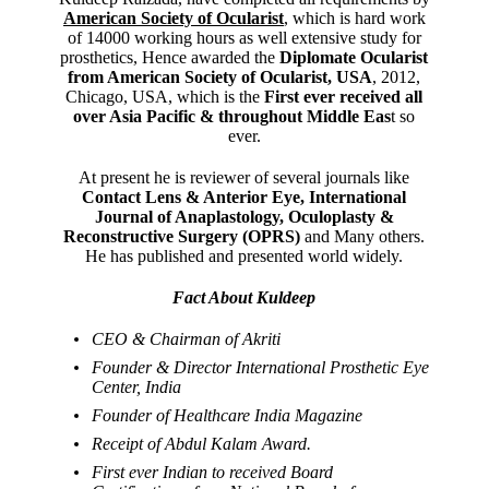
American Society of Ocularist
, which is hard work
of 14000 working hours as well extensive study for
prosthetics, Hence awarded the
Diplomate Ocularist
from American Society of Ocularist, USA
, 2012,
Chicago, USA, which is the
First ever received all
over Asia Pacific & throughout Middle Eas
t so
ever.
At present he is reviewer of several journals like
Contact Lens & Anterior Eye, International
Journal of Anaplastology, Oculoplasty &
Reconstructive Surgery (OPRS)
and Many others.
He has published and presented world widely.
Fact About Kuldeep
CEO & Chairman of Akriti
Founder & Director International Prosthetic Eye
Center, India
Founder of Healthcare India Magazine
Receipt of Abdul Kalam Award.
First ever Indian to received Board