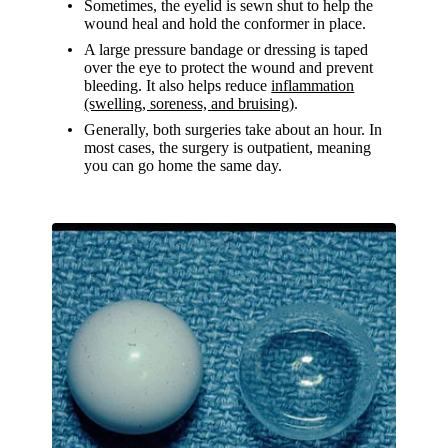
Sometimes, the eyelid is sewn shut to help the
wound heal and hold the conformer in place.
A large pressure bandage or dressing is taped
over the eye to protect the wound and prevent
bleeding. It also helps reduce
inflammation
(swelling, soreness, and bruising)
.
Generally, both surgeries take about an hour. In
most cases, the surgery is outpatient, meaning
you can go home the same day.