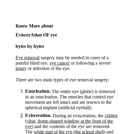
Know More about
EviscerAtion OF eye
bytes by bytes
Eye removal
surgery may be needed in cases of a
painful blind eye,
eye cancer
or following a severe
injury
or infection of the eye.
There are two main types of eye removal surgery:
Enucleation.
The entire eye (globe) is removed
in an enucleation. The muscles that control eye
movement are left intact and are resewn to the
spherical implant (artificial eyeball).
Evisceration.
cornea
During an evisceration, the
(clear, dome-shaped window at the front of the
eye)
and the contents of the eye are removed.
The
white part of the eye (the scleral shell)
and