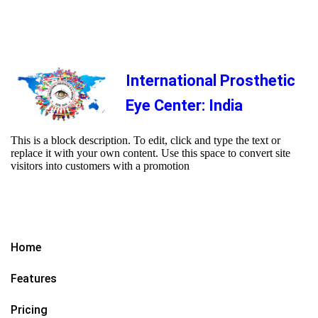
International Prosthetic
Eye Center: India
This is a block description. To edit, click and type the text or
replace it with your own content. Use this space to convert site
visitors into customers with a promotion
Home
Features
Pricing