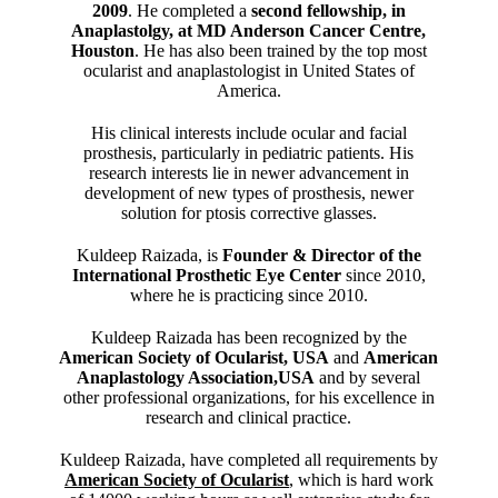
2009
. He completed a
second fellowship, in
Anaplastolgy, at MD Anderson Cancer Centre,
Houston
. He has also been trained by the top most
ocularist and anaplastologist in United States of
America.
His clinical interests include ocular and facial
prosthesis, particularly in pediatric patients. His
research interests lie in newer advancement in
development of new types of prosthesis, newer
solution for ptosis corrective glasses.
Kuldeep Raizada, is
Founder & Director of the
International Prosthetic Eye Center
since 2010,
where he is practicing since 2010.
Kuldeep Raizada has been recognized by the
American Society of Ocularist, USA
and
American
Anaplastology Association,USA
and by several
other professional organizations, for his excellence in
research and clinical practice.
Kuldeep Raizada, have completed all requirements by
American Society of Ocularist
, which is hard work