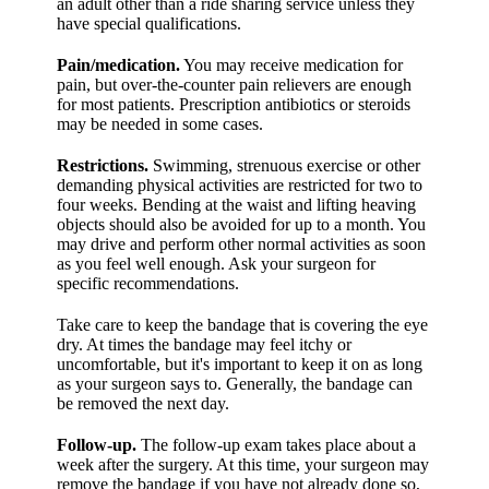
an adult other than a ride sharing service unless they
have special qualifications.
Pain/medication.
You may receive medication for
pain, but over-the-counter pain relievers are enough
for most patients. Prescription antibiotics or steroids
may be needed in some cases.
Restrictions.
Swimming, strenuous exercise or other
demanding physical activities are restricted for two to
four weeks. Bending at the waist and lifting heaving
objects should also be avoided for up to a month. You
may drive and perform other normal activities as soon
as you feel well enough. Ask your surgeon for
specific recommendations.
Take care to keep the bandage that is covering the eye
dry. At times the bandage may feel itchy or
uncomfortable, but it's important to keep it on as long
as your surgeon says to. Generally, the bandage can
be removed the next day.
Follow-up.
The follow-up exam takes place about a
week after the surgery. At this time, your surgeon may
remove the bandage if you have not already done so,