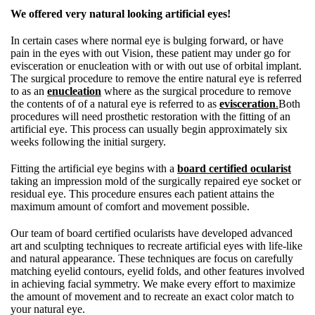
We offered very natural looking artificial eyes!
In certain cases where normal eye is bulging forward, or have
pain in the eyes with out Vision, these patient may under go for
evisceration or enucleation with or with out use of orbital implant.
The surgical procedure to remove the entire natural eye is referred
to as an
enucleation
where as the surgical procedure to remove
the contents of of a natural eye is referred to as
evisceration
.
Both
procedures will need prosthetic restoration with the fitting of an
artificial eye. This process can usually begin approximately six
weeks following the initial surgery.
Fitting the artificial eye begins with a
board certified ocularist
taking an impression mold of the surgically repaired eye socket or
residual eye. This procedure ensures each patient attains the
maximum amount of comfort and movement possible.
Our team of board certified ocularists have developed advanced
art and sculpting techniques to recreate artificial eyes with life-like
and natural appearance. These techniques are focus on carefully
matching eyelid contours, eyelid folds, and other features involved
in achieving facial symmetry. We make every effort to maximize
the amount of movement and to recreate an exact color match to
your natural eye.