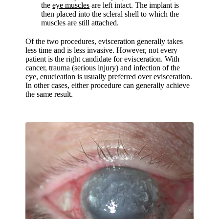
the
eye muscles
are left intact. The implant is
then placed into the scleral shell to which the
muscles are still attached.
Of the two procedures, evisceration generally takes
less time and is less invasive. However, not every
patient is the right candidate for evisceration. With
cancer, trauma (serious injury) and infection of the
eye, enucleation is usually preferred over evisceration.
In other cases, either procedure can generally achieve
the same result.