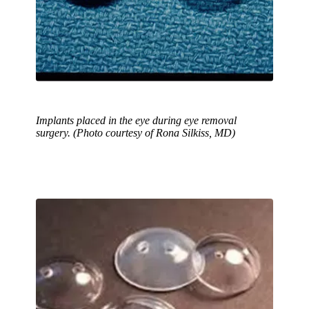
Implants placed in the eye during eye removal
surgery. (Photo courtesy of Rona Silkiss, MD)