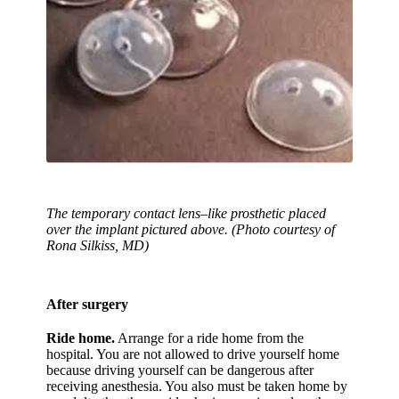
The temporary contact lens–like prosthetic placed
over the implant pictured above. (Photo courtesy of
Rona Silkiss, MD)
After surgery
Ride home.
Arrange for a ride home from the
hospital. You are not allowed to drive yourself home
because driving yourself can be dangerous after
receiving anesthesia. You also must be taken home by