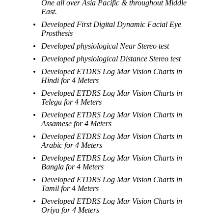
One all over Asia Pacific & throughout Middle
East.
Developed First Digital Dynamic Facial Eye
Prosthesis
Developed physiological Near Stereo test
Developed physiological Distance Stereo test
Developed ETDRS Log Mar Vision Charts in
Hindi for 4 Meters
Developed ETDRS Log Mar Vision Charts in
Telegu for 4 Meters
Developed ETDRS Log Mar Vision Charts in
Assamese for 4 Meters
Developed ETDRS Log Mar Vision Charts in
Arabic for 4 Meters
Developed ETDRS Log Mar Vision Charts in
Bangla for 4 Meters
Developed ETDRS Log Mar Vision Charts in
Tamil for 4 Meters
Developed ETDRS Log Mar Vision Charts in
Oriya for 4 Meters