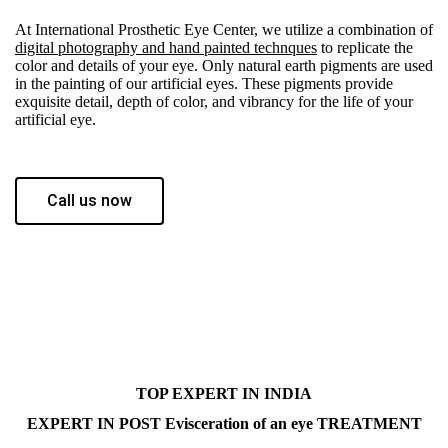
At International Prosthetic Eye Center, we utilize a combination of
digital photography and hand painted technques
to replicate the
color and details of your eye. Only natural earth pigments are used
in the painting of our artificial eyes. These pigments provide
exquisite detail, depth of color, and vibrancy for the life of your
artificial eye.
Call us now
TOP EXPERT IN INDIA
EXPERT IN POST Evisceration of an eye TREATMENT