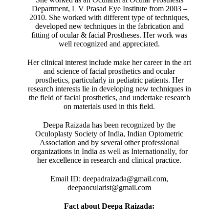
Department, L V Prasad Eye Institute from 2003 –
2010. She worked with different type of techniques,
developed new techniques in the fabrication and
fitting of ocular & facial Prostheses. Her work was
well recognized and appreciated.
Her clinical interest include make her career in the art
and science of facial prosthetics and ocular
prosthetics, particularly in pediatric patients. Her
research interests lie in developing new techniques in
the field of facial prosthetics, and undertake research
on materials used in this field.
Deepa Raizada has been recognized by the
Oculoplasty Society of India, Indian Optometric
Association and by several other professional
organizations in India as well as Internationally, for
her excellence in research and clinical practice.
Email ID: deepadraizada@gmail.com,
deepaocularist@gmail.com
Fact about Deepa Raizada: