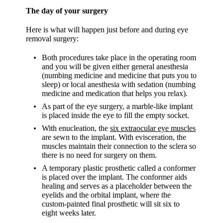
The day of your surgery
Here is what will happen just before and during eye
removal surgery:
Both procedures take place in the operating room
and you will be given either general anesthesia
(numbing medicine and medicine that puts you to
sleep) or local anesthesia with sedation (numbing
medicine and medication that helps you relax).
As part of the eye surgery, a marble-like implant
is placed inside the eye to fill the empty socket.
With enucleation, the
six extraocular eye muscles
are sewn to the implant. With evisceration, the
muscles maintain their connection to the sclera so
there is no need for surgery on them.
A temporary plastic prosthetic called a conformer
is placed over the implant. The conformer aids
healing and serves as a placeholder between the
eyelids and the orbital implant, where the
custom-painted final prosthetic will sit six to
eight weeks later.