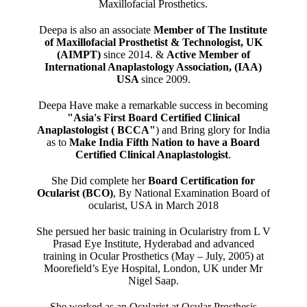
Maxillofacial Prosthetics.
Deepa is also an associate
Member of The Institute
of Maxillofacial Prosthetist & Technologist, UK
(AIMPT)
since 2014. &
Active Member of
International Anaplastology Association, (IAA)
USA
since 2009.
Deepa Have make a remarkable success in becoming
"Asia's First Board Certified Clinical
Anaplastologist ( BCCA"
) and Bring glory for India
as to
Make India Fifth Nation to have a Board
Certified Clinical Anaplastologist
.
She Did complete her
Board Certification for
Ocularist (BCO)
, By National Examination Board of
ocularist, USA in March 2018
She persued her basic training in Ocularistry from L V
Prasad Eye Institute, Hyderabad and advanced
training in Ocular Prosthetics (May – July, 2005) at
Moorefield’s Eye Hospital, London, UK under Mr
Nigel Saap.
She worked as an Ocularist at Ocular Prosthesis