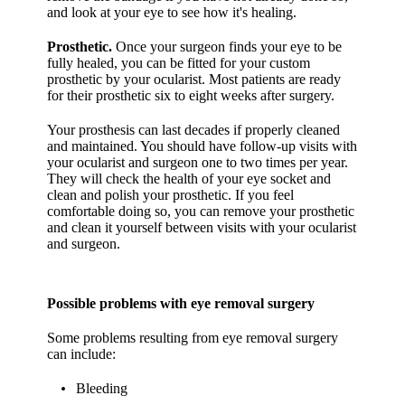
and look at your eye to see how it's healing.
Prosthetic.
Once your surgeon finds your eye to be
fully healed, you can be fitted for your custom
prosthetic by your ocularist. Most patients are ready
for their prosthetic six to eight weeks after surgery.
Your prosthesis can last decades if properly cleaned
and maintained. You should have follow-up visits with
your ocularist and surgeon one to two times per year.
They will check the health of your eye socket and
clean and polish your prosthetic. If you feel
comfortable doing so, you can remove your prosthetic
and clean it yourself between visits with your ocularist
and surgeon.
Possible problems with eye removal surgery
Some problems resulting from eye removal surgery
can include:
Bleeding