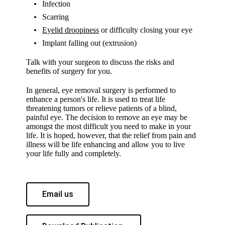
Infection
Scarring
Eyelid droopiness
or difficulty closing your eye
Implant falling out (extrusion)
Talk with your surgeon to discuss the risks and
benefits of surgery for you.
In general, eye removal surgery is performed to
enhance a person's life. It is used to treat life
threatening tumors or relieve patients of a blind,
painful eye. The decision to remove an eye may be
amongst the most difficult you need to make in your
life. It is hoped, however, that the relief from pain and
illness will be life enhancing and allow you to live
your life fully and completely.
Email us