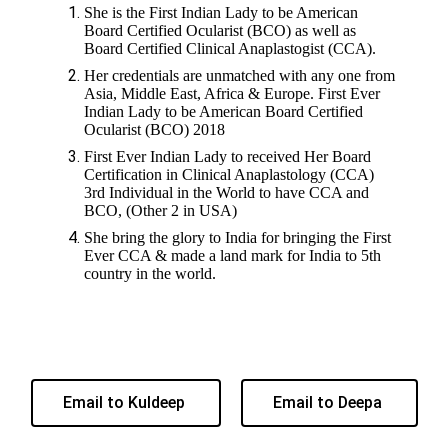
She is the First Indian Lady to be American
Board Certified Ocularist (BCO) as well as
Board Certified Clinical Anaplastogist (CCA).
Her credentials are unmatched with any one from
Asia, Middle East, Africa & Europe. First Ever
Indian Lady to be American Board Certified
Ocularist (BCO) 2018
First Ever Indian Lady to received Her Board
Certification in Clinical Anaplastology (CCA)
3rd Individual in the World to have CCA and
BCO, (Other 2 in USA)
She bring the glory to India for bringing the First
Ever CCA & made a land mark for India to 5th
country in the world.
Email to Kuldeep
Email to Deepa