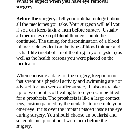
What to expect when you have eye removal
surgery
Before the surgery.
Tell your ophthalmologist about
all the medicines you take. Your surgeon will tell you
if you can keep taking them before surgery. Usually
all medicines except blood thinners should be
continued. The timing for discontinuation of a blood
thinner is dependent on the type of blood thinner and
its half life (metabolism of the drug in your system) as
well as the health reasons you were placed on the
medication.
When choosing a date for the surgery, keep in mind
that strenuous physical activity and swimming are not
advised for two weeks after surgery. It also may take
up to two months of healing before you can be fitted
for a prosthesis. The prosthesis is like a large contact
lens, custom painted by the ocularist to resemble your
other eye. It fits over the implant placed inside the eye
during surgery. You should choose an ocularist and
schedule an appointment with them before the
surgery.