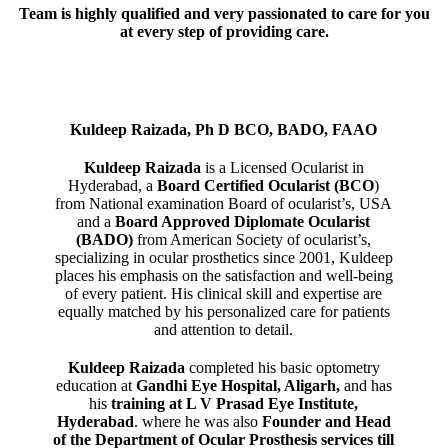
Team is highly qualified and very passionated to care for you
at every step of providing care.
Kuldeep Raizada, Ph D BCO, BADO, FAAO
Kuldeep Raizada
is a Licensed Ocularist in
Hyderabad, a
Board Certified Ocularist (BCO
)
from National examination Board of ocularist’s, USA
and a
Board Approved Diplomate Ocularist
(BADO)
from American Society of ocularist’s,
specializing in ocular prosthetics since 2001, Kuldeep
places his emphasis on the satisfaction and well-being
of every patient. His clinical skill and expertise are
equally matched by his personalized care for patients
and attention to detail.
Kuldeep Raizada
completed his basic optometry
education at
Gandhi Eye Hospital, Aligarh
,
and has
his
training at L V Prasad Eye Institute,
Hyderabad
. where he was also
Founder and Head
of the Department of Ocular Prosthesis services till