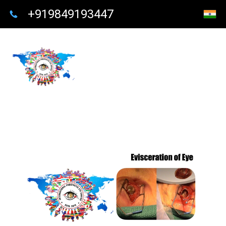
+919849193447