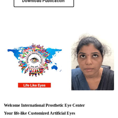
Download Publication
Welcome International Prosthetic Eye Center
Your life-like Customized Artificial Eyes