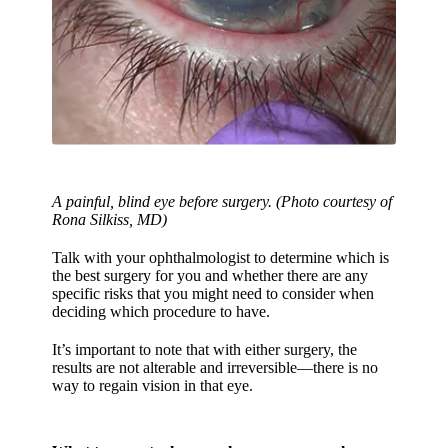
A painful, blind eye before surgery. (Photo courtesy of
Rona Silkiss, MD)
Talk with your ophthalmologist to determine which is
the best surgery for you and whether there are any
specific risks that you might need to consider when
deciding which procedure to have.
It’s important to note that with either surgery, the
results are not alterable and irreversible—there is no
way to regain vision in that eye.