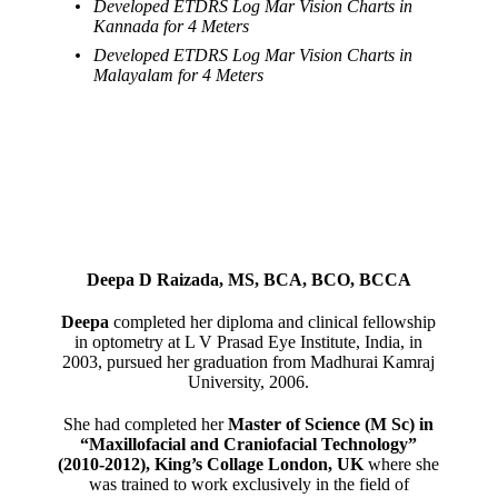
Developed ETDRS Log Mar Vision Charts in
Kannada for 4 Meters
Developed ETDRS Log Mar Vision Charts in
Malayalam for 4 Meters
Deepa D Raizada, MS, BCA, BCO, BCCA
Deepa
completed her diploma and clinical fellowship
in optometry at L V Prasad Eye Institute, India, in
2003, pursued her graduation from Madhurai Kamraj
University, 2006.
She had completed her
Master of Science (M Sc) in
“Maxillofacial and Craniofacial Technology”
(2010-2012), King’s Collage London, UK
where she
was trained to work exclusively in the field of