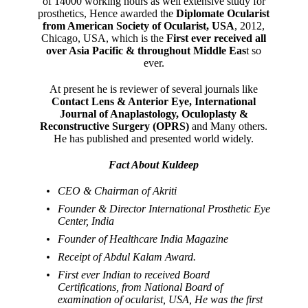
of 14000 working hours as well extensive study for
prosthetics, Hence awarded the
Diplomate Ocularist
from American Society of Ocularist, USA
, 2012,
Chicago, USA, which is the
First ever received all
over Asia Pacific & throughout Middle Eas
t so
ever.
At present he is reviewer of several journals like
Contact Lens & Anterior Eye, International
Journal of Anaplastology, Oculoplasty &
Reconstructive Surgery (OPRS)
and Many others.
He has published and presented world widely.
Fact About Kuldeep
CEO & Chairman of Akriti
Founder & Director International Prosthetic Eye
Center, India
Founder of Healthcare India Magazine
Receipt of Abdul Kalam Award.
First ever Indian to received Board
Certifications, from National Board of
examination of ocularist, USA, He was the first