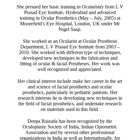
She persued her basic training in Ocularistry from L V
Prasad Eye Institute, Hyderabad and advanced
training in Ocular Prosthetics (May – July, 2005) at
Moorefield’s Eye Hospital, London, UK under Mr
Nigel Saap.
She worked as an Ocularist at Ocular Prosthesis
Department, L V Prasad Eye Institute from 2003 –
2010. She worked with different type of techniques,
developed new techniques in the fabrication and
fitting of ocular & facial Prostheses. Her work was
well recognized and appreciated.
Her clinical interest include make her career in the art
and science of facial prosthetics and ocular
prosthetics, particularly in pediatric patients. Her
research interests lie in developing new techniques in
the field of facial prosthetics, and undertake research
on materials used in this field.
Deepa Raizada has been recognized by the
Oculoplasty Society of India, Indian Optometric
Association and by several other professional
organizations in India as well as Internationally, for