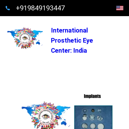
+919849193447
International
Prosthetic Eye
Center: India