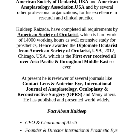
American Society of Ocularist, USA
and
American
Anaplastology Association,USA
and by several
other professional organizations, for his excellence in
research and clinical practice.
Kuldeep Raizada, have completed all requirements by
American Society of Ocularist
, which is hard work
of 14000 working hours as well extensive study for
prosthetics, Hence awarded the
Diplomate Ocularist
from American Society of Ocularist, USA
, 2012,
Chicago, USA, which is the
First ever received all
over Asia Pacific & throughout Middle Eas
t so
ever.
At present he is reviewer of several journals like
Contact Lens & Anterior Eye, International
Journal of Anaplastology, Oculoplasty &
Reconstructive Surgery (OPRS)
and Many others.
He has published and presented world widely.
Fact About Kuldeep
CEO & Chairman of Akriti
Founder & Director International Prosthetic Eye