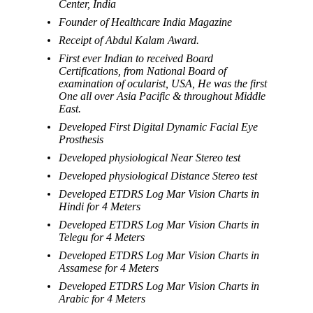
Center, India
Founder of Healthcare India Magazine
Receipt of Abdul Kalam Award.
First ever Indian to received Board
Certifications, from National Board of
examination of ocularist, USA, He was the first
One all over Asia Pacific & throughout Middle
East.
Developed First Digital Dynamic Facial Eye
Prosthesis
Developed physiological Near Stereo test
Developed physiological Distance Stereo test
Developed ETDRS Log Mar Vision Charts in
Hindi for 4 Meters
Developed ETDRS Log Mar Vision Charts in
Telegu for 4 Meters
Developed ETDRS Log Mar Vision Charts in
Assamese for 4 Meters
Developed ETDRS Log Mar Vision Charts in
Arabic for 4 Meters