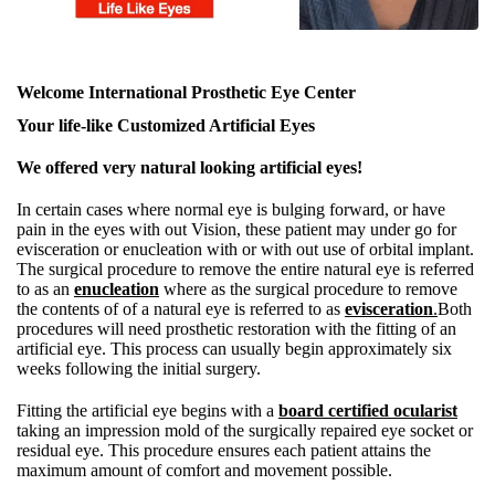
Welcome International Prosthetic Eye Center
Your life-like Customized Artificial Eyes
We offered very natural looking artificial eyes!
In certain cases where normal eye is bulging forward, or have
pain in the eyes with out Vision, these patient may under go for
evisceration or enucleation with or with out use of orbital implant.
The surgical procedure to remove the entire natural eye is referred
to as an
enucleation
where as the surgical procedure to remove
the contents of of a natural eye is referred to as
evisceration
.
Both
procedures will need prosthetic restoration with the fitting of an
artificial eye. This process can usually begin approximately six
weeks following the initial surgery.
Fitting the artificial eye begins with a
board certified ocularist
taking an impression mold of the surgically repaired eye socket or
residual eye. This procedure ensures each patient attains the
maximum amount of comfort and movement possible.