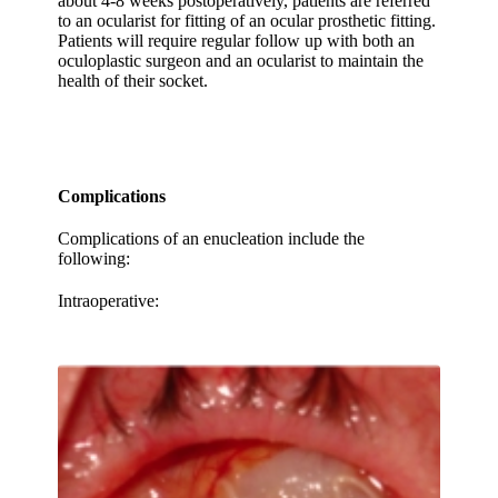
about 4-8 weeks postoperatively, patients are referred
to an ocularist for fitting of an ocular prosthetic fitting.
Patients will require regular follow up with both an
oculoplastic surgeon and an ocularist to maintain the
health of their socket.
Complications
Complications of an enucleation include the
following:
Intraoperative: