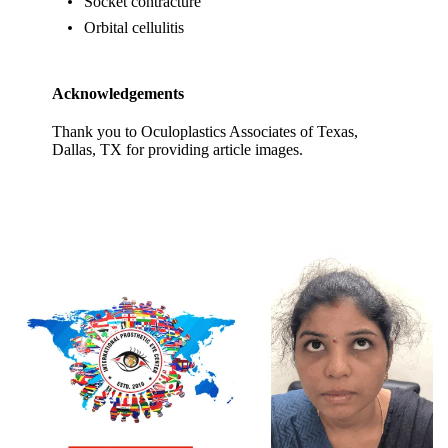
Socket contracture
Orbital cellulitis
Acknowledgements
Thank you to Oculoplastics Associates of Texas,
Dallas, TX for providing article images.