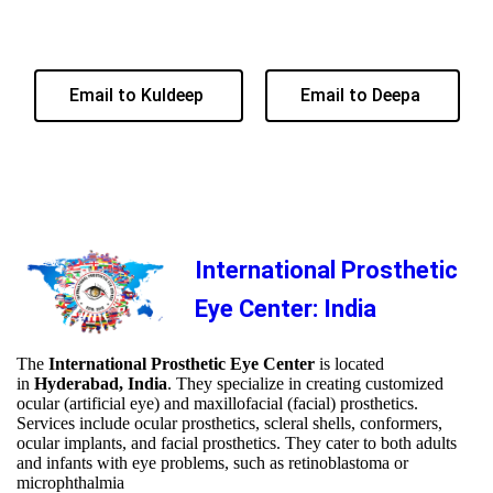
Email to Kuldeep
Email to Deepa
International Prosthetic
Eye Center: India
The
International Prosthetic Eye Center
is located
in
Hyderabad, India
. They specialize in creating customized
ocular (artificial eye) and maxillofacial (facial) prosthetics.
Services include ocular prosthetics, scleral shells, conformers,
ocular implants, and facial prosthetics. They cater to both adults
and infants with eye problems, such as retinoblastoma or
microphthalmia