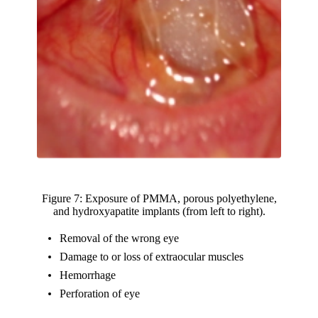
Figure 7: Exposure of PMMA, porous polyethylene,
and hydroxyapatite implants (from left to right).
Removal of the wrong eye
Damage to or loss of extraocular muscles
Hemorrhage
Perforation of eye