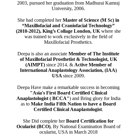
2003, pursued her graduation from Madhurai Kamraj
University, 2006.
She had completed her
Master of Science (M Sc) in
“Maxillofacial and Craniofacial Technology”
(2010-2012), King’s Collage London, UK
where she
was trained to work exclusively in the field of
Maxillofacial Prosthetics.
Deepa is also an associate
Member of The Institute
of Maxillofacial Prosthetist & Technologist, UK
(AIMPT)
since 2014. &
Active Member of
International Anaplastology Association, (IAA)
USA
since 2009.
Deepa Have make a remarkable success in becoming
"Asia's First Board Certified Clinical
Anaplastologist ( BCCA"
) and Bring glory for India
as to
Make India Fifth Nation to have a Board
Certified Clinical Anaplastologist
.
She Did complete her
Board Certification for
Ocularist (BCO)
, By National Examination Board of
ocularist, USA in March 2018