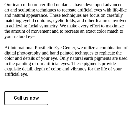
Our team of board certified ocularists have developed advanced
art and sculpting techniques to recreate artificial eyes with life-like
and natural appearance. These techniques are focus on carefully
matching eyelid contours, eyelid folds, and other features involved
in achieving facial symmetry. We make every effort to maximize
the amount of movement and to recreate an exact color match to
your natural eye.
At International Prosthetic Eye Center, we utilize a combination of
digital photography and hand painted technques
to replicate the
color and details of your eye. Only natural earth pigments are used
in the painting of our artificial eyes. These pigments provide
exquisite detail, depth of color, and vibrancy for the life of your
artificial eye.
Call us now