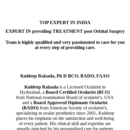
TOP EXPERT IN INDIA
EXPERT IN providing TREATMENT post Orbital Surgery
Team is highly qualified and very passionated to care for you
at every step of providing care.
Kuldeep Raizada, Ph D BCO, BADO, FAAO
Kuldeep Raizada
is a Licensed Ocularist in
Hyderabad, a
Board Certified Ocularist (BCO
)
from National examination Board of ocularist’s, USA
and a
Board Approved Diplomate Ocularist
(BADO)
from American Society of ocularist’s,
specializing in ocular prosthetics since 2001, Kuldeep
places his emphasis on the satisfaction and well-being
of every patient. His clinical skill and expertise are
equally matched by his personalized care for patients