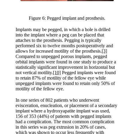
Figure 6: Pegged implant and prosthesis.
Implants may be pegged, in which a hole is drilled
into the implant where a peg can be placed that
attaches to the prosthesis. Pegging is typically
performed six to twelve months postoperatively and
allows for increased motility of the prosthesis.
[3]
Compared to unpegged porous implants, pegged
orbital implants were found in one study to produce a
statistically significant improvement in horizontal but
not vertical motility.
[10]
Pegged implants were found
to retain 87% of motility of the fellow eye while
unpegged implants were found to retain only 50% of
motility of the fellow eye.
In one series of 802 patients who underwent
evisceration, enucleation, or placement of a secondary
implant where a hydroxyapatite implant was used,
156 of 353 (44%) of patients with pegged implants
had a complication. The most common complication
in this series was peg extrusion in 20% of cases,
which was shown to occur less frequently with