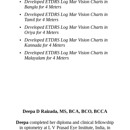
Developed ETDRS Log Mar Vision Charts in
Bangla for 4 Meters
Developed ETDRS Log Mar Vision Charts in
Tamil for 4 Meters
Developed ETDRS Log Mar Vision Charts in
Oriya for 4 Meters
Developed ETDRS Log Mar Vision Charts in
Kannada for 4 Meters
Developed ETDRS Log Mar Vision Charts in
Malayalam for 4 Meters
Deepa D Raizada, MS, BCA, BCO, BCCA
Deepa
completed her diploma and clinical fellowship
in optometry at L V Prasad Eye Institute, India, in