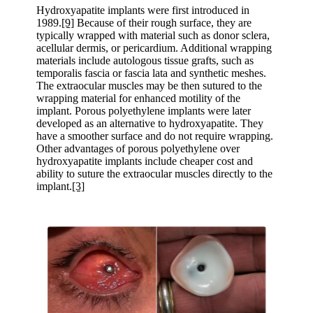
Hydroxyapatite implants were first introduced in
1989.
[9]
Because of their rough surface, they are
typically wrapped with material such as donor sclera,
acellular dermis, or pericardium. Additional wrapping
materials include autologous tissue grafts, such as
temporalis fascia or fascia lata and synthetic meshes.
The extraocular muscles may be then sutured to the
wrapping material for enhanced motility of the
implant. Porous polyethylene implants were later
developed as an alternative to hydroxyapatite. They
have a smoother surface and do not require wrapping.
Other advantages of porous polyethylene over
hydroxyapatite implants include cheaper cost and
ability to suture the extraocular muscles directly to the
implant.
[3]