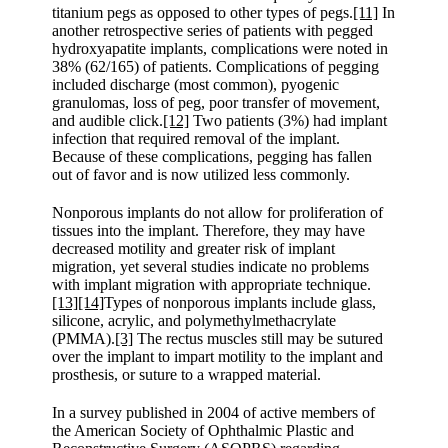
titanium pegs as opposed to other types of pegs.
[11]
In
another retrospective series of patients with pegged
hydroxyapatite implants, complications were noted in
38% (62/165) of patients. Complications of pegging
included discharge (most common), pyogenic
granulomas, loss of peg, poor transfer of movement,
and audible click.
[12]
Two patients (3%) had implant
infection that required removal of the implant.
Because of these complications, pegging has fallen
out of favor and is now utilized less commonly.
Nonporous implants do not allow for proliferation of
tissues into the implant. Therefore, they may have
decreased motility and greater risk of implant
migration, yet several studies indicate no problems
with implant migration with appropriate technique.
[13]
[14]
Types of nonporous implants include glass,
silicone, acrylic, and polymethylmethacrylate
(PMMA).
[3]
The rectus muscles still may be sutured
over the implant to impart motility to the implant and
prosthesis, or suture to a wrapped material.
In a survey published in 2004 of active members of
the American Society of Ophthalmic Plastic and