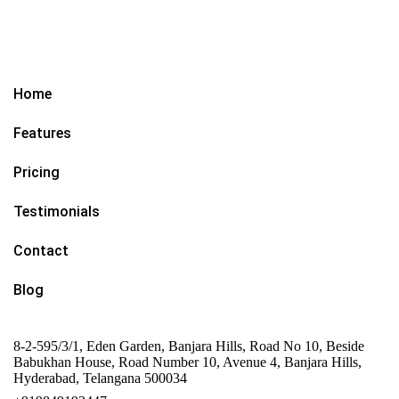
Home
Features
Pricing
Testimonials
Contact
Blog
8-2-595/3/1, Eden Garden, Banjara Hills, Road No 10, Beside
Babukhan House, Road Number 10, Avenue 4, Banjara Hills,
Hyderabad, Telangana 500034