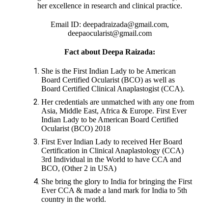
her excellence in research and clinical practice.
Email ID: deepadraizada@gmail.com,
deepaocularist@gmail.com
Fact about Deepa Raizada:
She is the First Indian Lady to be American
Board Certified Ocularist (BCO) as well as
Board Certified Clinical Anaplastogist (CCA).
Her credentials are unmatched with any one from
Asia, Middle East, Africa & Europe. First Ever
Indian Lady to be American Board Certified
Ocularist (BCO) 2018
First Ever Indian Lady to received Her Board
Certification in Clinical Anaplastology (CCA)
3rd Individual in the World to have CCA and
BCO, (Other 2 in USA)
She bring the glory to India for bringing the First
Ever CCA & made a land mark for India to 5th
country in the world.