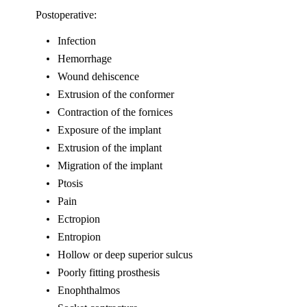
Postoperative:
Infection
Hemorrhage
Wound dehiscence
Extrusion of the conformer
Contraction of the fornices
Exposure of the implant
Extrusion of the implant
Migration of the implant
Ptosis
Pain
Ectropion
Entropion
Hollow or deep superior sulcus
Poorly fitting prosthesis
Enophthalmos