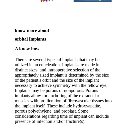
know more about
orbital Implants
A know how
There are several types of implants that may be
utilized in an enucleation. Implants are made in
distinct sizes, and intraoperative selection of the
appropriately sized implant is determined by the size
of the patient’s orbit and the size of the implant
necessary to achieve symmetry with the fellow eye.
Implants may be porous or nonporous. Porous
implants allow for anchoring of the extraocular
muscles with proliferation of fibrovascular tissues into
the implant itself. These include hydroxyapatite,
porous polyethylene, and proplast. Some
considerations regarding time of implant can include
presence of infection and/or fracture(s).