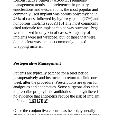
Reconstructive Surgery (ASOPRS) regarding
management trends and preferences in primary
enucleations and eviscerations, the most popular and
commonly used implant was porous polyethylene in
43% of cases, followed by hydroxyapatite (27%) and
nonporous implants (20%).
[15]
The most commonly
cited rationale for implant choice was outcome. Pegs
were utilized in only 8% of cases. A majority of
implants were not wrapped, but, of those that were,
donor sclera was the most commonly utilized
wrapping material.
Postoperative Management
Patients are typically patched for a brief period
postoperatively and instructed to return to clinic one
week after the procedure. Prescriptions are given for
analgesics and antiemetics. Some surgeons also elect
to prescribe prophylactic antibiotics, although there is
no evidence that antibiotics reduce the risk of implant
infection.
[16]
[17]
[18]
Once the conjunctiva closure has healed, generally