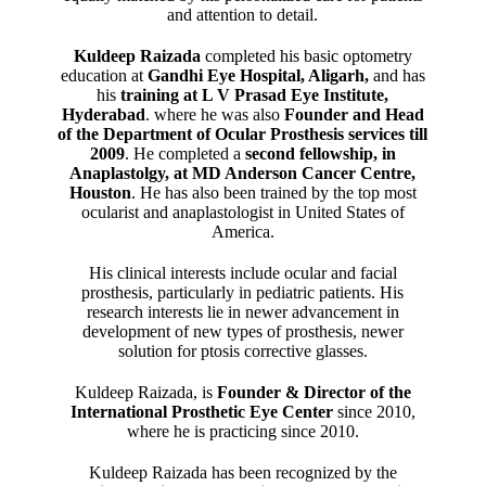
and attention to detail.
Kuldeep Raizada
completed his basic optometry
education at
Gandhi Eye Hospital, Aligarh
,
and has
his
training at L V Prasad Eye Institute,
Hyderabad
. where he was also
Founder and Head
of the Department of Ocular Prosthesis services till
2009
. He completed a
second fellowship, in
Anaplastolgy, at MD Anderson Cancer Centre,
Houston
. He has also been trained by the top most
ocularist and anaplastologist in United States of
America.
His clinical interests include ocular and facial
prosthesis, particularly in pediatric patients. His
research interests lie in newer advancement in
development of new types of prosthesis, newer
solution for ptosis corrective glasses.
Kuldeep Raizada, is
Founder & Director of the
International Prosthetic Eye Center
since 2010,
where he is practicing since 2010.
Kuldeep Raizada has been recognized by the