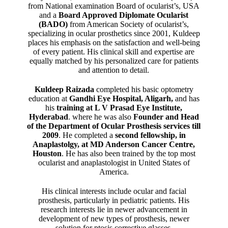
from National examination Board of ocularist’s, USA
and a
Board Approved Diplomate Ocularist
(BADO)
from American Society of ocularist’s,
specializing in ocular prosthetics since 2001, Kuldeep
places his emphasis on the satisfaction and well-being
of every patient. His clinical skill and expertise are
equally matched by his personalized care for patients
and attention to detail.
Kuldeep Raizada
completed his basic optometry
education at
Gandhi Eye Hospital, Aligarh
,
and has
his
training at L V Prasad Eye Institute,
Hyderabad
. where he was also
Founder and Head
of the Department of Ocular Prosthesis services till
2009
. He completed a
second fellowship, in
Anaplastolgy, at MD Anderson Cancer Centre,
Houston
. He has also been trained by the top most
ocularist and anaplastologist in United States of
America.
His clinical interests include ocular and facial
prosthesis, particularly in pediatric patients. His
research interests lie in newer advancement in
development of new types of prosthesis, newer
solution for ptosis corrective glasses.