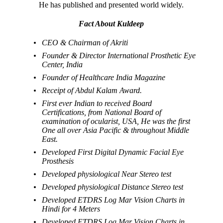
He has published and presented world widely.
Fact About Kuldeep
CEO & Chairman of Akriti
Founder & Director International Prosthetic Eye
Center, India
Founder of Healthcare India Magazine
Receipt of Abdul Kalam Award.
First ever Indian to received Board
Certifications, from National Board of
examination of ocularist, USA, He was the first
One all over Asia Pacific & throughout Middle
East.
Developed First Digital Dynamic Facial Eye
Prosthesis
Developed physiological Near Stereo test
Developed physiological Distance Stereo test
Developed ETDRS Log Mar Vision Charts in
Hindi for 4 Meters
Developed ETDRS Log Mar Vision Charts in