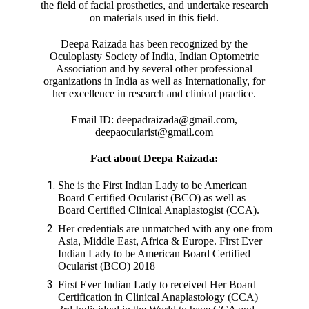
the field of facial prosthetics, and undertake research
on materials used in this field.
Deepa Raizada has been recognized by the
Oculoplasty Society of India, Indian Optometric
Association and by several other professional
organizations in India as well as Internationally, for
her excellence in research and clinical practice.
Email ID: deepadraizada@gmail.com,
deepaocularist@gmail.com
Fact about Deepa Raizada:
She is the First Indian Lady to be American
Board Certified Ocularist (BCO) as well as
Board Certified Clinical Anaplastogist (CCA).
Her credentials are unmatched with any one from
Asia, Middle East, Africa & Europe. First Ever
Indian Lady to be American Board Certified
Ocularist (BCO) 2018
First Ever Indian Lady to received Her Board
Certification in Clinical Anaplastology (CCA)