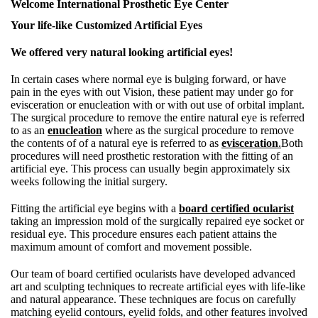
Welcome International Prosthetic Eye Center
Your life-like Customized Artificial Eyes
We offered very natural looking artificial eyes!
In certain cases where normal eye is bulging forward, or have
pain in the eyes with out Vision, these patient may under go for
evisceration or enucleation with or with out use of orbital implant.
The surgical procedure to remove the entire natural eye is referred
to as an
enucleation
where as the surgical procedure to remove
the contents of of a natural eye is referred to as
evisceration
.
Both
procedures will need prosthetic restoration with the fitting of an
artificial eye. This process can usually begin approximately six
weeks following the initial surgery.
Fitting the artificial eye begins with a
board certified ocularist
taking an impression mold of the surgically repaired eye socket or
residual eye. This procedure ensures each patient attains the
maximum amount of comfort and movement possible.
Our team of board certified ocularists have developed advanced
art and sculpting techniques to recreate artificial eyes with life-like
and natural appearance. These techniques are focus on carefully
matching eyelid contours, eyelid folds, and other features involved