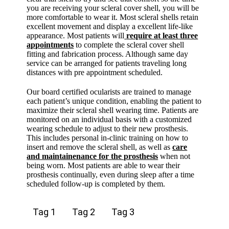
you are receiving your scleral cover shell, you will be
more comfortable to wear it. Most scleral shells retain
excellent movement and display a excellent life-like
appearance. Most patients will
require at least three
appointments
to complete the scleral cover shell
fitting and fabrication process. Although same day
service can be arranged for patients traveling long
distances with pre appointment scheduled.
Our board certified ocularists are trained to manage
each patient’s unique condition, enabling the patient to
maximize their scleral shell wearing time. Patients are
monitored on an individual basis with a customized
wearing schedule to adjust to their new prosthesis.
This includes personal in-clinic training on how to
insert and remove the scleral shell, as well as
care
and maintainenance for the prosthesis
when not
being worn. Most patients are able to wear their
prosthesis continually, even during sleep after a time
scheduled follow-up is completed by them.
Tag 1
Tag 2
Tag 3