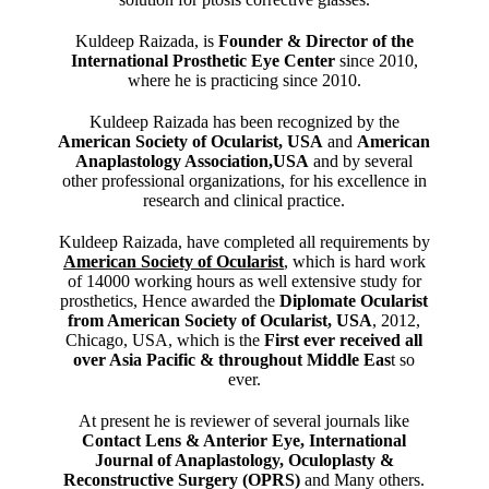
Kuldeep Raizada, is
Founder & Director of the
International Prosthetic Eye Center
since 2010,
where he is practicing since 2010.
Kuldeep Raizada has been recognized by the
American Society of Ocularist, USA
and
American
Anaplastology Association,USA
and by several
other professional organizations, for his excellence in
research and clinical practice.
Kuldeep Raizada, have completed all requirements by
American Society of Ocularist
, which is hard work
of 14000 working hours as well extensive study for
prosthetics, Hence awarded the
Diplomate Ocularist
from American Society of Ocularist, USA
, 2012,
Chicago, USA, which is the
First ever received all
over Asia Pacific & throughout Middle Eas
t so
ever.
At present he is reviewer of several journals like
Contact Lens & Anterior Eye, International
Journal of Anaplastology, Oculoplasty &
Reconstructive Surgery (OPRS)
and Many others.