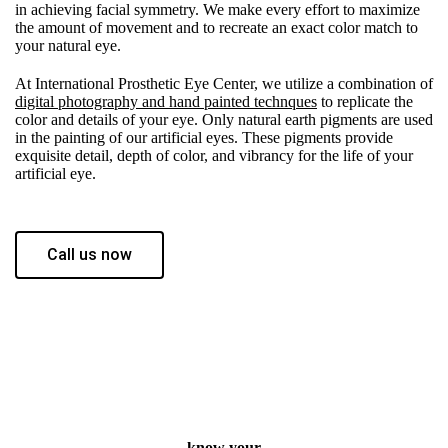
in achieving facial symmetry. We make every effort to maximize
the amount of movement and to recreate an exact color match to
your natural eye.
At International Prosthetic Eye Center, we utilize a combination of
digital photography and hand painted technques
to replicate the
color and details of your eye. Only natural earth pigments are used
in the painting of our artificial eyes. These pigments provide
exquisite detail, depth of color, and vibrancy for the life of your
artificial eye.
Call us now
know your