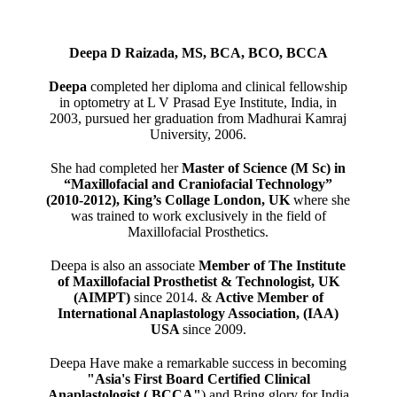
Deepa D Raizada, MS, BCA, BCO, BCCA
Deepa
completed her diploma and clinical fellowship
in optometry at L V Prasad Eye Institute, India, in
2003, pursued her graduation from Madhurai Kamraj
University, 2006.
She had completed her
Master of Science (M Sc) in
“Maxillofacial and Craniofacial Technology”
(2010-2012), King’s Collage London, UK
where she
was trained to work exclusively in the field of
Maxillofacial Prosthetics.
Deepa is also an associate
Member of The Institute
of Maxillofacial Prosthetist & Technologist, UK
(AIMPT)
since 2014. &
Active Member of
International Anaplastology Association, (IAA)
USA
since 2009.
Deepa Have make a remarkable success in becoming
"Asia's First Board Certified Clinical
Anaplastologist ( BCCA"
) and Bring glory for India