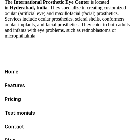
The
International Prosthetic Eye Center
is located
in
Hyderabad, India
. They specialize in creating customized
ocular (artificial eye) and maxillofacial (facial) prosthetics.
Services include ocular prosthetics, scleral shells, conformers,
ocular implants, and facial prosthetics. They cater to both adults
and infants with eye problems, such as retinoblastoma or
microphthalmia
Home
Features
Pricing
Testimonials
Contact