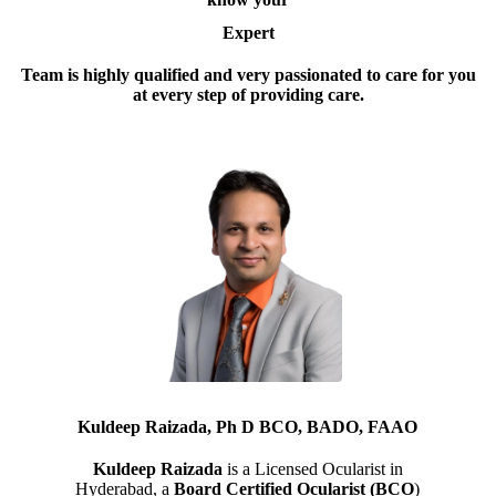
Expert
Team is highly qualified and very passionated to care for you
at every step of providing care.
Kuldeep Raizada, Ph D BCO, BADO, FAAO
Kuldeep Raizada
is a Licensed Ocularist in
Hyderabad, a
Board Certified Ocularist (BCO
)