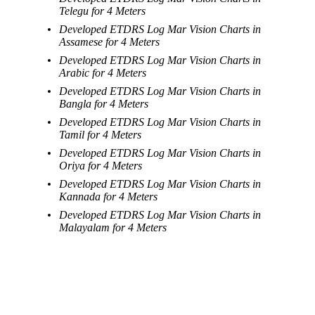
Telegu for 4 Meters
Developed ETDRS Log Mar Vision Charts in
Assamese for 4 Meters
Developed ETDRS Log Mar Vision Charts in
Arabic for 4 Meters
Developed ETDRS Log Mar Vision Charts in
Bangla for 4 Meters
Developed ETDRS Log Mar Vision Charts in
Tamil for 4 Meters
Developed ETDRS Log Mar Vision Charts in
Oriya for 4 Meters
Developed ETDRS Log Mar Vision Charts in
Kannada for 4 Meters
Developed ETDRS Log Mar Vision Charts in
Malayalam for 4 Meters