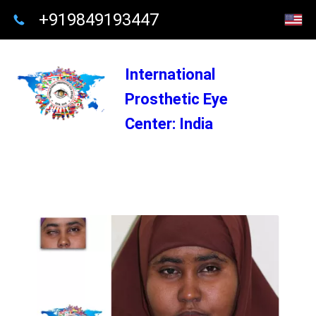
+919849193447
International
Prosthetic Eye
Center: India