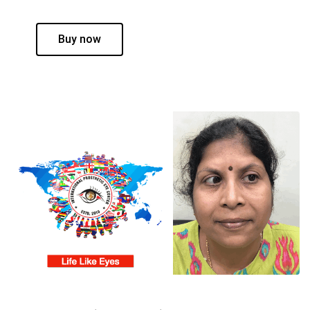
Buy now