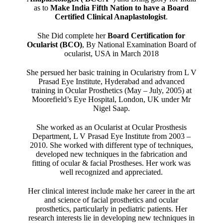
as to
Make India Fifth Nation to have a Board
Certified Clinical Anaplastologist
.
She Did complete her
Board Certification for
Ocularist (BCO)
, By National Examination Board of
ocularist, USA in March 2018
She persued her basic training in Ocularistry from L V
Prasad Eye Institute, Hyderabad and advanced
training in Ocular Prosthetics (May – July, 2005) at
Moorefield’s Eye Hospital, London, UK under Mr
Nigel Saap.
She worked as an Ocularist at Ocular Prosthesis
Department, L V Prasad Eye Institute from 2003 –
2010. She worked with different type of techniques,
developed new techniques in the fabrication and
fitting of ocular & facial Prostheses. Her work was
well recognized and appreciated.
Her clinical interest include make her career in the art
and science of facial prosthetics and ocular
prosthetics, particularly in pediatric patients. Her
research interests lie in developing new techniques in