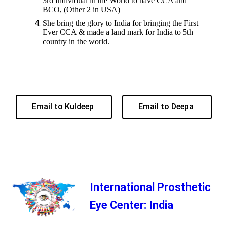
3rd Individual in the World to have CCA and
BCO, (Other 2 in USA)
She bring the glory to India for bringing the First
Ever CCA & made a land mark for India to 5th
country in the world.
Email to Kuldeep
Email to Deepa
International Prosthetic
Eye Center: India