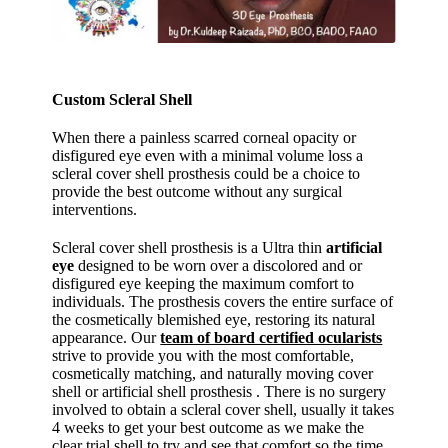
Custom Scleral Shell
When there a painless scarred corneal opacity or
disfigured eye even with a minimal volume loss a
scleral cover shell prosthesis could be a choice to
provide the best outcome without any surgical
interventions.
Scleral cover shell prosthesis is a Ultra thin
artificial
eye
designed to be worn over a discolored and or
disfigured eye keeping the maximum comfort to
individuals. The prosthesis covers the entire surface of
the cosmetically blemished eye, restoring its natural
appearance. Our
team of board certified ocularists
strive to provide you with the most comfortable,
cosmetically matching, and naturally moving cover
shell or artificial shell prosthesis . There is no surgery
involved to obtain a scleral cover shell, usually it takes
4 weeks to get your best outcome as we make the
clear trial shell to try and see that comfort so the time