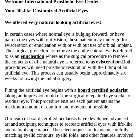
Welcome International Prosthetic Eye Center
Your life-like Customized Artificial Eyes
We offered very natural looking artificial eyes!
In certain cases where normal eye is bulging forward, or have
pain in the eyes with out Vision, these patient may under go for
evisceration or enucleation with or with out use of orbital implant.
The surgical procedure to remove the entire natural eye is referred
to as an
enucleation
where as the surgical procedure to remove
the contents of of a natural eye is referred to as
evisceration
.
Both
procedures will need prosthetic restoration with the fitting of an
artificial eye. This process can usually begin approximately six
weeks following the initial surgery.
Fitting the artificial eye begins with a
board certified ocularist
taking an impression mold of the surgically repaired eye socket or
residual eye. This procedure ensures each patient attains the
maximum amount of comfort and movement possible.
Our team of board certified ocularists have developed advanced
art and sculpting techniques to recreate artificial eyes with life-like
and natural appearance. These techniques are focus on carefully
matching eyelid contours, eyelid folds, and other features involved