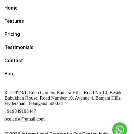
Home
Features
Pricing
Testimonials
Contact
Blog
8-2-595/3/1, Eden Garden, Banjara Hills, Road No 10, Beside
Babukhan House, Road Number 10, Avenue 4, Banjara Hills,
Hyderabad, Telangana 500034
+919849193447
ocularist@gmail.com