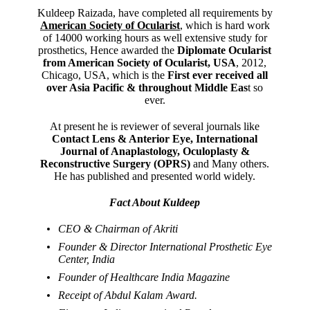
Kuldeep Raizada, have completed all requirements by
American Society of Ocularist
, which is hard work
of 14000 working hours as well extensive study for
prosthetics, Hence awarded the
Diplomate Ocularist
from American Society of Ocularist, USA
, 2012,
Chicago, USA, which is the
First ever received all
over Asia Pacific & throughout Middle Eas
t so
ever.
At present he is reviewer of several journals like
Contact Lens & Anterior Eye, International
Journal of Anaplastology, Oculoplasty &
Reconstructive Surgery (OPRS)
and Many others.
He has published and presented world widely.
Fact About Kuldeep
CEO & Chairman of Akriti
Founder & Director International Prosthetic Eye
Center, India
Founder of Healthcare India Magazine
Receipt of Abdul Kalam Award.