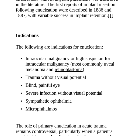
in the literature. The first reports of implant insertion
following enucleation were described in 1886 and
1887, with variable success in implant retention.
[1]
Indications
The following are indications for enucleation:
Intraocular malignancy or high suspicion for
intraocular malignancy (most commonly uveal
melanoma and
retinoblastoma
)
Trauma without visual potential
Blind, painful eye
Severe infection without visual potential
Sympathetic ophthalmia
Microphthalmos
The role of primary enucleation in acute trauma
remains controversial, particularly when a patient's