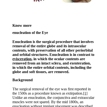
Know more
enucleation of the Eye
Enucleation is the surgical procedure that involves
removal of the entire globe and its intraocular
contents, with preservation of all other periorbital
and orbital structures. Enucleation is in contrast to
evisceration
, in which the ocular contents are
removed from an intact sclera, and exenteration,
in which the entire orbital contents, including the
globe and soft tissues, are removed.
Background
The surgical removal of the eye was first reported in
the 1500s as a procedure known as extirpation.
[1]
Unlike an enucleation, the conjunctiva and extraocular
muscles were not spared. By the mid 1800s, an
enucleation without implant placement was described