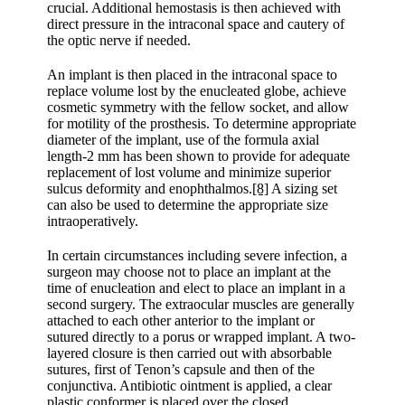
crucial. Additional hemostasis is then achieved with
direct pressure in the intraconal space and cautery of
the optic nerve if needed.
An implant is then placed in the intraconal space to
replace volume lost by the enucleated globe, achieve
cosmetic symmetry with the fellow socket, and allow
for motility of the prosthesis. To determine appropriate
diameter of the implant, use of the formula axial
length-2 mm has been shown to provide for adequate
replacement of lost volume and minimize superior
sulcus deformity and enophthalmos.
[8]
A sizing set
can also be used to determine the appropriate size
intraoperatively.
In certain circumstances including severe infection, a
surgeon may choose not to place an implant at the
time of enucleation and elect to place an implant in a
second surgery. The extraocular muscles are generally
attached to each other anterior to the implant or
sutured directly to a porus or wrapped implant. A two-
layered closure is then carried out with absorbable
sutures, first of Tenon’s capsule and then of the
conjunctiva. Antibiotic ointment is applied, a clear
plastic conformer is placed over the closed