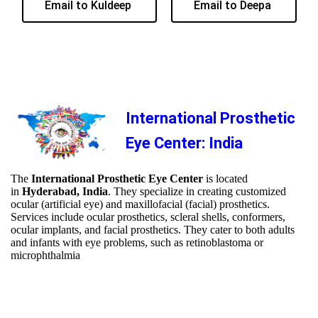
Email to Kuldeep
Email to Deepa
International Prosthetic
Eye Center: India
The
International Prosthetic Eye Center
is located
in
Hyderabad, India
. They specialize in creating customized
ocular (artificial eye) and maxillofacial (facial) prosthetics.
Services include ocular prosthetics, scleral shells, conformers,
ocular implants, and facial prosthetics. They cater to both adults
and infants with eye problems, such as retinoblastoma or
microphthalmia