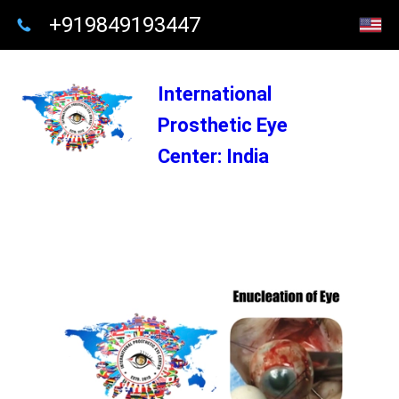
+919849193447
International
Prosthetic Eye
Center: India