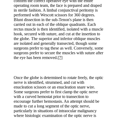
confirm the correct operative eye with the entire
operating room team, the face is prepared and draped
in sterile fashion. A limbal conjunctival peritomy is
performed with Wescott scissors for 360 degrees.
Blunt dissection in the sub-Tenon's plane is then
carried out in each of the oblique quadrants. Each
rectus muscle is then identified, isolated with a muscle
hook, secured with suture, and cut at the insertion to
the globe. The superior and inferior oblique muscles
are isolated and generally transected, though some
surgeons prefer to tag these as well. Conversely, some
surgeons prefer to secure the muscles with suture after
the eye has been removed.
[7]
Once the globe is determined to rotate freely, the optic
nerve is identified, strummed, and cut with
enucleation scissors or an enucleation snare wire.
Some surgeons prefer to first clamp the optic nerve
with a curved hemostat prior to transection to
encourage further hemostasis. An attempt should be
made to cut a long segment of the optic nerve,
particularly in situations of intraocular malignancy
where histologic examination of the optic nerve is