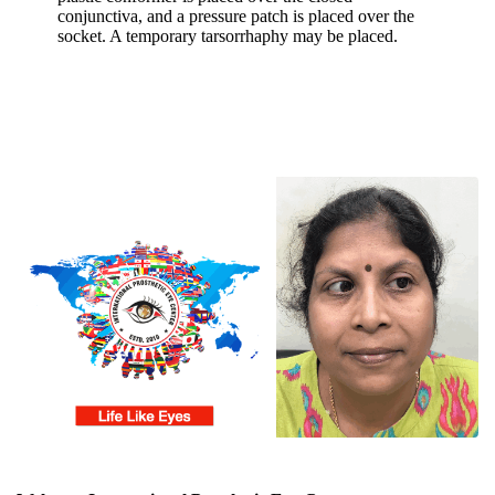
conjunctiva, and a pressure patch is placed over the
socket. A temporary tarsorrhaphy may be placed.