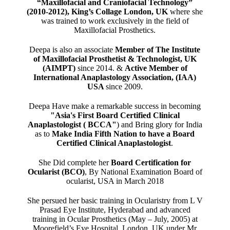
“Maxillofacial and Craniofacial Technology”
(2010-2012), King’s Collage London, UK
where she
was trained to work exclusively in the field of
Maxillofacial Prosthetics.
Deepa is also an associate
Member of The Institute
of Maxillofacial Prosthetist & Technologist, UK
(AIMPT)
since 2014. &
Active Member of
International Anaplastology Association, (IAA)
USA
since 2009.
Deepa Have make a remarkable success in becoming
"Asia's First Board Certified Clinical
Anaplastologist ( BCCA"
) and Bring glory for India
as to
Make India Fifth Nation to have a Board
Certified Clinical Anaplastologist
.
She Did complete her
Board Certification for
Ocularist (BCO)
, By National Examination Board of
ocularist, USA in March 2018
She persued her basic training in Ocularistry from L V
Prasad Eye Institute, Hyderabad and advanced
training in Ocular Prosthetics (May – July, 2005) at
Moorefield’s Eye Hospital, London, UK under Mr