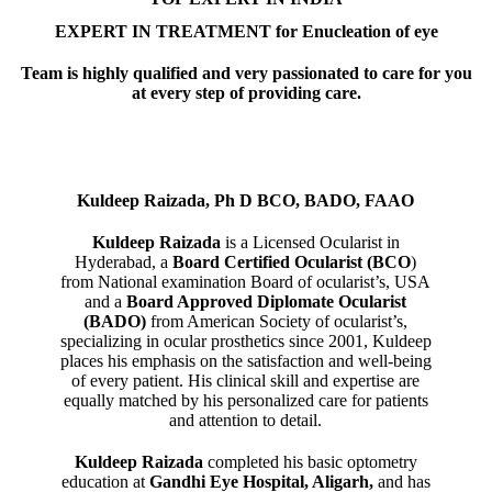
EXPERT IN TREATMENT for Enucleation of eye
Team is highly qualified and very passionated to care for you
at every step of providing care.
Kuldeep Raizada, Ph D BCO, BADO, FAAO
Kuldeep Raizada
is a Licensed Ocularist in
Hyderabad, a
Board Certified Ocularist (BCO
)
from National examination Board of ocularist’s, USA
and a
Board Approved Diplomate Ocularist
(BADO)
from American Society of ocularist’s,
specializing in ocular prosthetics since 2001, Kuldeep
places his emphasis on the satisfaction and well-being
of every patient. His clinical skill and expertise are
equally matched by his personalized care for patients
and attention to detail.
Kuldeep Raizada
completed his basic optometry
education at
Gandhi Eye Hospital, Aligarh
,
and has