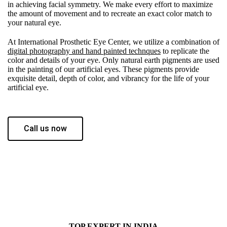
in achieving facial symmetry. We make every effort to maximize
the amount of movement and to recreate an exact color match to
your natural eye.
At International Prosthetic Eye Center, we utilize a combination of
digital photography and hand painted technques
to replicate the
color and details of your eye. Only natural earth pigments are used
in the painting of our artificial eyes. These pigments provide
exquisite detail, depth of color, and vibrancy for the life of your
artificial eye.
Call us now
TOP EXPERT IN INDIA