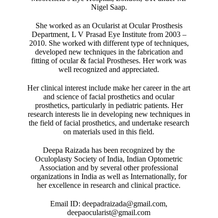
Nigel Saap.
She worked as an Ocularist at Ocular Prosthesis
Department, L V Prasad Eye Institute from 2003 –
2010. She worked with different type of techniques,
developed new techniques in the fabrication and
fitting of ocular & facial Prostheses. Her work was
well recognized and appreciated.
Her clinical interest include make her career in the art
and science of facial prosthetics and ocular
prosthetics, particularly in pediatric patients. Her
research interests lie in developing new techniques in
the field of facial prosthetics, and undertake research
on materials used in this field.
Deepa Raizada has been recognized by the
Oculoplasty Society of India, Indian Optometric
Association and by several other professional
organizations in India as well as Internationally, for
her excellence in research and clinical practice.
Email ID: deepadraizada@gmail.com,
deepaocularist@gmail.com