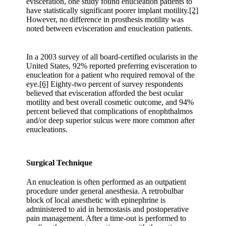
evisceration, one study found enucleation patients to
have statistically significant poorer implant motility.
[2]
However, no difference in prosthesis motility was
noted between evisceration and enucleation patients.
In a 2003 survey of all board-certified ocularists in the
United States, 92% reported preferring evisceration to
enucleation for a patient who required removal of the
eye.
[6]
Eighty-two percent of survey respondents
believed that evisceration afforded the best ocular
motility and best overall cosmetic outcome, and 94%
percent believed that complications of enophthalmos
and/or deep superior sulcus were more common after
enucleations.
Surgical Technique
An enucleation is often performed as an outpatient
procedure under general anesthesia. A retrobulbar
block of local anesthetic with epinephrine is
administered to aid in hemostasis and postoperative
pain management. After a time-out is performed to