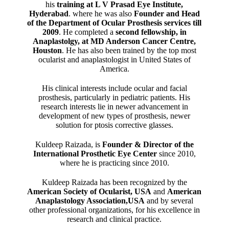
his
training at L V Prasad Eye Institute,
Hyderabad
. where he was also
Founder and Head
of the Department of Ocular Prosthesis services till
2009
. He completed a
second fellowship, in
Anaplastolgy, at MD Anderson Cancer Centre,
Houston
. He has also been trained by the top most
ocularist and anaplastologist in United States of
America.
His clinical interests include ocular and facial
prosthesis, particularly in pediatric patients. His
research interests lie in newer advancement in
development of new types of prosthesis, newer
solution for ptosis corrective glasses.
Kuldeep Raizada, is
Founder & Director of the
International Prosthetic Eye Center
since 2010,
where he is practicing since 2010.
Kuldeep Raizada has been recognized by the
American Society of Ocularist, USA
and
American
Anaplastology Association,USA
and by several
other professional organizations, for his excellence in
research and clinical practice.