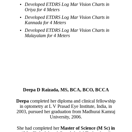
Developed ETDRS Log Mar Vision Charts in
Oriya for 4 Meters
Developed ETDRS Log Mar Vision Charts in
Kannada for 4 Meters
Developed ETDRS Log Mar Vision Charts in
Malayalam for 4 Meters
Deepa D Raizada, MS, BCA, BCO, BCCA
Deepa
completed her diploma and clinical fellowship
in optometry at L V Prasad Eye Institute, India, in
2003, pursued her graduation from Madhurai Kamraj
University, 2006.
She had completed her
Master of Science (M Sc) in