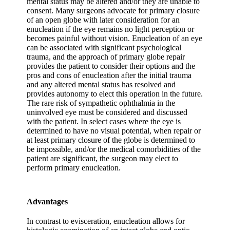
mental status may be altered and/or they are unable to
consent. Many surgeons advocate for primary closure
of an open globe with later consideration for an
enucleation if the eye remains no light perception or
becomes painful without vision. Enucleation of an eye
can be associated with significant psychological
trauma, and the approach of primary globe repair
provides the patient to consider their options and the
pros and cons of enucleation after the initial trauma
and any altered mental status has resolved and
provides autonomy to elect this operation in the future.
The rare risk of sympathetic ophthalmia in the
uninvolved eye must be considered and discussed
with the patient. In select cases where the eye is
determined to have no visual potential, when repair or
at least primary closure of the globe is determined to
be impossible, and/or the medical comorbidities of the
patient are significant, the surgeon may elect to
perform primary enucleation.
Advantages
In contrast to evisceration, enucleation allows for