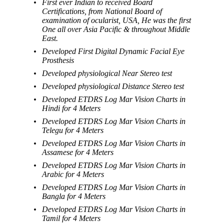
First ever Indian to received Board
Certifications, from National Board of
examination of ocularist, USA, He was the first
One all over Asia Pacific & throughout Middle
East.
Developed First Digital Dynamic Facial Eye
Prosthesis
Developed physiological Near Stereo test
Developed physiological Distance Stereo test
Developed ETDRS Log Mar Vision Charts in
Hindi for 4 Meters
Developed ETDRS Log Mar Vision Charts in
Telegu for 4 Meters
Developed ETDRS Log Mar Vision Charts in
Assamese for 4 Meters
Developed ETDRS Log Mar Vision Charts in
Arabic for 4 Meters
Developed ETDRS Log Mar Vision Charts in
Bangla for 4 Meters
Developed ETDRS Log Mar Vision Charts in
Tamil for 4 Meters