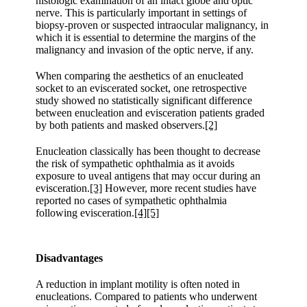
histologic examination of an intact globe and optic
nerve. This is particularly important in settings of
biopsy-proven or suspected intraocular malignancy, in
which it is essential to determine the margins of the
malignancy and invasion of the optic nerve, if any.
When comparing the aesthetics of an enucleated
socket to an eviscerated socket, one retrospective
study showed no statistically significant difference
between enucleation and evisceration patients graded
by both patients and masked observers.
[2]
Enucleation classically has been thought to decrease
the risk of sympathetic ophthalmia as it avoids
exposure to uveal antigens that may occur during an
evisceration.
[3]
However, more recent studies have
reported no cases of sympathetic ophthalmia
following evisceration.
[4]
[5]
Disadvantages
A reduction in implant motility is often noted in
enucleations. Compared to patients who underwent