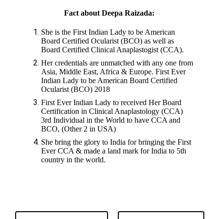
Fact about Deepa Raizada:
She is the First Indian Lady to be American
Board Certified Ocularist (BCO) as well as
Board Certified Clinical Anaplastogist (CCA).
Her credentials are unmatched with any one from
Asia, Middle East, Africa & Europe. First Ever
Indian Lady to be American Board Certified
Ocularist (BCO) 2018
First Ever Indian Lady to received Her Board
Certification in Clinical Anaplastology (CCA)
3rd Individual in the World to have CCA and
BCO, (Other 2 in USA)
She bring the glory to India for bringing the First
Ever CCA & made a land mark for India to 5th
country in the world.