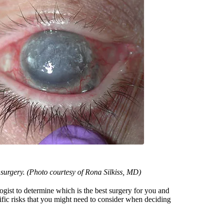
e surgery. (Photo courtesy of Rona Silkiss, MD)
gist to determine which is the best surgery for you and
ific risks that you might need to consider when deciding