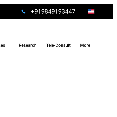
+919849193447
ces
Research
Tele-Consult
More