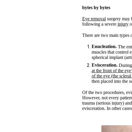
bytes by bytes
Eye removal
surgery may b
following a severe
injury
o
There are two main types 
Enucleation.
The enti
muscles that control 
spherical implant (arti
Evisceration.
During 
at the front of the eye
of the eye (the scleral
then placed into the sc
Of the two procedures, evis
However, not every patient 
trauma (serious injury) and
evisceration. In other case