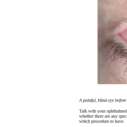
A painful, blind eye befor
Talk with your ophthalmolo
whether there are any spec
which procedure to have.