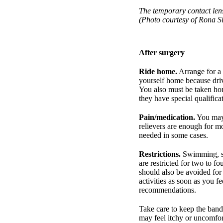
The temporary contact lens
(Photo courtesy of Rona S
After surgery
Ride home.
Arrange for a 
yourself home because driv
You also must be taken hom
they have special qualifica
Pain/medication.
You may 
relievers are enough for mo
needed in some cases.
Restrictions.
Swimming, str
are restricted for two to f
should also be avoided fo
activities as soon as you f
recommendations.
Take care to keep the band
may feel itchy or uncomfort