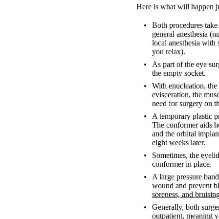
Here is what will happen j
Both procedures take 
general anesthesia (n
local anesthesia with
you relax).
As part of the eye sur
the empty socket.
With enucleation, the
evisceration, the musc
need for surgery on t
A temporary plastic pr
The conformer aids he
and the orbital implan
eight weeks later.
Sometimes, the eyelid
conformer in place.
A large pressure banda
wound and prevent ble
soreness, and bruisin
Generally, both surger
outpatient, meaning 