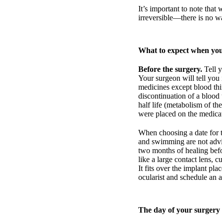
It’s important to note that 
irreversible—there is no wa
What to expect when you
Before the surgery.
Tell y
Your surgeon will tell you 
medicines except blood thi
discontinuation of a blood 
half life (metabolism of th
were placed on the medica
When choosing a date for t
and swimming are not advis
two months of healing befor
like a large contact lens, 
It fits over the implant pl
ocularist and schedule an 
The day of your surgery