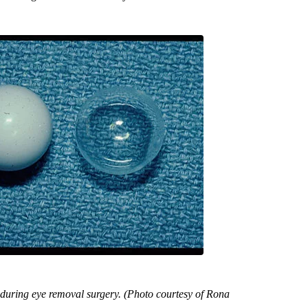
 during eye removal surgery. (Photo courtesy of Rona