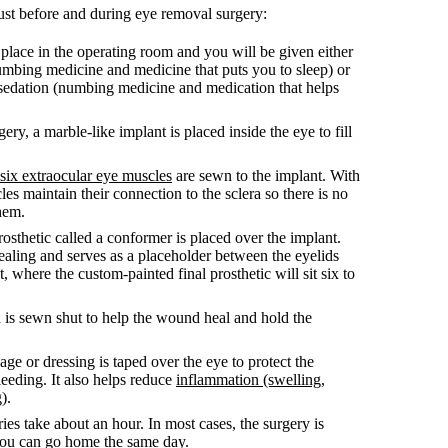
ust before and during eye removal surgery:
place in the operating room and you will be given either
umbing medicine and medicine that puts you to sleep) or
 sedation (numbing medicine and medication that helps
gery, a marble-like implant is placed inside the eye to fill
six extraocular eye muscles
are sewn to the implant. With
les maintain their connection to the sclera so there is no
hem.
osthetic called a conformer is placed over the implant.
aling and serves as a placeholder between the eyelids
t, where the custom-painted final prosthetic will sit six to
 is sewn shut to help the wound heal and hold the
ge or dressing is taped over the eye to protect the
eding. It also helps reduce
inflammation (swelling,
g)
.
ies take about an hour. In most cases, the surgery is
you can go home the same day.