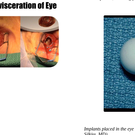
Implants placed in the eye
Silkiss, MD)