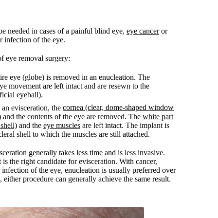
e needed in cases of a painful blind eye,
eye cancer
or
r infection of the eye.
of eye removal surgery:
re eye (globe) is removed in an enucleation. The
eye movement are left intact and are resewn to the
ficial eyeball).
cornea (clear, dome-shaped window
an evisceration, the
)
and the contents of the eye are removed. The
white part
 shell)
and the
eye muscles
are left intact. The implant is
leral shell to which the muscles are still attached.
ceration generally takes less time and is less invasive.
is the right candidate for evisceration. With cancer,
 infection of the eye, enucleation is usually preferred over
s, either procedure can generally achieve the same result.