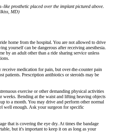
–like prosthetic placed over the implant pictured above.
ilkiss, MD)
ride home from the hospital. You are not allowed to drive
ing yourself can be dangerous after receiving anesthesia.
e by an adult other than a ride sharing service unless
tions.
receive medication for pain, but over-the-counter pain
st patients. Prescription antibiotics or steroids may be
enuous exercise or other demanding physical activities
our weeks. Bending at the waist and lifting heaving objects
r up to a month. You may drive and perform other normal
eel well enough. Ask your surgeon for specific
age that is covering the eye dry. At times the bandage
able, but it's important to keep it on as long as your