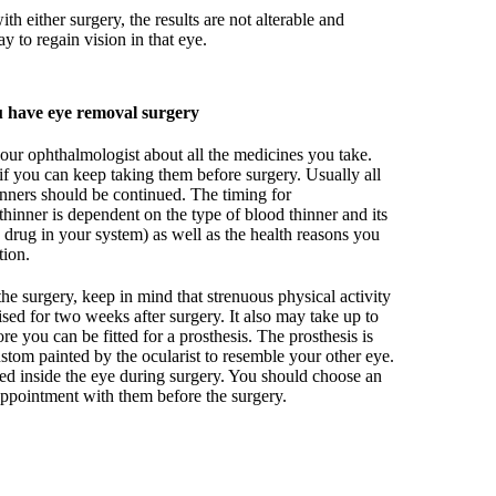
with either surgery, the results are not alterable and
y to regain vision in that eye.
 have eye removal surgery
our ophthalmologist about all the medicines you take.
if you can keep taking them before surgery. Usually all
nners should be continued. The timing for
thinner is dependent on the type of blood thinner and its
e drug in your system) as well as the health reasons you
tion.
he surgery, keep in mind that strenuous physical activity
ed for two weeks after surgery. It also may take up to
e you can be fitted for a prosthesis. The prosthesis is
custom painted by the ocularist to resemble your other eye.
aced inside the eye during surgery. You should choose an
appointment with them before the surgery.