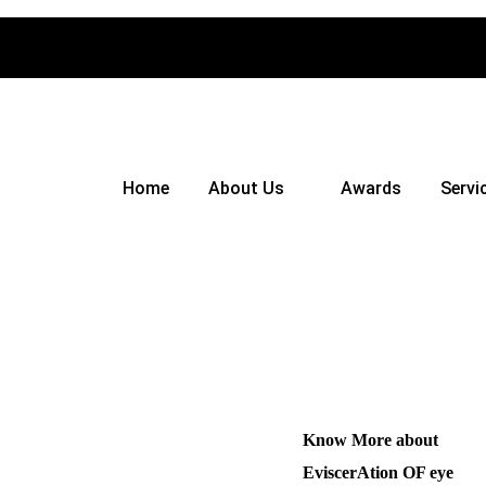
Home
About Us
Awards
Servi
Know More about
EviscerAtion OF eye