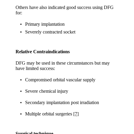
Others have also indicated good success using DFG
for:
Primary implantation
Severely contracted socket
Relative Contraindications
DFG may be used in these circumstances but may
have limited success:
Compromised orbital vascular supply
Severe chemical injury
Secondary implantation post irradiation
Multiple orbital surgeries
[7]
Surgical technique