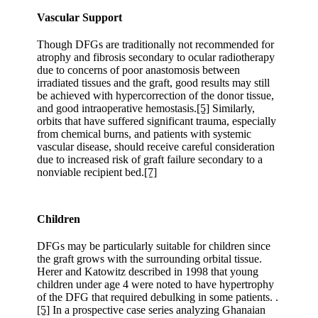
Vascular Support
Though DFGs are traditionally not recommended for
atrophy and fibrosis secondary to ocular radiotherapy
due to concerns of poor anastomosis between
irradiated tissues and the graft, good results may still
be achieved with hypercorrection of the donor tissue,
and good intraoperative hemostasis.
[5]
Similarly,
orbits that have suffered significant trauma, especially
from chemical burns, and patients with systemic
vascular disease, should receive careful consideration
due to increased risk of graft failure secondary to a
nonviable recipient bed.
[7]
Children
DFGs may be particularly suitable for children since
the graft grows with the surrounding orbital tissue.
Herer and Katowitz described in 1998 that young
children under age 4 were noted to have hypertrophy
of the DFG that required debulking in some patients. .
[5]
In a prospective case series analyzing Ghanaian