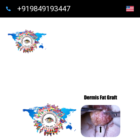
+919849193447