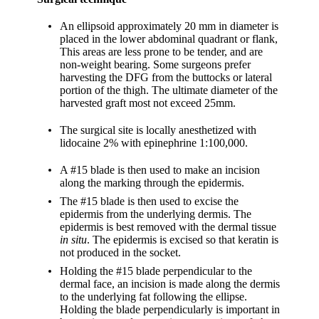
An ellipsoid approximately 20 mm in diameter is
placed in the lower abdominal quadrant or flank,
This areas are less prone to be tender, and are
non-weight bearing. Some surgeons prefer
harvesting the DFG from the buttocks or lateral
portion of the thigh. The ultimate diameter of the
harvested graft most not exceed 25mm.
The surgical site is locally anesthetized with
lidocaine 2% with epinephrine 1:100,000.
A #15 blade is then used to make an incision
along the marking through the epidermis.
The #15 blade is then used to excise the
epidermis from the underlying dermis. The
epidermis is best removed with the dermal tissue
in situ
. The epidermis is excised so that keratin is
not produced in the socket.
Holding the #15 blade perpendicular to the
dermal face, an incision is made along the dermis
to the underlying fat following the ellipse.
Holding the blade perpendicularly is important in