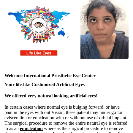
Welcome International Prosthetic Eye Center
Your life-like Customized Artificial Eyes
We offered very natural looking artificial eyes!
In certain cases where normal eye is bulging forward, or have
pain in the eyes with out Vision, these patient may under go for
evisceration or enucleation with or with out use of orbital implant.
The surgical procedure to remove the entire natural eye is referred
to as an
enucleation
where as the surgical procedure to remove