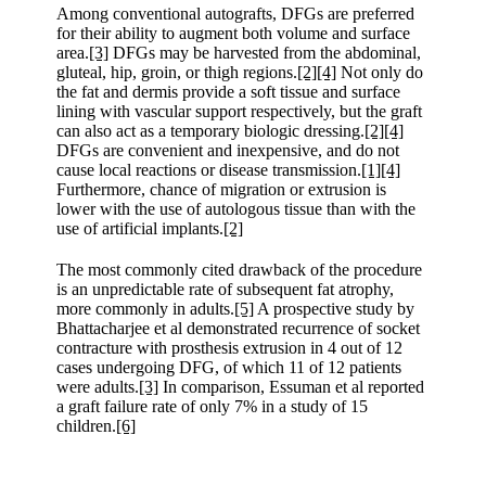
Among conventional autografts, DFGs are preferred
for their ability to augment both volume and surface
area.
[3]
DFGs may be harvested from the abdominal,
gluteal, hip, groin, or thigh regions.
[2]
[4]
Not only do
the fat and dermis provide a soft tissue and surface
lining with vascular support respectively, but the graft
can also act as a temporary biologic dressing.
[2]
[4]
DFGs are convenient and inexpensive, and do not
cause local reactions or disease transmission.
[1]
[4]
Furthermore, chance of migration or extrusion is
lower with the use of autologous tissue than with the
use of artificial implants.
[2]
The most commonly cited drawback of the procedure
is an unpredictable rate of subsequent fat atrophy,
more commonly in adults.
[5]
A prospective study by
Bhattacharjee et al demonstrated recurrence of socket
contracture with prosthesis extrusion in 4 out of 12
cases undergoing DFG, of which 11 of 12 patients
were adults.
[3]
In comparison, Essuman et al reported
a graft failure rate of only 7% in a study of 15
children.
[6]