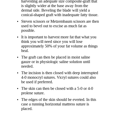
harvesting an adequate size composite-graft that
is slightly wider at the base away from the
dermal side. Beveling the blade will yield a
conical-shaped graft with inadequate fatty tissue.
Steven scissors or Metzembaum scissors are then
used to bevel out to excise as much fat as
possible.
It is important to harvest more fat that what you
think you will need since you will lose
approximately 50% of your fat volume as things
heal.
The graft can then be placed in moist saline
gauze or in physiologic saline solution until
needed.
The incision is then closed with deep interrupted
4-0 monocryl sutures. Vicryl sutures could also
be used if preferred.
The skin can then be closed with a 5-0 or 4-0
prolene suture.
The edges of the skin should be everted. In this
case a running horizontal mattress suture is
placed.