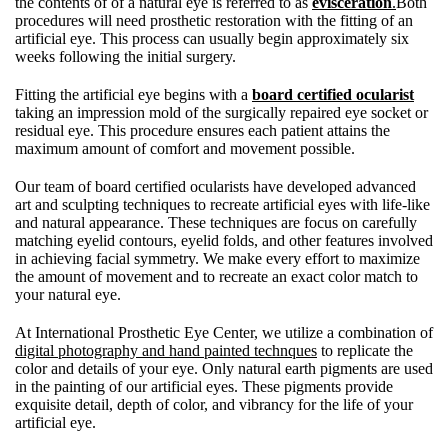
the contents of of a natural eye is referred to as
evisceration
.
Both
procedures will need prosthetic restoration with the fitting of an
artificial eye. This process can usually begin approximately six
weeks following the initial surgery.
Fitting the artificial eye begins with a
board certified ocularist
taking an impression mold of the surgically repaired eye socket or
residual eye. This procedure ensures each patient attains the
maximum amount of comfort and movement possible.
Our team of board certified ocularists have developed advanced
art and sculpting techniques to recreate artificial eyes with life-like
and natural appearance. These techniques are focus on carefully
matching eyelid contours, eyelid folds, and other features involved
in achieving facial symmetry. We make every effort to maximize
the amount of movement and to recreate an exact color match to
your natural eye.
At International Prosthetic Eye Center, we utilize a combination of
digital photography and hand painted technques
to replicate the
color and details of your eye. Only natural earth pigments are used
in the painting of our artificial eyes. These pigments provide
exquisite detail, depth of color, and vibrancy for the life of your
artificial eye.