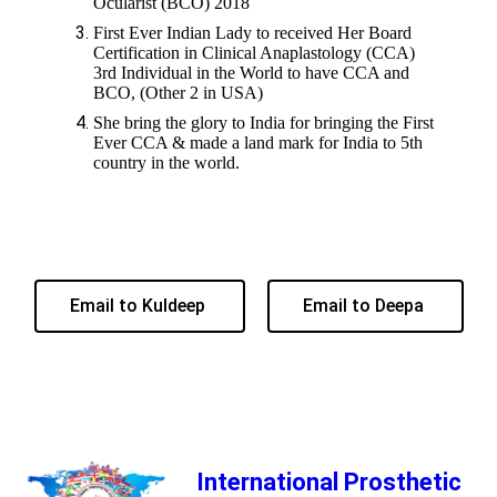
Ocularist (BCO) 2018
First Ever Indian Lady to received Her Board
Certification in Clinical Anaplastology (CCA)
3rd Individual in the World to have CCA and
BCO, (Other 2 in USA)
She bring the glory to India for bringing the First
Ever CCA & made a land mark for India to 5th
country in the world.
Email to Kuldeep
Email to Deepa
International Prosthetic