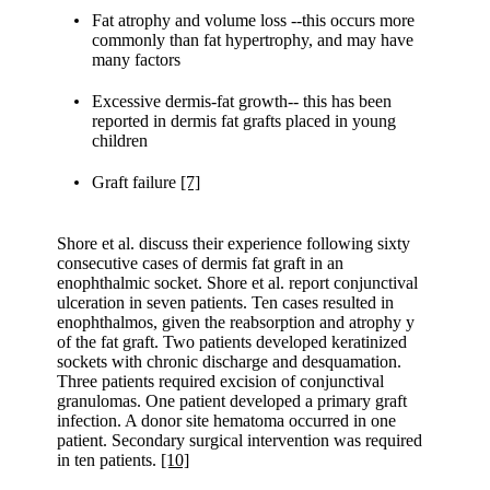
Fat atrophy and volume loss --this occurs more
commonly than fat hypertrophy, and may have
many factors
Excessive dermis-fat growth-- this has been
reported in dermis fat grafts placed in young
children
Graft failure
[7]
Shore et al. discuss their experience following sixty
consecutive cases of dermis fat graft in an
enophthalmic socket. Shore et al. report conjunctival
ulceration in seven patients. Ten cases resulted in
enophthalmos, given the reabsorption and atrophy y
of the fat graft. Two patients developed keratinized
sockets with chronic discharge and desquamation.
Three patients required excision of conjunctival
granulomas. One patient developed a primary graft
infection. A donor site hematoma occurred in one
patient. Secondary surgical intervention was required
in ten patients.
[10]