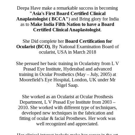
Deepa Have make a remarkable success in becoming
"Asia's First Board Certified Clinical
Anaplastologist ( BCCA"
) and Bring glory for India
as to
Make India Fifth Nation to have a Board
Certified Clinical Anaplastologist
.
She Did complete her
Board Certification for
Ocularist (BCO)
, By National Examination Board of
ocularist, USA in March 2018
She persued her basic training in Ocularistry from L V
Prasad Eye Institute, Hyderabad and advanced
training in Ocular Prosthetics (May – July, 2005) at
Moorefield’s Eye Hospital, London, UK under Mr
Nigel Saap.
She worked as an Ocularist at Ocular Prosthesis
Department, L V Prasad Eye Institute from 2003 –
2010. She worked with different type of techniques,
developed new techniques in the fabrication and
fitting of ocular & facial Prostheses. Her work was
well recognized and appreciated.