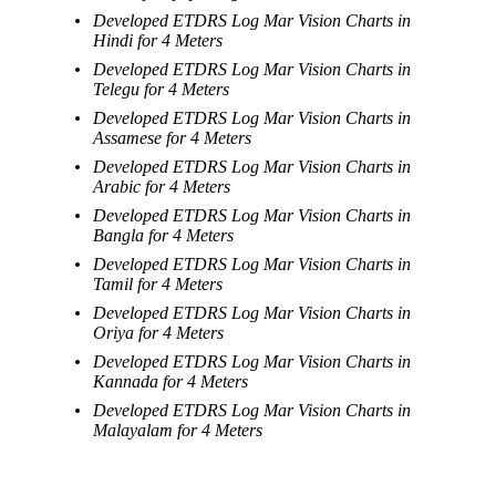
Developed ETDRS Log Mar Vision Charts in
Hindi for 4 Meters
Developed ETDRS Log Mar Vision Charts in
Telegu for 4 Meters
Developed ETDRS Log Mar Vision Charts in
Assamese for 4 Meters
Developed ETDRS Log Mar Vision Charts in
Arabic for 4 Meters
Developed ETDRS Log Mar Vision Charts in
Bangla for 4 Meters
Developed ETDRS Log Mar Vision Charts in
Tamil for 4 Meters
Developed ETDRS Log Mar Vision Charts in
Oriya for 4 Meters
Developed ETDRS Log Mar Vision Charts in
Kannada for 4 Meters
Developed ETDRS Log Mar Vision Charts in
Malayalam for 4 Meters