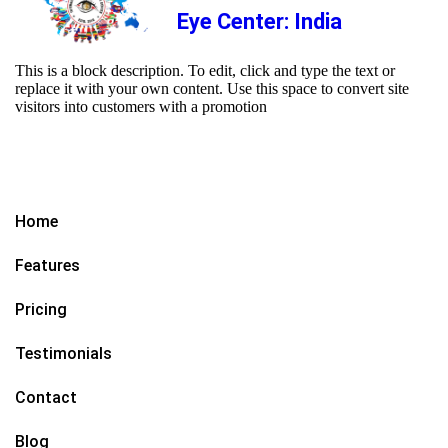
Eye Center: India
This is a block description. To edit, click and type the text or
replace it with your own content. Use this space to convert site
visitors into customers with a promotion
Home
Features
Pricing
Testimonials
Contact
Blog