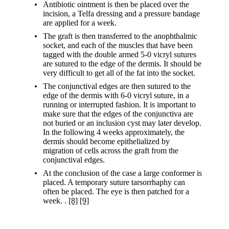
Antibiotic ointment is then be placed over the
incision, a Telfa dressing and a pressure bandage
are applied for a week.
The graft is then transferred to the anophthalmic
socket, and each of the muscles that have been
tagged with the double armed 5-0 vicryl sutures
are sutured to the edge of the dermis. It should be
very difficult to get all of the fat into the socket.
The conjunctival edges are then sutured to the
edge of the dermis with 6-0 vicryl suture, in a
running or interrupted fashion. It is important to
make sure that the edges of the conjunctiva are
not buried or an inclusion cyst may later develop.
In the following 4 weeks approximately, the
dermis should become epithelialized by
migration of cells across the graft from the
conjunctival edges.
At the conclusion of the case a large conformer is
placed. A temporary suture tarsorrhaphy can
often be placed. The eye is then patched for a
week. .
[8]
[9]