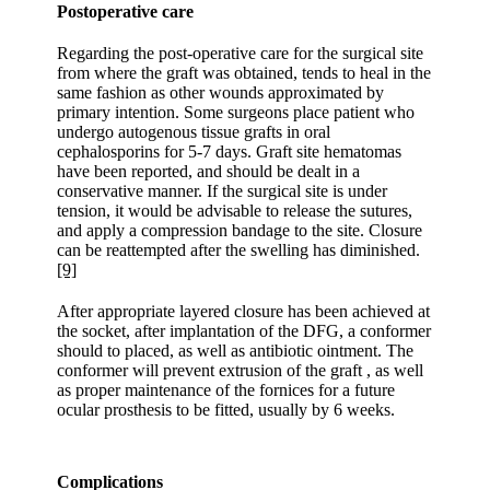
Postoperative care
Regarding the post-operative care for the surgical site
from where the graft was obtained, tends to heal in the
same fashion as other wounds approximated by
primary intention. Some surgeons place patient who
undergo autogenous tissue grafts in oral
cephalosporins for 5-7 days. Graft site hematomas
have been reported, and should be dealt in a
conservative manner. If the surgical site is under
tension, it would be advisable to release the sutures,
and apply a compression bandage to the site. Closure
can be reattempted after the swelling has diminished.
[9]
After appropriate layered closure has been achieved at
the socket, after implantation of the DFG, a conformer
should to placed, as well as antibiotic ointment. The
conformer will prevent extrusion of the graft , as well
as proper maintenance of the fornices for a future
ocular prosthesis to be fitted, usually by 6 weeks.
Complications