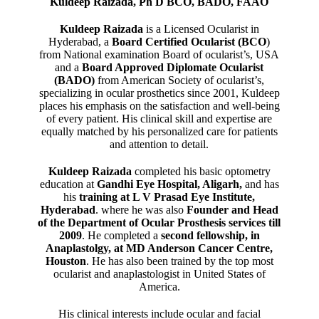
Kuldeep Raizada, Ph D BCO, BADO, FAAO
Kuldeep Raizada
is a Licensed Ocularist in
Hyderabad, a
Board Certified Ocularist (BCO
)
from National examination Board of ocularist’s, USA
and a
Board Approved Diplomate Ocularist
(BADO)
from American Society of ocularist’s,
specializing in ocular prosthetics since 2001, Kuldeep
places his emphasis on the satisfaction and well-being
of every patient. His clinical skill and expertise are
equally matched by his personalized care for patients
and attention to detail.
Kuldeep Raizada
completed his basic optometry
education at
Gandhi Eye Hospital, Aligarh
,
and has
his
training at L V Prasad Eye Institute,
Hyderabad
. where he was also
Founder and Head
of the Department of Ocular Prosthesis services till
2009
. He completed a
second fellowship, in
Anaplastolgy, at MD Anderson Cancer Centre,
Houston
. He has also been trained by the top most
ocularist and anaplastologist in United States of
America.
His clinical interests include ocular and facial