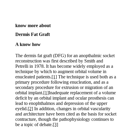
know more about
Dermis Fat Graft
A know how
The dermis fat graft (DFG) for an anopthalmic socket
reconstruction was first described by Smith and
Petrelli in 1978. It has become widely employed as a
technique by which to augment orbital volume in
enucleated patients.
[1]
The technique is used both as a
primary procedure following enucleation, and as a
secondary procedure for extrusion or migration of an
orbital implant.
[1]
Inadequate replacement of a volume
deficit by an orbital implant and ocular prosthesis can
lead to enophthalmos and depression of the upper
eyelid.
[2]
In addition, changes in orbital vascularity
and architecture have been cited as the basis for socket
contracture, though the pathophysiology continues to
be a topic of debate.
[3]