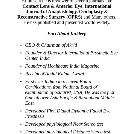
At present he is reviewer of several journals like
Contact Lens & Anterior Eye, International
Journal of Anaplastology, Oculoplasty &
Reconstructive Surgery (OPRS)
and Many others.
He has published and presented world widely.
Fact About Kuldeep
CEO & Chairman of Akriti
Founder & Director International Prosthetic Eye
Center, India
Founder of Healthcare India Magazine
Receipt of Abdul Kalam Award.
First ever Indian to received Board
Certifications, from National Board of
examination of ocularist, USA, He was the first
One all over Asia Pacific & throughout Middle
East.
Developed First Digital Dynamic Facial Eye
Prosthesis
Developed physiological Near Stereo test
Developed physiological Distance Stereo test