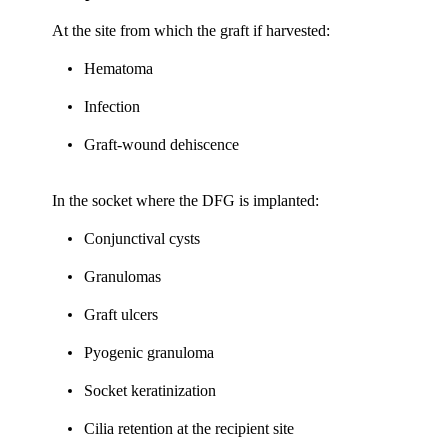
At the site from which the graft if harvested:
Hematoma
Infection
Graft-wound dehiscence
In the socket where the DFG is implanted:
Conjunctival cysts
Granulomas
Graft ulcers
Pyogenic granuloma
Socket keratinization
Cilia retention at the recipient site