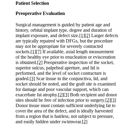
Patient Selection
Preoperative Evaluation
Surgical management is guided by patient age and
history, orbital implant type, degree and duration of
implant exposure, and defect size.
[1]
[2]
Larger defects
are typically repaired with DFGs, but the procedure
may not be appropriate for severely contracted
sockets.
[1]
[7]
If available, axial length measurement
of the healthy eye prior to enucleation or evisceration
is obtained.
[2]
Preoperative inspection of the socket,
superior sulcus, palpebral aperture, and lid is
performed, and the level of socket contracture is
graded.
[3]
Scar tissue in the conjunctiva, lid, and
socket should be noted, and the graft site is examined
for damage and poor vascular support, which can
exacerbate fat atrophy.
[2]
[3]
Both recipient and donor
sites should be free of infection prior to surgery.
[2]
[3]
Donor tissue must contain sufficient underlying fat to
cover the area of the defect, and is ideally harvested
from a region that is hairless, not subject to pressure,
and easily hidden under swimwear.
[2]