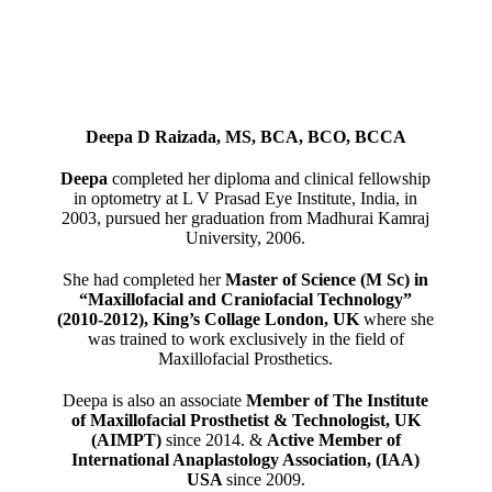
Deepa D Raizada, MS, BCA, BCO, BCCA
Deepa
completed her diploma and clinical fellowship
in optometry at L V Prasad Eye Institute, India, in
2003, pursued her graduation from Madhurai Kamraj
University, 2006.
She had completed her
Master of Science (M Sc) in
“Maxillofacial and Craniofacial Technology”
(2010-2012), King’s Collage London, UK
where she
was trained to work exclusively in the field of
Maxillofacial Prosthetics.
Deepa is also an associate
Member of The Institute
of Maxillofacial Prosthetist & Technologist, UK
(AIMPT)
since 2014. &
Active Member of
International Anaplastology Association, (IAA)
USA
since 2009.