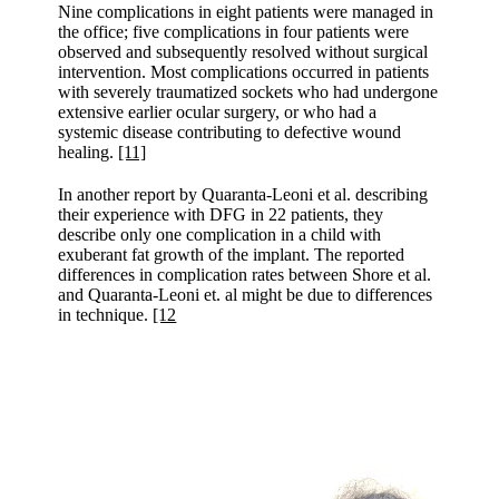
Nine complications in eight patients were managed in
the office; five complications in four patients were
observed and subsequently resolved without surgical
intervention. Most complications occurred in patients
with severely traumatized sockets who had undergone
extensive earlier ocular surgery, or who had a
systemic disease contributing to defective wound
healing.
[11]
In another report by Quaranta-Leoni et al. describing
their experience with DFG in 22 patients, they
describe only one complication in a child with
exuberant fat growth of the implant. The reported
differences in complication rates between Shore et al.
and Quaranta-Leoni et. al might be due to differences
in technique.
[12