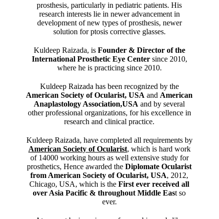
prosthesis, particularly in pediatric patients. His
research interests lie in newer advancement in
development of new types of prosthesis, newer
solution for ptosis corrective glasses.
Kuldeep Raizada, is
Founder & Director of the
International Prosthetic Eye Center
since 2010,
where he is practicing since 2010.
Kuldeep Raizada has been recognized by the
American Society of Ocularist, USA
and
American
Anaplastology Association,USA
and by several
other professional organizations, for his excellence in
research and clinical practice.
Kuldeep Raizada, have completed all requirements by
American Society of Ocularist
, which is hard work
of 14000 working hours as well extensive study for
prosthetics, Hence awarded the
Diplomate Ocularist
from American Society of Ocularist, USA
, 2012,
Chicago, USA, which is the
First ever received all
over Asia Pacific & throughout Middle Eas
t so
ever.