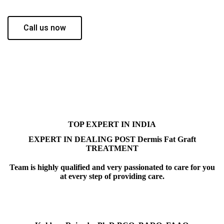
Call us now
TOP EXPERT IN INDIA
EXPERT IN DEALING POST Dermis Fat Graft
TREATMENT
Team is highly qualified and very passionated to care for you
at every step of providing care.