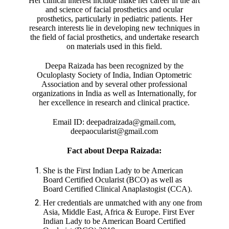
Her clinical interest include make her career in the art
and science of facial prosthetics and ocular
prosthetics, particularly in pediatric patients. Her
research interests lie in developing new techniques in
the field of facial prosthetics, and undertake research
on materials used in this field.
Deepa Raizada has been recognized by the
Oculoplasty Society of India, Indian Optometric
Association and by several other professional
organizations in India as well as Internationally, for
her excellence in research and clinical practice.
Email ID: deepadraizada@gmail.com,
deepaocularist@gmail.com
Fact about Deepa Raizada:
She is the First Indian Lady to be American
Board Certified Ocularist (BCO) as well as
Board Certified Clinical Anaplastogist (CCA).
Her credentials are unmatched with any one from
Asia, Middle East, Africa & Europe. First Ever
Indian Lady to be American Board Certified