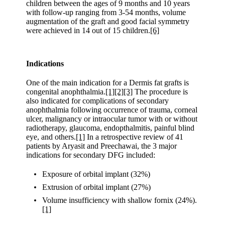
children between the ages of 9 months and 10 years
with follow-up ranging from 3-54 months, volume
augmentation of the graft and good facial symmetry
were achieved in 14 out of 15 children.
[6]
Indications
One of the main indication for a Dermis fat grafts is
congenital anophthalmia.
[1]
[2]
[3]
The procedure is
also indicated for complications of secondary
anophthalmia following occurrence of trauma, corneal
ulcer, malignancy or intraocular tumor with or without
radiotherapy, glaucoma, endopthalmitis, painful blind
eye, and others.
[1]
In a retrospective review of 41
patients by Aryasit and Preechawai, the 3 major
indications for secondary DFG included:
Exposure of orbital implant (32%)
Extrusion of orbital implant (27%)
Volume insufficiency with shallow fornix (24%).
[1]